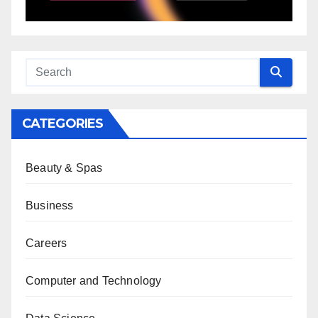
CATEGORIES
Beauty & Spas
Business
Careers
Computer and Technology