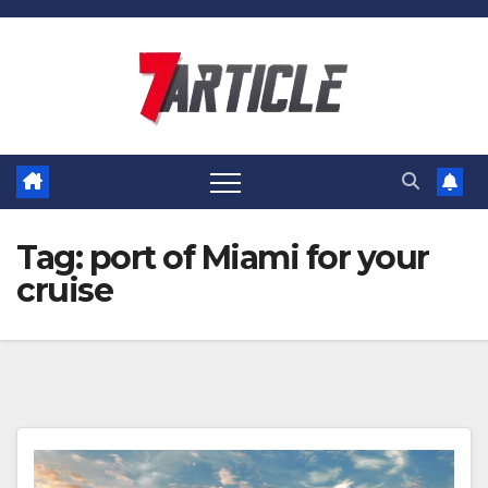
Skip
to
content
Tag:
port of Miami for your
cruise