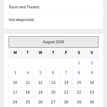
Tours and Travels
Uncategorized
August 2026
M
T
W
T
F
S
S
1
2
3
4
5
6
7
8
9
10
11
12
13
14
15
16
17
18
19
20
21
22
23
24
25
26
27
28
29
30