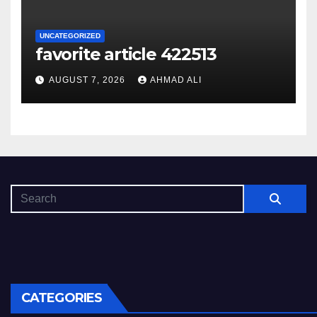
UNCATEGORIZED
favorite article 422513
AUGUST 7, 2026
AHMAD ALI
CATEGORIES