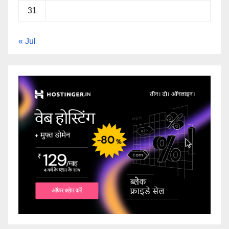
31
« Jul