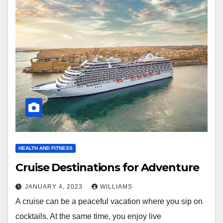
HEALTH AND FITNESS
Cruise Destinations for Adventure
JANUARY 4, 2023
WILLIAMS
A cruise can be a peaceful vacation where you sip on
cocktails. At the same time, you enjoy live