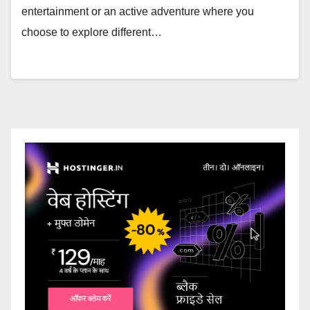
entertainment or an active adventure where you
choose to explore different…