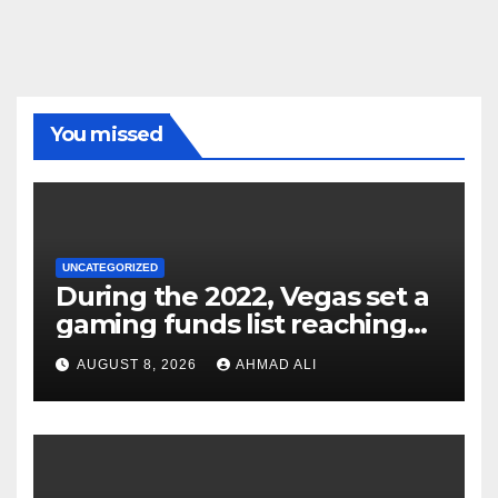
You missed
UNCATEGORIZED
During the 2022, Vegas set a
gaming funds list reaching
$14
AUGUST 8, 2026
AHMAD ALI