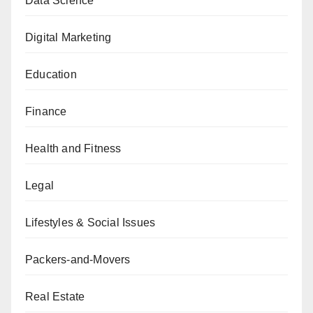
Data Science
Digital Marketing
Education
Finance
Health and Fitness
Legal
Lifestyles & Social Issues
Packers-and-Movers
Real Estate