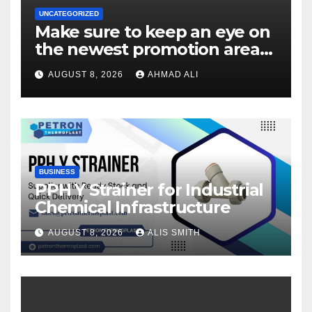
UNCATEGORIZED
Make sure to keep an eye on
the newest promotion area
once logging in to maximise
AUGUST 8, 2026
AHMAD ALI
your winnings
BUSINESS
PPH Y Strainer for Industrial
Chemical Infrastructure
AUGUST 8, 2026
ALIS SMITH