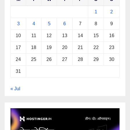
1
2
3
4
5
6
7
8
9
10
11
12
13
14
15
16
17
18
19
20
21
22
23
24
25
26
27
28
29
30
31
« Jul