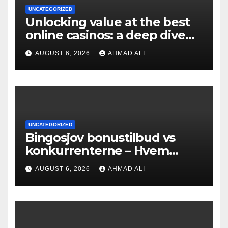
UNCATEGORIZED
Unlocking value at the best
online casinos: a deep dive
into bonuses and payment
AUGUST 6, 2026
AHMAD ALI
UNCATEGORIZED
Bingosjov bonustilbud vs
konkurrenterne – Hvem
tilbyder mest?
AUGUST 6, 2026
AHMAD ALI