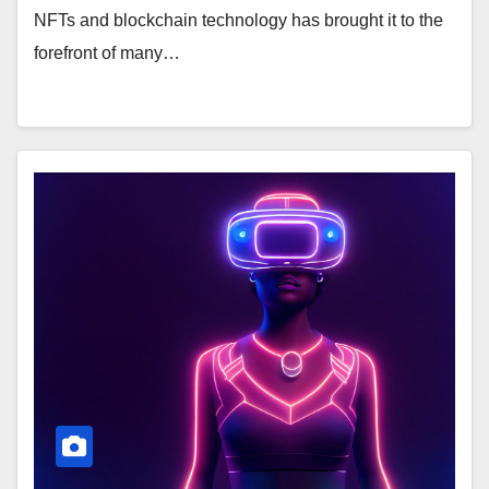
NFTs and blockchain technology has brought it to the
forefront of many…