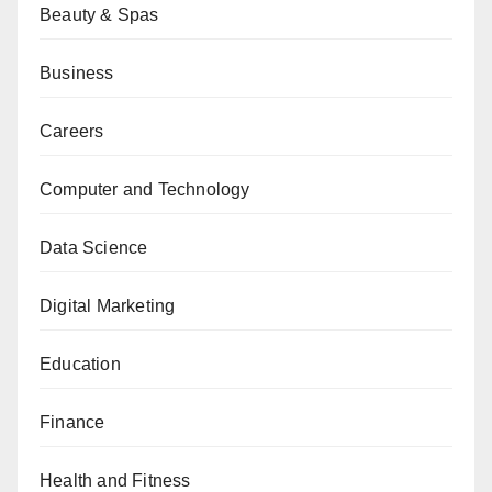
Beauty & Spas
Business
Careers
Computer and Technology
Data Science
Digital Marketing
Education
Finance
Health and Fitness