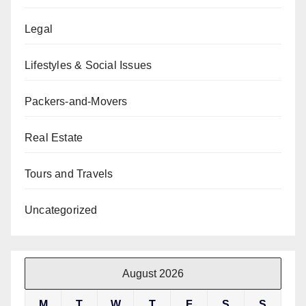
Legal
Lifestyles & Social Issues
Packers-and-Movers
Real Estate
Tours and Travels
Uncategorized
August 2026
M
T
W
T
F
S
S