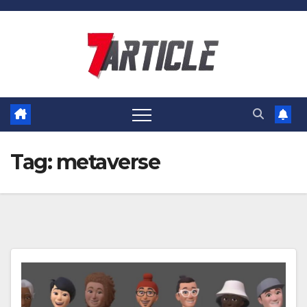
Skip
to
content
Tag:
metaverse