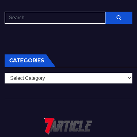
CATEGORIES
Categories