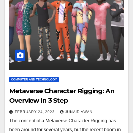
COMPUTER AND TECHNOLOGY
Metaverse Character Rigging: An
Overview in 3 Step
FEBRUARY 24, 2023
JUNAID AWAN
The concept of a Metaverse Character Rigging has
been around for several years, but the recent boom in