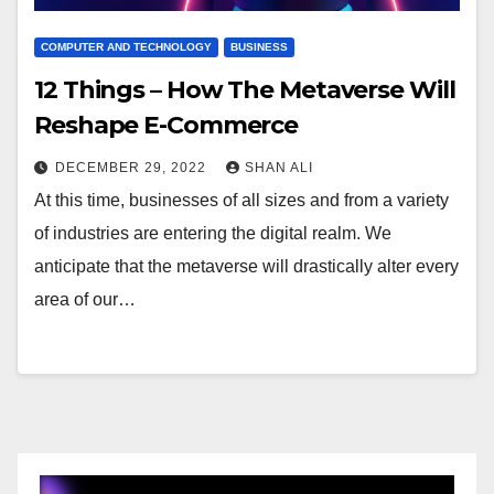
COMPUTER AND TECHNOLOGY
BUSINESS
12 Things – How The Metaverse Will
Reshape E-Commerce
DECEMBER 29, 2022
SHAN ALI
At this time, businesses of all sizes and from a variety
of industries are entering the digital realm. We
anticipate that the metaverse will drastically alter every
area of our…