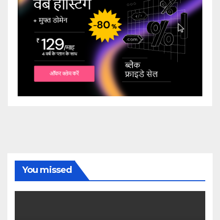
You missed