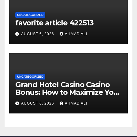
UNCATEGORIZED
favorite article 422513
AUGUST 6, 2026
AHMAD ALI
UNCATEGORIZED
Grand Hotel Casino Casino
Bonus: How to Maximize Your
Winnings
AUGUST 6, 2026
AHMAD ALI