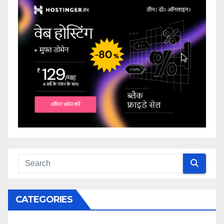
CATEGORIES