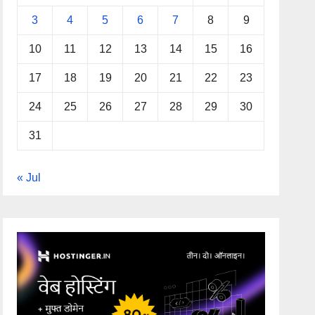
3
4
5
6
7
8
9
10
11
12
13
14
15
16
17
18
19
20
21
22
23
24
25
26
27
28
29
30
31
« Jul