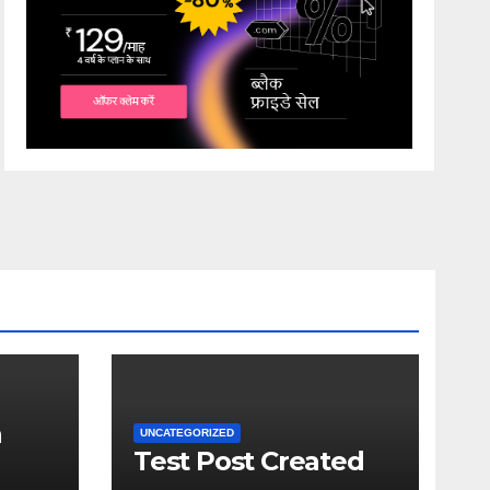
a
UNCATEGORIZED
Test Post Created