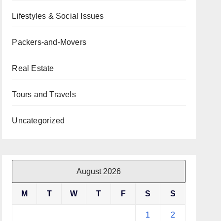
Lifestyles & Social Issues
Packers-and-Movers
Real Estate
Tours and Travels
Uncategorized
August 2026
M
T
W
T
F
S
S
1
2