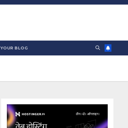
 YOUR BLOG