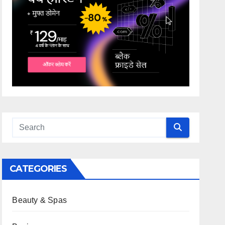
CATEGORIES
Beauty & Spas