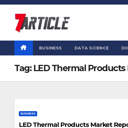
Skip
to
content
BUSINESS
DATA SCIENCE
DI
Tag:
LED Thermal Products
BUSINESS
LED Thermal Products Market Report