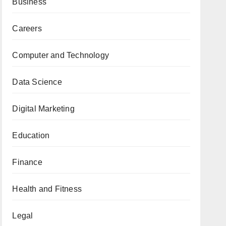
Business
Careers
Computer and Technology
Data Science
Digital Marketing
Education
Finance
Health and Fitness
Legal