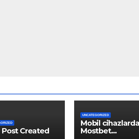
UNCATEGORIZED
Mobil cihazlard
GORIZED
 Post Created
Mostbet
Azərbaycan