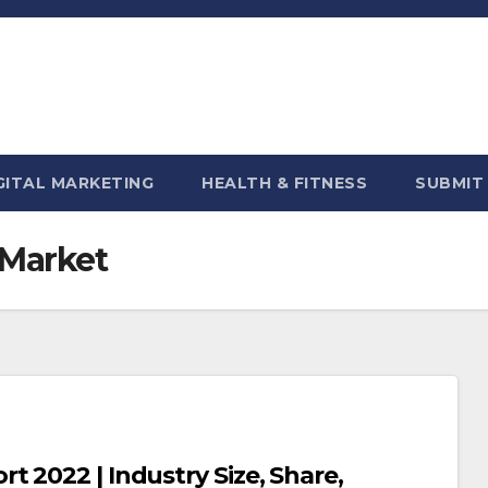
GITAL MARKETING
HEALTH & FITNESS
SUBMIT
 Market
 2022 | Industry Size, Share,