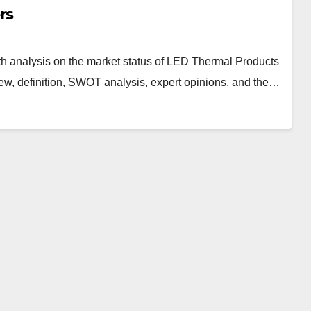
rs
h analysis on the market status of LED Thermal Products
iew, definition, SWOT analysis, expert opinions, and the…