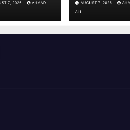
ST 7, 2026
AHMAD
AUGUST 7, 2026
AH
kazinosunun sa
və rahat interfey
ALI
ilk baxışdan diq
çəkir