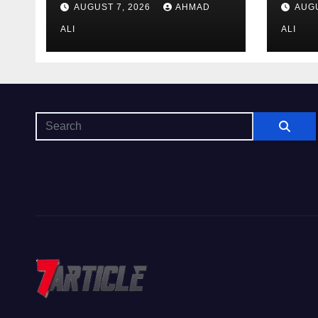
AUGUST 7, 2026
AHMAD
AUGU
qapılarını açın
ALI
ALI