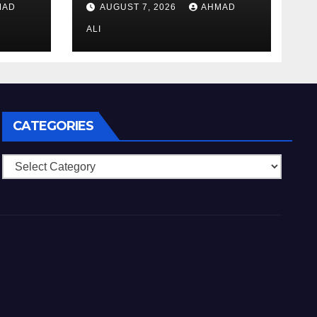
MAD
AUGUST 7, 2026
AHMAD
də
si
ALI
qəti
CATEGORIES
Categories