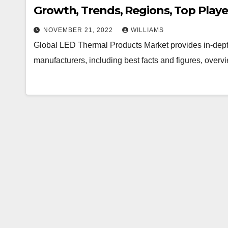
Growth, Trends, Regions, Top Playe
NOVEMBER 21, 2022
WILLIAMS
Global LED Thermal Products Market provides in-dept
manufacturers, including best facts and figures, overv