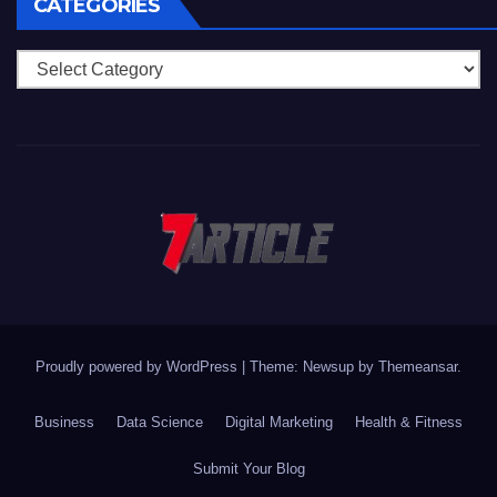
CATEGORIES
Categories
Proudly powered by WordPress
|
Theme: Newsup by
Themeansar
.
Business
Data Science
Digital Marketing
Health & Fitness
Submit Your Blog