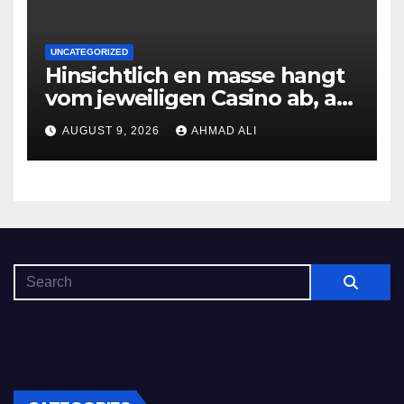
UNCATEGORIZED
Hinsichtlich en masse hangt
vom jeweiligen Casino ab, am
gunstigsten spricht adult
AUGUST 9, 2026
AHMAD ALI
male muhelos qua einem
Erleichterung