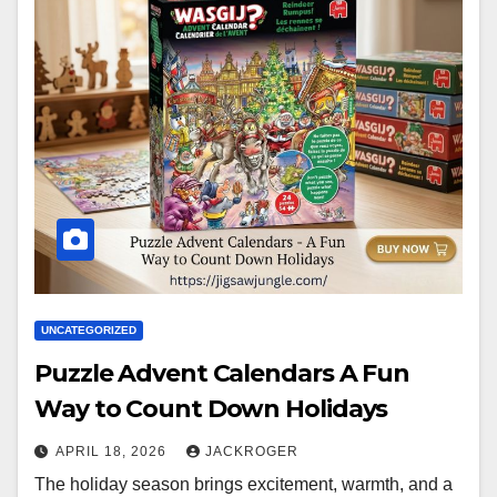
UNCATEGORIZED
Puzzle Advent Calendars A Fun
Way to Count Down Holidays
APRIL 18, 2026
JACKROGER
The holiday season brings excitement, warmth, and a