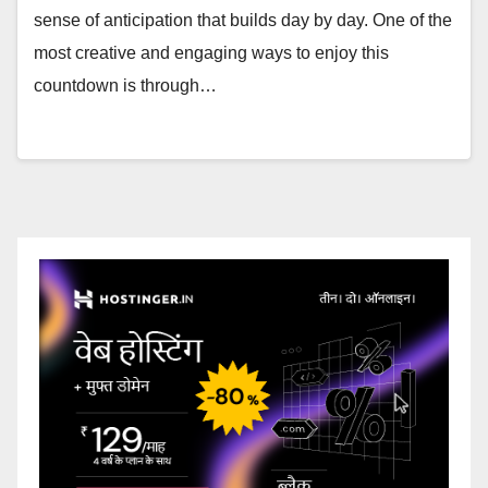
sense of anticipation that builds day by day. One of the
most creative and engaging ways to enjoy this
countdown is through…