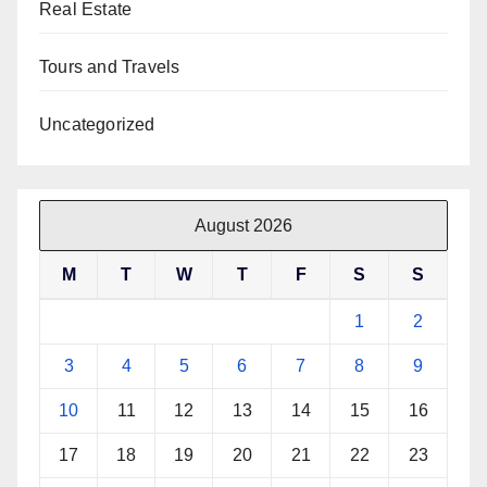
Real Estate
Tours and Travels
Uncategorized
August 2026
M
T
W
T
F
S
S
1
2
3
4
5
6
7
8
9
10
11
12
13
14
15
16
17
18
19
20
21
22
23