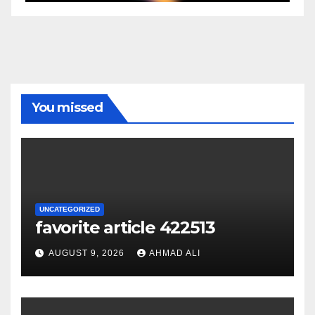
You missed
UNCATEGORIZED
favorite article 422513
AUGUST 9, 2026
AHMAD ALI