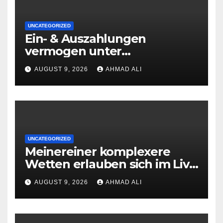
UNCATEGORIZED
Ein- & Auszahlungen
vermogen unter
zuhilfenahme von
AUGUST 9, 2026
AHMAD ALI
Kryptowahrungen anonym,
preiswert oder gerade
geradlinig durchgefuhrt sie
sind
UNCATEGORIZED
Meinereiner komplexere
Wetten erlauben sich im Live
roulette enorm storungsfrei
AUGUST 9, 2026
AHMAD ALI
erledigen, sobald Risiken fur
jeden geschmack reagieren