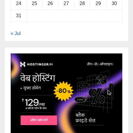
24
25
26
27
28
29
30
31
« Jul