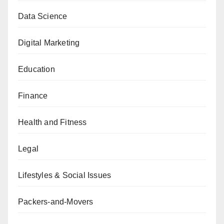
Data Science
Digital Marketing
Education
Finance
Health and Fitness
Legal
Lifestyles & Social Issues
Packers-and-Movers