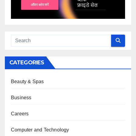
CATEGORIES
Beauty & Spas
Business
Careers
Computer and Technology