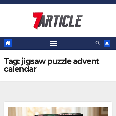
Skip
to
content
Tag:
jigsaw puzzle advent
calendar