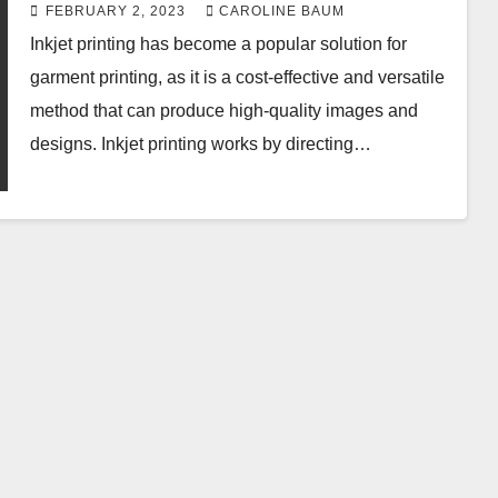
FEBRUARY 2, 2023
CAROLINE BAUM
Inkjet printing has become a popular solution for
garment printing, as it is a cost-effective and versatile
method that can produce high-quality images and
designs. Inkjet printing works by directing…