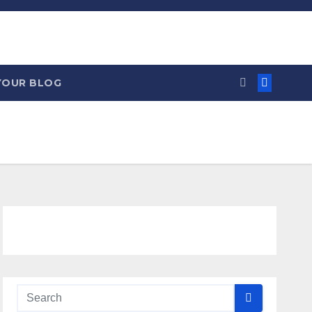
YOUR BLOG