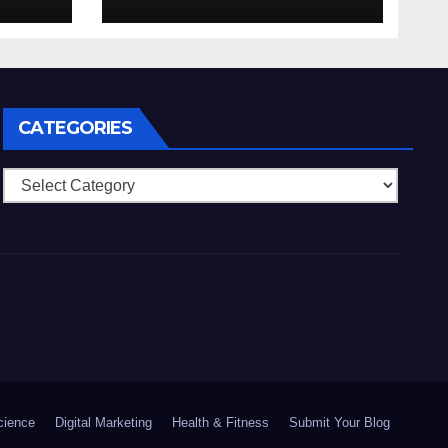
Neteller,
ra
MuchBetter,
a
Paysafecard,
Paypal)
CATEGORIES
Categories
cience
Digital Marketing
Health & Fitness
Submit Your Blog