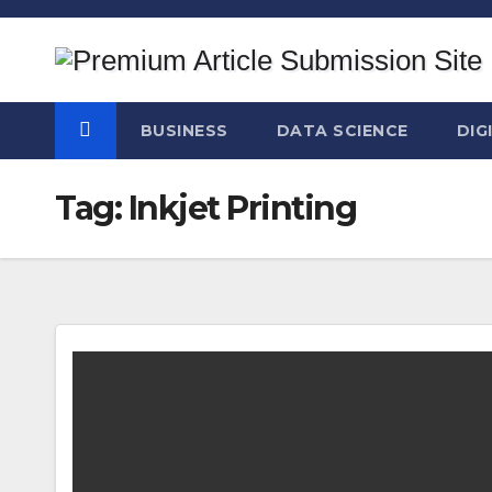
Skip
to
content
BUSINESS
DATA SCIENCE
DIG
Tag:
Inkjet Printing