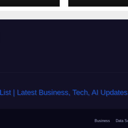
’eventualita che
anonimia, costi
to, possiamo
ridotti addirittu
arti
bonus esclusivi 
damente nella
utenti crypto
esso
Business
Data S