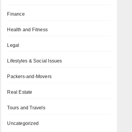
Finance
Health and Fitness
Legal
Lifestyles & Social Issues
Packers-and-Movers
Real Estate
Tours and Travels
Uncategorized