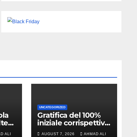
UNCATEGORIZED
ola
Gratifica del 100%
lte
iniziale corrispettivo
ono
fino 25� (no Skrill,
D ALI
AUGUST 7, 2026
AHMAD ALI