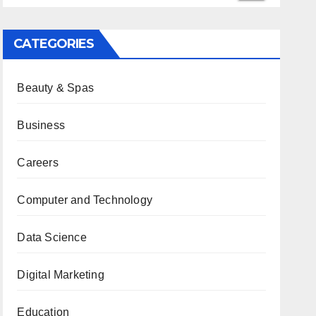
CATEGORIES
Beauty & Spas
Business
Careers
Computer and Technology
Data Science
Digital Marketing
Education