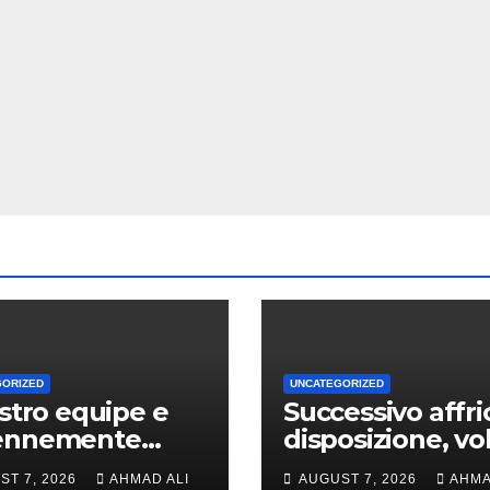
GORIZED
UNCATEGORIZED
ostro equipe e
Successivo affri
ennemente
disposizione, vo
ne addirittura,
vantaggi includ
ST 7, 2026
AHMAD ALI
AUGUST 7, 2026
AHMA