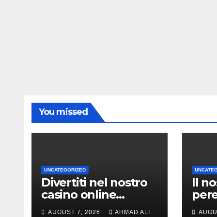
You missed
UNCATEGORIZED
UNCATE
Divertiti nel nostro
Il n
casino online
per
durante volte giochi
onli
AUGUST 7, 2026
AHMAD ALI
AUGU