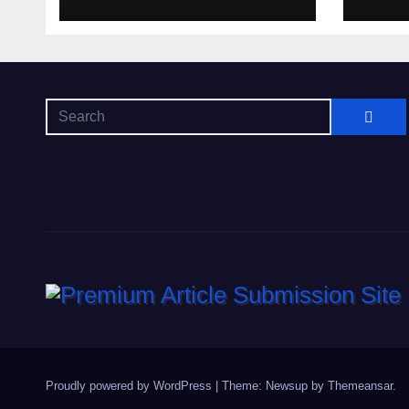
di slot-machine
nell
oltre a coinvolgenti
dovu
aiut
rapi
ingr
Proudly powered by WordPress
|
Theme: Newsup by
Themeansar
.