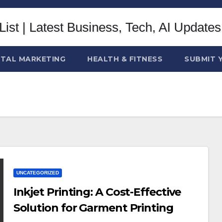
ITAL MARKETING
HEALTH & FITNESS
SUBMIT 
UNCATEGORIZED
Inkjet Printing: A Cost-Effective
Solution for Garment Printing