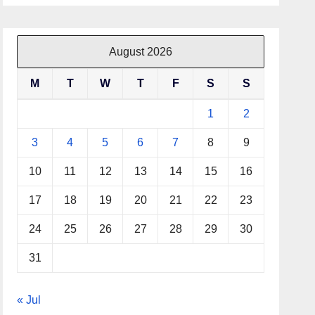
August 2026
M
T
W
T
F
S
S
1
2
3
4
5
6
7
8
9
10
11
12
13
14
15
16
17
18
19
20
21
22
23
24
25
26
27
28
29
30
31
« Jul