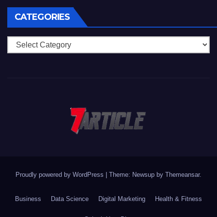
CATEGORIES
Categories
Proudly powered by WordPress
|
Theme: Newsup by
Themeansar
.
Business
Data Science
Digital Marketing
Health & Fitness