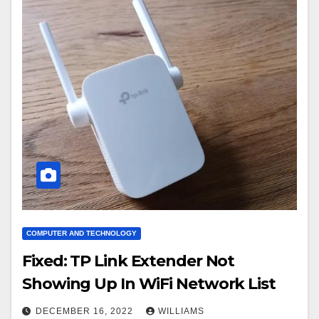
COMPUTER AND TECHNOLOGY
Fixed: TP Link Extender Not
Showing Up In WiFi Network List
DECEMBER 16, 2022
WILLIAMS