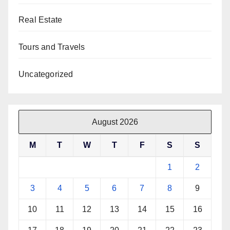
Real Estate
Tours and Travels
Uncategorized
August 2026
M
T
W
T
F
S
S
1
2
3
4
5
6
7
8
9
10
11
12
13
14
15
16