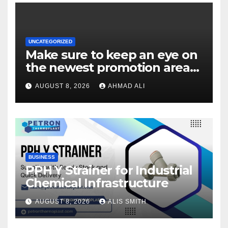
UNCATEGORIZED
Make sure to keep an eye on
the newest promotion area
once logging in to maximise
AUGUST 8, 2026
AHMAD ALI
your winnings
BUSINESS
PPH Y Strainer for Industrial
Chemical Infrastructure
AUGUST 8, 2026
ALIS SMITH