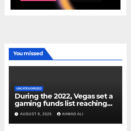
You missed
UNCATEGORIZED
During the 2022, Vegas set a
gaming funds list reaching
$14
AUGUST 8, 2026
AHMAD ALI