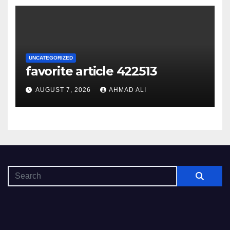
UNCATEGORIZED
favorite article 422513
AUGUST 7, 2026
AHMAD ALI