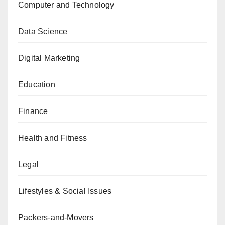
Computer and Technology
Data Science
Digital Marketing
Education
Finance
Health and Fitness
Legal
Lifestyles & Social Issues
Packers-and-Movers