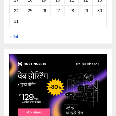
17
18
19
20
21
22
23
24
25
26
27
28
29
30
31
« Jul