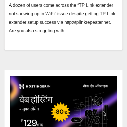
A dozen of users come across the “TP Link extender
not showing up in WiFi” issue despite getting TP Link
extender setup success via http://tplinkrepeater.net.
Are you also struggling with…