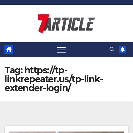
Skip
to
content
Tag:
https://tp-
linkrepeater.us/tp-link-
extender-login/