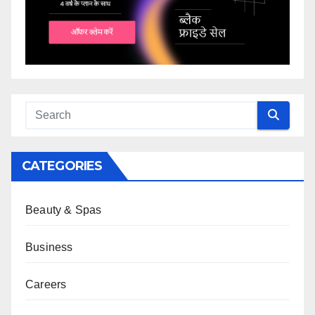
CATEGORIES
Beauty & Spas
Business
Careers