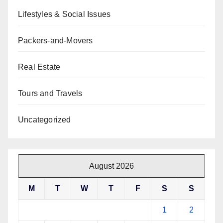
Lifestyles & Social Issues
Packers-and-Movers
Real Estate
Tours and Travels
Uncategorized
August 2026
M
T
W
T
F
S
S
1
2