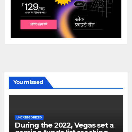
You missed
UNCATEGORIZED
During the 2022, Vegas set a