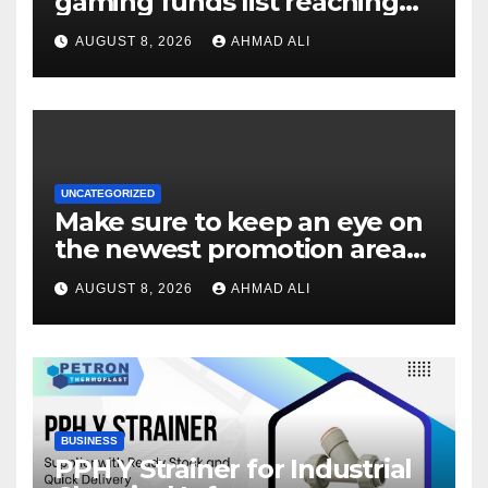
gaming funds list reaching
$14
AUGUST 8, 2026
AHMAD ALI
UNCATEGORIZED
Make sure to keep an eye on
the newest promotion area
once logging in to maximise
AUGUST 8, 2026
AHMAD ALI
your winnings
BUSINESS
PPH Y Strainer for Industrial