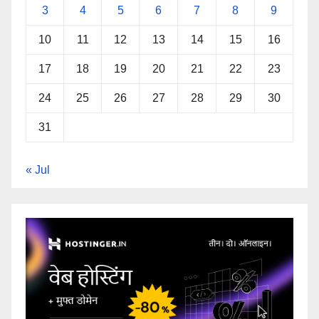
3
4
5
6
7
8
9
10
11
12
13
14
15
16
17
18
19
20
21
22
23
24
25
26
27
28
29
30
31
« Jul