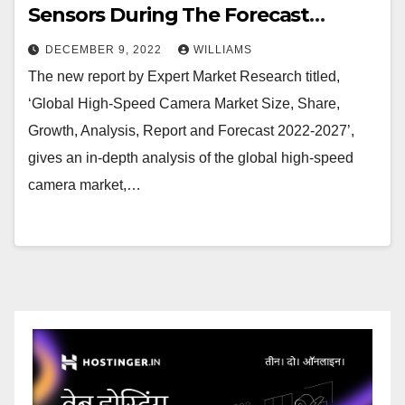
Sensors During The Forecast
Period Of 2022-2027
DECEMBER 9, 2022
WILLIAMS
The new report by Expert Market Research titled,
‘Global High-Speed Camera Market Size, Share,
Growth, Analysis, Report and Forecast 2022-2027’,
gives an in-depth analysis of the global high-speed
camera market,…