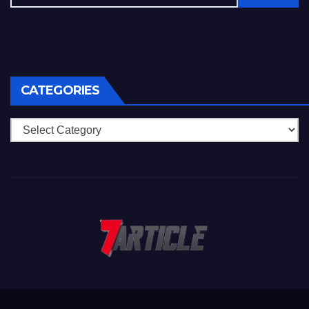
CATEGORIES
Categories