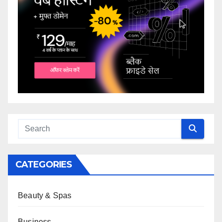
CATEGORIES
Beauty & Spas
Business