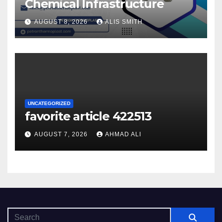
Chemical Infrastructure
AUGUST 8, 2026
ALIS SMITH
UNCATEGORIZED
favorite article 422513
AUGUST 7, 2026
AHMAD ALI