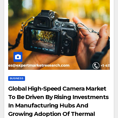
BUSINESS
Global High-Speed Camera Market
To Be Driven By Rising Investments
In Manufacturing Hubs And
Growing Adoption Of Thermal