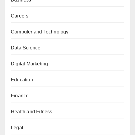
Careers
Computer and Technology
Data Science
Digital Marketing
Education
Finance
Health and Fitness
Legal