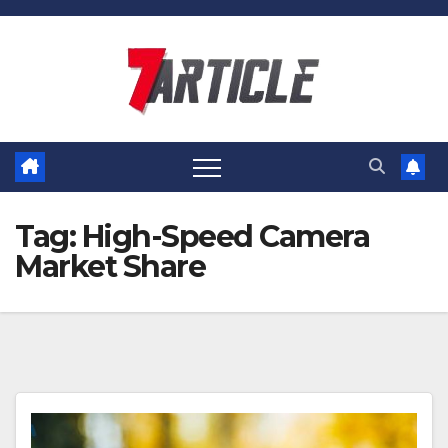
Skip
to
content
Tag:
High-Speed Camera
Market Share