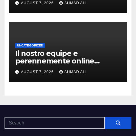
AUGUST 7, 2026
AHMAD ALI
coinvolgenti
UNCATEGORIZED
Il nostro equipe e
perennemente online
addirittura, nell’eventualita
AUGUST 7, 2026
AHMAD ALI
che dovuto, possiamo aiutarti
rapidamente nella ingresso