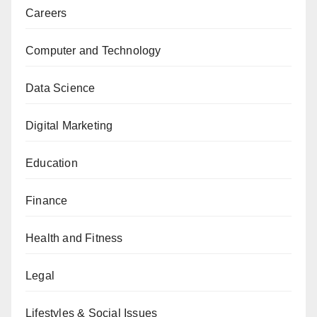
Careers
Computer and Technology
Data Science
Digital Marketing
Education
Finance
Health and Fitness
Legal
Lifestyles & Social Issues