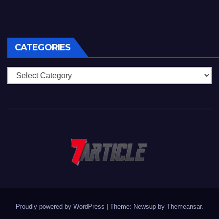
CATEGORIES
Categories
Proudly powered by WordPress
|
Theme: Newsup by
Themeansar
.