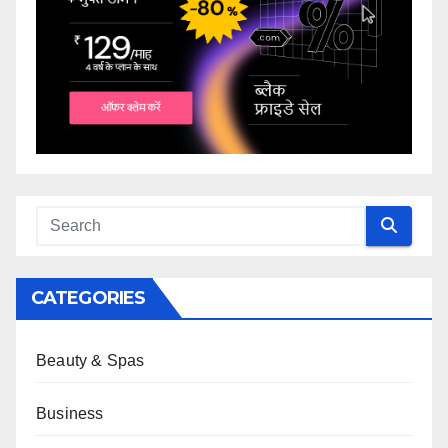
CATEGORIES
Beauty & Spas
Business