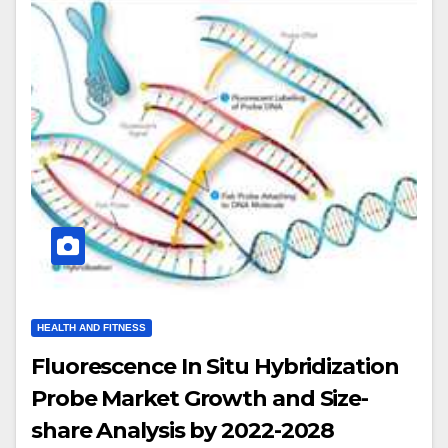
HEALTH AND FITNESS
Fluorescence In Situ Hybridization
Probe Market Growth and Size-
share Analysis by 2022-2028