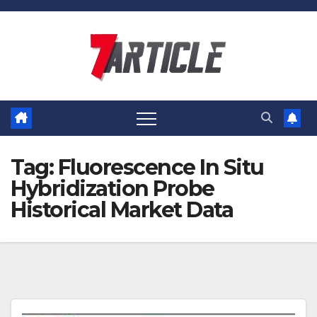
Skip
to
content
Tag:
Fluorescence In Situ
Hybridization Probe
Historical Market Data