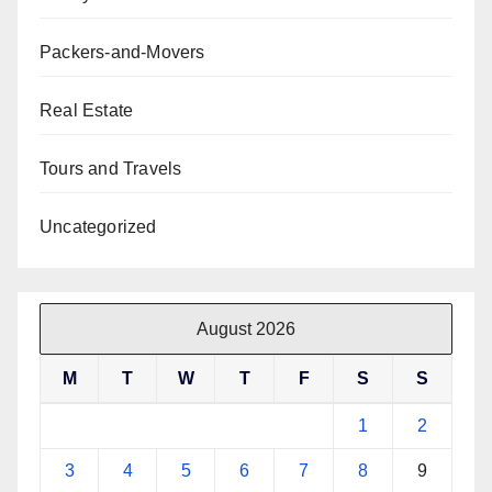
Packers-and-Movers
Real Estate
Tours and Travels
Uncategorized
August 2026
M
T
W
T
F
S
S
1
2
3
4
5
6
7
8
9