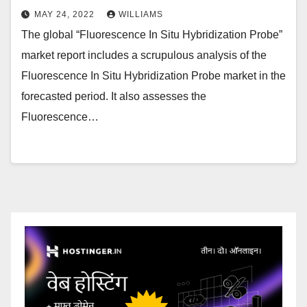
MAY 24, 2022
WILLIAMS
The global “Fluorescence In Situ Hybridization Probe”
market report includes a scrupulous analysis of the
Fluorescence In Situ Hybridization Probe market in the
forecasted period. It also assesses the
Fluorescence…