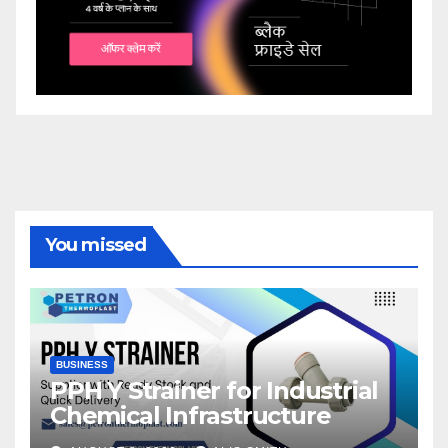
You missed
BUSINESS
PPH Y Strainer for Industrial
Chemical Infrastructure