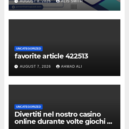
AUGUST 8, 2026
ALIS SMITH
UNCATEGORIZED
favorite article 422513
AUGUST 7, 2026
AHMAD ALI
UNCATEGORIZED
Divertiti nel nostro casino
online durante volte giochi di
slot-machine oltre a