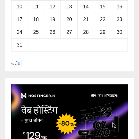
10
11
12
13
14
15
16
17
18
19
20
21
22
23
24
25
26
27
28
29
30
31
« Jul