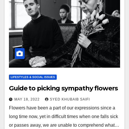
LIFESTYLES & SOCIAL ISSUES
Guide to picking sympathy flowers
MAY 18, 2022
SYED KHUBAIB SAIFI
Flowers have been a part of our expressions since a
long time now, yet in difficult times when one falls sick
or passes away, we are unable to comprehend what…