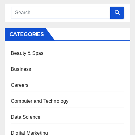
CATEGORIES
Beauty & Spas
Business
Careers
Computer and Technology
Data Science
Digital Marketing