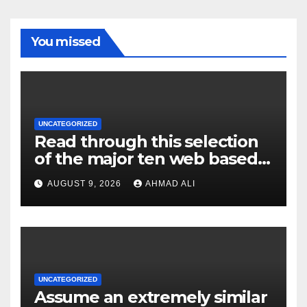
You missed
UNCATEGORIZED
Read through this selection
of the major ten web based
casinos to own top web sites
AUGUST 9, 2026
AHMAD ALI
UNCATEGORIZED
Assume an extremely similar