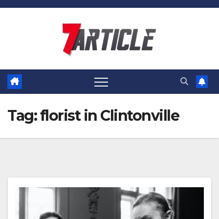
Skip
to
content
Tag:
florist in Clintonville