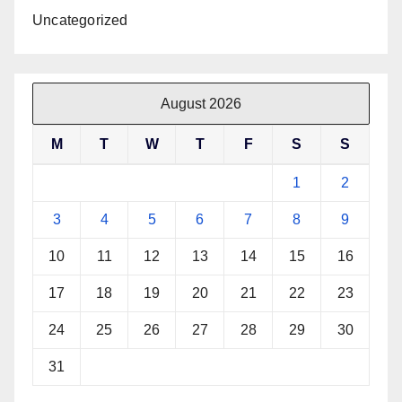
Uncategorized
August 2026
M
T
W
T
F
S
S
1
2
3
4
5
6
7
8
9
10
11
12
13
14
15
16
17
18
19
20
21
22
23
24
25
26
27
28
29
30
31