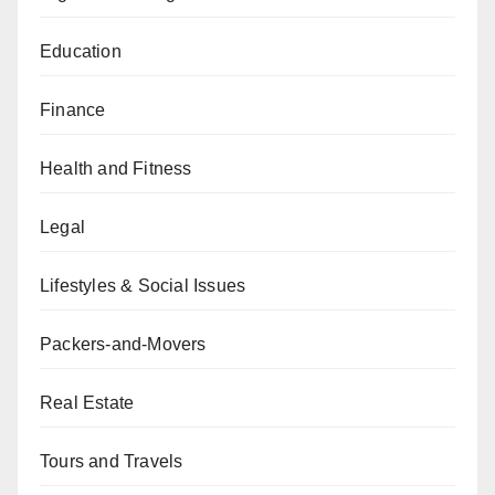
Education
Finance
Health and Fitness
Legal
Lifestyles & Social Issues
Packers-and-Movers
Real Estate
Tours and Travels