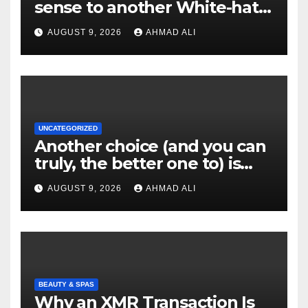
sense to another White-hat
websites these
AUGUST 9, 2026
AHMAD ALI
UNCATEGORIZED
Another choice (and you can
truly, the better one to) is
actually sweepstakes
AUGUST 9, 2026
AHMAD ALI
gambling enterprises
BEAUTY & SPAS
Why an XMR Transaction Is