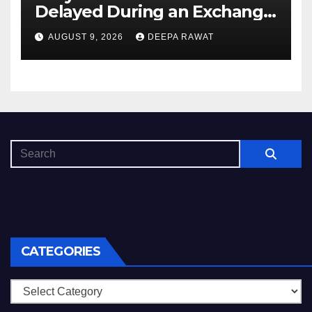
Delayed During an Exchange
and How to Diagnose It
AUGUST 9, 2026
DEEPA RAWAT
CATEGORIES
Categories