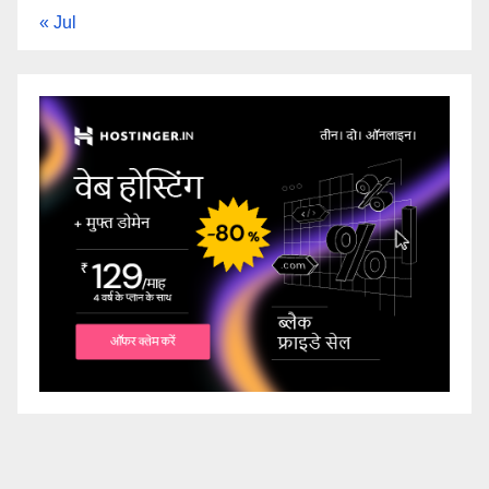
« Jul