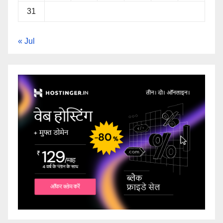
31
« Jul