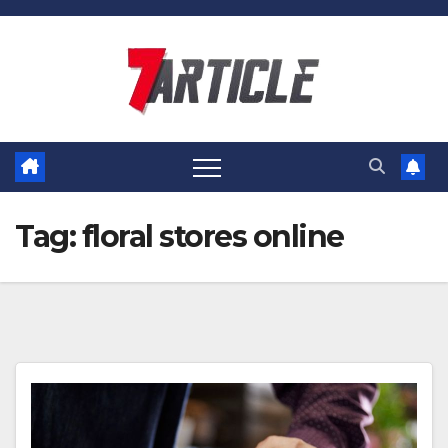
Skip
to
content
Tag:
floral stores online