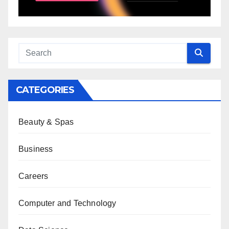
CATEGORIES
Beauty & Spas
Business
Careers
Computer and Technology