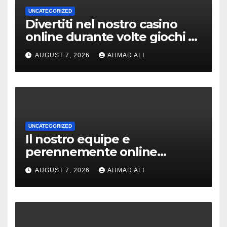
UNCATEGORIZED
Divertiti nel nostro casino
online durante volte giochi di
slot-machine oltre a
AUGUST 7, 2026
AHMAD ALI
coinvolgenti
UNCATEGORIZED
Il nostro equipe e
perennemente online
addirittura, nell’eventualita
AUGUST 7, 2026
AHMAD ALI
che dovuto, possiamo aiutarti
rapidamente nella ingresso