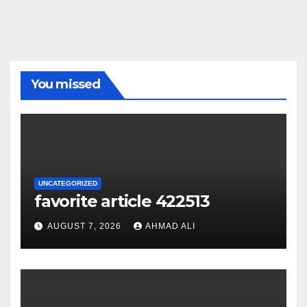
You missed
UNCATEGORIZED
favorite article 422513
AUGUST 7, 2026
AHMAD ALI