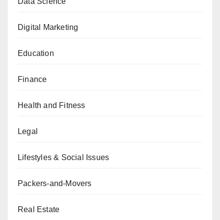
Data Science
Digital Marketing
Education
Finance
Health and Fitness
Legal
Lifestyles & Social Issues
Packers-and-Movers
Real Estate