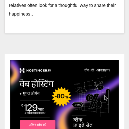
relatives often look for a thoughtful way to share their
happiness…