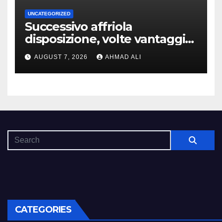
UNCATEGORIZED
Successivo affriola
disposizione, volte vantaggi
includono anonimia, costi
AUGUST 7, 2026
AHMAD ALI
ridotti addirittura bonus
esclusivi a utenti crypto
CATEGORIES