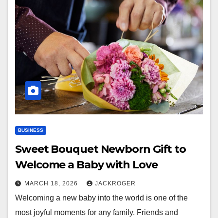
BUSINESS
Sweet Bouquet Newborn Gift to
Welcome a Baby with Love
MARCH 18, 2026
JACKROGER
Welcoming a new baby into the world is one of the
most joyful moments for any family. Friends and