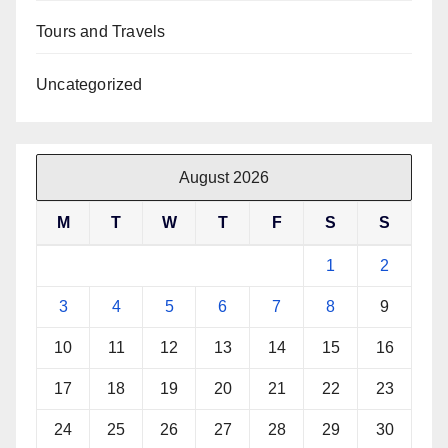
Tours and Travels
Uncategorized
August 2026
M
T
W
T
F
S
S
1
2
3
4
5
6
7
8
9
10
11
12
13
14
15
16
17
18
19
20
21
22
23
24
25
26
27
28
29
30