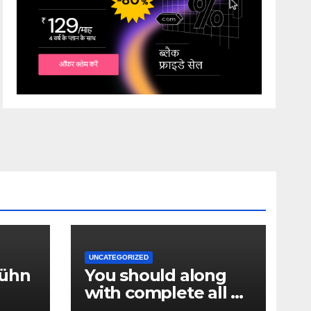
UNCATEGORIZED
Hühn
You should along
with complete all of
ken_
the confirmation