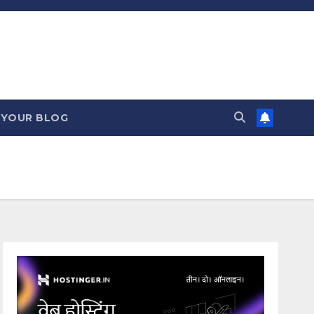
 YOUR BLOG