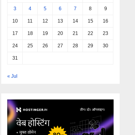
3
4
5
6
7
8
9
10
11
12
13
14
15
16
17
18
19
20
21
22
23
24
25
26
27
28
29
30
31
« Jul