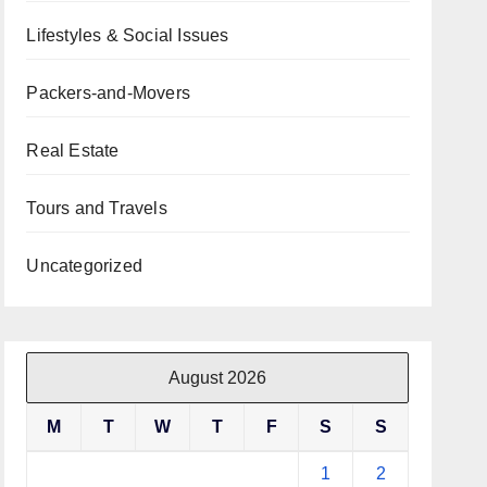
Lifestyles & Social Issues
Packers-and-Movers
Real Estate
Tours and Travels
Uncategorized
August 2026
M
T
W
T
F
S
S
1
2