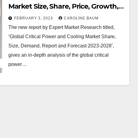
Market Size, Share, Price, Growth,
Key Players, Analysis, Report,
FEBRUARY 3, 2023
CAROLINE BAUM
Forecast 2023-2028 | EMR Inc.
The new report by Expert Market Research titled,
‘Global Critical Power and Cooling Market Share,
Size, Demand, Report and Forecast 2023-2028’,
gives an in-depth analysis of the global critical
power…