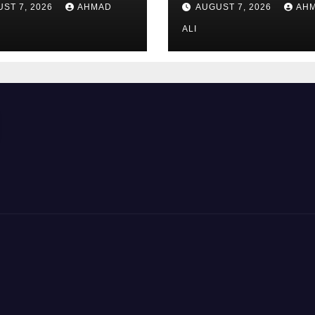
ST 7, 2026
AHMAD
AUGUST 7, 2026
AH
road_meistern_
Highscores_erzi
ALI