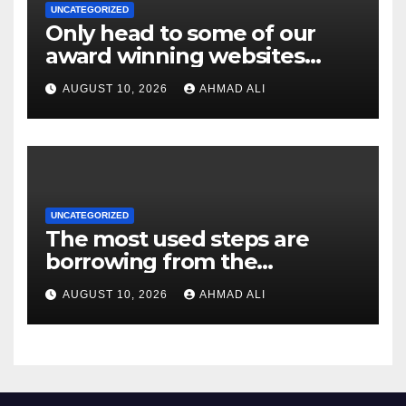
UNCATEGORIZED
Only head to some of our
award winning websites
gambling enterprises which
AUGUST 10, 2026
AHMAD ALI
feature on the web slot
machines
UNCATEGORIZED
The most used steps are
borrowing from the
bank/debit notes, e-purses,
AUGUST 10, 2026
AHMAD ALI
and you may
cryptocurrencies, each with
exclusive pros and
considerations