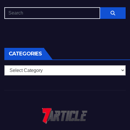
CATEGORIES
Categories