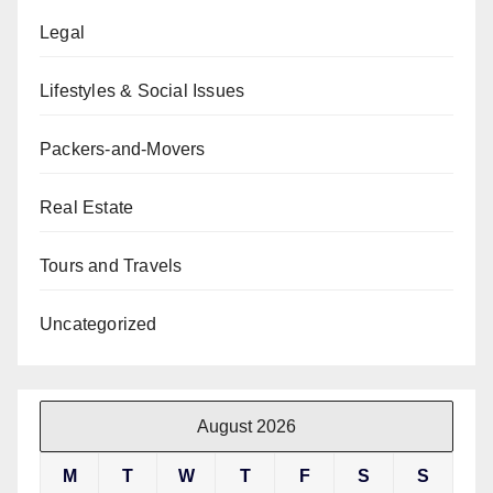
Legal
Lifestyles & Social Issues
Packers-and-Movers
Real Estate
Tours and Travels
Uncategorized
August 2026
M
T
W
T
F
S
S