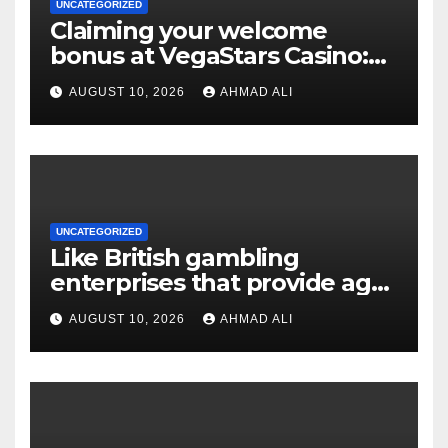
UNCATEGORIZED
Claiming your welcome
bonus at VegaStars Casino:
Easy steps for Australian
AUGUST 10, 2026
AHMAD ALI
players
UNCATEGORIZED
Like British gambling
enterprises that provide age-
purses otherwise crypto
AUGUST 10, 2026
AHMAD ALI
distributions