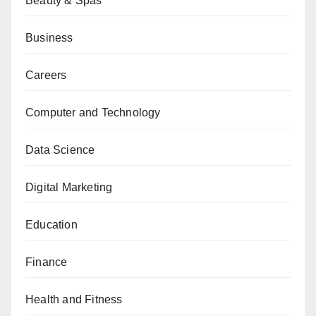
Beauty & Spas
Business
Careers
Computer and Technology
Data Science
Digital Marketing
Education
Finance
Health and Fitness