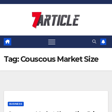
Skip
to
content
Tag:
Couscous Market Size
BUSINESS