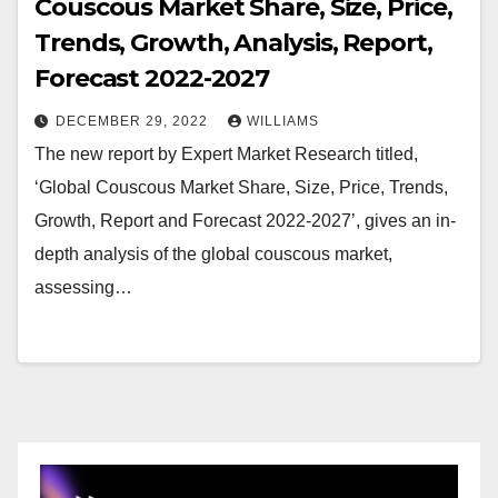
Couscous Market Share, Size, Price,
Trends, Growth, Analysis, Report,
Forecast 2022-2027
DECEMBER 29, 2022
WILLIAMS
The new report by Expert Market Research titled,
‘Global Couscous Market Share, Size, Price, Trends,
Growth, Report and Forecast 2022-2027’, gives an in-
depth analysis of the global couscous market,
assessing…