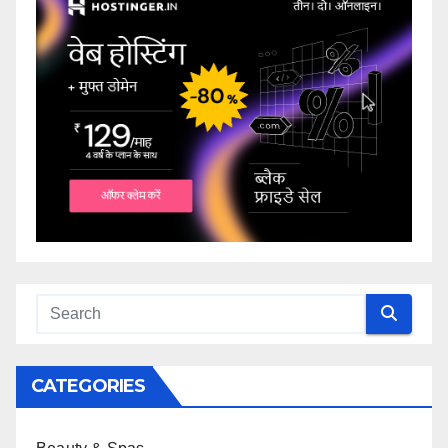
CATEGORIES