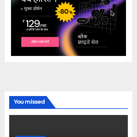
You missed