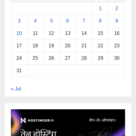
1
2
3
4
5
6
7
8
9
10
11
12
13
14
15
16
17
18
19
20
21
22
23
24
25
26
27
28
29
30
31
« Jul