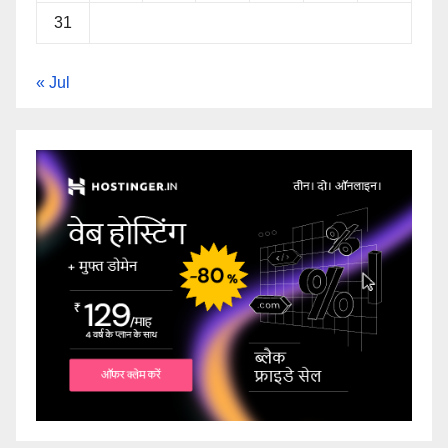
31
« Jul