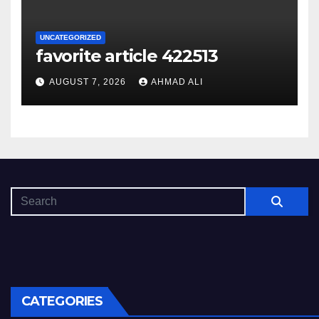
UNCATEGORIZED
favorite article 422513
AUGUST 7, 2026
AHMAD ALI
CATEGORIES