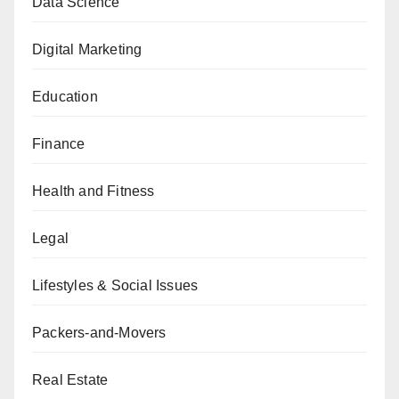
Data Science
Digital Marketing
Education
Finance
Health and Fitness
Legal
Lifestyles & Social Issues
Packers-and-Movers
Real Estate