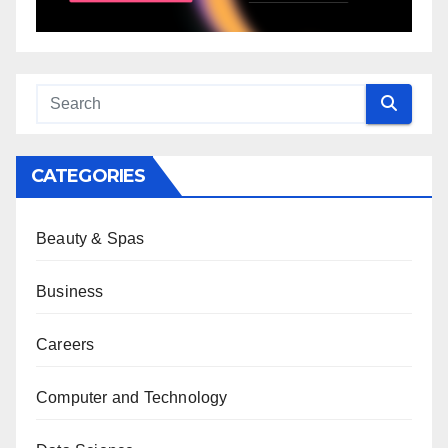
CATEGORIES
Beauty & Spas
Business
Careers
Computer and Technology