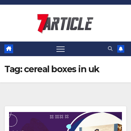
Skip
to
content
Tag:
cereal boxes in uk