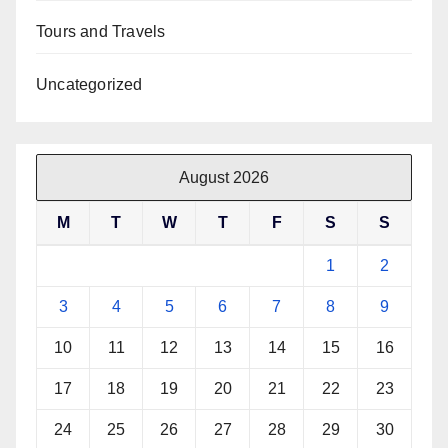
Tours and Travels
Uncategorized
August 2026
M
T
W
T
F
S
S
1
2
3
4
5
6
7
8
9
10
11
12
13
14
15
16
17
18
19
20
21
22
23
24
25
26
27
28
29
30