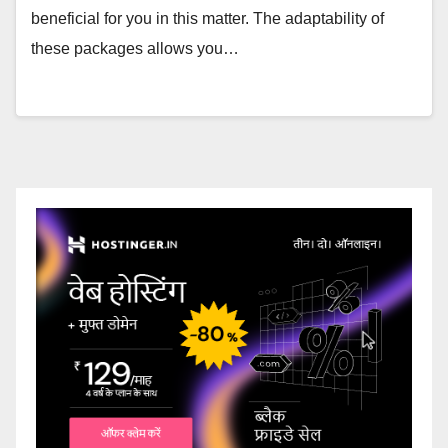
beneficial for you in this matter. The adaptability of
these packages allows you…