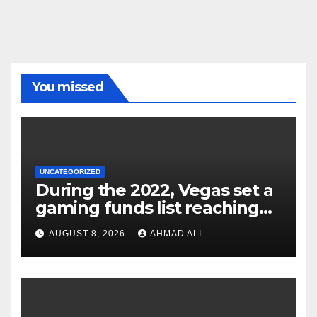
You missed
UNCATEGORIZED
During the 2022, Vegas set a
gaming funds list reaching
$14
AUGUST 8, 2026
AHMAD ALI