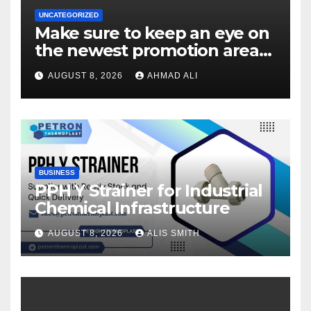
UNCATEGORIZED
Make sure to keep an eye on
the newest promotion area
once logging in to maximise
AUGUST 8, 2026
AHMAD ALI
your winnings
BUSINESS
PPH Y Strainer for Industrial
Chemical Infrastructure
AUGUST 8, 2026
ALIS SMITH