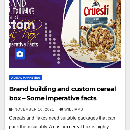
DIGITAL MARKETING
Brand building and custom cereal
box – Some imperative facts
NOVEMBER 10, 2021
WILLIAMS
Cereals and flakes need suitable packages that can
pack them suitably. A custom cereal box is highly