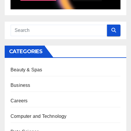
CATEGORIES
Beauty & Spas
Business
Careers
Computer and Technology