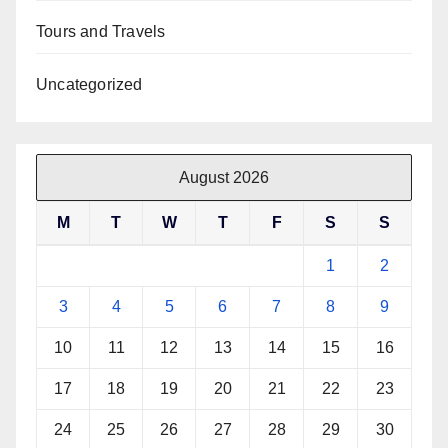
Tours and Travels
Uncategorized
August 2026
M
T
W
T
F
S
S
1
2
3
4
5
6
7
8
9
10
11
12
13
14
15
16
17
18
19
20
21
22
23
24
25
26
27
28
29
30