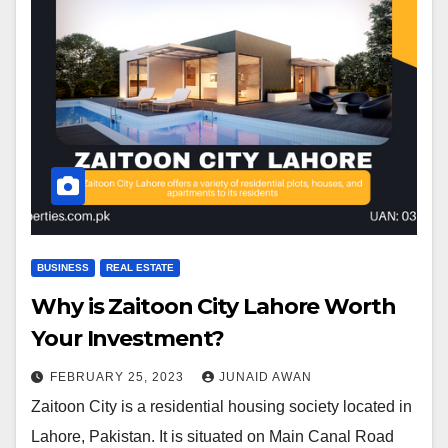
BUSINESS
REAL ESTATE
Why is Zaitoon City Lahore Worth
Your Investment?
FEBRUARY 25, 2023
JUNAID AWAN
Zaitoon City is a residential housing society located in
Lahore, Pakistan. It is situated on Main Canal Road