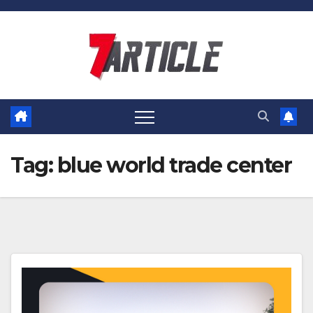
Skip
to
content
Tag:
blue world trade center