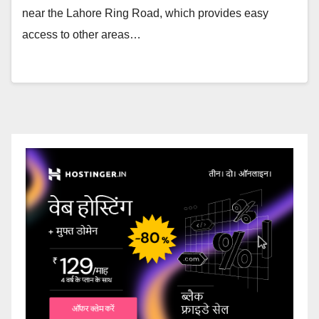
near the Lahore Ring Road, which provides easy
access to other areas…