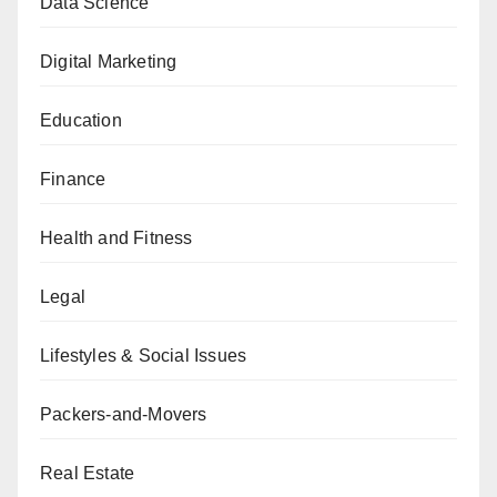
Data Science
Digital Marketing
Education
Finance
Health and Fitness
Legal
Lifestyles & Social Issues
Packers-and-Movers
Real Estate