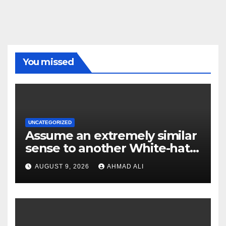
You missed
UNCATEGORIZED
Assume an extremely similar
sense to another White-hat
websites these
AUGUST 9, 2026
AHMAD ALI