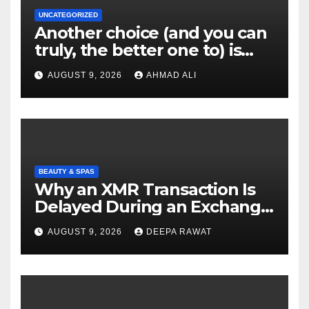
UNCATEGORIZED
Another choice (and you can
truly, the better one to) is
actually sweepstakes
AUGUST 9, 2026
AHMAD ALI
gambling enterprises
BEAUTY & SPAS
Why an XMR Transaction Is
Delayed During an Exchange
and How to Diagnose It
AUGUST 9, 2026
DEEPA RAWAT