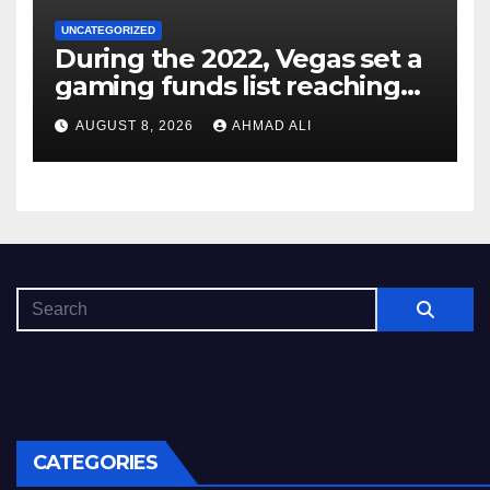
UNCATEGORIZED
During the 2022, Vegas set a
gaming funds list reaching
$14
AUGUST 8, 2026
AHMAD ALI
CATEGORIES