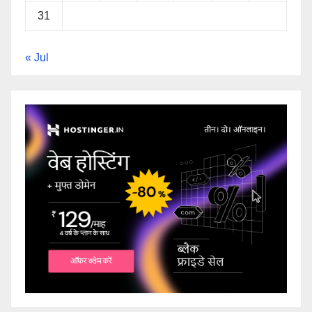
31
« Jul