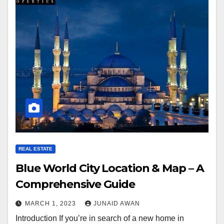
REAL ESTATE
Blue World City Location & Map – A
Comprehensive Guide
MARCH 1, 2023
JUNAID AWAN
Introduction If you’re in search of a new home in