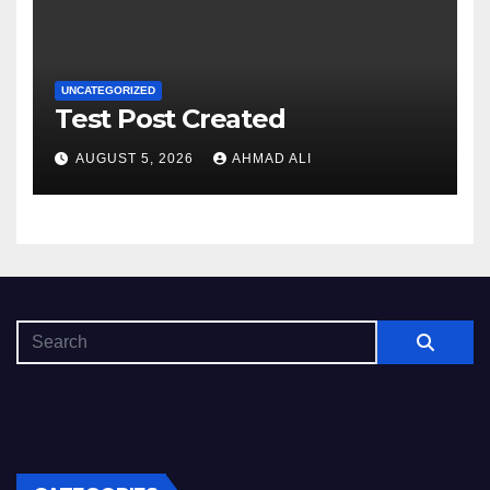
UNCATEGORIZED
Test Post Created
AUGUST 5, 2026
AHMAD ALI