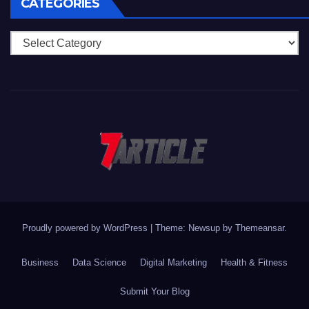
CATEGORIES
Categories
Proudly powered by WordPress
|
Theme: Newsup by
Themeansar
.
Business
Data Science
Digital Marketing
Health & Fitness
Submit Your Blog