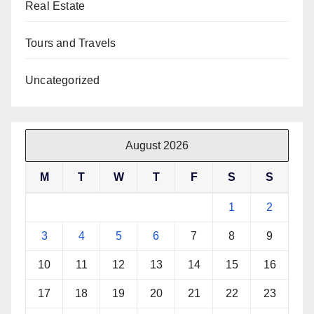
Real Estate
Tours and Travels
Uncategorized
August 2026
M
T
W
T
F
S
S
1
2
3
4
5
6
7
8
9
10
11
12
13
14
15
16
17
18
19
20
21
22
23