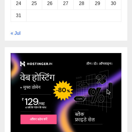
24
25
26
27
28
29
30
31
« Jul