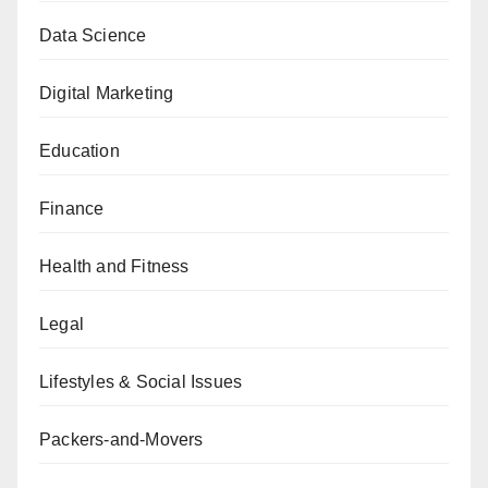
Data Science
Digital Marketing
Education
Finance
Health and Fitness
Legal
Lifestyles & Social Issues
Packers-and-Movers