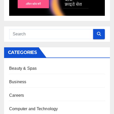
CATEGORIES
Beauty & Spas
Business
Careers
Computer and Technology