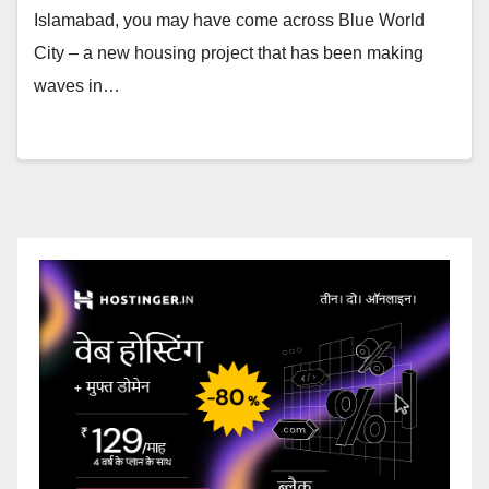
Islamabad, you may have come across Blue World
City – a new housing project that has been making
waves in…