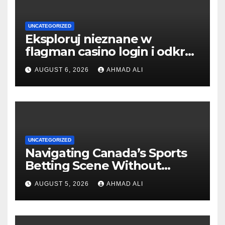
UNCATEGORIZED
Eksploruj nieznane w
flagman casino login i odkryj
swój skarb
AUGUST 6, 2026
AHMAD ALI
UNCATEGORIZED
Navigating Canada’s Sports
Betting Scene Without
Getting Lost in the Odds
AUGUST 5, 2026
AHMAD ALI