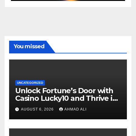
You missed
UNCATEGORIZED
Unlock Fortune’s Door with
Casino Lucky10 and Thrive in
Luck
AUGUST 6, 2026
AHMAD ALI