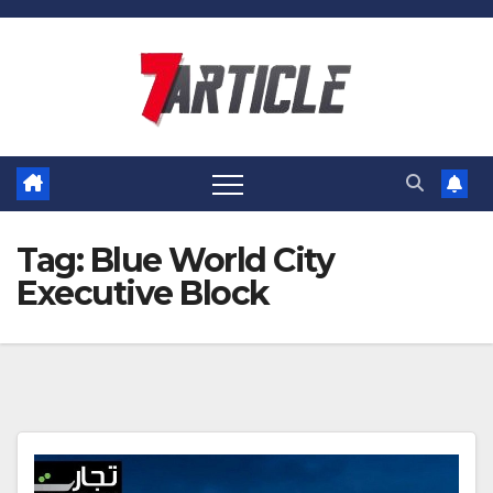
Skip
to
content
Tag:
Blue World City
Executive Block