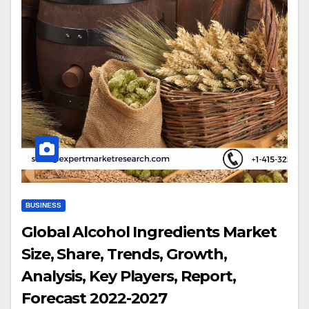
BUSINESS
Global Alcohol Ingredients Market
Size, Share, Trends, Growth,
Analysis, Key Players, Report,
Forecast 2022-2027