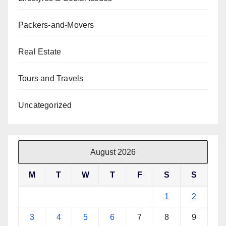
Packers-and-Movers
Real Estate
Tours and Travels
Uncategorized
August 2026
M
T
W
T
F
S
S
1
2
3
4
5
6
7
8
9