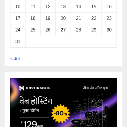
10
11
12
13
14
15
16
17
18
19
20
21
22
23
24
25
26
27
28
29
30
31
« Jul