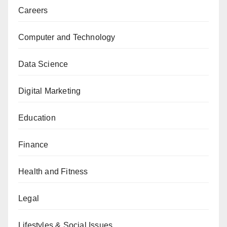
Careers
Computer and Technology
Data Science
Digital Marketing
Education
Finance
Health and Fitness
Legal
Lifestyles & Social Issues