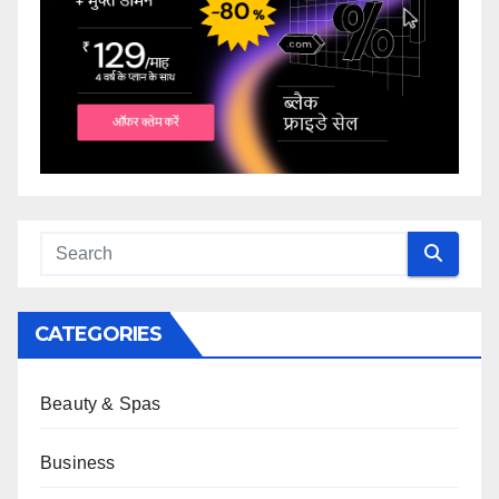
CATEGORIES
Beauty & Spas
Business