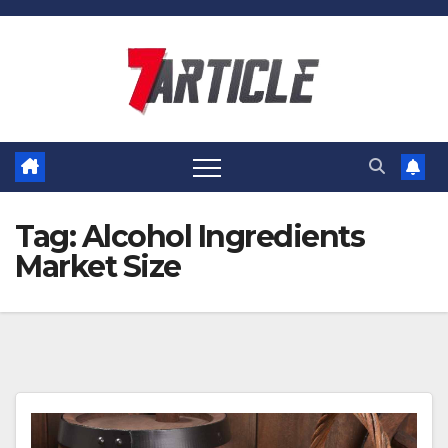
Skip
to
content
Tag:
Alcohol Ingredients
Market Size