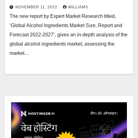
NOVEMBER 11, 2022
WILLIAMS
The new report by Expert Market Research titled,
‘Global Alcohol Ingredients Market Size, Report and
Forecast 2022-2027’, gives an in-depth analysis of the
global alcohol ingredients market, assessing the
market…