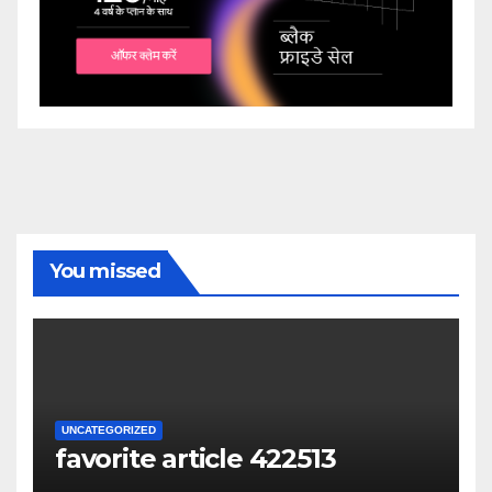
You missed
UNCATEGORIZED
favorite article 422513