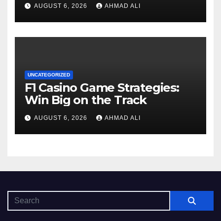
AUGUST 6, 2026
AHMAD ALI
UNCATEGORIZED
F1 Casino Game Strategies:
Win Big on the Track
AUGUST 6, 2026
AHMAD ALI