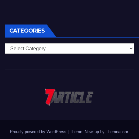
CATEGORIES
Categories
Proudly powered by WordPress
|
Theme: Newsup by
Themeansar
.