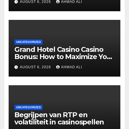
AUGUST 6, 2026
AHMAD ALI
UNCATEGORIZED
Grand Hotel Casino Casino
Bonus: How to Maximize Your
Winnings
AUGUST 6, 2026
AHMAD ALI
UNCATEGORIZED
Begrijpen van RTP en
volatiliteit in casinospellen