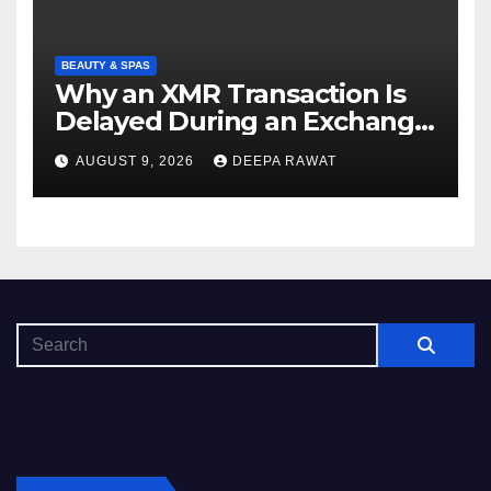
BEAUTY & SPAS
Why an XMR Transaction Is
Delayed During an Exchange
and How to Diagnose It
AUGUST 9, 2026
DEEPA RAWAT