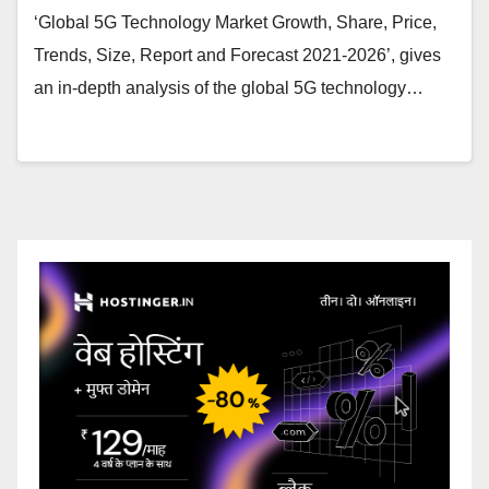
‘Global 5G Technology Market Growth, Share, Price,
Trends, Size, Report and Forecast 2021-2026’, gives
an in-depth analysis of the global 5G technology…