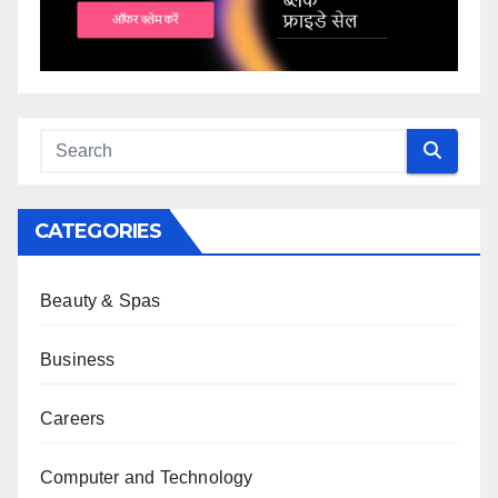
CATEGORIES
Beauty & Spas
Business
Careers
Computer and Technology