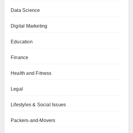
Data Science
Digital Marketing
Education
Finance
Health and Fitness
Legal
Lifestyles & Social Issues
Packers-and-Movers