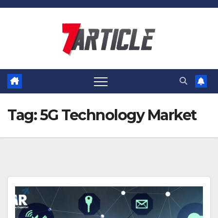
Skip
to
content
Tag:
5G Technology Market