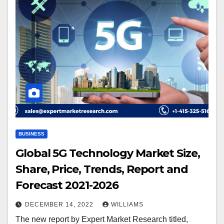
BUSINESS
Global 5G Technology Market Size,
Share, Price, Trends, Report and
Forecast 2021-2026
DECEMBER 14, 2022
WILLIAMS
The new report by Expert Market Research titled,