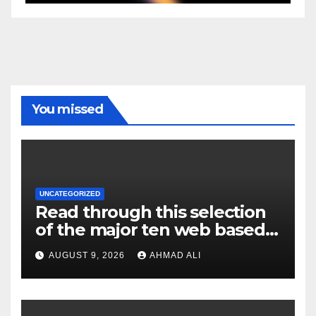
You missed
UNCATEGORIZED
Read through this selection
of the major ten web based
casinos to own top web sites
AUGUST 9, 2026
AHMAD ALI