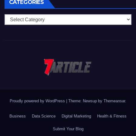
CATEGORIES
Categories
Proudly powered by WordPress
|
Theme: Newsup by
Themeansar
.
Business
Data Science
Digital Marketing
Health & Fitness
Submit Your Blog