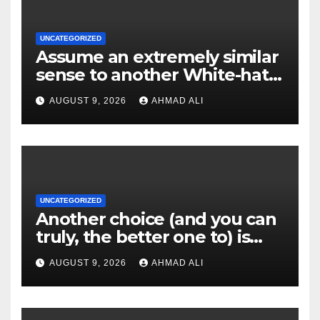
UNCATEGORIZED
Assume an extremely similar
sense to another White-hat
websites these
AUGUST 9, 2026
AHMAD ALI
UNCATEGORIZED
Another choice (and you can
truly, the better one to) is
actually sweepstakes
AUGUST 9, 2026
AHMAD ALI
gambling enterprises