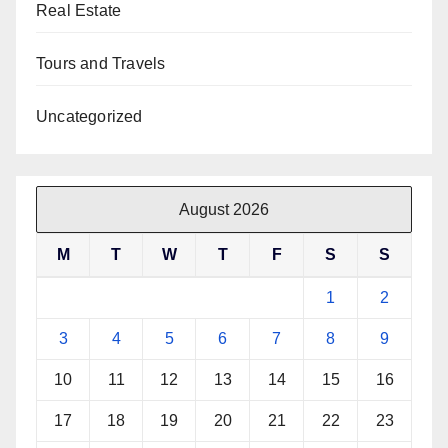
Real Estate
Tours and Travels
Uncategorized
August 2026
M
T
W
T
F
S
S
1
2
3
4
5
6
7
8
9
10
11
12
13
14
15
16
17
18
19
20
21
22
23