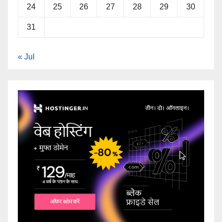
24
25
26
27
28
29
30
31
« Jul