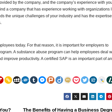
provided by the company, and the company’s experience with you
 find a company that has experience working with organizations l
ds the unique challenges of your industry and has the expertise
.
oyees today. For that reason, it is important for employers to
program. A substance abuse program can help employees deal w
and improve productivity. A certified SAP is an important part of a
 You?
The Benefits of Having a Business Deg