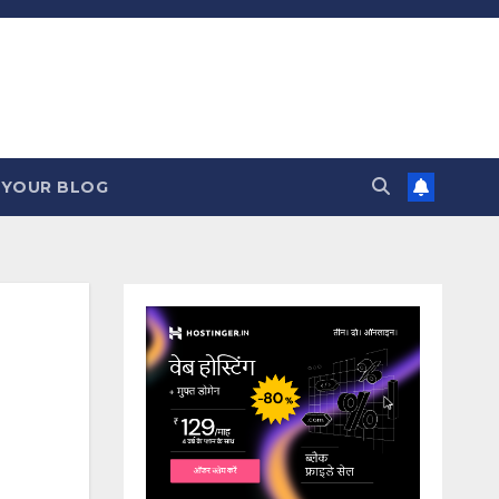
 YOUR BLOG