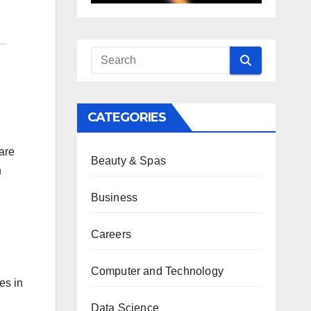
CATEGORIES
are
Beauty & Spas
n
Business
Careers
Computer and Technology
es in
Data Science