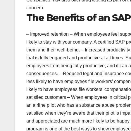
concern.
The Benefits of an SAP
– Improved retention – When employees feel suppor
likely to stay with your company. A certified SAP 
them and their well-being. – Increased productivit
that is fully engaged and productive at all times.
employees from being fully productive, and it can 
consequences. – Reduced legal and insurance cos
less likely to have employees file workers’ compensa
likely to have employees file workers’ compensatio
satisfied customers – When employees in critical p
an airline pilot who has a substance abuse problem 
satisfied when they’re aware that their pilot is 
and appreciated are much more likely to be happy a
program is one of the best ways to show employees