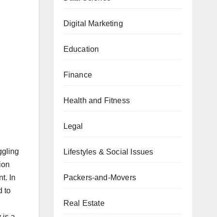
Digital Marketing
Education
Finance
Health and Fitness
Legal
ggling
Lifestyles & Social Issues
ion
t. In
Packers-and-Movers
d to
Real Estate
 is a