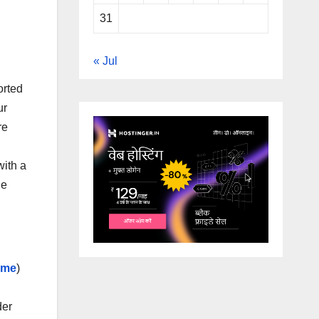
31
« Jul
orted
ur
re
with a
he
 me
)
der