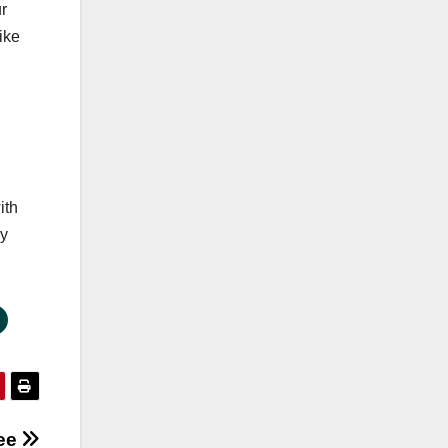
r
ike
ith
ny
ree