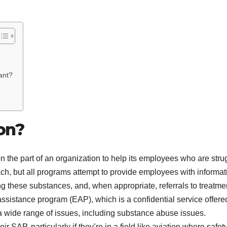
ant?
on?
 on the part of an organization to help its employees who are stru
ach, but all programs attempt to provide employees with informat
 these substances, and, when appropriate, referrals to treatmen
sistance program (EAP), which is a confidential service offere
 a wide range of issues, including substance abuse issues.
r SAP, particularly if they’re in a field like aviation where safety