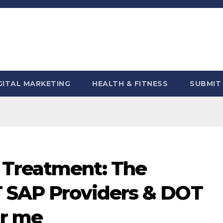
GITAL MARKETING
HEALTH & FITNESS
SUBMIT
 Treatment: The
T SAP Providers & DOT
ar me