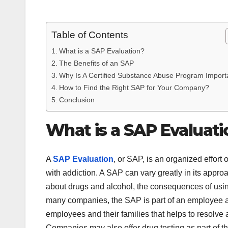
Table of Contents
What is a SAP Evaluation?
The Benefits of an SAP
Why Is A Certified Substance Abuse Program Import
How to Find the Right SAP for Your Company?
Conclusion
What is a SAP Evaluati
A
SAP Evaluation
, or SAP, is an organized effort
with addiction. A SAP can vary greatly in its appro
about drugs and alcohol, the consequences of using
many companies, the SAP is part of an employee as
employees and their families that helps to resolve
Companies may also offer drug testing as part of thei