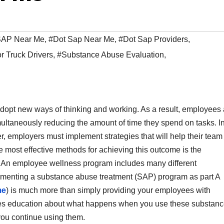
 SAP Near Me
,
#Dot Sap Near Me
,
#Dot Sap Providers
,
 Truck Drivers
,
#Substance Abuse Evaluation
,
adopt new ways of thinking and working. As a result, employees 
imultaneously reducing the amount of time they spend on tasks. I
r, employers must implement strategies that will help their team
e most effective methods for achieving this outcome is the
 An employee wellness program includes many different
lementing a substance abuse treatment (SAP) program as part A
me
) is much more than simply providing your employees with
ides education about what happens when you use these substanc
 you continue using them.