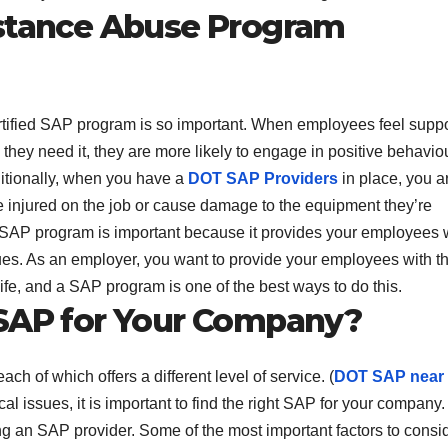
bstance Abuse Program
rtified SAP program is so important. When employees feel supp
they need it, they are more likely to engage in positive behavio
ditionally, when you have a
DOT SAP Providers
in place, you a
be injured on the job or cause damage to the equipment they’re
ied SAP program is important because it provides your employees 
ssues. As an employer, you want to provide your employees with t
life, and a SAP program is one of the best ways to do this.
 SAP for Your Company?
ch of which offers a different level of service. (
DOT SAP near
l issues, it is important to find the right SAP for your company.
ng an SAP provider. Some of the most important factors to consi