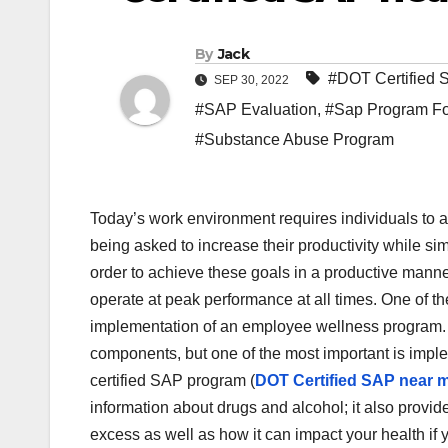
By
Jack
#DOT Certified
SEP 30, 2022
#SAP Evaluation
,
#Sap Program For
#Substance Abuse Program
‍Today’s work environment requires individuals to 
being asked to increase their productivity while s
order to achieve these goals in a productive manne
operate at peak performance at all times. One of th
implementation of an employee wellness program.
components, but one of the most important is imp
certified SAP program (
DOT Certified SAP near 
information about drugs and alcohol; it also prov
excess as well as how it can impact your health if