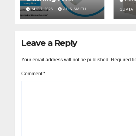
AUG 6
Per
Thermoplastic Pipe
AUG 7, 2026
ALIS SMITH
GUPTA
Fittings
Leave a Reply
Your email address will not be published.
Required fi
Comment
*