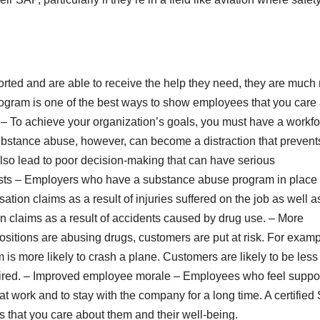
ted and are able to receive the help they need, they are much
program is one of the best ways to show employees that you care
y – To achieve your organization’s goals, you must have a workf
 Substance abuse, however, can become a distraction that prevent
also lead to poor decision-making that can have serious
ts – Employers who have a substance abuse program in place
tion claims as a result of injuries suffered on the job as well a
n claims as a result of accidents caused by drug use. – More
ositions are abusing drugs, customers are put at risk. For examp
is more likely to crash a plane. Customers are likely to be less
impaired. – Improved employee morale – Employees who feel suppo
t work and to stay with the company for a long time. A certifie
 that you care about them and their well-being.