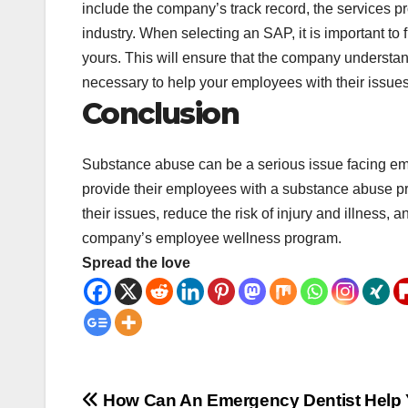
include the company’s track record, the services 
industry. When selecting an SAP, it is important to
yours. This will ensure that the company understan
necessary to help your employees with their issues
Conclusion
Substance abuse can be a serious issue facing empl
provide their employees with a substance abuse 
their issues, reduce the risk of injury and illness, 
company’s employee wellness program.
Spread the love
Post
How Can An Emergency Dentist Help