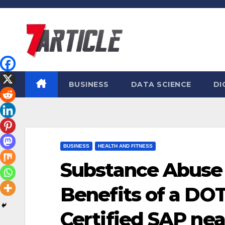
Skip
to
content
BUSINESS
DATA SCIENCE
DI
BUSINESS
HEALTH AND FITNESS
Substance Abuse
Benefits of a DO
Certified SAP ne