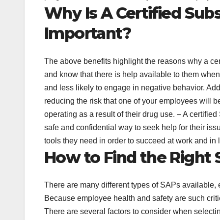
Why Is A Certified Su
Important?
The above benefits highlight the reasons why a ce
and know that there is help available to them when 
and less likely to engage in negative behavior. Ad
reducing the risk that one of your employees will 
operating as a result of their drug use. – A certif
safe and confidential way to seek help for their i
tools they need in order to succeed at work and in 
How to Find the Right
There are many different types of SAPs available, ea
Because employee health and safety are such critica
There are several factors to consider when selecti