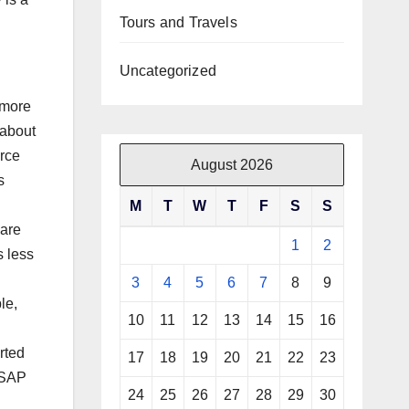
Tours and Travels
Uncategorized
 more
 about
orce
August 2026
s
M
T
W
T
F
S
S
 are
1
2
s less
3
4
5
6
7
8
9
le,
10
11
12
13
14
15
16
rted
17
18
19
20
21
22
23
d SAP
24
25
26
27
28
29
30