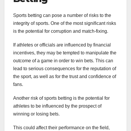
Sports betting can pose a number of risks to the
integrity of sports. One of the most significant risks
is the potential for corruption and match-fixing.
If athletes or officials are influenced by financial
incentives, they may be tempted to manipulate the
outcome of a game in order to win bets. This can
lead to serious consequences for the reputation of
the sport, as well as for the trust and confidence of
fans.
Another risk of sports betting is the potential for
athletes to be influenced by the prospect of
winning or losing bets.
This could affect their performance on the field,