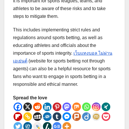
It is important for sports leagues, teams, and
athletes to be aware of these risks and to take
steps to mitigate them.
This includes implementing strict rules and
regulations around sports betting, as well as
educating athletes and officials about the
importance of sports integrity.
เว็บแทงบอล ไม่ผ่าน
เอเย่นต์
(website for sports betting not through
agents) can also be a helpful resource for sports
fans who want to engage in sports betting in a
responsible and ethical manner.
Spread the love