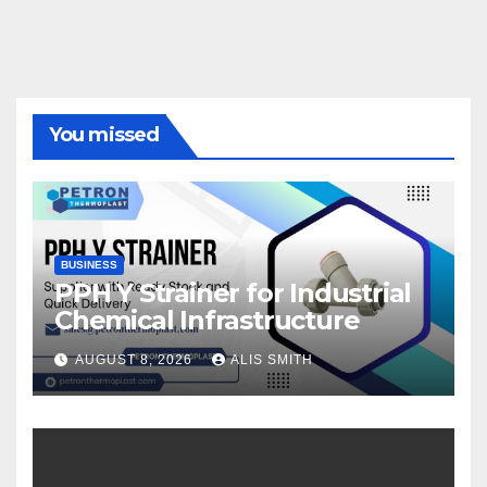
You missed
BUSINESS
PPH Y Strainer for Industrial
Chemical Infrastructure
AUGUST 8, 2026
ALIS SMITH