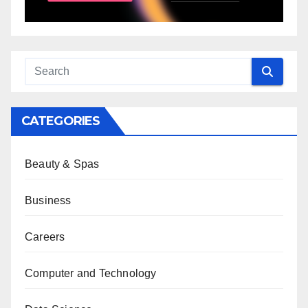
CATEGORIES
Beauty & Spas
Business
Careers
Computer and Technology