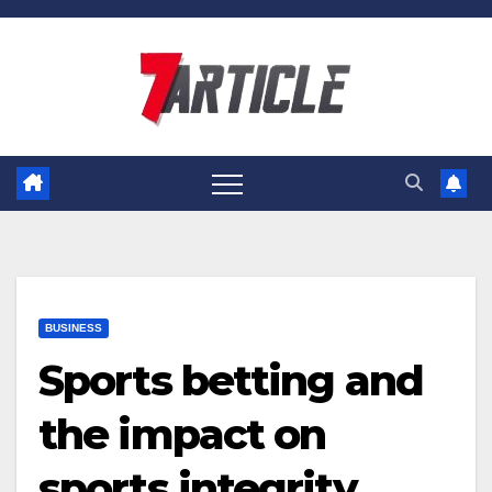
Skip
to
content
BUSINESS
Sports betting and
the impact on
sports integrity