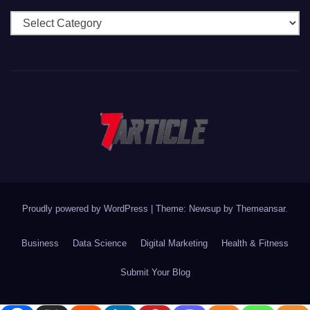
Categories
Proudly powered by WordPress
|
Theme: Newsup by
Themeansar
.
Business
Data Science
Digital Marketing
Health & Fitness
Submit Your Blog