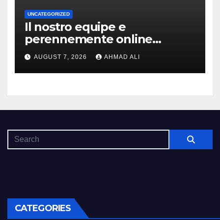
UNCATEGORIZED
Il nostro equipe e
perennemente online
addirittura, nell’eventualita
AUGUST 7, 2026
AHMAD ALI
che dovuto, possiamo aiutarti
rapidamente nella ingresso
CATEGORIES