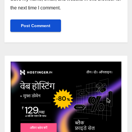
the next time I comment.