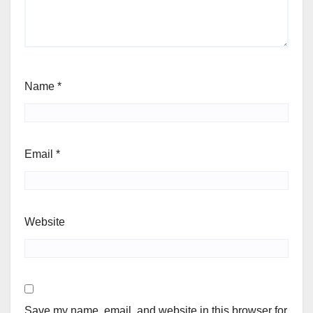
Name
*
Email
*
Website
Save my name, email, and website in this browser for