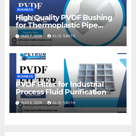
BUSINESS
High Quality PVDF Bushing
for Thermoplastic Pipe
Fittings
AUG 7, 2026
ALIS SMITH
BUSINESS
PVDF Filter for Industrial
Process Fluid Purification
AUG 6, 2026
ALIS SMITH