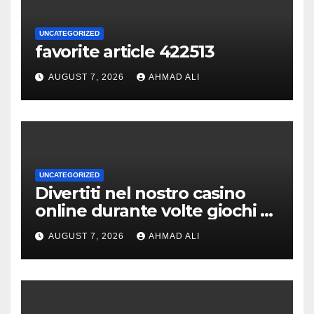
UNCATEGORIZED
favorite article 422513
AUGUST 7, 2026
AHMAD ALI
UNCATEGORIZED
Divertiti nel nostro casino
online durante volte giochi di
slot-machine oltre a
AUGUST 7, 2026
AHMAD ALI
coinvolgenti