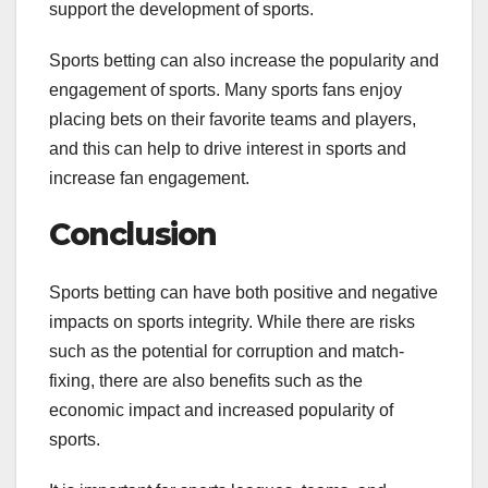
support the development of sports.
Sports betting can also increase the popularity and
engagement of sports. Many sports fans enjoy
placing bets on their favorite teams and players,
and this can help to drive interest in sports and
increase fan engagement.
Conclusion
Sports betting can have both positive and negative
impacts on sports integrity. While there are risks
such as the potential for corruption and match-
fixing, there are also benefits such as the
economic impact and increased popularity of
sports.