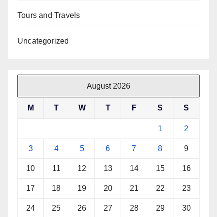
Tours and Travels
Uncategorized
August 2026
M
T
W
T
F
S
S
1
2
3
4
5
6
7
8
9
10
11
12
13
14
15
16
17
18
19
20
21
22
23
24
25
26
27
28
29
30