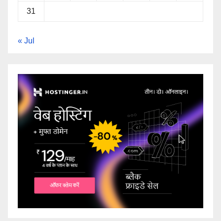
31
« Jul