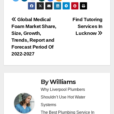
Post
Global Medical
Find Tutoring
Foam Market Share,
Services In
navigation
Size, Growth,
Lucknow
Trends, Report and
Forecast Period Of
2022-2027
By
Williams
Why Liverpool Plumbers
Shouldn’t Use Hot Water
Systems
The Best Plumbing Service In