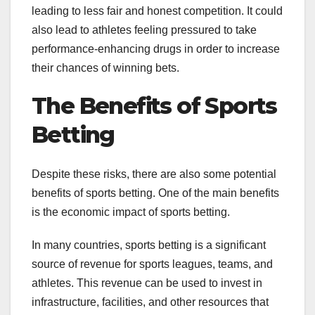
leading to less fair and honest competition. It could
also lead to athletes feeling pressured to take
performance-enhancing drugs in order to increase
their chances of winning bets.
The Benefits of Sports
Betting
Despite these risks, there are also some potential
benefits of sports betting. One of the main benefits
is the economic impact of sports betting.
In many countries, sports betting is a significant
source of revenue for sports leagues, teams, and
athletes. This revenue can be used to invest in
infrastructure, facilities, and other resources that