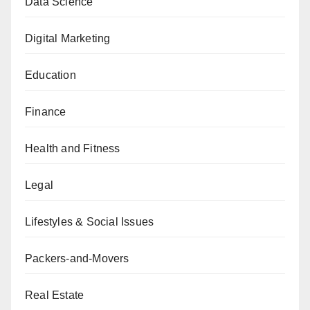
Data Science
Digital Marketing
Education
Finance
Health and Fitness
Legal
Lifestyles & Social Issues
Packers-and-Movers
Real Estate