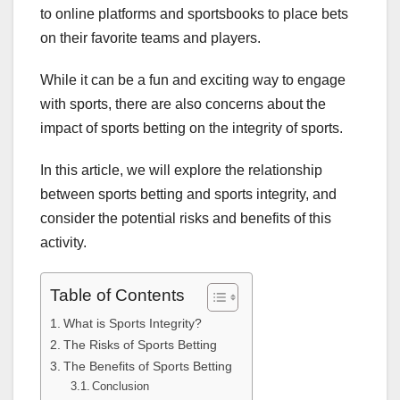
to online platforms and sportsbooks to place bets
on their favorite teams and players.
While it can be a fun and exciting way to engage
with sports, there are also concerns about the
impact of sports betting on the integrity of sports.
In this article, we will explore the relationship
between sports betting and sports integrity, and
consider the potential risks and benefits of this
activity.
Table of Contents
What is Sports Integrity?
The Risks of Sports Betting
The Benefits of Sports Betting
Conclusion