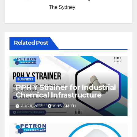
The Sydney
Related Post
BUSINESS
PPH Y Strainer for Industrial
Chemical Infrastructure
AUG 8, 2026
ALIS SMITH