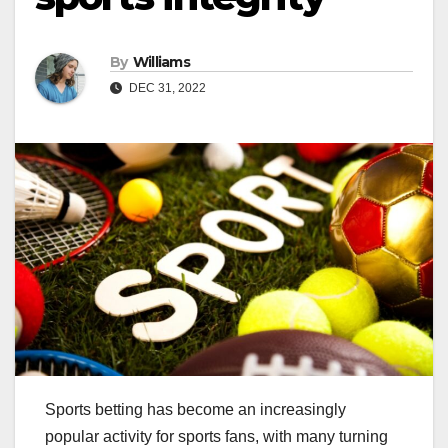
By
Williams
DEC 31, 2022
Sports betting has become an increasingly
popular activity for sports fans, with many turning