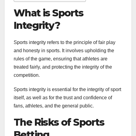
What is Sports
Integrity?
Sports integrity refers to the principle of fair play
and honesty in sports. It involves upholding the
rules of the game, ensuring that athletes are
treated fairly, and protecting the integrity of the
competition.
Sports integrity is essential for the integrity of sport
itself, as well as for the trust and confidence of
fans, athletes, and the general public.
The Risks of Sports
Betting