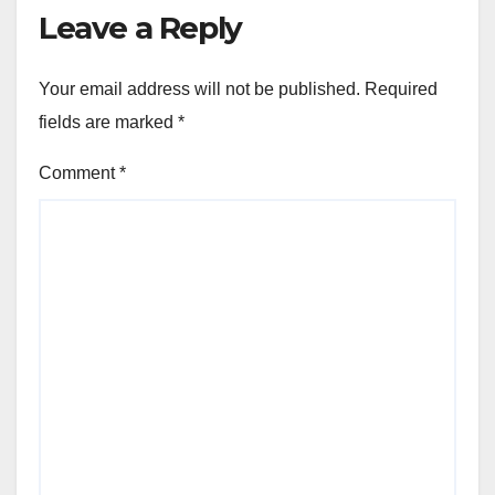
Leave a Reply
Your email address will not be published.
Required
fields are marked
*
Comment
*