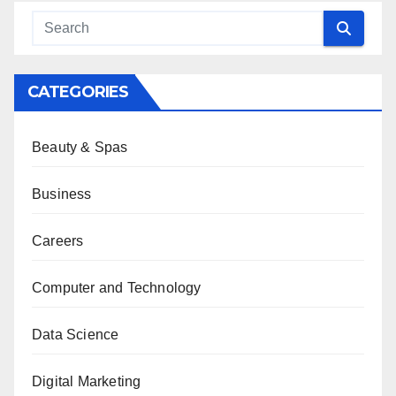
CATEGORIES
Beauty & Spas
Business
Careers
Computer and Technology
Data Science
Digital Marketing