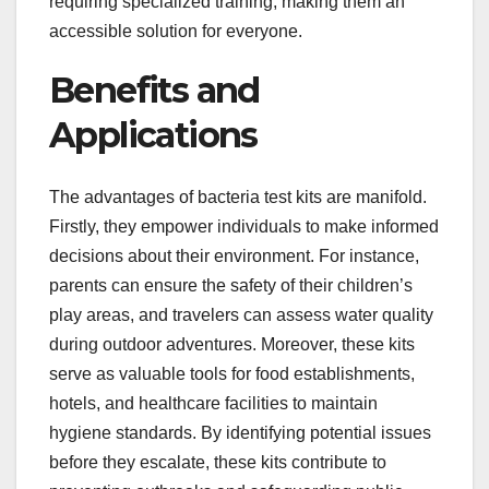
requiring specialized training, making them an
accessible solution for everyone.
Benefits and
Applications
The advantages of bacteria test kits are manifold.
Firstly, they empower individuals to make informed
decisions about their environment. For instance,
parents can ensure the safety of their children’s
play areas, and travelers can assess water quality
during outdoor adventures. Moreover, these kits
serve as valuable tools for food establishments,
hotels, and healthcare facilities to maintain
hygiene standards. By identifying potential issues
before they escalate, these kits contribute to