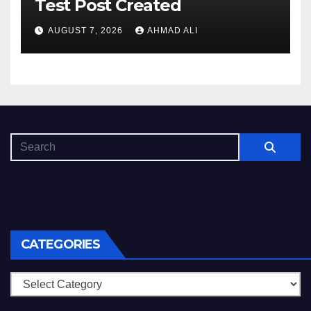
Test Post Created
AUGUST 7, 2026
AHMAD ALI
CATEGORIES
Categories