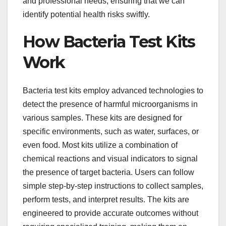
and professional needs, ensuring that we can
identify potential health risks swiftly.
How Bacteria Test Kits
Work
Bacteria test kits employ advanced technologies to
detect the presence of harmful microorganisms in
various samples. These kits are designed for
specific environments, such as water, surfaces, or
even food. Most kits utilize a combination of
chemical reactions and visual indicators to signal
the presence of target bacteria. Users can follow
simple step-by-step instructions to collect samples,
perform tests, and interpret results. The kits are
engineered to provide accurate outcomes without