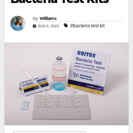
By
Williams
#bacteria test kit
AUG 4, 2023