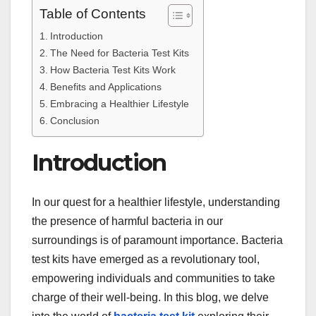
Table of Contents
Introduction
The Need for Bacteria Test Kits
How Bacteria Test Kits Work
Benefits and Applications
Embracing a Healthier Lifestyle
Conclusion
Introduction
In our quest for a healthier lifestyle, understanding
the presence of harmful bacteria in our
surroundings is of paramount importance. Bacteria
test kits have emerged as a revolutionary tool,
empowering individuals and communities to take
charge of their well-being. In this blog, we delve