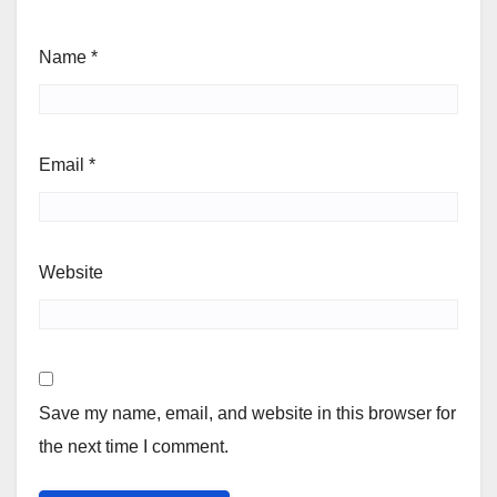
Name
*
Email
*
Website
Save my name, email, and website in this browser for
the next time I comment.