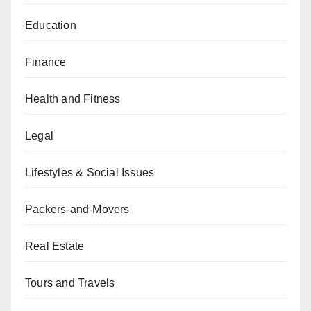
Education
Finance
Health and Fitness
Legal
Lifestyles & Social Issues
Packers-and-Movers
Real Estate
Tours and Travels