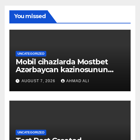
You missed
UNCATEGORIZED
Mobil cihazlarda Mostbet
Azərbaycan kazinosunun
sadə və rahat interfeysi ilk
AUGUST 7, 2026
AHMAD ALI
baxışdan diqqəti çəkir
UNCATEGORIZED