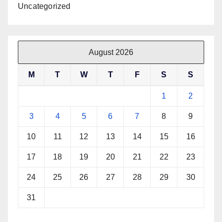
Uncategorized
August 2026
M
T
W
T
F
S
S
1
2
3
4
5
6
7
8
9
10
11
12
13
14
15
16
17
18
19
20
21
22
23
24
25
26
27
28
29
30
31