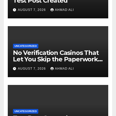
Test Post Created
AUGUST 7, 2026
AHMAD ALI
UNCATEGORIZED
No Verification Casinos That
Let You Skip the Paperwork
and Play Instantly
AUGUST 7, 2026
AHMAD ALI
UNCATEGORIZED