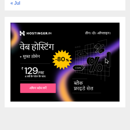
« Jul