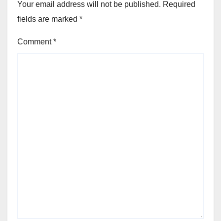
Your email address will not be published.
Required
fields are marked
*
Comment
*