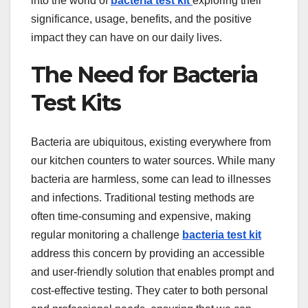
into the world of
bacteria test kit
exploring their
significance, usage, benefits, and the positive
impact they can have on our daily lives.
The Need for Bacteria
Test Kits
Bacteria are ubiquitous, existing everywhere from
our kitchen counters to water sources. While many
bacteria are harmless, some can lead to illnesses
and infections. Traditional testing methods are
often time-consuming and expensive, making
regular monitoring a challenge
bacteria test kit
address this concern by providing an accessible
and user-friendly solution that enables prompt and
cost-effective testing. They cater to both personal