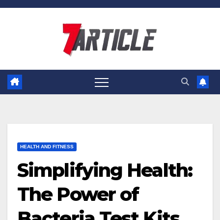
Skip
to
content
HEALTH AND FITNESS
Simplifying Health:
The Power of
Bacteria Test Kits