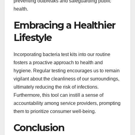
preventing outbreaks and safeguarding public
health.
Embracing a Healthier
Lifestyle
Incorporating bacteria test kits into our routine
fosters a proactive approach to health and
hygiene. Regular testing encourages us to remain
vigilant about the cleanliness of our surroundings,
ultimately reducing the risk of infections.
Furthermore, this tool can instill a sense of
accountability among service providers, prompting
them to prioritize consumer well-being.
Conclusion