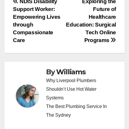
Post
NDIS Disability
Exploring the
Support Worker:
Future of
navigation
Empowering Lives
Healthcare
through
Education: Surgical
Compassionate
Tech Online
Care
Programs
By
Williams
Why Liverpool Plumbers
Shouldn’t Use Hot Water
Systems
The Best Plumbing Service In
The Sydney