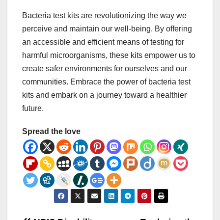
Bacteria test kits are revolutionizing the way we
perceive and maintain our well-being. By offering
an accessible and efficient means of testing for
harmful microorganisms, these kits empower us to
create safer environments for ourselves and our
communities. Embrace the power of bacteria test
kits and embark on a journey toward a healthier
future.
Spread the love