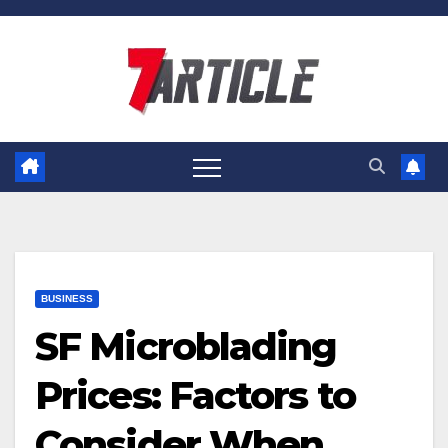
Skip
to
content
BUSINESS
SF Microblading
Prices: Factors to
Consider When