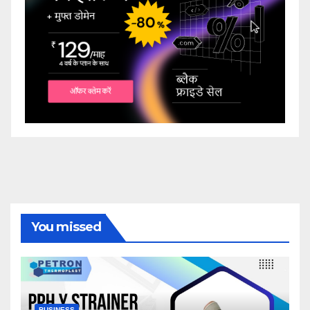
You missed
BUSINESS