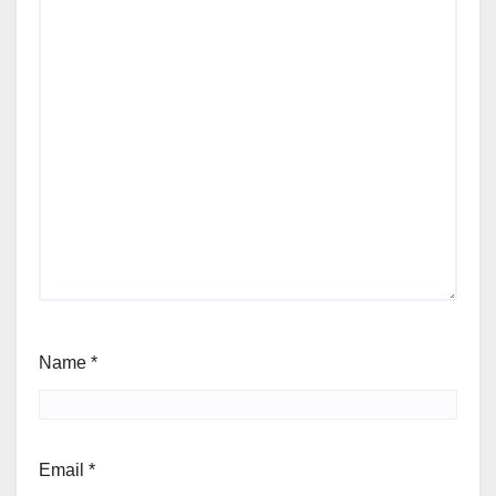
Name
*
Email
*