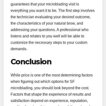
guarantees that your microblading visit is
everything you want it to be. The first step involves
the technician evaluating your desired outcome,
the characteristics of your natural brow, and
addressing your questions. A professional who
listens and relates to you well will be able to
customize the necessary steps to your custom
demands.
Conclusion
While price is one of the most determining factors
when figuring out which options for SF
microblading, you should look beyond the cost.
Factors that shape the experience of results and
satisfaction depend on experience, reputation,