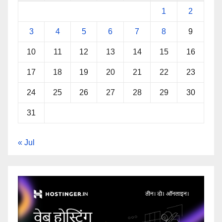
1
2
3
4
5
6
7
8
9
10
11
12
13
14
15
16
17
18
19
20
21
22
23
24
25
26
27
28
29
30
31
« Jul