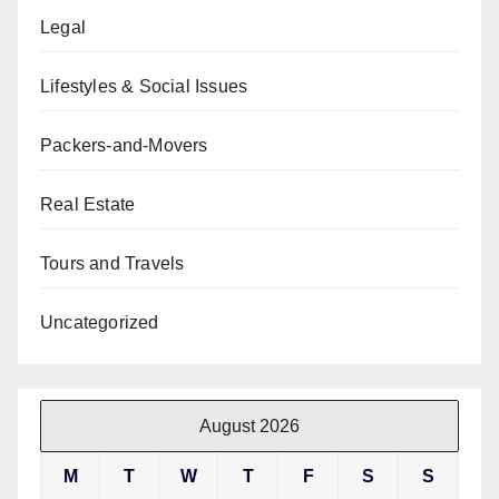
Legal
Lifestyles & Social Issues
Packers-and-Movers
Real Estate
Tours and Travels
Uncategorized
August 2026
M
T
W
T
F
S
S