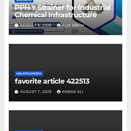
PPH Y Strainer for Industrial
Chemical Infrastructure
AUGUST 8, 2026
ALIS SMITH
UNCATEGORIZED
favorite article 422513
AUGUST 7, 2026
AHMAD ALI