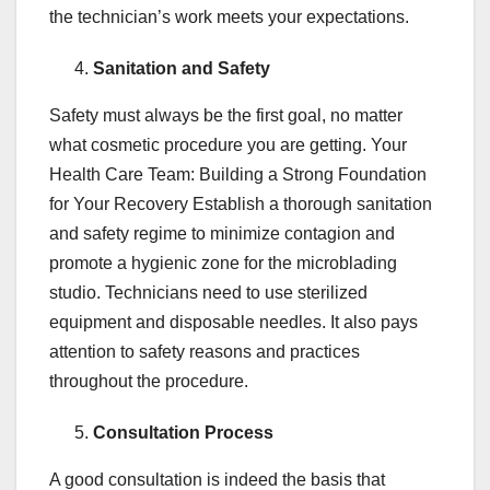
the technician’s work meets your expectations.
Sanitation and Safety
Safety must always be the first goal, no matter
what cosmetic procedure you are getting. Your
Health Care Team: Building a Strong Foundation
for Your Recovery Establish a thorough sanitation
and safety regime to minimize contagion and
promote a hygienic zone for the microblading
studio. Technicians need to use sterilized
equipment and disposable needles. It also pays
attention to safety reasons and practices
throughout the procedure.
Consultation Process
A good consultation is indeed the basis that