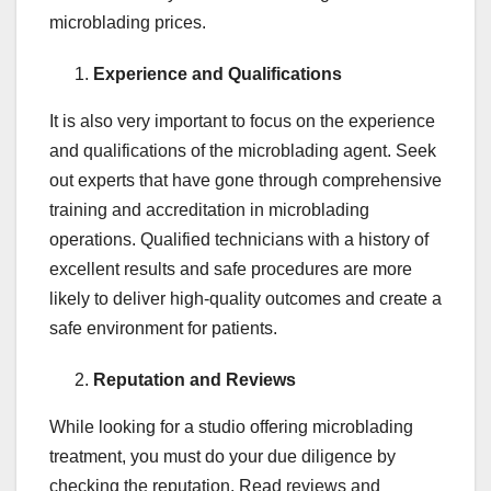
microblading prices.
Experience and Qualifications
It is also very important to focus on the experience
and qualifications of the microblading agent. Seek
out experts that have gone through comprehensive
training and accreditation in microblading
operations. Qualified technicians with a history of
excellent results and safe procedures are more
likely to deliver high-quality outcomes and create a
safe environment for patients.
Reputation and Reviews
While looking for a studio offering microblading
treatment, you must do your due diligence by
checking the reputation. Read reviews and