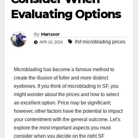
Evaluating Options
By
Mansoor
#sf microblading prices
APR 10, 2024
Microblading has become a famous method to
create the illusion of fuller and more distinct
eyebrows. If you think of microblading in SF, you
might wonder about the prices and how to select
an excellent option. Price may be significant;
however, other factors have the potential to impact
your contentment with the general outcome. Let’s
explore the most important aspects you must
consider when you decide on the right SF