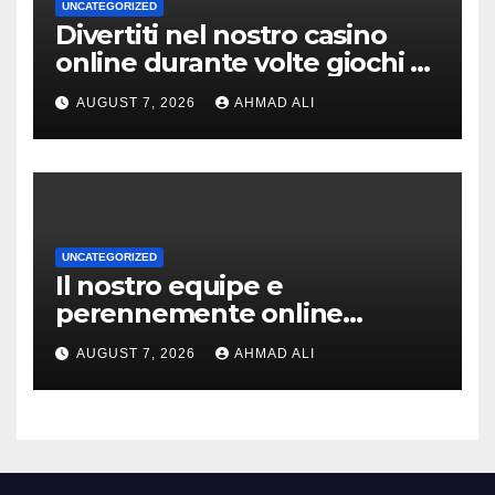
UNCATEGORIZED
Divertiti nel nostro casino
online durante volte giochi di
slot-machine oltre a
AUGUST 7, 2026
AHMAD ALI
coinvolgenti
UNCATEGORIZED
Il nostro equipe e
perennemente online
addirittura, nell’eventualita
AUGUST 7, 2026
AHMAD ALI
che dovuto, possiamo aiutarti
rapidamente nella ingresso