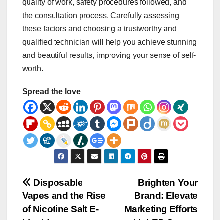
quality of work, safety procedures followed, and
the consultation process. Carefully assessing
these factors and choosing a trustworthy and
qualified technician will help you achieve stunning
and beautiful results, improving your sense of self-
worth.
Spread the love
Post
Disposable
Brighten Your
Vapes and the Rise
Brand: Elevate
navigation
of Nicotine Salt E-
Marketing Efforts