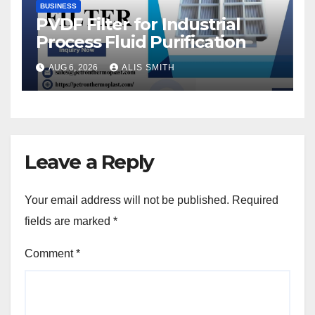
BUSINESS
PVDF Filter for Industrial
Process Fluid Purification
AUG 6, 2026
ALIS SMITH
Leave a Reply
Your email address will not be published.
Required
fields are marked
*
Comment
*