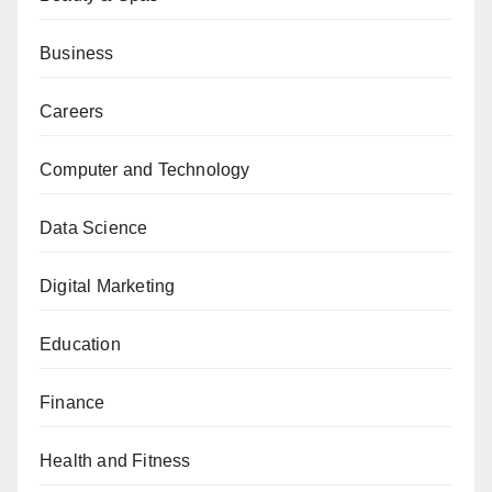
Business
Careers
Computer and Technology
Data Science
Digital Marketing
Education
Finance
Health and Fitness