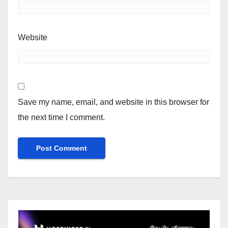
Website
Save my name, email, and website in this browser for
the next time I comment.