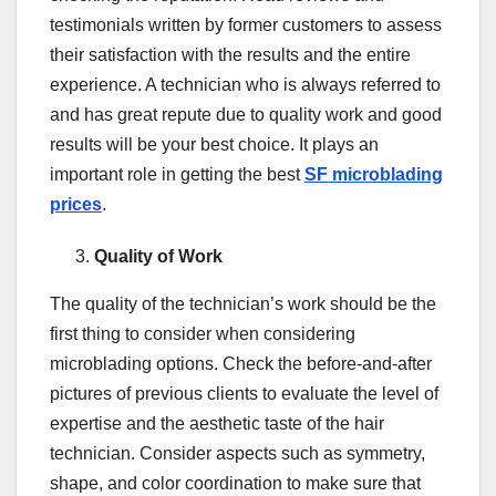
testimonials written by former customers to assess
their satisfaction with the results and the entire
experience. A technician who is always referred to
and has great repute due to quality work and good
results will be your best choice. It plays an
important role in getting the best
SF microblading
prices
.
Quality of Work
The quality of the technician’s work should be the
first thing to consider when considering
microblading options. Check the before-and-after
pictures of previous clients to evaluate the level of
expertise and the aesthetic taste of the hair
technician. Consider aspects such as symmetry,
shape, and color coordination to make sure that