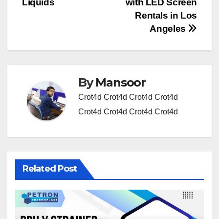
Liquids
with LED Screen
Rentals in Los
Angeles
By
Mansoor
Crot4d
Crot4d
Crot4d
Crot4d
Crot4d
Crot4d
Crot4d
Crot4d
Related Post