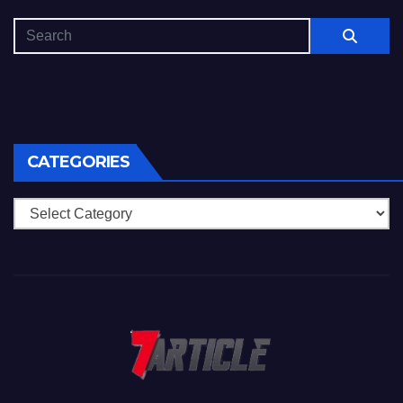
CATEGORIES
Categories