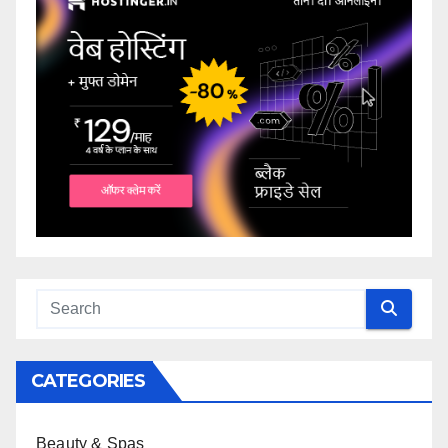
CATEGORIES
Beauty & Spas