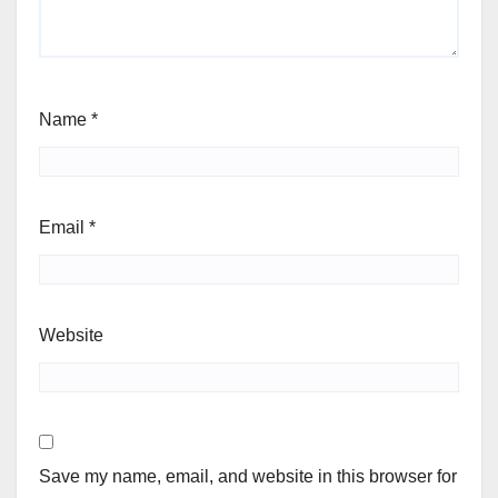
Name
*
Email
*
Website
Save my name, email, and website in this browser for