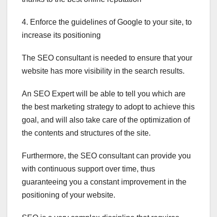
4. Enforce the guidelines of Google to your site,
to
increase its positioning
The SEO consultant is needed to ensure that your
website has more visibility in the search results.
An
SEO Expert
will be able to tell you which are
the best marketing strategy to adopt to achieve this
goal, and will also take care of the optimization of
the contents and structures of the site.
Furthermore, the SEO consultant can provide you
with continuous support over time, thus
guaranteeing you a constant improvement in the
positioning of your website.