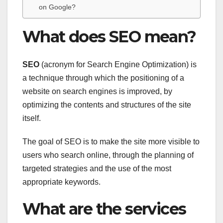
on Google?
What does SEO mean?
SEO
(acronym for Search Engine Optimization) is
a technique through which the positioning of a
website on search engines is improved, by
optimizing the contents and structures of the site
itself.
The goal of SEO is to make the site more visible to
users who search online, through the planning of
targeted strategies and the use of the most
appropriate keywords.
What are the services