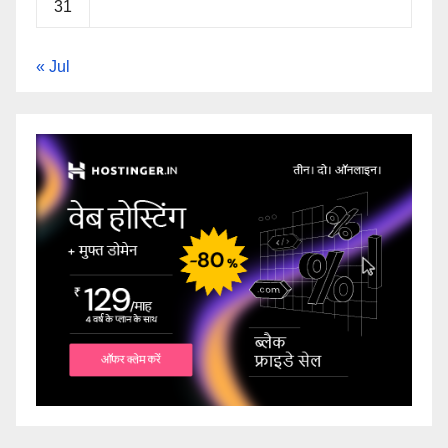
31
« Jul