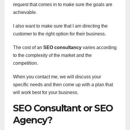
request that comes in to make sure the goals are
achievable.
I also want to make sure that I am directing the
customer to the right option for their business.
The cost of an
SEO consultancy
varies according
to the complexity of the market and the
competition.
When you contact me, we will discuss your
specific needs and then come up with a plan that
will work best for your business.
SEO Consultant or SEO
Agency?