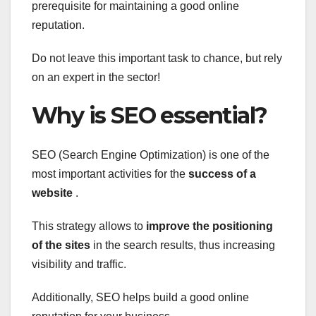
prerequisite for
maintaining a good online
reputation.
Do not leave this important task to chance, but rely
on an expert in the sector!
Why is SEO essential?
SEO (Search Engine Optimization) is one of the
most important activities for the
success of a
website
.
This strategy allows to
improve the positioning
of the sites
in the search results, thus increasing
visibility and traffic.
Additionally, SEO helps build a good online