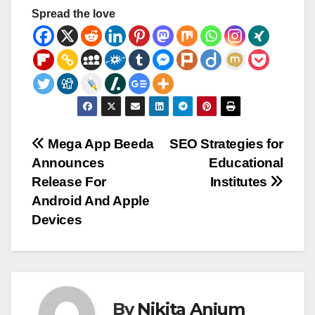
Spread the love
Post
Mega App Beeda
SEO Strategies for
Announces
Educational
navigation
Release For
Institutes
Android And Apple
Devices
By
Nikita Anjum