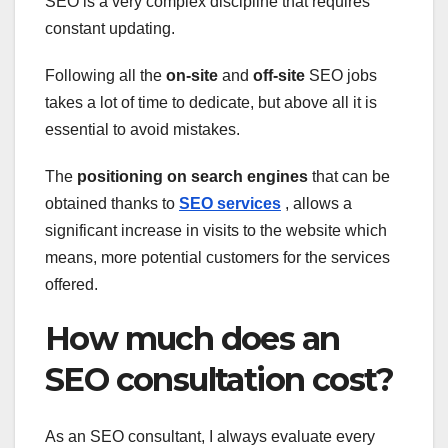
SEO is a very complex discipline that requires
constant updating.
Following all the
on-site
and
off-site
SEO jobs
takes a lot of time to dedicate, but above all it is
essential to avoid mistakes.
The
positioning on search engines
that can be
obtained thanks to
SEO services
, allows a
significant increase in visits to the website which
means, more potential customers for the services
offered.
How much does an
SEO consultation cost?
As an SEO consultant, I always evaluate every