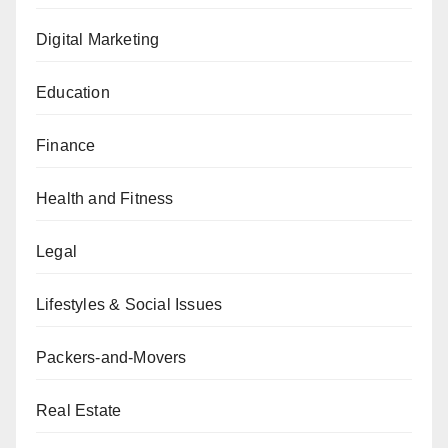
Digital Marketing
Education
Finance
Health and Fitness
Legal
Lifestyles & Social Issues
Packers-and-Movers
Real Estate