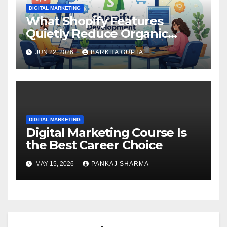
DIGITAL MARKETING
What Shopify Features
Quietly Reduce Organic
Search Visibility?
JUN 22, 2026
BARKHA GUPTA
DIGITAL MARKETING
Digital Marketing Course Is
the Best Career Choice
MAY 15, 2026
PANKAJ SHARMA