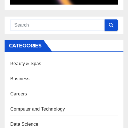
CATEGORIES
Beauty & Spas
Business
Careers
Computer and Technology
Data Science