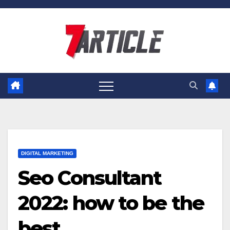
Skip
to
content
DIGITAL MARKETING
Seo Consultant
2022: how to be the
best