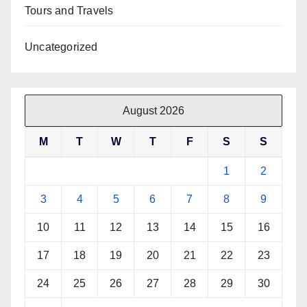
Tours and Travels
Uncategorized
August 2026
M
T
W
T
F
S
S
1
2
3
4
5
6
7
8
9
10
11
12
13
14
15
16
17
18
19
20
21
22
23
24
25
26
27
28
29
30