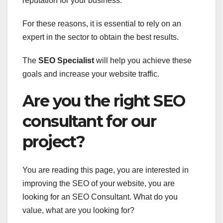
reputation for your business.
For these reasons, it is essential to rely on an
expert in the sector to obtain the best results.
The
SEO Specialist
will help you achieve these
goals and increase your website traffic.
Are you the right SEO
consultant for our
project?
You are reading this page, you are interested in
improving the SEO of your website, you are
looking for an SEO Consultant. What do you
value, what are you looking for?