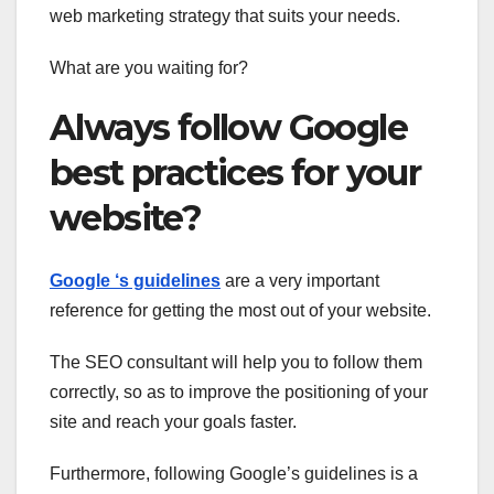
web marketing strategy that suits your needs.
What are you waiting for?
Always follow Google
best practices for your
website?
Google ‘s guidelines
are a very important
reference for getting the most out of your website.
The SEO consultant will help you to follow them
correctly, so as to improve the positioning of your
site and reach your goals faster.
Furthermore, following Google’s guidelines
is a