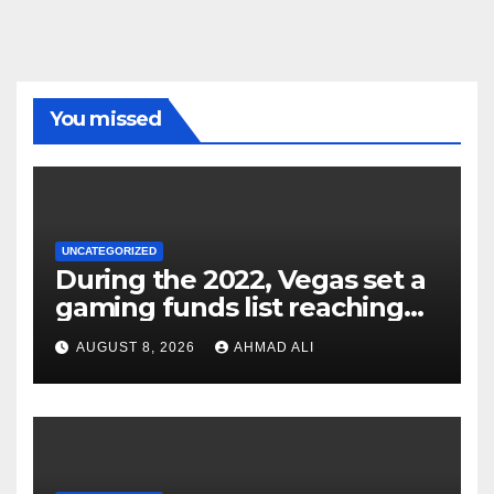
You missed
UNCATEGORIZED
During the 2022, Vegas set a
gaming funds list reaching
$14
AUGUST 8, 2026
AHMAD ALI