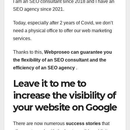
I am an SEO consultant since 2018 and I have an
SEO agency since 2021.
Today, especially after 2 years of Covid, we don’t
need a physical office to offer our web marketing
services.
Thanks to this,
Webproseo can guarantee you
the flexibility of an SEO consultant and the
efficiency of an SEO agency
.
Leave it to me to
increase the visibility of
your website on Google
There are now numerous
success stories
that