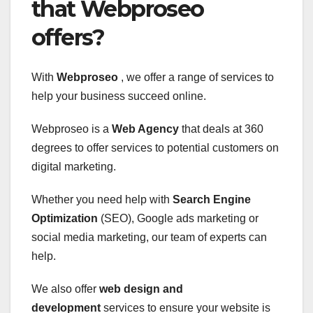
that Webproseo
offers?
With
Webproseo
, we offer a range of services to
help your business succeed online.
Webproseo is a
Web Agency
that deals at 360
degrees to offer services to potential customers on
digital marketing.
Whether you need help with
Search Engine
Optimization
(SEO), Google ads marketing or
social media marketing, our team of experts can
help.
We also offer
web design and
development
services to ensure your website is