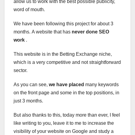
allow us to work with the best possible publicity,
word of mouth.
We have been following this project for about 3
months. A website that has
never done SEO
work
.
This website is in the Betting Exchange niche,
which is a very competitive and not straightforward
sector.
As you can see,
we have placed
many keywords
on the front page and some in the top positions, in
just 3 months.
But also thanks to this, today more than ever, I feel
like writing to you, leave it to me to
increase the
visibility of your website on Google
and study a