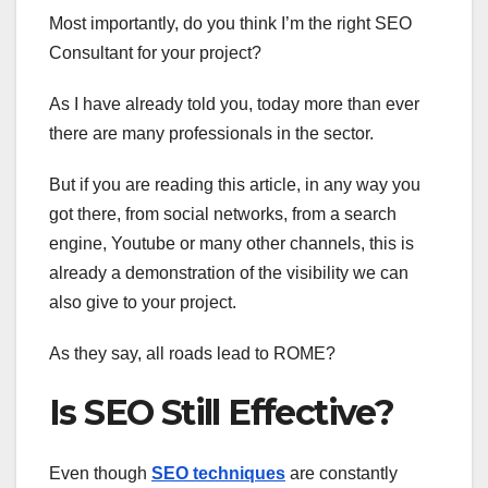
Most importantly, do you think I’m the right SEO
Consultant for your project?
As I have already told you, today more than ever
there are many professionals in the sector.
But if you are reading this article, in any way you
got there, from social networks, from a search
engine, Youtube or many other channels, this is
already a demonstration of the visibility we can
also give to your project.
As they say, all roads lead to ROME?
Is SEO Still Effective?
Even though
SEO techniques
are constantly