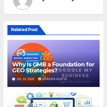
Related Post
DIGITAL MARKETING
Why Is GMB a Foundation for
GEO Strategies?
JUL 24, 2026
BARKHA GUPTA