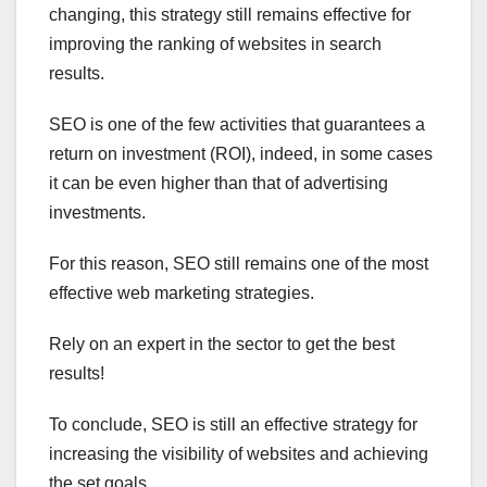
changing, this strategy still remains effective for
improving the ranking of websites in search
results.
SEO is one of the few activities that guarantees a
return on investment (ROI), indeed, in some cases
it can be even higher than that of advertising
investments.
For this reason, SEO still remains one of the most
effective web marketing strategies.
Rely on an expert in the sector to get the best
results!
To conclude, SEO is still an effective strategy for
increasing the visibility of websites and achieving
the set goals.