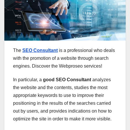
The
SEO Consultant
is a professional who deals
with the promotion of a website through search
engines. Discover the Webproseo services!
In particular, a
good SEO Consultant
analyzes
the website and the contents, studies the most
appropriate keywords to use to improve their
positioning in the results of the searches carried
out by users, and provides indications on how to
optimize the site in order to make it more visible.