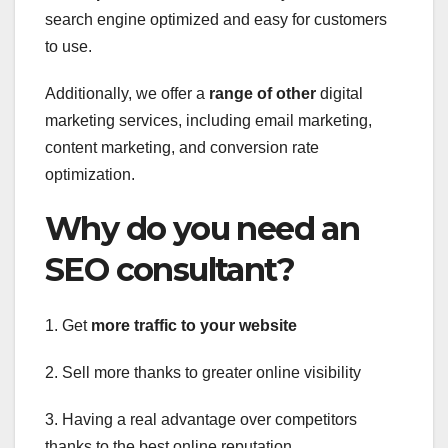
search engine optimized and easy for customers
to use.
Additionally, we offer a
range of other
digital
marketing services, including email marketing,
content marketing, and conversion rate
optimization.
Why do you need an
SEO consultant?
1. Get
more traffic to your website
2. Sell more thanks to greater online visibility
3. Having a real advantage over competitors
thanks to the best online reputation