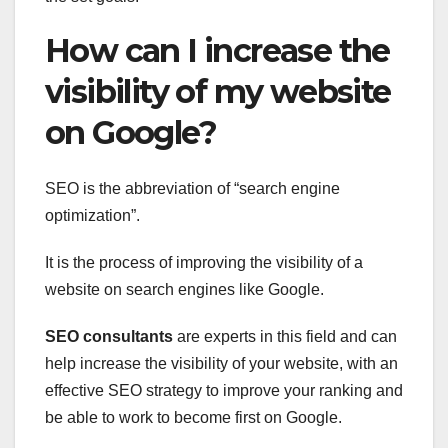
How can I increase the
visibility of my website
on Google?
SEO is the abbreviation of “search engine
optimization”.
It is the process of improving the visibility of a
website on search engines like Google.
SEO consultants
are experts in this field and can
help increase the visibility of your website, with an
effective SEO strategy to improve your ranking and
be able to work to become first on Google.