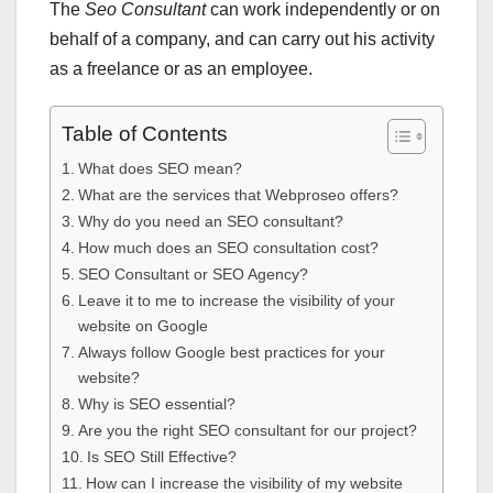
The
Seo Consultant
can work independently or on
behalf of a company, and can carry out his activity
as a freelance or as an employee.
Table of Contents
What does SEO mean?
What are the services that Webproseo offers?
Why do you need an SEO consultant?
How much does an SEO consultation cost?
SEO Consultant or SEO Agency?
Leave it to me to increase the visibility of your
website on Google
Always follow Google best practices for your
website?
Why is SEO essential?
Are you the right SEO consultant for our project?
Is SEO Still Effective?
How can I increase the visibility of my website