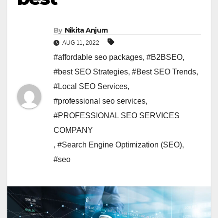
By
Nikita Anjum
AUG 11, 2022
#affordable seo packages
,
#B2BSEO
,
#best SEO Strategies
,
#Best SEO Trends
,
#Local SEO Services
,
#professional seo services
,
#PROFESSIONAL SEO SERVICES
COMPANY
,
#Search Engine Optimization (SEO)
,
#seo