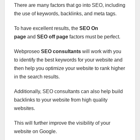
There are many factors that go into SEO, including
the use of keywords, backlinks, and meta tags.
To have excellent results, the
SEO On
page
and
SEO off page
factors must be perfect.
Webproseo
SEO consultants
will work with you
to identify the best keywords for your website and
then help you optimize your website to rank higher
in the search results.
Additionally, SEO consultants can also help build
backlinks to your website from high quality
websites.
This will further improve the visibility of your
website on Google.