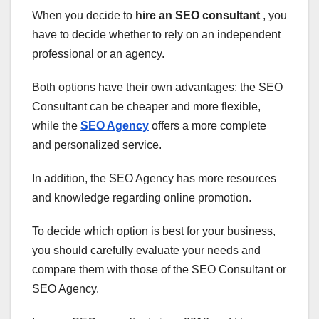
When you decide to
hire an SEO consultant
, you
have to decide whether to rely on an independent
professional or an agency.
Both options have their own advantages: the SEO
Consultant can be cheaper and more flexible,
while the
SEO Agency
offers a more complete
and personalized service.
In addition, the SEO Agency has more resources
and knowledge regarding online promotion.
To decide which option is best for your business,
you should carefully evaluate your needs and
compare them with those of the SEO Consultant or
SEO Agency.