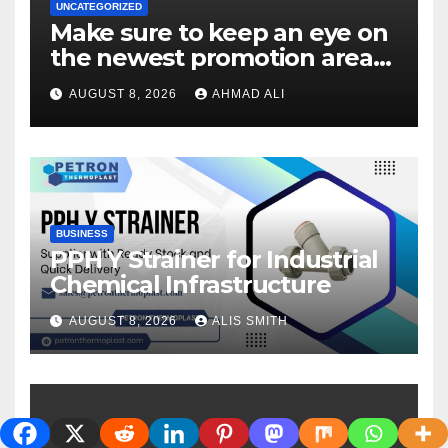
UNCATEGORIZED
Make sure to keep an eye on
the newest promotion area
once logging in to maximise
AUGUST 8, 2026
AHMAD ALI
your winnings
BUSINESS
PPH Y Strainer for Industrial
Chemical Infrastructure
AUGUST 8, 2026
ALIS SMITH