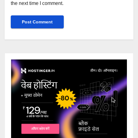
the next time I comment.