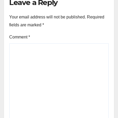
Leave a Reply
Your email address will not be published.
Required
fields are marked
*
Comment
*