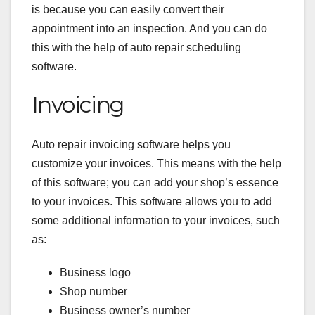
is because you can easily convert their
appointment into an inspection. And you can do
this with the help of auto repair scheduling
software.
Invoicing
Auto repair invoicing software
helps you
customize your invoices. This means with the help
of this software; you can add your shop’s essence
to your invoices. This software allows you to add
some additional information to your invoices, such
as:
Business logo
Shop number
Business owner’s number