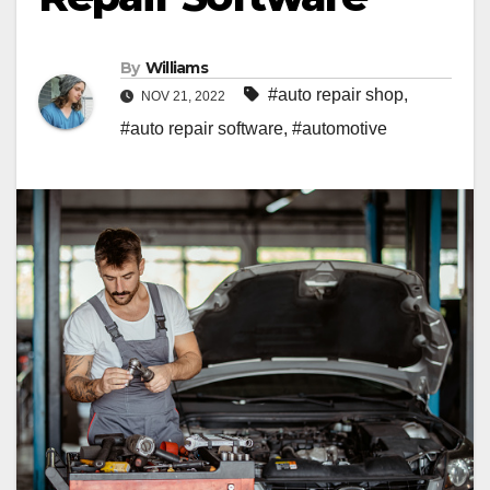
By
Williams
#auto repair shop
,
NOV 21, 2022
#auto repair software
,
#automotive