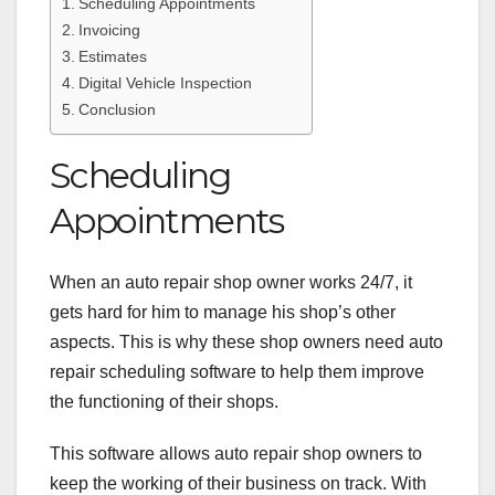
Scheduling Appointments
Invoicing
Estimates
Digital Vehicle Inspection
Conclusion
Scheduling
Appointments
When an auto repair shop owner works 24/7, it
gets hard for him to manage his shop’s other
aspects. This is why these shop owners need
auto
repair scheduling software
to help them improve
the functioning of their shops.
This software allows auto repair shop owners to
keep the working of their business on track. With