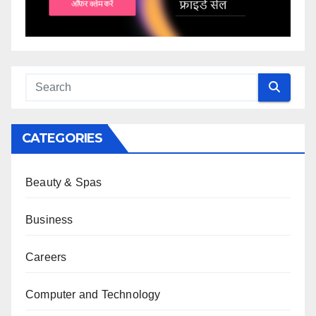
CATEGORIES
Beauty & Spas
Business
Careers
Computer and Technology