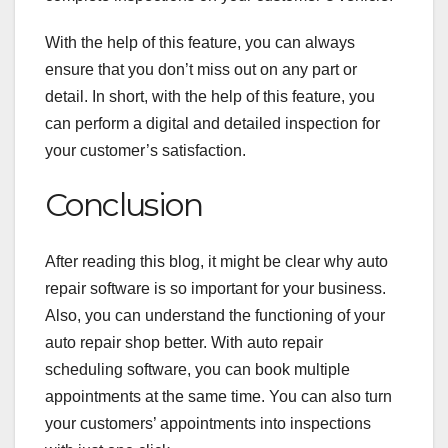
With the help of this feature, you can always
ensure that you don’t miss out on any part or
detail. In short, with the help of this feature, you
can perform a digital and detailed inspection for
your customer’s satisfaction.
Conclusion
After reading this blog, it might be clear why auto
repair software is so important for your business.
Also, you can understand the functioning of your
auto repair shop better. With auto repair
scheduling software, you can book multiple
appointments at the same time. You can also turn
your customers’ appointments into inspections