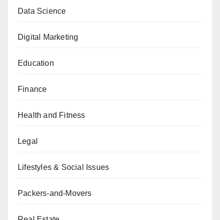
Data Science
Digital Marketing
Education
Finance
Health and Fitness
Legal
Lifestyles & Social Issues
Packers-and-Movers
Real Estate