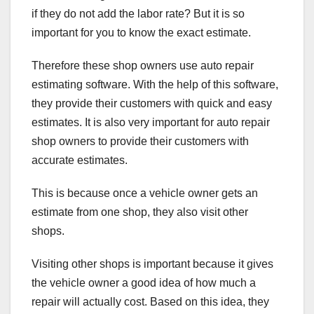
if they do not add the labor rate? But it is so
important for you to know the exact estimate.
Therefore these shop owners use
auto repair
estimating software
. With the help of this software,
they provide their customers with quick and easy
estimates. It is also very important for auto repair
shop owners to provide their customers with
accurate estimates.
This is because once a vehicle owner gets an
estimate from one shop, they also visit other
shops.
Visiting other shops is important because it gives
the vehicle owner a good idea of how much a
repair will actually cost. Based on this idea, they