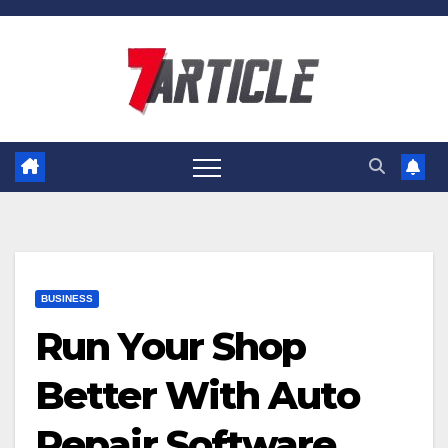
Skip
to
content
BUSINESS
Run Your Shop
Better With Auto
Repair Software