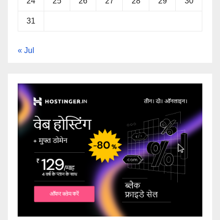
24
25
26
27
28
29
30
31
« Jul