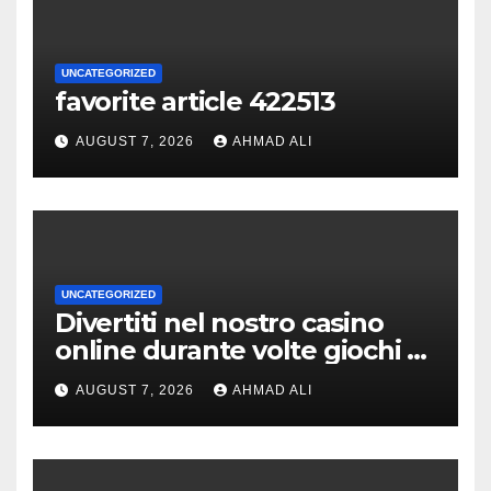
UNCATEGORIZED
favorite article 422513
AUGUST 7, 2026
AHMAD ALI
UNCATEGORIZED
Divertiti nel nostro casino
online durante volte giochi di
slot-machine oltre a
AUGUST 7, 2026
AHMAD ALI
coinvolgenti