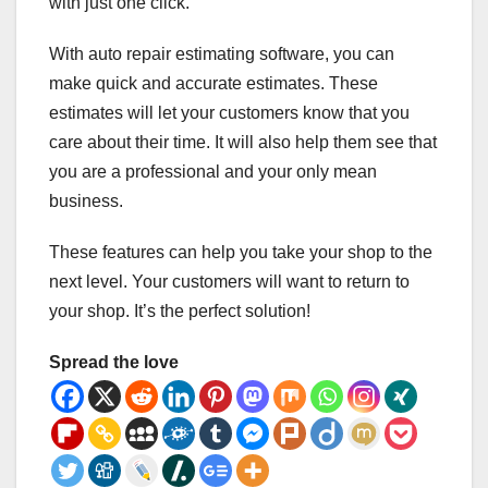
with just one click.
With auto repair estimating software, you can
make quick and accurate estimates. These
estimates will let your customers know that you
care about their time. It will also help them see that
you are a professional and your only mean
business.
These features can help you take your shop to the
next level. Your customers will want to return to
your shop. It’s the perfect solution!
Spread the love