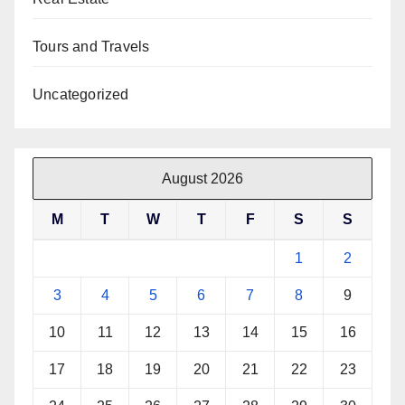
Tours and Travels
Uncategorized
August 2026
M
T
W
T
F
S
S
1
2
3
4
5
6
7
8
9
10
11
12
13
14
15
16
17
18
19
20
21
22
23