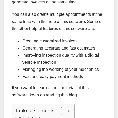
generate invoices at the same time.
You can also create multiple appointments at the
same time with the help of this software. Some of
the other helpful features of this software are:
Creating customized invoices
Generating accurate and fast estimates
Improving inspection quality with a digital
vehicle inspection
Managing the working of your mechanics
Fast and easy payment methods
If you want to learn about the detail of this
software, keep on reading this blog.
Table of Contents