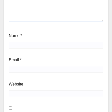
Name
*
Email
*
Website