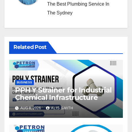
The Best Plumbing Service In
The Sydney
Related Post
BUSINESS
PPH Y Strainer for Industrial
Chemical Infrastructure
AUG 8, 2026
ALIS SMITH