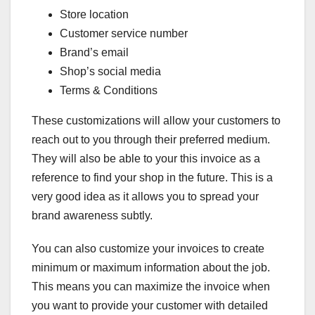
Store location
Customer service number
Brand’s email
Shop’s social media
Terms & Conditions
These customizations will allow your customers to
reach out to you through their preferred medium.
They will also be able to your this invoice as a
reference to find your shop in the future. This is a
very good idea as it allows you to spread your
brand awareness subtly.
You can also customize your invoices to create
minimum or maximum information about the job.
This means you can maximize the invoice when
you want to provide your customer with detailed