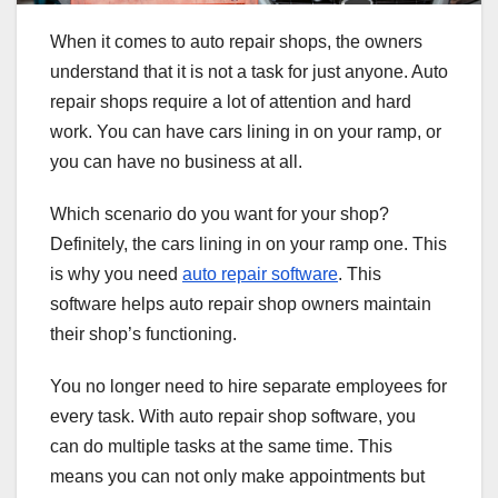
When it comes to auto repair shops, the owners
understand that it is not a task for just anyone. Auto
repair shops require a lot of attention and hard
work. You can have cars lining in on your ramp, or
you can have no business at all.
Which scenario do you want for your shop?
Definitely, the cars lining in on your ramp one. This
is why you need
auto repair software
. This
software helps auto repair shop owners maintain
their shop’s functioning.
You no longer need to hire separate employees for
every task. With auto repair shop software, you
can do multiple tasks at the same time. This
means you can not only make appointments but