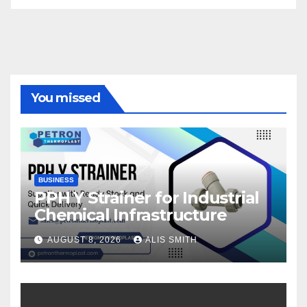
You missed
BUSINESS
PPH Y Strainer for Industrial
Chemical Infrastructure
AUGUST 8, 2026
ALIS SMITH