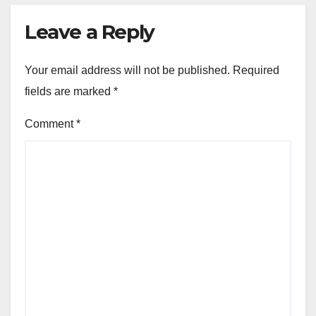
Leave a Reply
Your email address will not be published.
Required
fields are marked
*
Comment
*