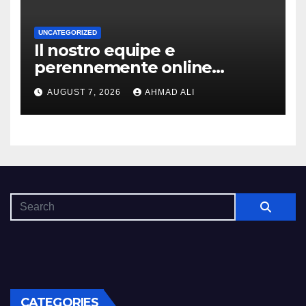
UNCATEGORIZED
Il nostro equipe e
perennemente online
addirittura, nell’eventualita
AUGUST 7, 2026
AHMAD ALI
che dovuto, possiamo aiutarti
rapidamente nella ingresso
CATEGORIES