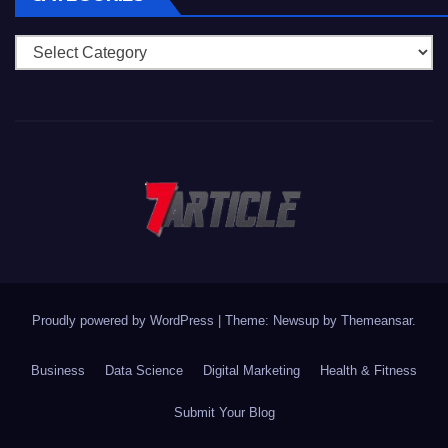
Categories
Proudly powered by WordPress
|
Theme: Newsup by
Themeansar
.
Business
Data Science
Digital Marketing
Health & Fitness
Submit Your Blog