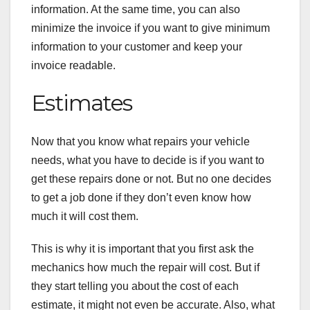
information. At the same time, you can also
minimize the invoice if you want to give minimum
information to your customer and keep your
invoice readable.
Estimates
Now that you know what repairs your vehicle
needs, what you have to decide is if you want to
get these repairs done or not. But no one decides
to get a job done if they don’t even know how
much it will cost them.
This is why it is important that you first ask the
mechanics how much the repair will cost. But if
they start telling you about the cost of each
estimate, it might not even be accurate. Also, what