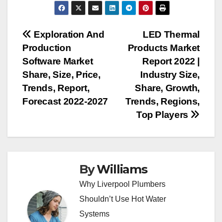
Post
Exploration And
LED Thermal
Production
Products Market
navigation
Software Market
Report 2022 |
Share, Size, Price,
Industry Size,
Trends, Report,
Share, Growth,
Forecast 2022-2027
Trends, Regions,
Top Players
By
Williams
Why Liverpool Plumbers
Shouldn’t Use Hot Water
Systems