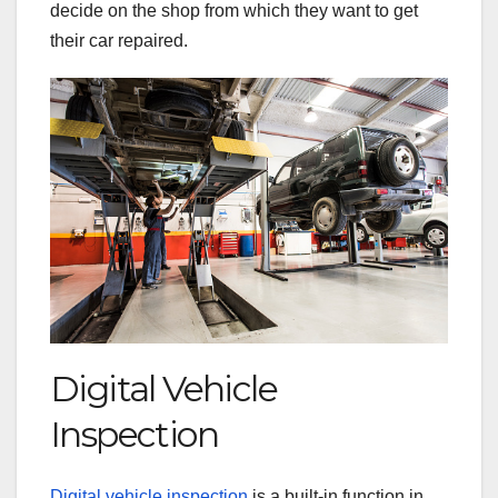
decide on the shop from which they want to get
their car repaired.
Digital Vehicle
Inspection
Digital vehicle inspection
is a built-in function in