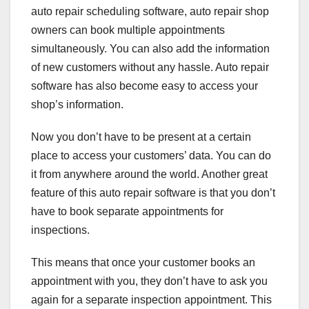
auto repair scheduling software, auto repair shop
owners can book multiple appointments
simultaneously. You can also add the information
of new customers without any hassle. Auto repair
software has also become easy to access your
shop’s information.
Now you don’t have to be present at a certain
place to access your customers’ data. You can do
it from anywhere around the world. Another great
feature of this auto repair software is that you don’t
have to book separate appointments for
inspections.
This means that once your customer books an
appointment with you, they don’t have to ask you
again for a separate inspection appointment. This