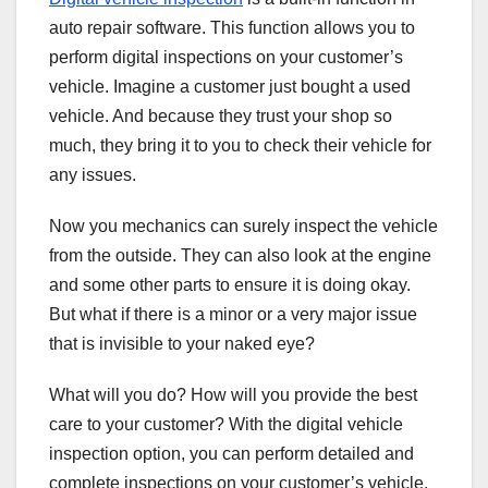
auto repair software. This function allows you to
perform digital inspections on your customer’s
vehicle. Imagine a customer just bought a used
vehicle. And because they trust your shop so
much, they bring it to you to check their vehicle for
any issues.
Now you mechanics can surely inspect the vehicle
from the outside. They can also look at the engine
and some other parts to ensure it is doing okay.
But what if there is a minor or a very major issue
that is invisible to your naked eye?
What will you do? How will you provide the best
care to your customer? With the digital vehicle
inspection option, you can perform detailed and
complete inspections on your customer’s vehicle.