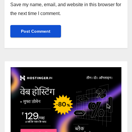
Save my name, email, and website in this browser for
the next time I comment.