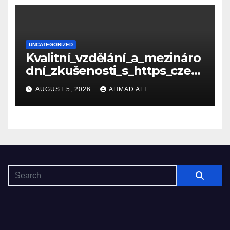
UNCATEGORIZED
Kvalitní_vzdělání_a_mezináro
dní_zkušenosti_s_https_czec
hcollege_cz_pro_tv
AUGUST 5, 2026
AHMAD ALI