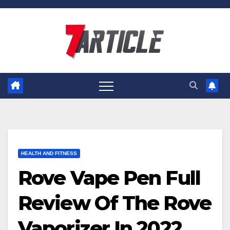
Skip
to
content
HEALTH AND FITNESS
Rove Vape Pen Full
Review Of The Rove
Vaporizer In 2022