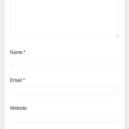
Name
*
Email
*
Website