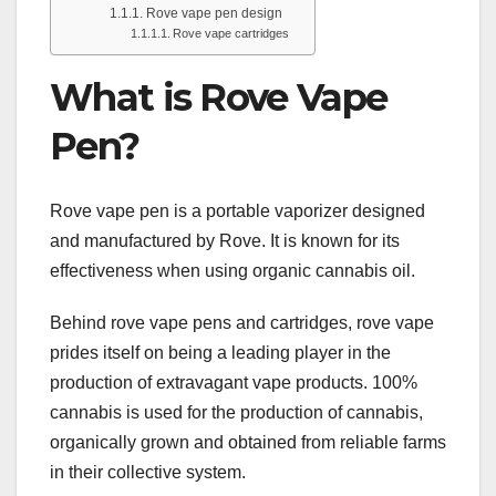
Rove vape pen design
Rove vape cartridges
What is Rove Vape
Pen?
Rove vape pen is a portable vaporizer designed
and manufactured by Rove. It is known for its
effectiveness when using organic cannabis oil.
Behind rove vape pens and cartridges, rove vape
prides itself on being a leading player in the
production of extravagant vape products. 100%
cannabis is used for the production of cannabis,
organically grown and obtained from reliable farms
in their collective system.