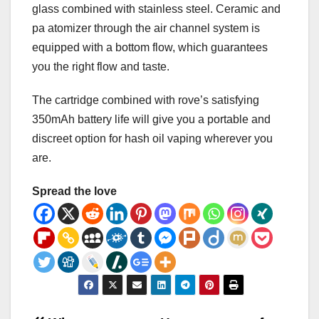
glass combined with stainless steel. Ceramic and
pa atomizer through the air channel system is
equipped with a bottom flow, which guarantees
you the right flow and taste.
The cartridge combined with rove’s satisfying
350mAh battery life will give you a portable and
discreet option for hash oil vaping wherever you
are.
Spread the love