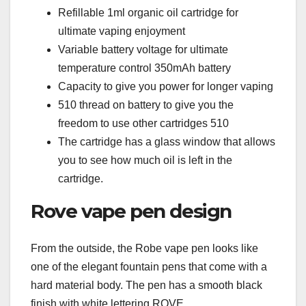
Refillable 1ml organic oil cartridge for
ultimate vaping enjoyment
Variable battery voltage for ultimate
temperature control 350mAh battery
Capacity to give you power for longer vaping
510 thread on battery to give you the
freedom to use other cartridges 510
The cartridge has a glass window that allows
you to see how much oil is left in the
cartridge.
Rove vape pen design
From the outside, the Robe vape pen looks like
one of the elegant fountain pens that come with a
hard material body. The pen has a smooth black
finish with white lettering ROVE.