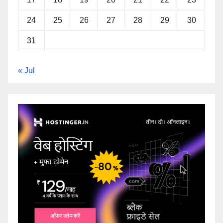
24
25
26
27
28
29
30
31
« Jul