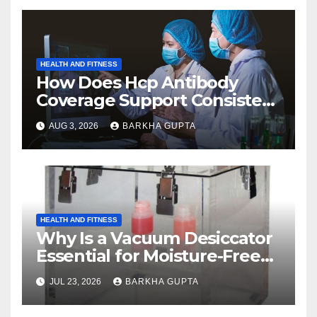
HEALTH AND FITNESS
How Does Hcp Antibody
Coverage Support Consistent
Manufacturing?
AUG 3, 2026
BARKHA GUPTA
HEALTH AND FITNESS
Why Is a Vacuum Desiccator
Essential for Moisture-Free
Storage?
JUL 23, 2026
BARKHA GUPTA