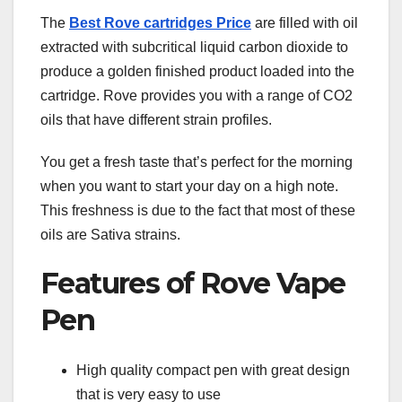
The
Best Rove cartridges Price
are filled with oil
extracted with subcritical liquid carbon dioxide to
produce a golden finished product loaded into the
cartridge. Rove provides you with a range of CO2
oils that have different strain profiles.
You get a fresh taste that’s perfect for the morning
when you want to start your day on a high note.
This freshness is due to the fact that most of these
oils are Sativa strains.
Features of Rove Vape
Pen
High quality compact pen with great design
that is very easy to use