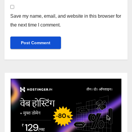
Save my name, email, and website in this browser for
the next time I comment.