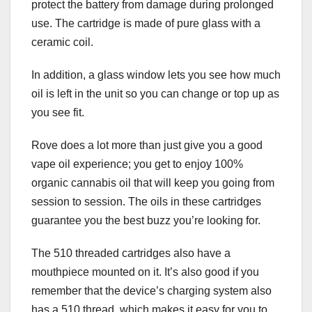
protect the battery from damage during prolonged
use. The cartridge is made of pure glass with a
ceramic coil.
In addition, a glass window lets you see how much
oil is left in the unit so you can change or top up as
you see fit.
Rove does a lot more than just give you a good
vape oil experience; you get to enjoy 100%
organic cannabis oil that will keep you going from
session to session. The oils in these cartridges
guarantee you the best buzz you’re looking for.
The 510 threaded cartridges also have a
mouthpiece mounted on it. It’s also good if you
remember that the device’s charging system also
has a 510 thread, which makes it easy for you to