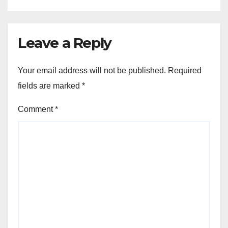
Leave a Reply
Your email address will not be published.
Required
fields are marked
*
Comment
*