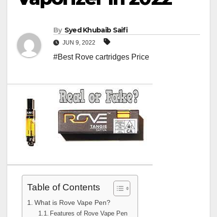
By
Syed Khubaib Saifi
JUN 9, 2022
#Best Rove cartridges Price
Table of Contents
What is Rove Vape Pen?
Features of Rove Vape Pen