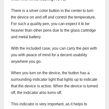
There is a silver color button in the center to turn
the device on and off and control the temperature.
For such a quality pen, you can expect it to be
heavier than other pens due to the glass cartridge
and metal battery.
With the included case, you can carry the pen with
you with peace of mind for a decent usability
anywhere you go.
When you turn on the device, the button has a
surrounding indicator light that lights up to indicate
that the device is active. When the device is turned
off, the indicator also turns off.
This indicator is very important, as it helps to