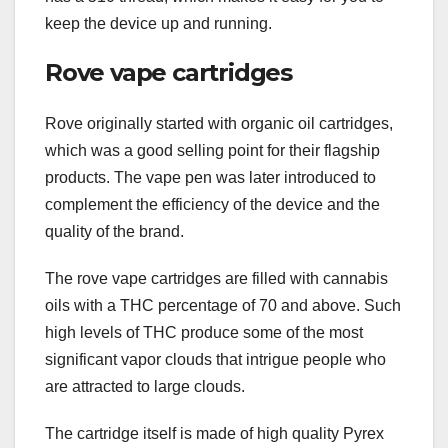
keep the device up and running.
Rove vape cartridges
Rove originally started with organic oil cartridges,
which was a good selling point for their flagship
products. The vape pen was later introduced to
complement the efficiency of the device and the
quality of the brand.
The rove vape cartridges are filled with cannabis
oils with a THC percentage of 70 and above. Such
high levels of THC produce some of the most
significant vapor clouds that intrigue people who
are attracted to large clouds.
The cartridge itself is made of high quality Pyrex