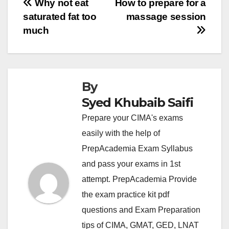
Post
Why not eat
How to prepare for a
saturated fat too
massage session
navigation
much
By
Syed Khubaib Saifi
Prepare your CIMA's exams
easily with the help of
PrepAcademia Exam Syllabus
and pass your exams in 1st
attempt. PrepAcademia Provide
the exam practice kit pdf
questions and Exam Preparation
tips of CIMA, GMAT, GED, LNAT