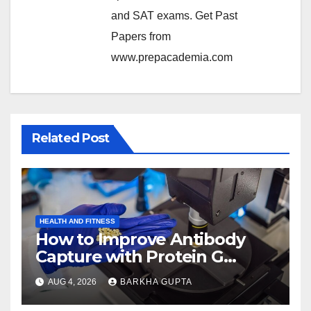
and SAT exams. Get Past
Papers from
www.prepacademia.com
Related Post
HEALTH AND FITNESS
How to Improve Antibody
Capture with Protein G
Magnetic Beads?
AUG 4, 2026
BARKHA GUPTA