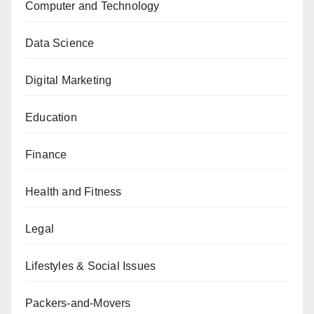
Computer and Technology
Data Science
Digital Marketing
Education
Finance
Health and Fitness
Legal
Lifestyles & Social Issues
Packers-and-Movers