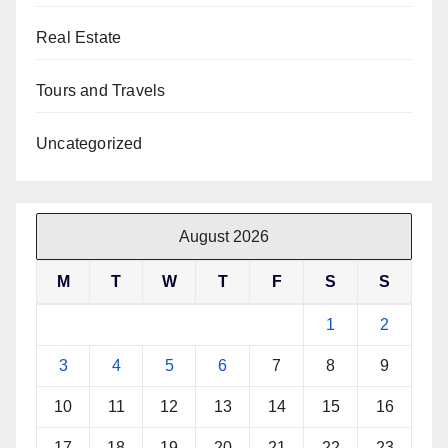
Real Estate
Tours and Travels
Uncategorized
August 2026
M
T
W
T
F
S
S
1
2
3
4
5
6
7
8
9
10
11
12
13
14
15
16
17
18
19
20
21
22
23