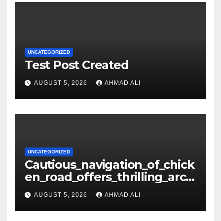
UNCATEGORIZED
Test Post Created
AUGUST 5, 2026
AHMAD ALI
UNCATEGORIZED
Cautious_navigation_of_chick
en_road_offers_thrilling_arca
de_gameplay_and_high_sc
AUGUST 5, 2026
AHMAD ALI