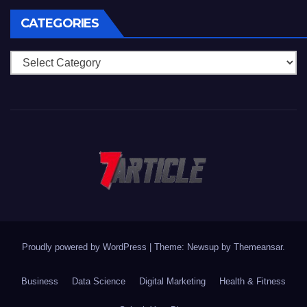
CATEGORIES
Categories
Proudly powered by WordPress
|
Theme: Newsup by
Themeansar
.
Business
Data Science
Digital Marketing
Health & Fitness