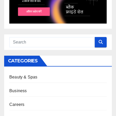
CATEGORIES
Beauty & Spas
Business
Careers