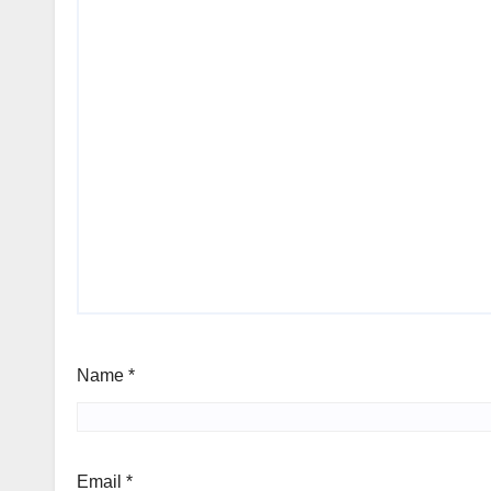
Name
*
Email
*