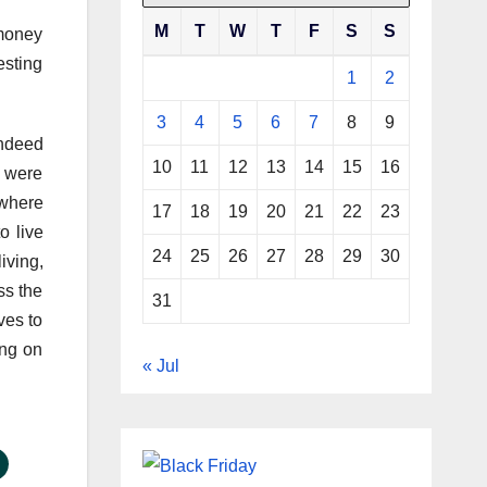
M
T
W
T
F
S
S
 money
esting
1
2
3
4
5
6
7
8
9
indeed
10
11
12
13
14
15
16
) were
 where
17
18
19
20
21
22
23
o live
24
25
26
27
28
29
30
iving,
ss the
31
ves to
ing on
« Jul