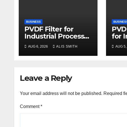
BUSINESS
BUSINES
PVDF Filter for
PVDF
Industrial Process
for 
Fluid Purification
Proc
AUG 6, 2026
ALIS SMITH
AUG 5,
Upg
Leave a Reply
Your email address will not be published.
Required fi
Comment
*