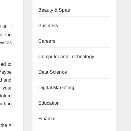
Beauty & Spas
Business
ll, it
of the
Careers
evices
Computer and Technology
eed to
Data Science
“Maybe
ed and
Digital Marketing
, your
future
Education
ou had
Finance
 the X