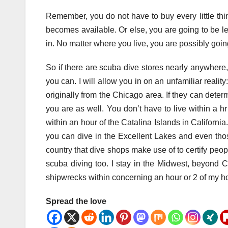
Remember, you do not have to buy every little th
becomes available. Or else, you are going to be le
in. No matter where you live, you are possibly goin
So if there are scuba dive stores nearly anywher
you can. I will allow you in on an unfamiliar realit
originally from the Chicago area. If they can dete
you are as well. You don’t have to live within a hr
within an hour of the Catalina Islands in California
you can dive in the Excellent Lakes and even thos
country that dive shops make use of to certify peopl
scuba diving too. I stay in the Midwest, beyond C
shipwrecks within concerning an hour or 2 of my 
Spread the love