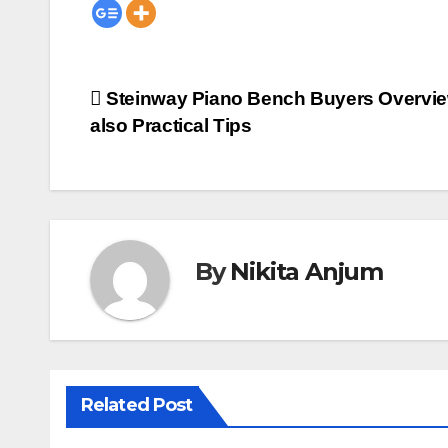
Post
Steinway Piano Bench Buyers Overvi
also Practical Tips
navigation
By
Nikita Anjum
Related Post