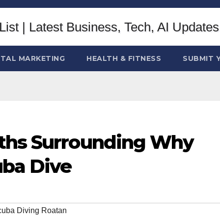
ITAL MARKETING
HEALTH & FITNESS
SUBMIT 
yths Surrounding Why
uba Dive
uba Diving Roatan