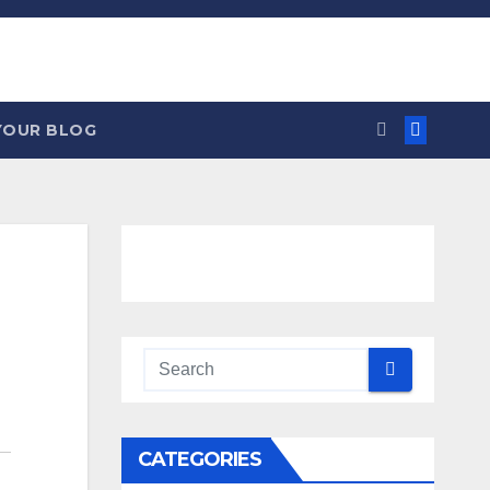
YOUR BLOG
CATEGORIES