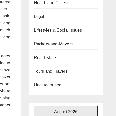
xtreme
Health and Fitness
ter. I
 task,
Legal
diving
s much
Lifestyles & Social Issues
diving
Packers-and-Movers
 does
Real Estate
ing to
rbanzo
Tours and Travels
answer
es on.
Uncategorized
 where
d also
proper
August 2026