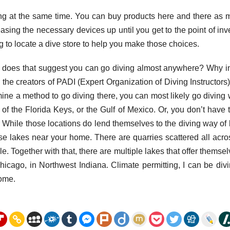
ing at the same time. You can buy products here and there as
asing the necessary devices up until you get to the point of inv
g to locate a dive store to help you make those choices.
e, does that suggest you can go diving almost anywhere? Why 
y: the creators of PADI (Expert Organization of Diving Instructors
rmine a method to go diving there, you can most likely go diving
 of the Florida Keys, or the Gulf of Mexico. Or, you don’t have t
. While those locations do lend themselves to the diving way of l
e lakes near your home. There are quarries scattered all acro
e. Together with that, there are multiple lakes that offer themsel
hicago, in Northwest Indiana. Climate permitting, I can be div
home.