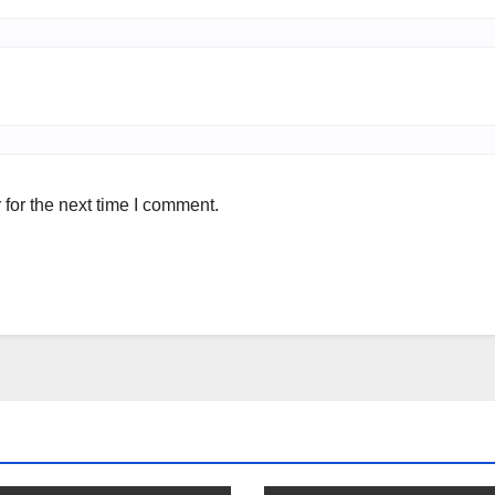
for the next time I comment.