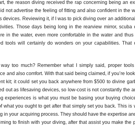
rt, the reason diving received the rap concerning being an e
not advertise the feeling of fitting and also confident in the wa
 devices. Reviewing it, if I was to pick diving over an additional
ivities. Those days being long in the rearview mirror, scuba 
ure in the water, even more comfortable in the water and thu
ed tools will certainly do wonders on your capabilities. That 
t way too much? Remember what I simply said, proper tools
ce and also comfort. With that said being claimed, if you’re look
ent kit; it could set you back anywhere from $500 to divine ga
out as lifesaving devices, so low-cost is not constantly the 
ing experiences is what you must be basing your buying choic
f what you ought to get after that simply set you back. This is
ng in your acquiring process. They should have the expertise an
ming to finish with your diving, after that assist you make the 