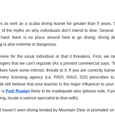
as well as a scuba diving trainer for greater than 5 years. Sti
n
of the myths on why individuals don’t intend to dive. Several 
 hard; there is no place around here to go diving; diving d
ng is also extreme or dangerous.
vere for the usual individual or that it threatens. First, we n
gers that we can’t regulate (As a present commercial says, 
es have some intrinsic threats to it. If you are correctly train
 every licensing agency (i.e. PADI, NAUI, SSI) prescribes to
We still believe that your teacher is the major influencer to your 
e is
Padi Roatan
likely to be inadequate also (please note, if y
ing, locate a various specialist to dive with).
, I haven’t seen diving funded by Mountain Dew or promoted on