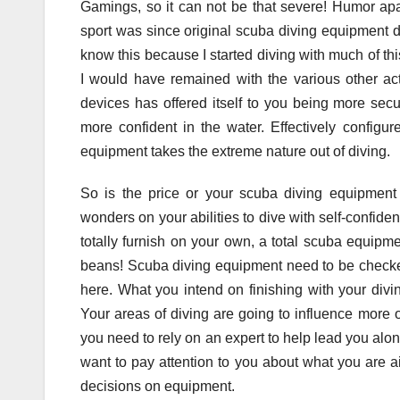
Gamings, so it can not be that severe! Humor apa
sport was since original scuba diving equipment did 
know this because I started diving with much of this
I would have remained with the various other act
devices has offered itself to you being more sec
more confident in the water. Effectively configur
equipment takes the extreme nature out of diving.
So is the price or your scuba diving equipmen
wonders on your abilities to dive with self-confiden
totally furnish on your own, a total scuba equipm
beans! Scuba diving equipment need to be checked 
here. What you intend on finishing with your div
Your areas of diving are going to influence more o
you need to rely on an expert to help lead you alo
want to pay attention to you about what you are ai
decisions on equipment.