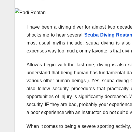
I have been a diving diver for almost two decades 
shocks me to hear several
Scuba Diving Roata
most usual myths include: scuba diving is also
expenses way too much; or my favorite is that divi
Allow’s begin with the last one, diving is also se
understand that being human has fundamental dan
various other human beings”). Yes, scuba diving do
also follow security procedures that practically
opportunities of injury is significantly decreased. 
security. IF they are bad, probably your experienc
a poor experience with an instructor, do not quit div
When it comes to being a severe sporting activity