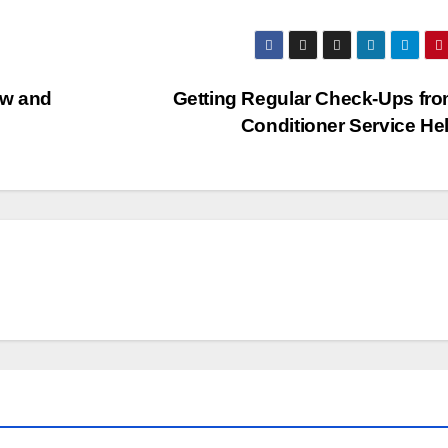
ew and
Getting Regular Check-Ups fro
Conditioner Service He