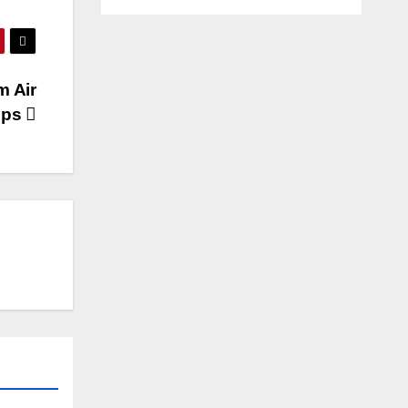
m Air
lps