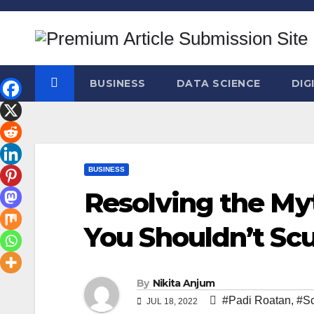
Skip
to
content
BUSINESS
DATA SCIENCE
DIG
BUSINESS
Resolving the M
You Shouldn’t Sc
By
Nikita Anjum
#Padi Roatan
,
#Sc
JUL 18, 2022