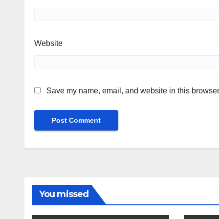
Website
Save my name, email, and website in this browser 
You missed