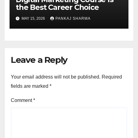
the Best Career Choice
MAY 15, 2026
PANKAJ SHARMA
Leave a Reply
Your email address will not be published.
Required
fields are marked
*
Comment
*