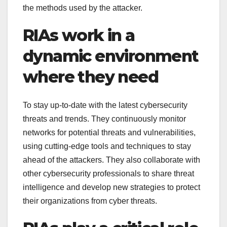
the methods used by the attacker.
RIAs work in a
dynamic environment
where they need
To stay up-to-date with the latest cybersecurity
threats and trends. They continuously monitor
networks for potential threats and vulnerabilities,
using cutting-edge tools and techniques to stay
ahead of the attackers. They also collaborate with
other cybersecurity professionals to share threat
intelligence and develop new strategies to protect
their organizations from cyber threats.