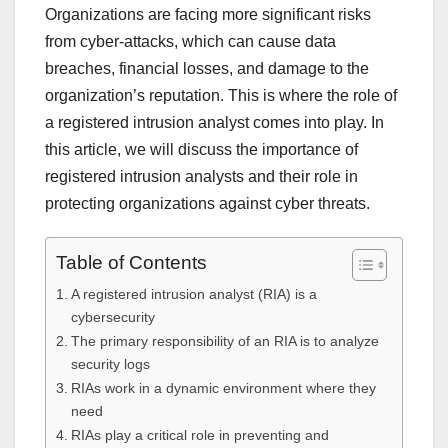
Organizations are facing more significant risks
from cyber-attacks, which can cause data
breaches, financial losses, and damage to the
organization’s reputation. This is where the role of
a registered intrusion analyst comes into play. In
this article, we will discuss the importance of
registered intrusion analysts and their role in
protecting organizations against cyber threats.
Table of Contents
A registered intrusion analyst (RIA) is a
cybersecurity
The primary responsibility of an RIA is to analyze
security logs
RIAs work in a dynamic environment where they
need
RIAs play a critical role in preventing and