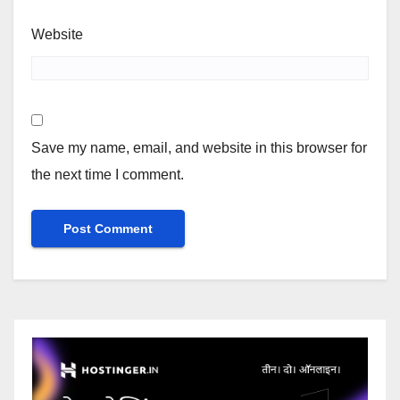
Website
Save my name, email, and website in this browser for
the next time I comment.