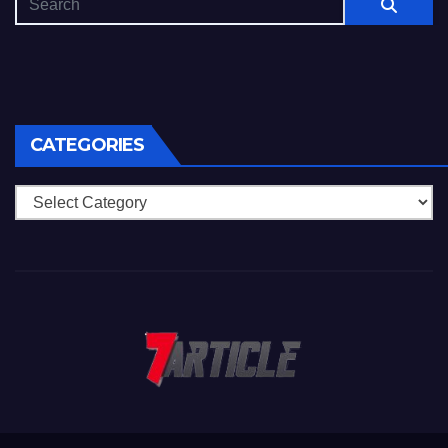
CATEGORIES
Categories