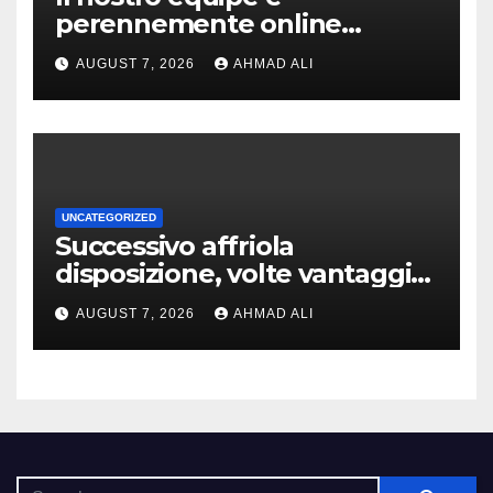
perennemente online
addirittura, nell’eventualita
AUGUST 7, 2026
AHMAD ALI
che dovuto, possiamo aiutarti
rapidamente nella ingresso
UNCATEGORIZED
Successivo affriola
disposizione, volte vantaggi
includono anonimia, costi
AUGUST 7, 2026
AHMAD ALI
ridotti addirittura bonus
esclusivi a utenti crypto