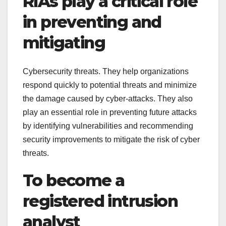
RIAs play a critical role
in preventing and
mitigating
Cybersecurity threats. They help organizations
respond quickly to potential threats and minimize
the damage caused by cyber-attacks. They also
play an essential role in preventing future attacks
by identifying vulnerabilities and recommending
security improvements to mitigate the risk of cyber
threats.
To become a
registered intrusion
analyst