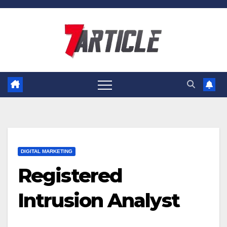
Skip
to
content
DIGITAL MARKETING
Registered
Intrusion Analyst