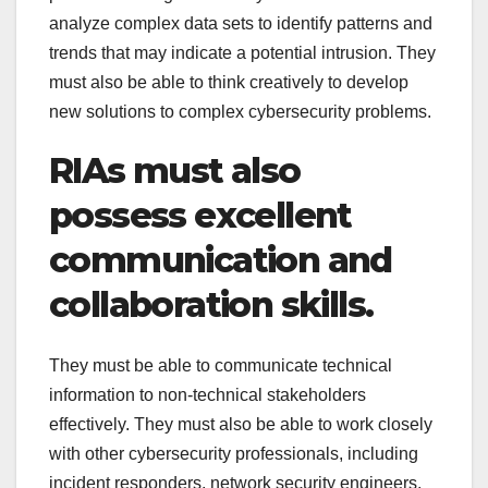
analyze complex data sets to identify patterns and
trends that may indicate a potential intrusion. They
must also be able to think creatively to develop
new solutions to complex cybersecurity problems.
RIAs must also
possess excellent
communication and
collaboration skills.
They must be able to communicate technical
information to non-technical stakeholders
effectively. They must also be able to work closely
with other cybersecurity professionals, including
incident responders, network security engineers,