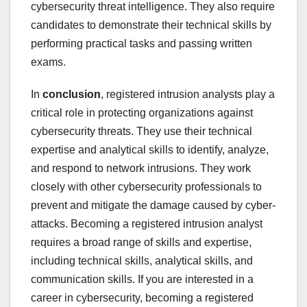
cybersecurity threat intelligence. They also require
candidates to demonstrate their technical skills by
performing practical tasks and passing written
exams.
In
conclusion
, registered intrusion analysts play a
critical role in protecting organizations against
cybersecurity threats. They use their technical
expertise and analytical skills to identify, analyze,
and respond to network intrusions. They work
closely with other cybersecurity professionals to
prevent and mitigate the damage caused by cyber-
attacks. Becoming a registered intrusion analyst
requires a broad range of skills and expertise,
including technical skills, analytical skills, and
communication skills. If you are interested in a
career in cybersecurity, becoming a registered