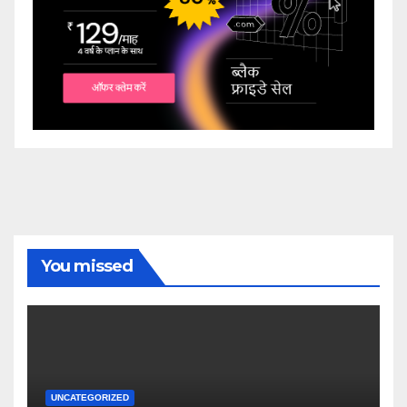
You missed
UNCATEGORIZED