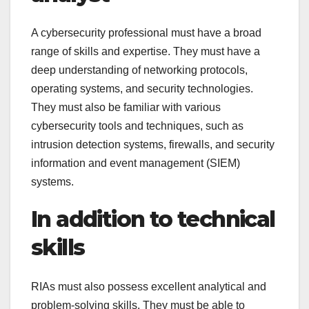
A cybersecurity professional must have a broad
range of skills and expertise. They must have a
deep understanding of networking protocols,
operating systems, and security technologies.
They must also be familiar with various
cybersecurity tools and techniques, such as
intrusion detection systems, firewalls, and security
information and event management (SIEM)
systems.
In addition to technical
skills
RIAs must also possess excellent analytical and
problem-solving skills. They must be able to