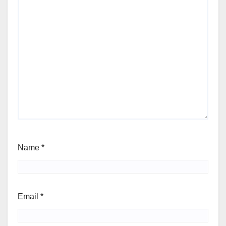
Name
*
Email
*