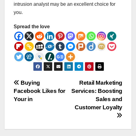
intrusion analyst may be an excellent choice for
you.
Spread the love
Post
Buying
Retail Marketing
Facebook Likes for
Services: Boosting
navigation
Your in
Sales and
Customer Loyalty