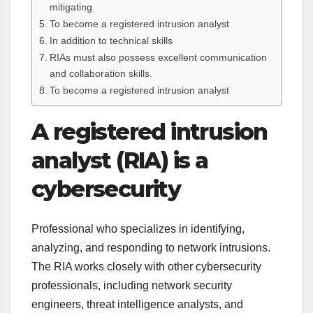
mitigating
To become a registered intrusion analyst
In addition to technical skills
RIAs must also possess excellent communication
and collaboration skills.
To become a registered intrusion analyst
A registered intrusion
analyst (RIA) is a
cybersecurity
Professional who specializes in identifying,
analyzing, and responding to network intrusions.
The RIA works closely with other cybersecurity
professionals, including network security
engineers, threat intelligence analysts, and