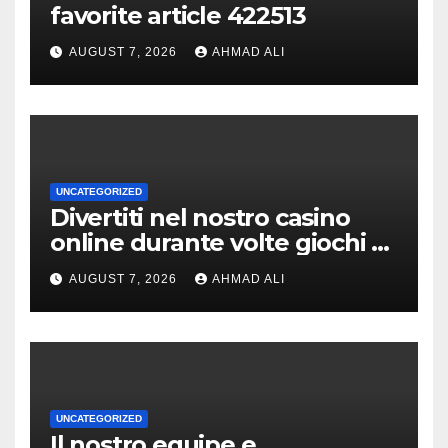
favorite article 422513
AUGUST 7, 2026
AHMAD ALI
UNCATEGORIZED
Divertiti nel nostro casino
online durante volte giochi di
slot-machine oltre a
AUGUST 7, 2026
AHMAD ALI
coinvolgenti
UNCATEGORIZED
Il nostro equipe e