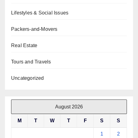
Lifestyles & Social Issues
Packers-and-Movers
Real Estate
Tours and Travels
Uncategorized
August 2026
M
T
W
T
F
S
S
1
2