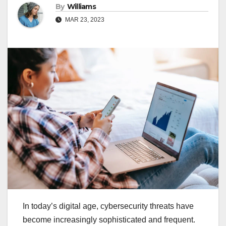
By
Williams
MAR 23, 2023
In today’s digital age, cybersecurity threats have
become increasingly sophisticated and frequent.