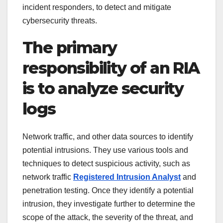
incident responders, to detect and mitigate
cybersecurity threats.
The primary
responsibility of an RIA
is to analyze security
logs
Network traffic, and other data sources to identify
potential intrusions. They use various tools and
techniques to detect suspicious activity, such as
network traffic
Registered Intrusion Analyst
and
penetration testing. Once they identify a potential
intrusion, they investigate further to determine the
scope of the attack, the severity of the threat, and