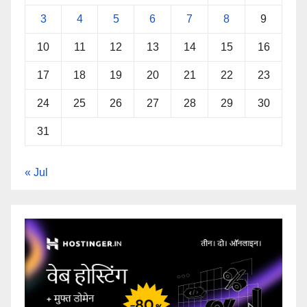
3
4
5
6
7
8
9
10
11
12
13
14
15
16
17
18
19
20
21
22
23
24
25
26
27
28
29
30
31
« Jul