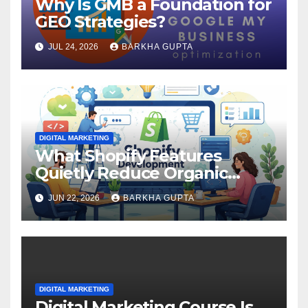
Why Is GMB a Foundation for
GEO Strategies?
JUL 24, 2026
BARKHA GUPTA
DIGITAL MARKETING
What Shopify Features
Quietly Reduce Organic
Search Visibility?
JUN 22, 2026
BARKHA GUPTA
DIGITAL MARKETING
Digital Marketing Course Is