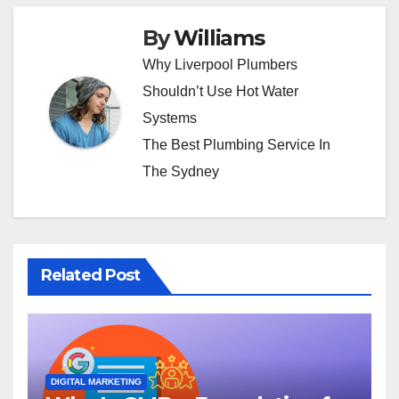
By
Williams
Why Liverpool Plumbers
Shouldn’t Use Hot Water
Systems
The Best Plumbing Service In
The Sydney
Related Post
DIGITAL MARKETING