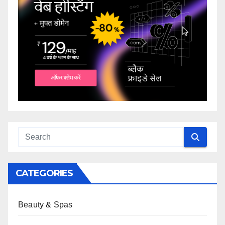
CATEGORIES
Beauty & Spas