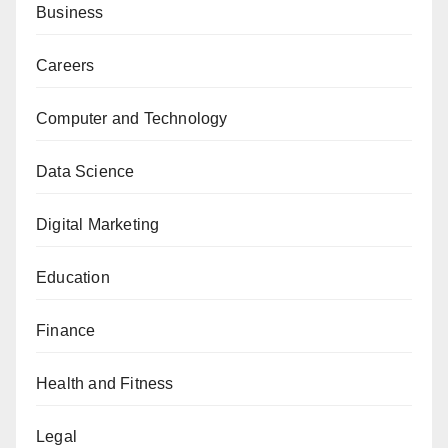
Business
Careers
Computer and Technology
Data Science
Digital Marketing
Education
Finance
Health and Fitness
Legal