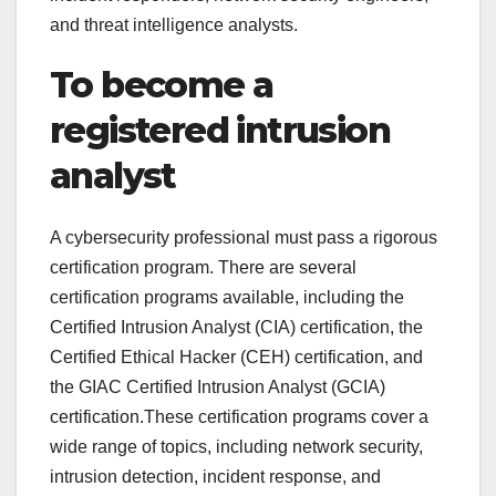
and threat intelligence analysts.
To become a
registered intrusion
analyst
A cybersecurity professional must pass a rigorous
certification program. There are several
certification programs available, including the
Certified Intrusion Analyst (CIA) certification, the
Certified Ethical Hacker (CEH) certification, and
the GIAC Certified Intrusion Analyst (GCIA)
certification.These certification programs cover a
wide range of topics, including network security,
intrusion detection, incident response, and