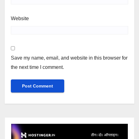
Website
Save my name, email, and website in this browser for
the next time I comment.