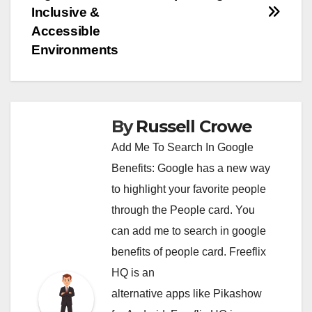
navigation
Inclusive &
Accessible
Environments
By
Russell Crowe
Add Me To Search In Google
Benefits: Google has a new way
to highlight your favorite people
through the People card. You
can
add me to search in google
benefits of people card. Freeflix
HQ is an
alternative apps like Pikashow