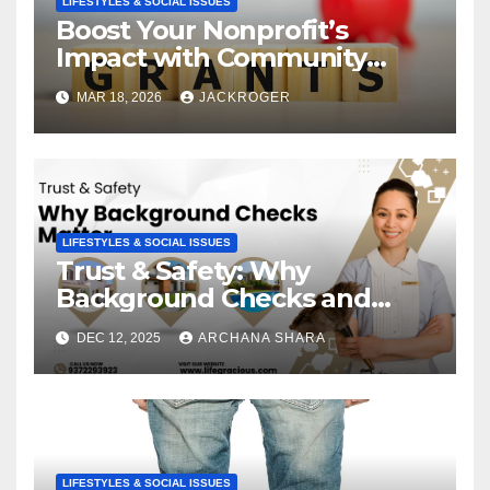
LIFESTYLES & SOCIAL ISSUES
Boost Your Nonprofit’s
Impact with Community
Grants
MAR 18, 2026
JACKROGER
LIFESTYLES & SOCIAL ISSUES
Trust & Safety: Why
Background Checks and
Verified Agencies Matter
DEC 12, 2025
ARCHANA SHARA
LIFESTYLES & SOCIAL ISSUES