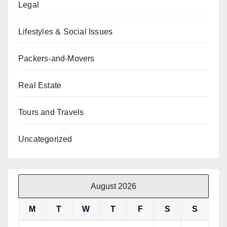
Legal
Lifestyles & Social Issues
Packers-and-Movers
Real Estate
Tours and Travels
Uncategorized
August 2026
M
T
W
T
F
S
S