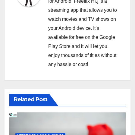
for Android. Freeflix HQ is a
streaming app that allows you to
watch movies and TV shows on
your Android device. It’s
available for free on the Google
Play Store and it will let you
enjoy thousands of titles without
any hassle or cost!
Related Post