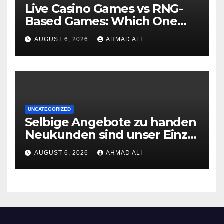
Live Casino Games vs RNG-
Based Games: Which One
Wins the Player’s Heart?
AUGUST 6, 2026
AHMAD ALI
UNCATEGORIZED
Selbige Angebote zu handen
Neukunden sind unser Einzig
logische, is ins Sehorgan fallt,
AUGUST 6, 2026
AHMAD ALI
wenn man ‘ne Spielsalon-
Webseite besucht