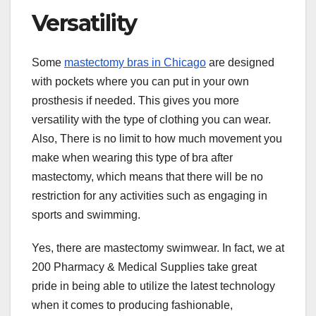
Versatility
Some
mastectomy bras in Chicago
are designed
with pockets where you can put in your own
prosthesis if needed. This gives you more
versatility with the type of clothing you can wear.
Also, There is no limit to how much movement you
make when wearing this type of bra after
mastectomy, which means that there will be no
restriction for any activities such as engaging in
sports and swimming.
Yes, there are mastectomy swimwear. In fact, we at
200 Pharmacy & Medical Supplies take great
pride in being able to utilize the latest technology
when it comes to producing fashionable,