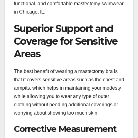
functional, and comfortable mastectomy swimwear
in Chicago, IL.
Superior Support and
Coverage for Sensitive
Areas
The best benefit of wearing a mastectomy bra is
that it covers sensitive areas such as the chest and
armpits, which helps in maintaining your modesty
while allowing you to wear any type of outer
clothing without needing additional coverings or
worrying about showing too much skin.
Corrective Measurement