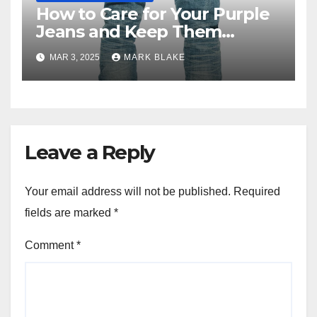
How to Care for Your Purple
Jeans and Keep Them
Vibrant
MAR 3, 2025
MARK BLAKE
Leave a Reply
Your email address will not be published.
Required
fields are marked
*
Comment
*