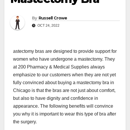
By
Russell Crowe
OCT 24, 2022
astectomy bras are designed to provide support for
women who have undergone a mastectomy. They
at 200 Pharmacy & Medical Supplies always
emphasize to our customers when they are not yet
fully convinced about buying a mastectomy bra in
Chicago is that the bras are not just about comfort,
but also to have dignity and confidence in
appearance. The following benefits will convince
you why it is important to wear this type of bra after
the surgery.