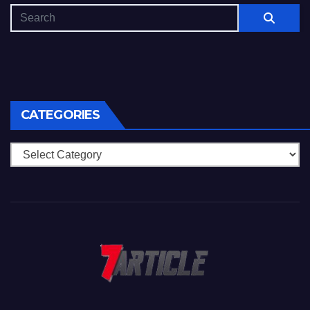
CATEGORIES
Categories