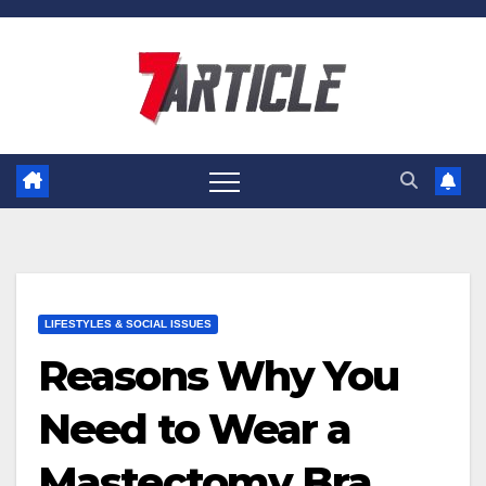
Skip
to
content
LIFESTYLES & SOCIAL ISSUES
Reasons Why You
Need to Wear a
Mastectomy Bra