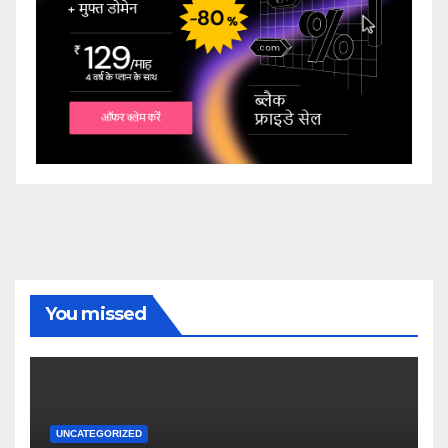
You missed
UNCATEGORIZED