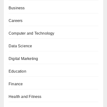
Business
Careers
Computer and Technology
Data Science
Digital Marketing
Education
Finance
Health and Fitness