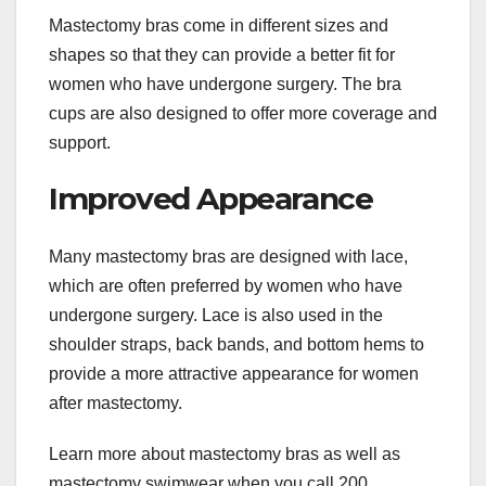
Mastectomy bras come in different sizes and
shapes so that they can provide a better fit for
women who have undergone surgery. The bra
cups are also designed to offer more coverage and
support.
Improved Appearance
Many mastectomy bras are designed with lace,
which are often preferred by women who have
undergone surgery. Lace is also used in the
shoulder straps, back bands, and bottom hems to
provide a more attractive appearance for women
after mastectomy.
Learn more about mastectomy bras as well as
mastectomy swimwear when you call 200