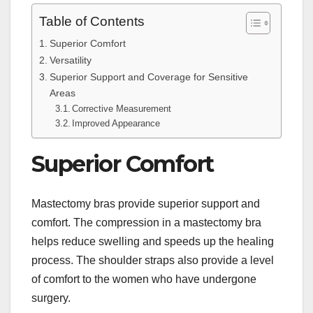
Table of Contents
Superior Comfort
Versatility
Superior Support and Coverage for Sensitive
Areas
Corrective Measurement
Improved Appearance
Superior Comfort
Mastectomy bras provide superior support and
comfort. The compression in a mastectomy bra
helps reduce swelling and speeds up the healing
process. The shoulder straps also provide a level
of comfort to the women who have undergone
surgery.