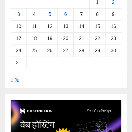
1
2
3
4
5
6
7
8
9
10
11
12
13
14
15
16
17
18
19
20
21
22
23
24
25
26
27
28
29
30
31
« Jul