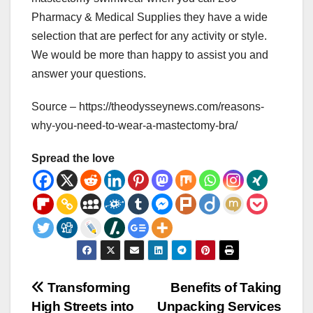
Pharmacy & Medical Supplies they have a wide
selection that are perfect for any activity or style.
We would be more than happy to assist you and
answer your questions.
Source – https://theodysseynews.com/reasons-
why-you-need-to-wear-a-mastectomy-bra/
Spread the love
Post
Transforming
Benefits of Taking
High Streets into
Unpacking Services