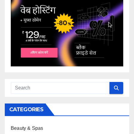
CATEGORIES
Beauty & Spas