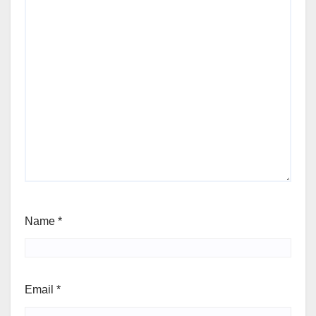
Name
*
Email
*