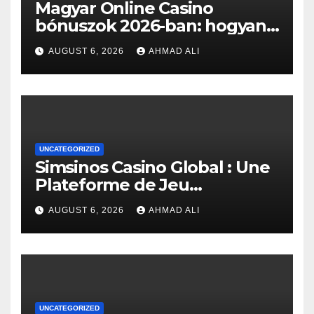
Magyar Online Casino
bónuszok 2026-ban: hogyan
érheted el a legjobb
AUGUST 6, 2026
AHMAD ALI
ajánlatokat?
UNCATEGORIZED
Simsinos Casino Global : Une
Plateforme de Jeu
d’Exception pour les
AUGUST 6, 2026
AHMAD ALI
Amateurs de Casino en Ligne
UNCATEGORIZED