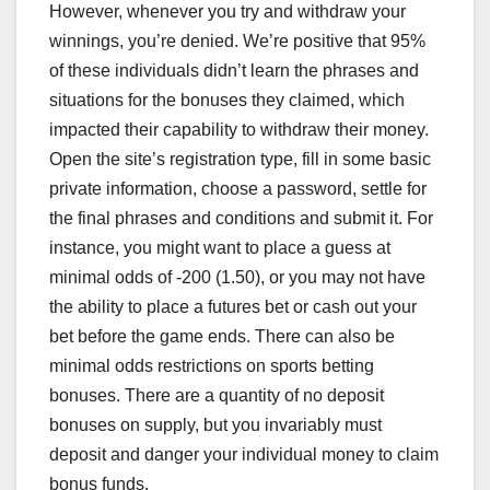
However, whenever you try and withdraw your
winnings, you’re denied. We’re positive that 95%
of these individuals didn’t learn the phrases and
situations for the bonuses they claimed, which
impacted their capability to withdraw their money.
Open the site’s registration type, fill in some basic
private information, choose a password, settle for
the final phrases and conditions and submit it. For
instance, you might want to place a guess at
minimal odds of -200 (1.50), or you may not have
the ability to place a futures bet or cash out your
bet before the game ends. There can also be
minimal odds restrictions on sports betting
bonuses. There are a quantity of no deposit
bonuses on supply, but you invariably must
deposit and danger your individual money to claim
bonus funds.