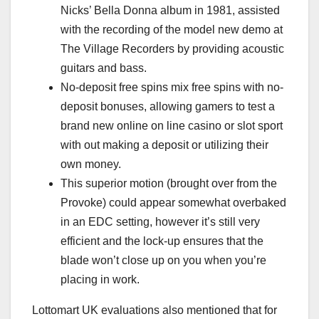
Nicks’ Bella Donna album in 1981, assisted
with the recording of the model new demo at
The Village Recorders by providing acoustic
guitars and bass.
No-deposit free spins mix free spins with no-
deposit bonuses, allowing gamers to test a
brand new online on line casino or slot sport
with out making a deposit or utilizing their
own money.
This superior motion (brought over from the
Provoke) could appear somewhat overbaked
in an EDC setting, however it’s still very
efficient and the lock-up ensures that the
blade won’t close up on you when you’re
placing in work.
Lottomart UK evaluations also mentioned that for