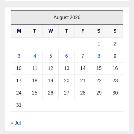
August 2026
M
T
W
T
F
S
S
1
2
3
4
5
6
7
8
9
10
11
12
13
14
15
16
17
18
19
20
21
22
23
24
25
26
27
28
29
30
31
« Jul