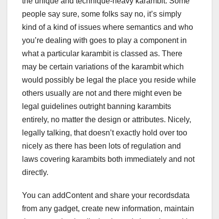
the unique and technique-heavy karambit. Some
people say sure, some folks say no, it’s simply
kind of a kind of issues where semantics and who
you’re dealing with goes to play a component in
what a particular karambit is classed as. There
may be certain variations of the karambit which
would possibly be legal the place you reside while
others usually are not and there might even be
legal guidelines outright banning karambits
entirely, no matter the design or attributes. Nicely,
legally talking, that doesn’t exactly hold over too
nicely as there has been lots of regulation and
laws covering karambits both immediately and not
directly.
You can addContent and share your recordsdata
from any gadget, create new information, maintain