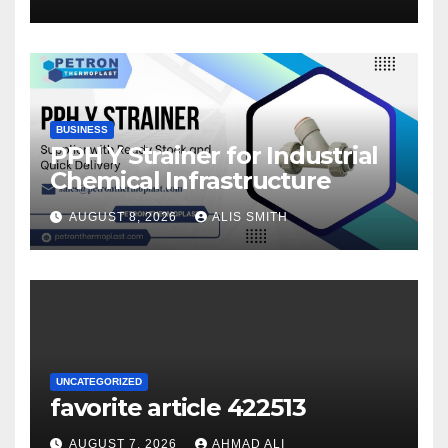
your winnings
BUSINESS
PPH Y Strainer for Industrial
Chemical Infrastructure
AUGUST 8, 2026
ALIS SMITH
UNCATEGORIZED
favorite article 422513
AUGUST 7, 2026
AHMAD ALI