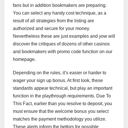
fans but in addition bookmakers are preparing.
You can select any handy cost technique, as a
result of all strategies from the listing are
authorized and secure for your money.
Nevertheless these are just examples and yow will
discover the critiques of dozens of other casinos
and bookmakers with promo code function on our
homepage.
Depending on the rules, it’s easier or harder to
wager your sign up bonus. At first look, these
standards appear technical, but play an important
function in the playthrough requirements. Due To
This Fact, earlier than you resolve to deposit, you
must ensure that the welcome bonus you select
matches the payment methodology you utilize.
These alerts inform the bettors for possible