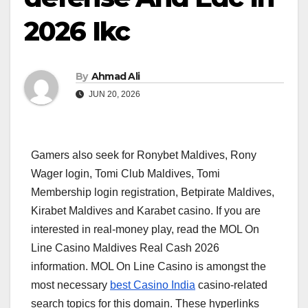
2026 Ikc
By
Ahmad Ali
JUN 20, 2026
Gamers also seek for Ronybet Maldives, Rony
Wager login, Tomi Club Maldives, Tomi
Membership login registration, Betpirate Maldives,
Kirabet Maldives and Karabet casino. If you are
interested in real-money play, read the MOL On
Line Casino Maldives Real Cash 2026
information. MOL On Line Casino is amongst the
most necessary
best Casino India
casino-related
search topics for this domain. These hyperlinks