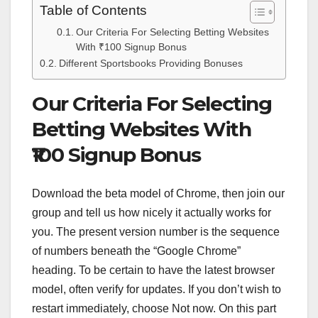
Table of Contents
Our Criteria For Selecting Betting Websites
With ₹100 Signup Bonus
Different Sportsbooks Providing Bonuses
Our Criteria For Selecting
Betting Websites With
₹100 Signup Bonus
Download the beta model of Chrome, then join our
group and tell us how nicely it actually works for
you. The present version number is the sequence
of numbers beneath the “Google Chrome”
heading. To be certain to have the latest browser
model, often verify for updates. If you don’t wish to
restart immediately, choose Not now. On this part