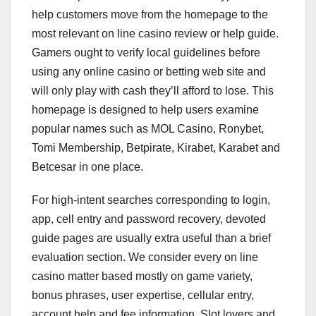
help customers move from the homepage to the
most relevant on line casino review or help guide.
Gamers ought to verify local guidelines before
using any online casino or betting web site and
will only play with cash they’ll afford to lose. This
homepage is designed to help users examine
popular names such as MOL Casino, Ronybet,
Tomi Membership, Betpirate, Kirabet, Karabet and
Betcesar in one place.
For high-intent searches corresponding to login,
app, cell entry and password recovery, devoted
guide pages are usually extra useful than a brief
evaluation section. We consider every on line
casino matter based mostly on game variety,
bonus phrases, user expertise, cellular entry,
account help and fee information. Slot lovers and