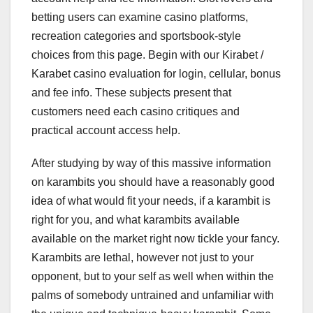
betting users can examine casino platforms,
recreation categories and sportsbook-style
choices from this page. Begin with our Kirabet /
Karabet casino evaluation for login, cellular, bonus
and fee info. These subjects present that
customers need each casino critiques and
practical account access help.
After studying by way of this massive information
on karambits you should have a reasonably good
idea of what would fit your needs, if a karambit is
right for you, and what karambits available
available on the market right now tickle your fancy.
Karambits are lethal, however not just to your
opponent, but to your self as well when within the
palms of somebody untrained and unfamiliar with