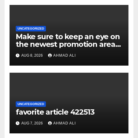
UNCATEGORIZED
Make sure to keep an eye on
the newest promotion area
once logging in to maximise
AUG 8, 2026
AHMAD ALI
your winnings
UNCATEGORIZED
favorite article 422513
AUG 7, 2026
AHMAD ALI