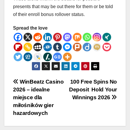
presents that may be out there for them or be told
of their enroll bonus rollover status.
Spread the love
Post
WinBeatz Casino
100 Free Spins No
2026 – idealne
Deposit ️ Hold Your
navigation
miejsce dla
Winnings 2026
miłośników gier
hazardowych