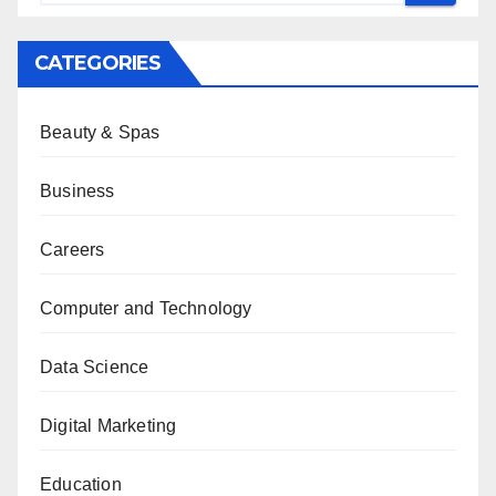
CATEGORIES
Beauty & Spas
Business
Careers
Computer and Technology
Data Science
Digital Marketing
Education