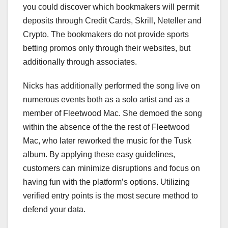
you could discover which bookmakers will permit
deposits through Credit Cards, Skrill, Neteller and
Crypto. The bookmakers do not provide sports
betting promos only through their websites, but
additionally through associates.
Nicks has additionally performed the song live on
numerous events both as a solo artist and as a
member of Fleetwood Mac. She demoed the song
within the absence of the the rest of Fleetwood
Mac, who later reworked the music for the Tusk
album. By applying these easy guidelines,
customers can minimize disruptions and focus on
having fun with the platform’s options. Utilizing
verified entry points is the most secure method to
defend your data.