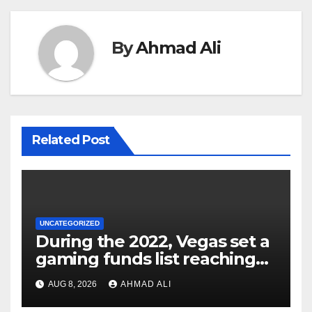
By
Ahmad Ali
Related Post
UNCATEGORIZED
During the 2022, Vegas set a
gaming funds list reaching
$14
AUG 8, 2026
AHMAD ALI