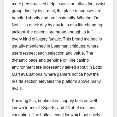
more personalised help, users can attain the assist
group directly by e-mail, the place responses are
handled shortly and professionally. Whether Or
Not it’s a quick day by day lotto or a life-changing
jackpot, the options are broad enough to fulfill
every kind of lottery fanatic. This broad method is
usually mentioned in Lottomart critiques, where
users respect each selection and value. The
dynamic pace and genuine on line casino
environment are incessantly talked about in Lotto
Mart evaluations, where gamers notice how the
reside section elevates the platform above many
rivals.
Knowing this, bookmakers supply bets on well-
known forms of eSports, and 4Rabet isn’t any
exception. The hottest event for which not solely