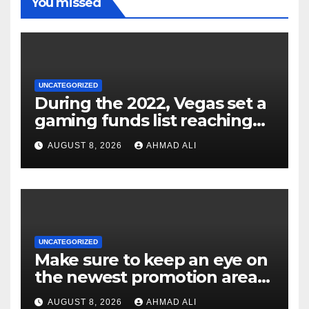
You missed
UNCATEGORIZED
During the 2022, Vegas set a
gaming funds list reaching
$14
AUGUST 8, 2026
AHMAD ALI
UNCATEGORIZED
Make sure to keep an eye on
the newest promotion area
once logging in to maximise
AUGUST 8, 2026
AHMAD ALI