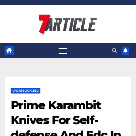
Skip
to
content
UNCATEGORIZED
Prime Karambit
Knives For Self-
defense And Edc In