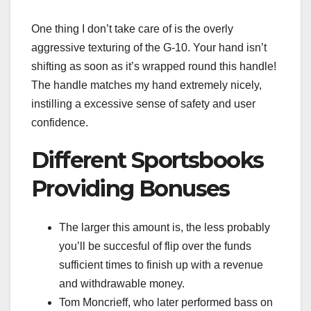
One thing I don’t take care of is the overly
aggressive texturing of the G-10. Your hand isn’t
shifting as soon as it’s wrapped round this handle!
The handle matches my hand extremely nicely,
instilling a excessive sense of safety and user
confidence.
Different Sportsbooks
Providing Bonuses
The larger this amount is, the less probably
you’ll be succesful of flip over the funds
sufficient times to finish up with a revenue
and withdrawable money.
Tom Moncrieff, who later performed bass on