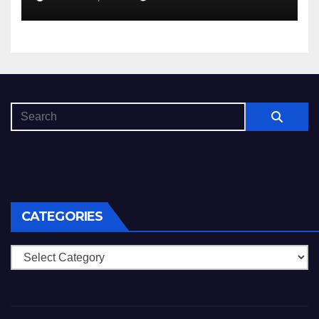
CATEGORIES
Categories