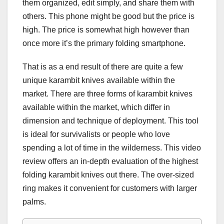
them organized, edit simply, and share them with
others. This phone might be good but the price is
high. The price is somewhat high however than
once more it’s the primary folding smartphone.
That is as a end result of there are quite a few
unique karambit knives available within the
market. There are three forms of karambit knives
available within the market, which differ in
dimension and technique of deployment. This tool
is ideal for survivalists or people who love
spending a lot of time in the wilderness. This video
review offers an in-depth evaluation of the highest
folding karambit knives out there. The over-sized
ring makes it convenient for customers with larger
palms.