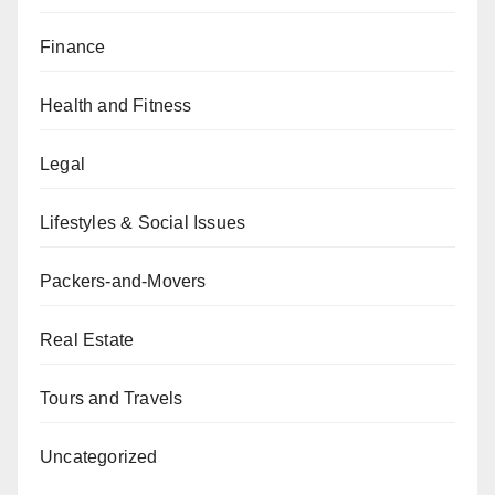
Finance
Health and Fitness
Legal
Lifestyles & Social Issues
Packers-and-Movers
Real Estate
Tours and Travels
Uncategorized