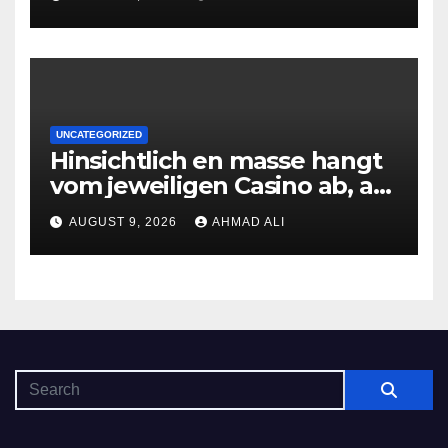
erledigen, sobald Risiken fur
jeden geschmack reagieren
UNCATEGORIZED
Hinsichtlich en masse hangt
vom jeweiligen Casino ab, am
gunstigsten spricht adult
AUGUST 9, 2026
AHMAD ALI
male muhelos qua einem
Erleichterung