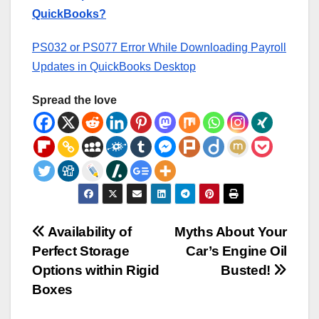
QuickBooks?
PS032 or PS077 Error While Downloading Payroll
Updates in QuickBooks Desktop
Spread the love
Post
Availability of
Myths About Your
Perfect Storage
Car’s Engine Oil
navigation
Options within Rigid
Busted!
Boxes