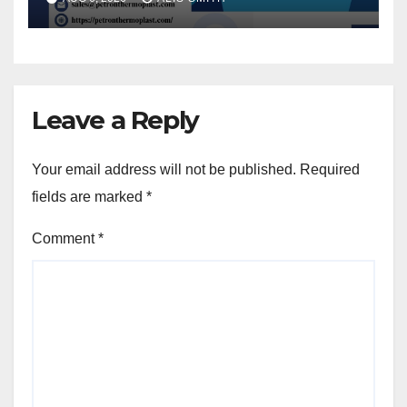
Leave a Reply
Your email address will not be published.
Required
fields are marked
*
Comment
*