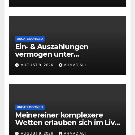
UNCATEGORIZED
Ein- & Auszahlungen
vermogen unter
zuhilfenahme von
AUGUST 9, 2026
AHMAD ALI
Kryptowahrungen anonym,
preiswert oder gerade
geradlinig durchgefuhrt sie
sind
UNCATEGORIZED
Meinereiner komplexere
Wetten erlauben sich im Live
roulette enorm storungsfrei
AUGUST 9, 2026
AHMAD ALI