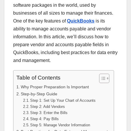
software packages in the world, used by
businesses of all sizes to manage their finances.
One of the key features of
QuickBooks
is its
ability to manage accounts payable and vendor
information. In this article, we’ll discuss how to
prepare vendor and accounts payable fields in
QuickBooks, including best practices for data entry
and management.
Table of Contents
Why Proper Preparation Is Important
Step-by-Step Guide
Step 1: Set Up Your Chart of Accounts
Step 2: Add Vendors
Step 3: Enter the Bills
Step 4: Pay Bills
Step 5: Manage Vendor Information