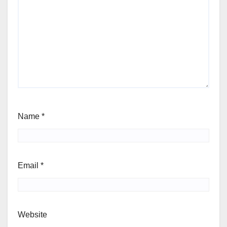
Name
*
Email
*
Website