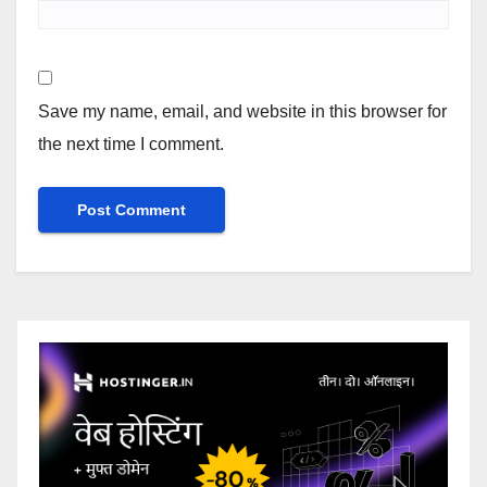
Save my name, email, and website in this browser for
the next time I comment.