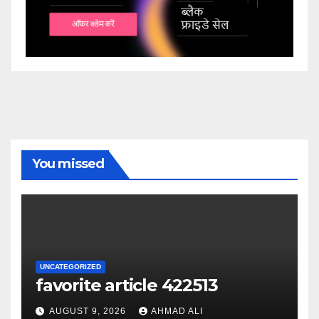
You missed
UNCATEGORIZED
favorite article 422513
AUGUST 9, 2026
AHMAD ALI