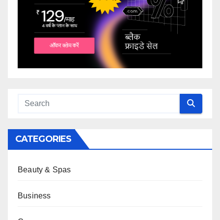
CATEGORIES
Beauty & Spas
Business