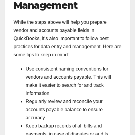
Management
While the steps above will help you prepare
vendor and accounts payable fields in
QuickBooks, it’s also important to follow best
practices for data entry and management. Here are
some tips to keep in mind:
Use consistent naming conventions for
vendors and accounts payable. This will
make it easier to search for and track
information.
Regularly review and reconcile your
accounts payable balance to ensure
accuracy.
Keep backup records of all bills and
payments, in case of disputes or audits.