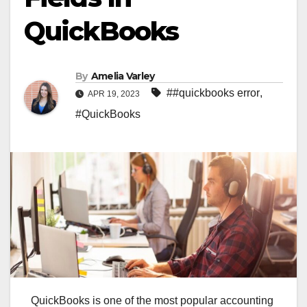
QuickBooks
By
Amelia Varley
##quickbooks error
,
APR 19, 2023
#QuickBooks
QuickBooks is one of the most popular accounting