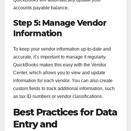
accounts payable balance.
Step 5: Manage Vendor
Information
To keep your vendor information up-to-date and
accurate, it’s important to manage it regularly.
QuickBooks makes this easy with the Vendor
Center, which allows you to view and update
information for each vendor. You can also create
custom fields to track additional information, such
as tax ID numbers or vendor classifications.
Best Practices for Data
Entry and