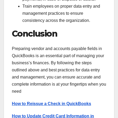
Train employees on proper data entry and
management practices to ensure
consistency across the organization.
Conclusion
Preparing vendor and accounts payable fields in
QuickBooks is an essential part of managing your
business’s finances. By following the steps
outlined above and best practices for data entry
and management, you can ensure accurate and
complete information is at your fingertips when you
need
How to Reissue a Check in QuickBooks
How to Update Credit Card Information in