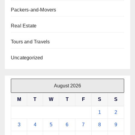
Packers-and-Movers
Real Estate
Tours and Travels
Uncategorized
August 2026
M
T
W
T
F
S
S
1
2
3
4
5
6
7
8
9