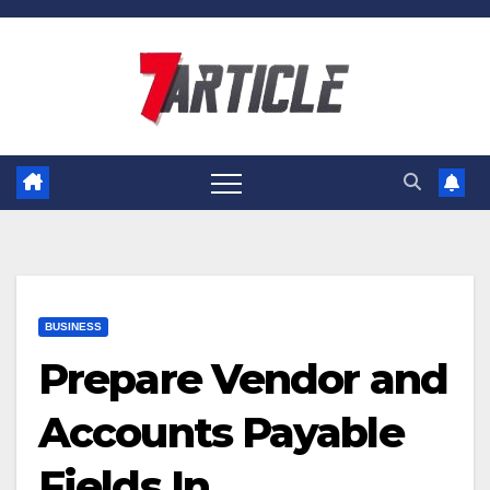
Skip
to
content
BUSINESS
Prepare Vendor and
Accounts Payable
Fields In