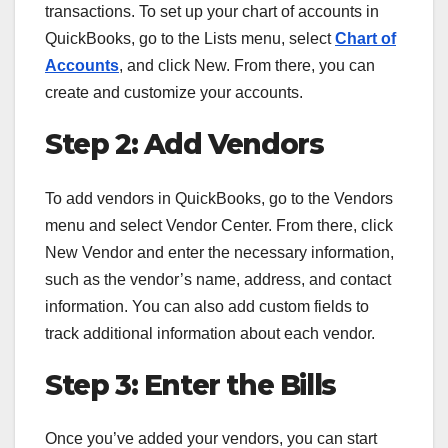
transactions. To set up your chart of accounts in
QuickBooks, go to the Lists menu, select
Chart of
Accounts
, and click New. From there, you can
create and customize your accounts.
Step 2: Add Vendors
To add vendors in QuickBooks, go to the Vendors
menu and select Vendor Center. From there, click
New Vendor and enter the necessary information,
such as the vendor’s name, address, and contact
information. You can also add custom fields to
track additional information about each vendor.
Step 3: Enter the Bills
Once you’ve added your vendors, you can start