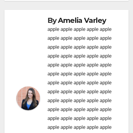
By
Amelia Varley
apple
apple
apple
apple
apple
apple
apple
apple
apple
apple
apple
apple
apple
apple
apple
apple
apple
apple
apple
apple
apple
apple
apple
apple
apple
apple
apple
apple
apple
apple
apple
apple
apple
apple
apple
apple
apple
apple
apple
apple
apple
apple
apple
apple
apple
apple
apple
apple
apple
apple
apple
apple
apple
apple
apple
apple
apple
apple
apple
apple