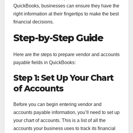
QuickBooks, businesses can ensure they have the
right information at their fingertips to make the best
financial decisions.
Step-by-Step Guide
Here are the steps to prepare vendor and accounts
payable fields in QuickBooks:
Step 1: Set Up Your Chart
of Accounts
Before you can begin entering vendor and
accounts payable information, you’ll need to set up
your chart of accounts. This is a list of all the
accounts your business uses to track its financial