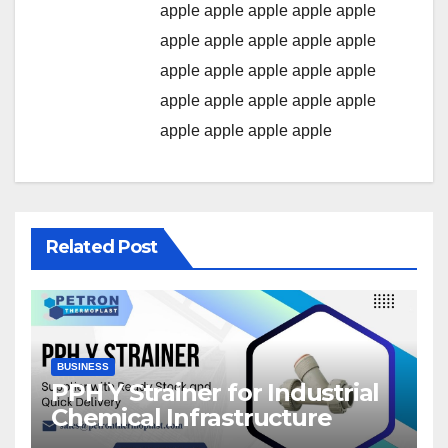
apple
apple
apple
apple
apple
apple
apple
apple
apple
apple
apple
apple
apple
apple
apple
apple
apple
apple
apple
apple
apple
apple
apple
apple
Related Post
BUSINESS
PPH Y Strainer for Industrial
Chemical Infrastructure