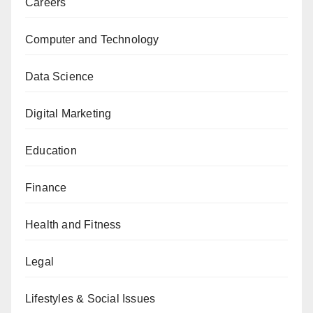
Careers
Computer and Technology
Data Science
Digital Marketing
Education
Finance
Health and Fitness
Legal
Lifestyles & Social Issues