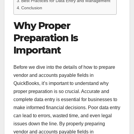
Best Practices for Data Entry and Management
Conclusion
Why Proper
Preparation Is
Important
Before we dive into the details of how to prepare
vendor and accounts payable fields in
QuickBooks, it’s important to understand why
proper preparation is so crucial. Accurate and
complete data entry is essential for businesses to
make informed financial decisions. Poor data entry
can lead to errors, wasted time, and even legal
issues down the line. By properly preparing
vendor and accounts payable fields in