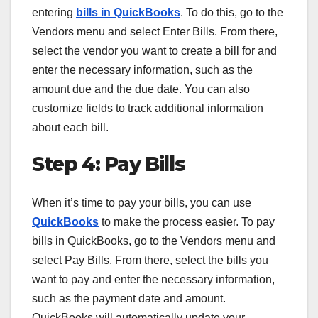
entering
bills in QuickBooks
. To do this, go to the
Vendors menu and select Enter Bills. From there,
select the vendor you want to create a bill for and
enter the necessary information, such as the
amount due and the due date. You can also
customize fields to track additional information
about each bill.
Step 4: Pay Bills
When it’s time to pay your bills, you can use
QuickBooks
to make the process easier. To pay
bills in QuickBooks, go to the Vendors menu and
select Pay Bills. From there, select the bills you
want to pay and enter the necessary information,
such as the payment date and amount.
QuickBooks will automatically update your