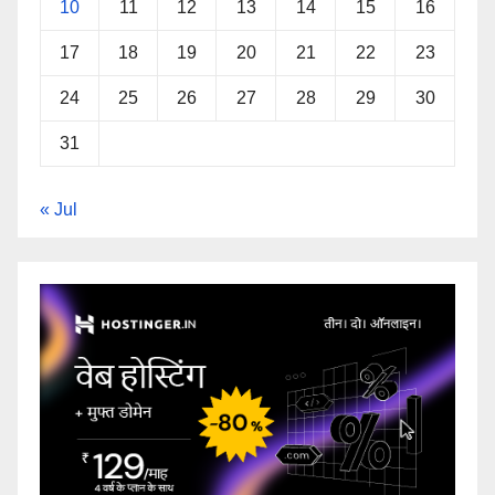
10
11
12
13
14
15
16
17
18
19
20
21
22
23
24
25
26
27
28
29
30
31
« Jul