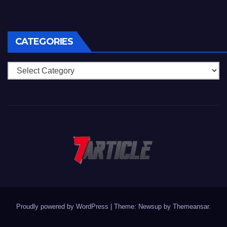
CATEGORIES
Categories
Proudly powered by WordPress
|
Theme: Newsup by
Themeansar
.