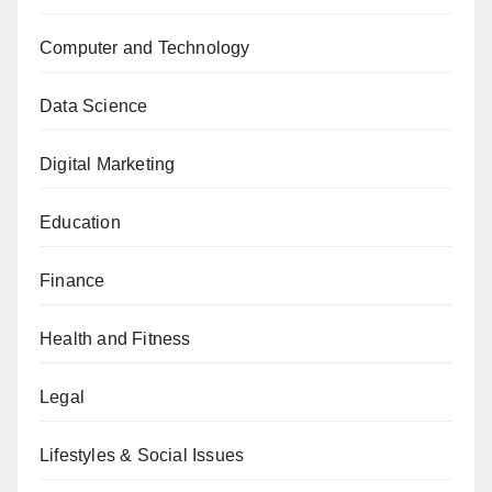
Computer and Technology
Data Science
Digital Marketing
Education
Finance
Health and Fitness
Legal
Lifestyles & Social Issues