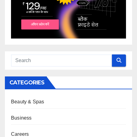
CATEGORIES
Beauty & Spas
Business
Careers