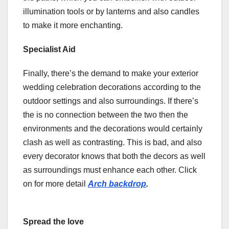
illumination tools or by lanterns and also candles
to make it more enchanting.
Specialist Aid
Finally, there’s the demand to make your exterior
wedding celebration decorations according to the
outdoor settings and also surroundings. If there’s
the is no connection between the two then the
environments and the decorations would certainly
clash as well as contrasting. This is bad, and also
every decorator knows that both the decors as well
as surroundings must enhance each other. Click
on for more detail
Arch backdrop
.
Spread the love