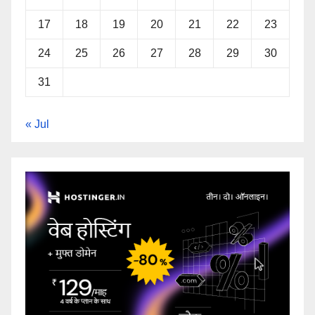
17
18
19
20
21
22
23
24
25
26
27
28
29
30
31
« Jul