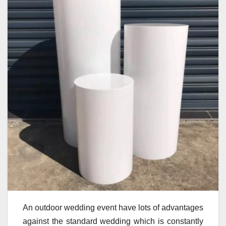
An outdoor wedding event have lots of advantages
against the standard wedding which is constantly