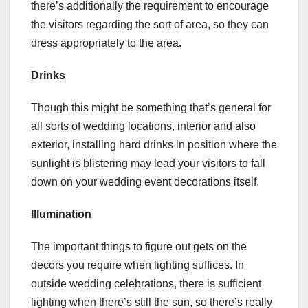
there’s additionally the requirement to encourage
the visitors regarding the sort of area, so they can
dress appropriately to the area.
Drinks
Though this might be something that’s general for
all sorts of wedding locations, interior and also
exterior, installing hard drinks in position where the
sunlight is blistering may lead your visitors to fall
down on your wedding event decorations itself.
Illumination
The important things to figure out gets on the
decors you require when lighting suffices. In
outside wedding celebrations, there is sufficient
lighting when there’s still the sun, so there’s really