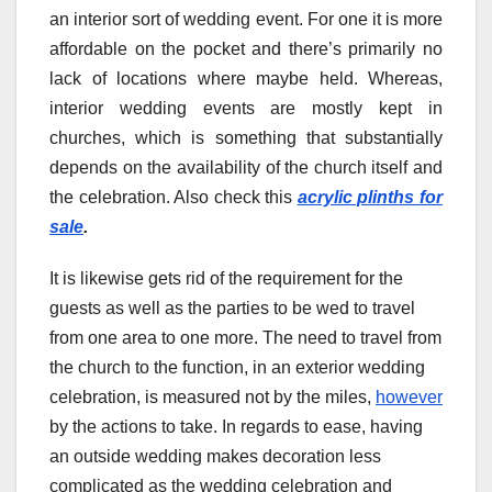
an interior sort of wedding event. For one it is more
affordable on the pocket and there’s primarily no
lack of locations where maybe held. Whereas,
interior wedding events are mostly kept in
churches, which is something that substantially
depends on the availability of the church itself and
the celebration. Also check this
acrylic plinths for
sale
.
It is likewise gets rid of the requirement for the
guests as well as the parties to be wed to travel
from one area to one more. The need to travel from
the church to the function, in an exterior wedding
celebration, is measured not by the miles,
however
by the actions to take. In regards to ease, having
an outside wedding makes decoration less
complicated as the wedding celebration and