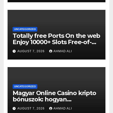
UNCATEGORIZED
Totally free Ports On the web
Enjoy 10000+ Slots Free-of-
charge
AUGUST 7, 2026
AHMAD ALI
UNCATEGORIZED
Magyar Online Casino kripto
bónuszok: hogyan
maximálizálhatod a
AUGUST 7, 2026
AHMAD ALI
nyereményeidet