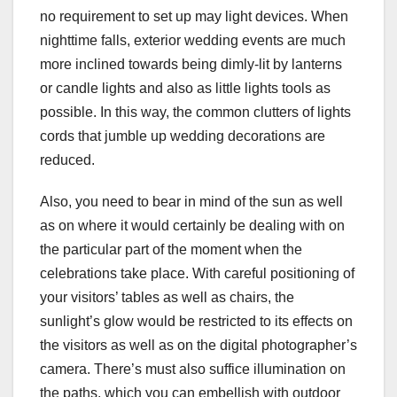
no requirement to set up may light devices. When
nighttime falls, exterior wedding events are much
more inclined towards being dimly-lit by lanterns
or candle lights and also as little lights tools as
possible. In this way, the common clutters of lights
cords that jumble up wedding decorations are
reduced.
Also, you need to bear in mind of the sun as well
as on where it would certainly be dealing with on
the particular part of the moment when the
celebrations take place. With careful positioning of
your visitors’ tables as well as chairs, the
sunlight’s glow would be restricted to its effects on
the visitors as well as on the digital photographer’s
camera. There’s must also suffice illumination on
the paths, which you can embellish with outdoor