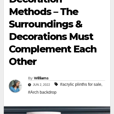
Methods – The
Surroundings &
Decorations Must
Complement Each
Other
By
Williams
#acrylic plinths for sale
,
JUN 2, 2022
#Arch backdrop