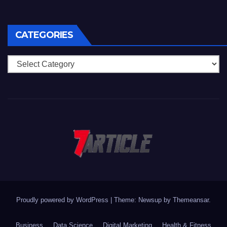
CATEGORIES
Categories
Proudly powered by WordPress
|
Theme: Newsup by
Themeansar
.
Business
Data Science
Digital Marketing
Health & Fitness