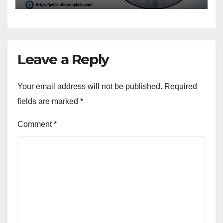
Leave a Reply
Your email address will not be published.
Required
fields are marked
*
Comment
*