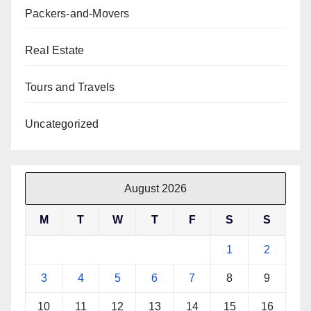
Packers-and-Movers
Real Estate
Tours and Travels
Uncategorized
August 2026
M
T
W
T
F
S
S
1
2
3
4
5
6
7
8
9
10
11
12
13
14
15
16