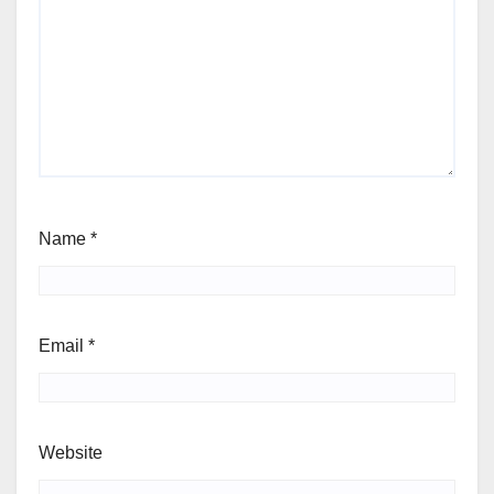
Name
*
Email
*
Website