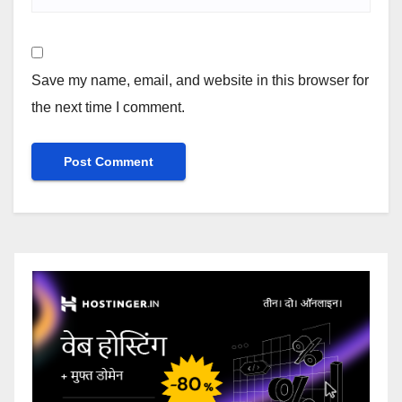
Save my name, email, and website in this browser for
the next time I comment.