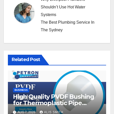
Shouldn’t Use Hot Water
Systems
The Best Plumbing Service In
The Sydney
Related Post
BUSINESS
High Quality PVDF Bushing
for Thermoplastic Pipe
Fittings
AUG 7, 2026
ALIS SMITH