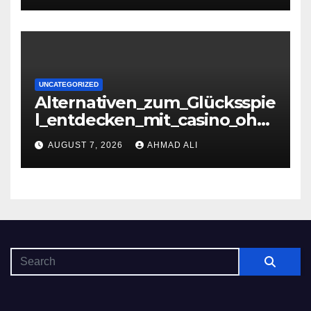
UNCATEGORIZED
Alternativen_zum_Glücksspie
l_entdecken_mit_casino_ohn
e_oasis_und_neuen_Strategi –
AUGUST 7, 2026
AHMAD ALI
копія