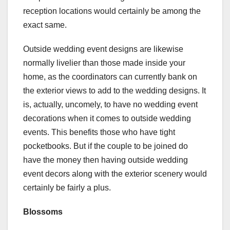
reception locations would certainly be among the
exact same.
Outside wedding event designs are likewise
normally livelier than those made inside your
home, as the coordinators can currently bank on
the exterior views to add to the wedding designs. It
is, actually, uncomely, to have no wedding event
decorations when it comes to outside wedding
events. This benefits those who have tight
pocketbooks. But if the couple to be joined do
have the money then having outside wedding
event decors along with the exterior scenery would
certainly be fairly a plus.
Blossoms