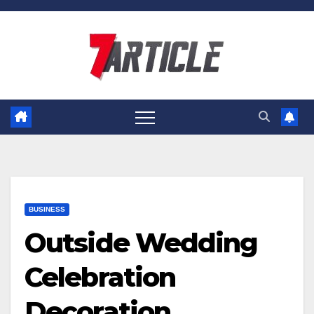
Skip
to
content
BUSINESS
Outside Wedding
Celebration
Decoration