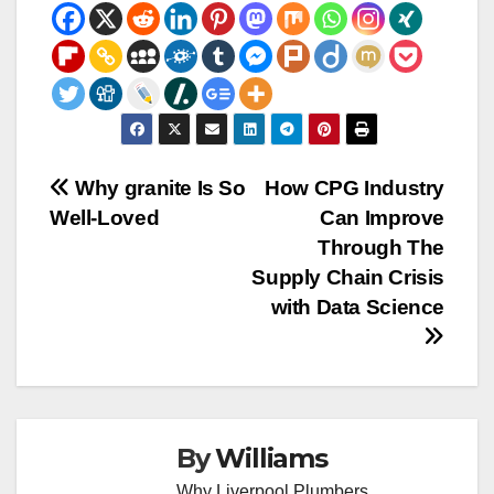
Post
Why granite Is So
How CPG Industry
Well-Loved
Can Improve
navigation
Through The
Supply Chain Crisis
with Data Science
By
Williams
Why Liverpool Plumbers