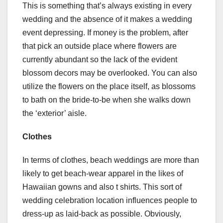
This is something that’s always existing in every
wedding and the absence of it makes a wedding
event depressing. If money is the problem, after
that pick an outside place where flowers are
currently abundant so the lack of the evident
blossom decors may be overlooked. You can also
utilize the flowers on the place itself, as blossoms
to bath on the bride-to-be when she walks down
the ‘exterior’ aisle.
Clothes
In terms of clothes, beach weddings are more than
likely to get beach-wear apparel in the likes of
Hawaiian gowns and also t shirts. This sort of
wedding celebration location influences people to
dress-up as laid-back as possible. Obviously,