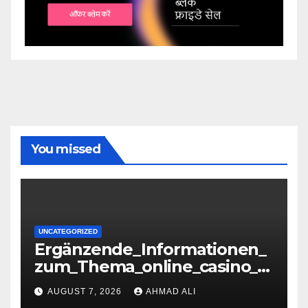
You missed
UNCATEGORIZED
Ergänzende_Informationen_
zum_Thema_online_casino_o
hne_oasis_für_verantwortun
AUGUST 7, 2026
AHMAD ALI
gs-36071085