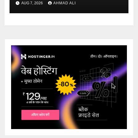
AUG 7, 2026
AHMAD ALI
ridotti addirittura bonus
esclusivi a utenti crypto