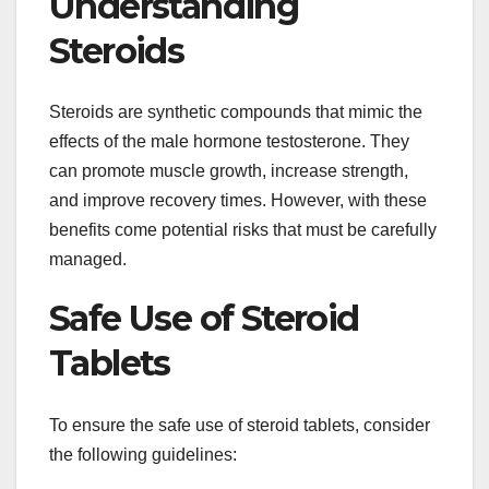
Understanding
Steroids
Steroids are synthetic compounds that mimic the
effects of the male hormone testosterone. They
can promote muscle growth, increase strength,
and improve recovery times. However, with these
benefits come potential risks that must be carefully
managed.
Safe Use of Steroid
Tablets
To ensure the safe use of steroid tablets, consider
the following guidelines: