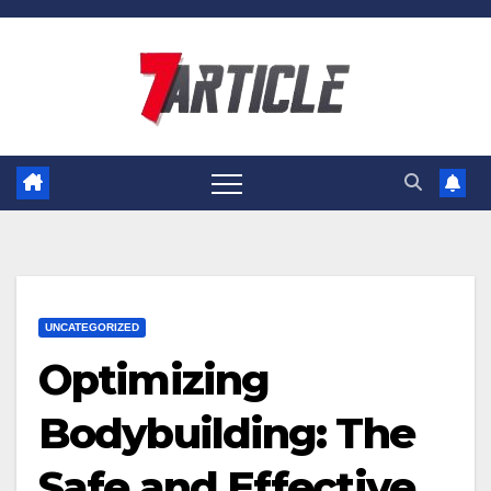
Skip
to
content
UNCATEGORIZED
Optimizing
Bodybuilding: The
Safe and Effective