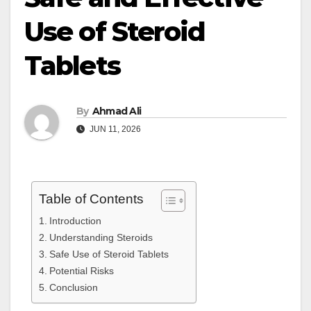
Use of Steroid
Tablets
By
Ahmad Ali
JUN 11, 2026
Table of Contents
Introduction
Understanding Steroids
Safe Use of Steroid Tablets
Potential Risks
Conclusion