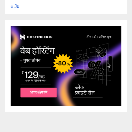
« Jul