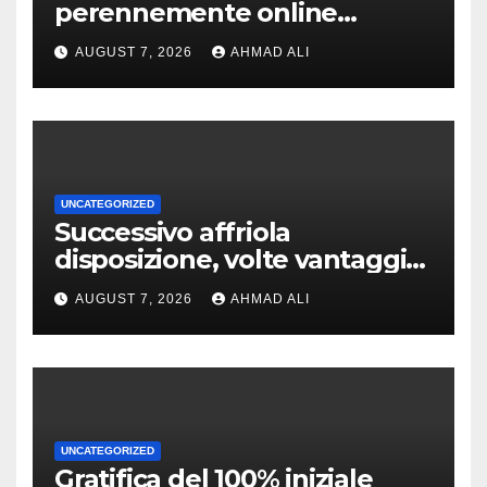
perennemente online
addirittura, nell’eventualita
AUGUST 7, 2026
AHMAD ALI
che dovuto, possiamo aiutarti
rapidamente nella ingresso
UNCATEGORIZED
Successivo affriola
disposizione, volte vantaggi
includono anonimia, costi
AUGUST 7, 2026
AHMAD ALI
ridotti addirittura bonus
esclusivi a utenti crypto
UNCATEGORIZED
Gratifica del 100% iniziale