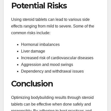
Potential Risks
Using steroid tablets can lead to various side
effects ranging from mild to severe. Some of the
common risks include:
Hormonal imbalances
Liver damage
Increased risk of cardiovascular diseases
Aggression and mood swings
Dependency and withdrawal issues
Conclusion
Optimizing bodybuilding results through steroid
tablets can be effective when done safely and
responsibly. By adhering to best practices and