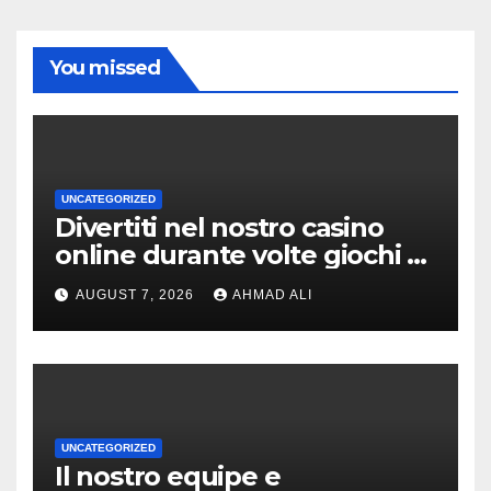
You missed
UNCATEGORIZED
Divertiti nel nostro casino
online durante volte giochi di
slot-machine oltre a
AUGUST 7, 2026
AHMAD ALI
coinvolgenti
UNCATEGORIZED
Il nostro equipe e