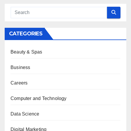
CATEGORIES
Beauty & Spas
Business
Careers
Computer and Technology
Data Science
Digital Marketing