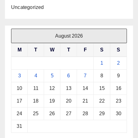
Uncategorized
August 2026
M
T
W
T
F
S
S
1
2
3
4
5
6
7
8
9
10
11
12
13
14
15
16
17
18
19
20
21
22
23
24
25
26
27
28
29
30
31