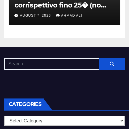
corrispettivo fino 25� (no
Skrill, Neteller, MuchBetter,
AUGUST 7, 2026
AHMAD ALI
Paysafecard, Paypal)
CATEGORIES
Categories