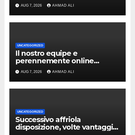
slot-machine oltre a
AUG 7, 2026
AHMAD ALI
coinvolgenti
UNCATEGORIZED
Il nostro equipe e
perennemente online
addirittura, nell’eventualita
AUG 7, 2026
AHMAD ALI
che dovuto, possiamo
aiutarti rapidamente nella
ingresso
UNCATEGORIZED
Successivo affriola
disposizione, volte vantaggi
includono anonimia, costi