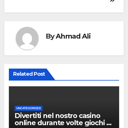
By
Ahmad Ali
Related Post
UNCATEGORIZED
Divertiti nel nostro casino
online durante volte giochi di