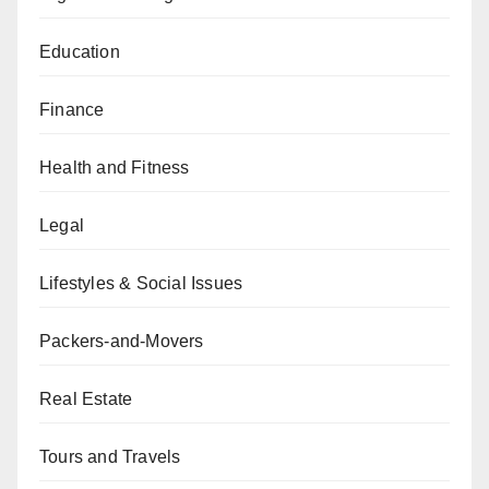
Education
Finance
Health and Fitness
Legal
Lifestyles & Social Issues
Packers-and-Movers
Real Estate
Tours and Travels