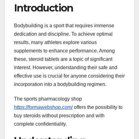
Introduction
Bodybuilding is a sport that requires immense
dedication and discipline. To achieve optimal
results, many athletes explore various
supplements to enhance performance. Among
these, steroid tablets are a topic of significant
interest. However, understanding their safe and
effective use is crucial for anyone considering their
incorporation into a bodybuilding regimen.
The sports pharmacology shop
https://formawebshop.com/
offers the possibility to
buy steroids without prescription and with
complete confidentiality.