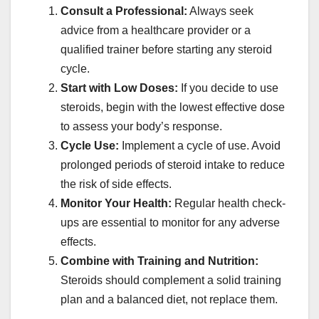
Consult a Professional:
Always seek
advice from a healthcare provider or a
qualified trainer before starting any steroid
cycle.
Start with Low Doses:
If you decide to use
steroids, begin with the lowest effective dose
to assess your body’s response.
Cycle Use:
Implement a cycle of use. Avoid
prolonged periods of steroid intake to reduce
the risk of side effects.
Monitor Your Health:
Regular health check-
ups are essential to monitor for any adverse
effects.
Combine with Training and Nutrition:
Steroids should complement a solid training
plan and a balanced diet, not replace them.