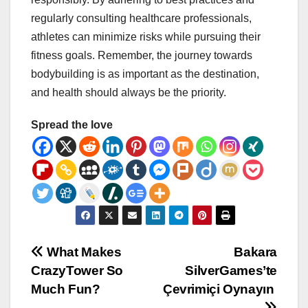
regularly consulting healthcare professionals,
athletes can minimize risks while pursuing their
fitness goals. Remember, the journey towards
bodybuilding is as important as the destination,
and health should always be the priority.
Spread the love
Post
What Makes
Bakara
CrazyTower So
SilverGames’te
navigation
Much Fun?
Çevrimiçi Oynayın ️