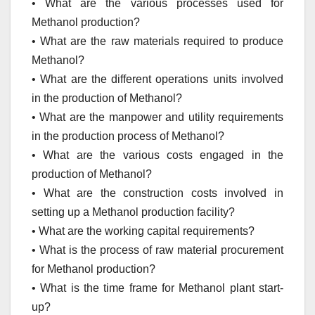
• What are the various processes used for
Methanol production?
• What are the raw materials required to produce
Methanol?
• What are the different operations units involved
in the production of Methanol?
• What are the manpower and utility requirements
in the production process of Methanol?
• What are the various costs engaged in the
production of Methanol?
• What are the construction costs involved in
setting up a Methanol production facility?
• What are the working capital requirements?
• What is the process of raw material procurement
for Methanol production?
• What is the time frame for Methanol plant start-
up?