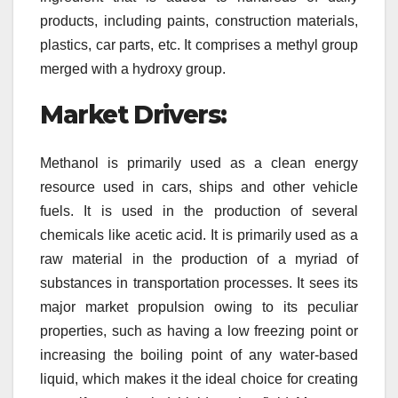
products, including paints, construction materials,
plastics, car parts, etc. It comprises a methyl group
merged with a hydroxy group.
Market Drivers:
Methanol is primarily used as a clean energy
resource used in cars, ships and other vehicle
fuels. It is used in the production of several
chemicals like acetic acid. It is primarily used as a
raw material in the production of a myriad of
substances in transportation processes. It sees its
major market propulsion owing to its peculiar
properties, such as having a low freezing point or
increasing the boiling point of any water-based
liquid, which makes it the ideal choice for creating