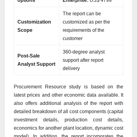
options
Enterprise:
US$ 4799
The report can be
Customization
customized as per the
Scope
requirements of the
customer
360-degree analyst
Post-Sale
support after report
Analyst Support
delivery
Procurement Resource study is based on the
latest prices and other economic data available. It
also offers additional analysis of the report with
detailed breakdown of all cost components (capital
investment details, production cost details,
economics for another plant location, dynamic cost
model). In addition, the report incorporates the