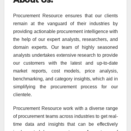
Procurement Resource ensures that our clients
remain at the vanguard of their industries by
providing actionable procurement intelligence with
the help of our expert analysts, researchers, and
domain experts. Our team of highly seasoned
analysts undertakes extensive research to provide
our customers with the latest and up-to-date
market reports, cost models, price analysis,
benchmarking, and category insights, which aid in
simplifying the procurement process for our
clientele.
Procurement Resource work with a diverse range
of procurement teams across industries to get real-
time data and insights that can be effectively