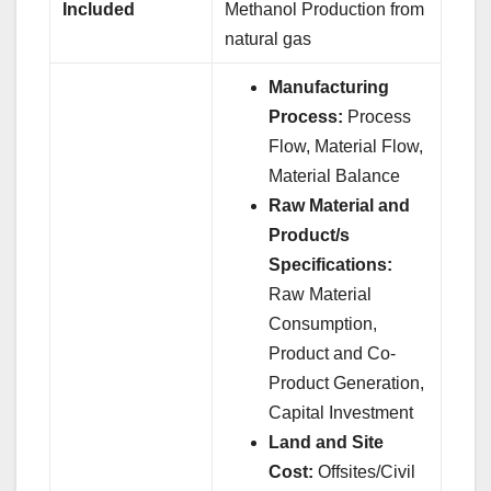
Included
Methanol Production from
natural gas
Manufacturing
Process:
Process
Flow, Material Flow,
Material Balance
Raw Material and
Product/s
Specifications:
Raw Material
Consumption,
Product and Co-
Product Generation,
Capital Investment
Land and Site
Cost:
Offsites/Civil