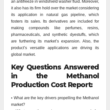
an antifreeze in windshield washer fluid. Moreover,
it also has its firm hold over the market considering
its application in natural gas pipeline, which
fosters its sales. Its derivatives are included for
making compounds like perfumes, resins,
pharmaceuticals, and synthetic dyestuffs, which
are furthering its market’s expansion. Also, the
product’s versatile applications are driving its
global market.
Key Questions Answered
in the Methanol
Production Cost Report:
• What are the key drivers propelling the Methanol
market?