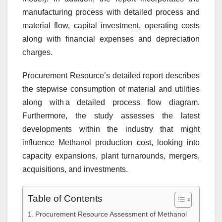
manufacturing process with detailed process and
material flow, capital investment, operating costs
along with financial expenses and depreciation
charges.
Procurement Resource’s detailed report describes
the stepwise consumption of material and utilities
along with a detailed process flow diagram.
Furthermore, the study assesses the latest
developments within the industry that might
influence Methanol production cost, looking into
capacity expansions, plant turnarounds, mergers,
acquisitions, and investments.
Table of Contents
Procurement Resource Assessment of Methanol