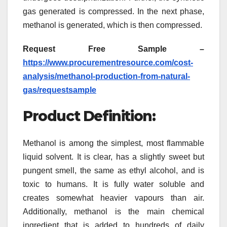
gas generated is compressed. In the next phase,
methanol is generated, which is then compressed.
Request Free Sample –
https://www.procurementresource.com/cost-
analysis/methanol-production-from-natural-
gas/requestsample
Product Definition:
Methanol is among the simplest, most flammable
liquid solvent. It is clear, has a slightly sweet but
pungent smell, the same as ethyl alcohol, and is
toxic to humans. It is fully water soluble and
creates somewhat heavier vapours than air.
Additionally, methanol is the main chemical
ingredient that is added to hundreds of daily