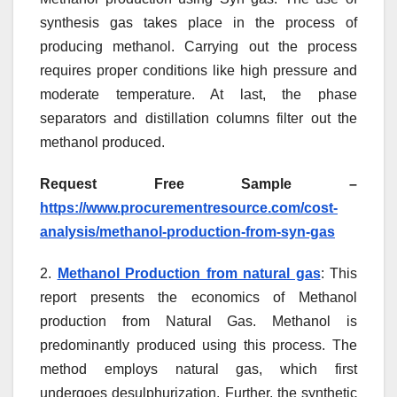
synthesis gas takes place in the process of
producing methanol. Carrying out the process
requires proper conditions like high pressure and
moderate temperature. At last, the phase
separators and distillation columns filter out the
methanol produced.
Request Free Sample –
https://www.procurementresource.com/cost-
analysis/methanol-production-from-syn-gas
2.
Methanol Production from natural gas
: This
report presents the economics of Methanol
production from Natural Gas. Methanol is
predominantly produced using this process. The
method employs natural gas, which first
undergoes desulphurization. Further, the synthetic