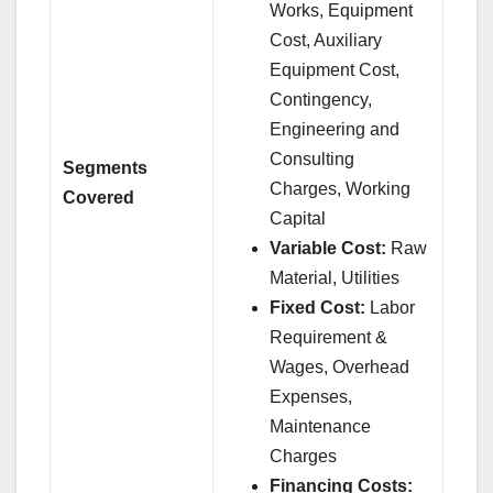
Works, Equipment
Cost, Auxiliary
Equipment Cost,
Contingency,
Engineering and
Consulting
Segments
Charges, Working
Covered
Capital
Variable Cost:
Raw
Material, Utilities
Fixed Cost:
Labor
Requirement &
Wages, Overhead
Expenses,
Maintenance
Charges
Financing Costs: