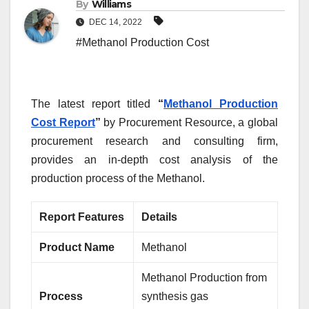
By
Williams
DEC 14, 2022
#Methanol Production Cost
The latest report titled
“
Methanol Production
Cost Report
”
by Procurement Resource, a global
procurement research and consulting firm,
provides an in-depth cost analysis of the
production process of the Methanol.
Report Features
Details
Product Name
Methanol
Methanol Production from
Process
synthesis gas