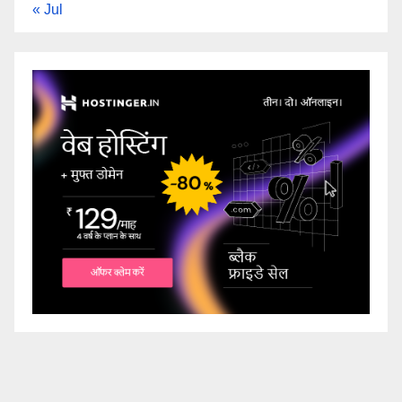
« Jul