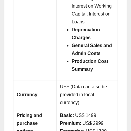
Interest on Working
Capital, Interest on
Loans
Depreciation
Charges
General Sales and
Admin Costs
Production Cost
Summary
US$ (Data can also be
Currency
provided in local
currency)
Pricing and
Basic:
US$ 1499
purchase
Premium:
US$ 2999