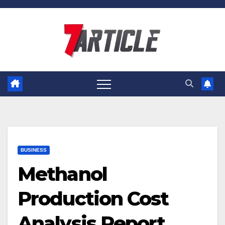
Skip
to
content
BUSINESS
Methanol
Production Cost
Analysis Report,