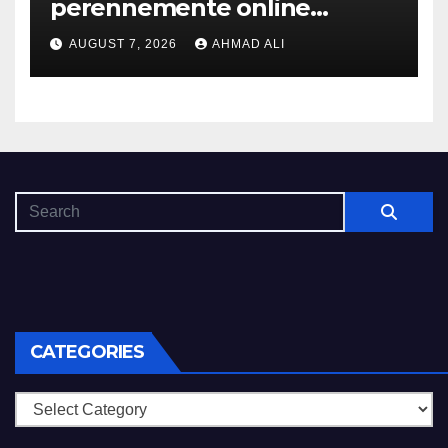
perennemente online
addirittura, nell’eventualita
AUGUST 7, 2026
AHMAD ALI
che dovuto, possiamo aiutarti
rapidamente nella ingresso
CATEGORIES
Categories