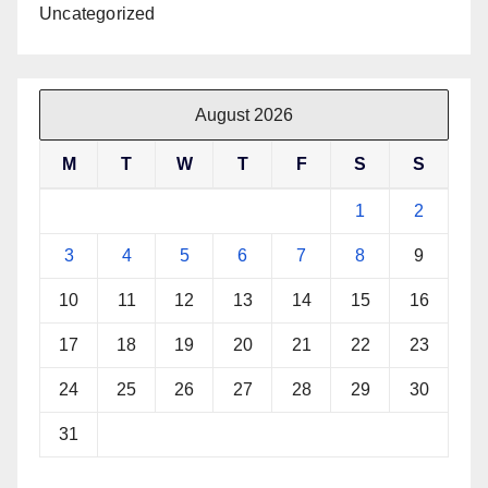
Uncategorized
August 2026
M
T
W
T
F
S
S
1
2
3
4
5
6
7
8
9
10
11
12
13
14
15
16
17
18
19
20
21
22
23
24
25
26
27
28
29
30
31