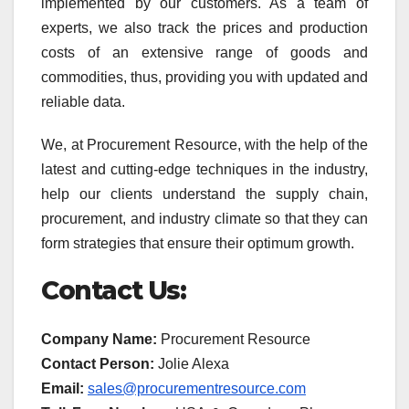
implemented by our customers. As a team of
experts, we also track the prices and production
costs of an extensive range of goods and
commodities, thus, providing you with updated and
reliable data.
We, at Procurement Resource, with the help of the
latest and cutting-edge techniques in the industry,
help our clients understand the supply chain,
procurement, and industry climate so that they can
form strategies that ensure their optimum growth.
Contact Us:
Company Name:
Procurement Resource
Contact Person:
Jolie Alexa
Email:
sales@procurementresource.com