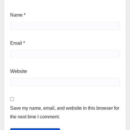
Name
*
Email
*
Website
Save my name, email, and website in this browser for
the next time I comment.