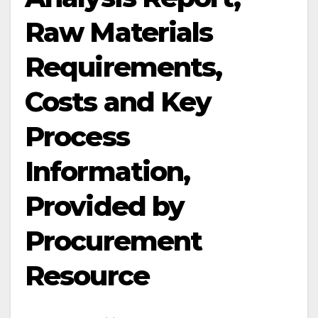
Raw Materials
Requirements,
Costs and Key
Process
Information,
Provided by
Procurement
Resource