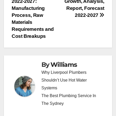
2022-2027:
Growth, Analysis,
Manufacturing
Report, Forecast
Process, Raw
2022-2027
Materials
Requirements and
Cost Breakups
By
Williams
Why Liverpool Plumbers
Shouldn’t Use Hot Water
Systems
The Best Plumbing Service In
The Sydney