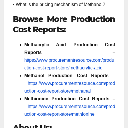
• What is the pricing mechanism of Methanol?
Browse More Production
Cost Reports:
Methacrylic Acid
Production Cost
Reports –
https://www.procurementresource.com/produ
ction-cost-report-store/methacrylic-acid
Methanol Production Cost Reports –
https://www.procurementresource.com/prod
uction-cost-report-store/methanal
Methionine Production Cost Reports –
https://www.procurementresource.com/prod
uction-cost-report-store/methionine
About Us: