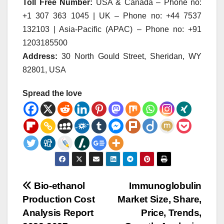
Toll Free Number:
USA & Canada – Phone no:
+1 307 363 1045 | UK – Phone no: +44 7537
132103 | Asia-Pacific (APAC) – Phone no: +91
1203185500
Address:
30 North Gould Street, Sheridan, WY
82801, USA
Spread the love
Post
Bio-ethanol
Immunoglobulin
Production Cost
Market Size, Share,
navigation
Analysis Report
Price, Trends,