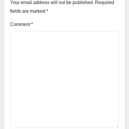
Your email address will not be published.
Required
fields are marked
*
Comment
*