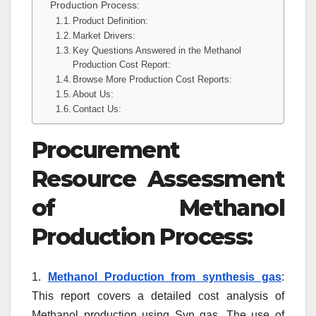
Production Process:
Product Definition:
Market Drivers:
Key Questions Answered in the Methanol
Production Cost Report:
Browse More Production Cost Reports:
About Us:
Contact Us:
Procurement
Resource Assessment
of Methanol
Production Process:
1.
Methanol Production from synthesis gas
:
This report covers a detailed cost analysis of
Methanol production using Syn gas. The use of