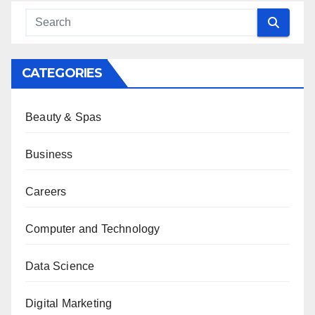
CATEGORIES
Beauty & Spas
Business
Careers
Computer and Technology
Data Science
Digital Marketing