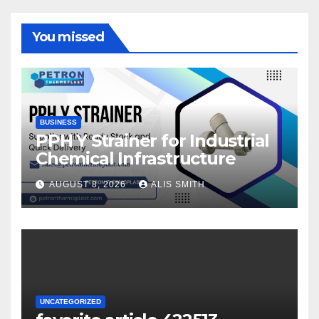
You missed
BUSINESS
PPH Y Strainer for Industrial
Chemical Infrastructure
AUGUST 8, 2026
ALIS SMITH
UNCATEGORIZED