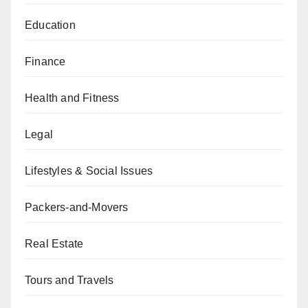
Education
Finance
Health and Fitness
Legal
Lifestyles & Social Issues
Packers-and-Movers
Real Estate
Tours and Travels