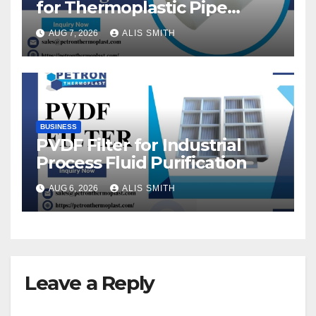
for Thermoplastic Pipe
Fittings
AUG 7, 2026
ALIS SMITH
BUSINESS
PVDF Filter for Industrial
Process Fluid Purification
AUG 6, 2026
ALIS SMITH
Leave a Reply