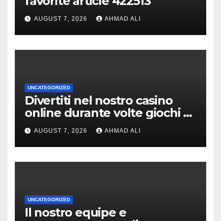
favorite article 422513
AUGUST 7, 2026
AHMAD ALI
UNCATEGORIZED
Divertiti nel nostro casino
online durante volte giochi di
slot-machine oltre a
AUGUST 7, 2026
AHMAD ALI
coinvolgenti
UNCATEGORIZED
Il nostro equipe e