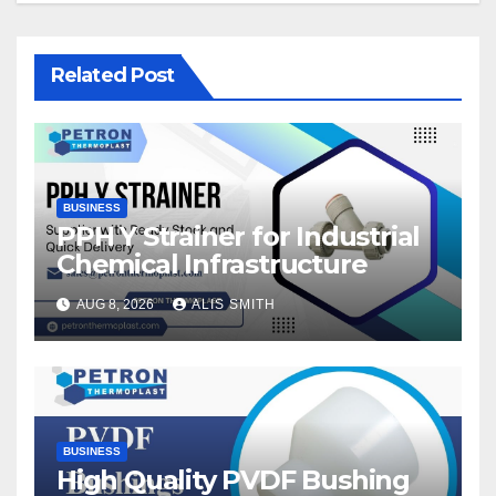
Related Post
BUSINESS
PPH Y Strainer for Industrial
Chemical Infrastructure
AUG 8, 2026
ALIS SMITH
BUSINESS
High Quality PVDF Bushing