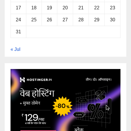
17
18
19
20
21
22
23
24
25
26
27
28
29
30
31
« Jul