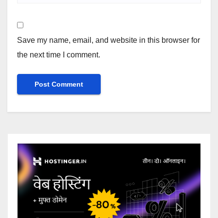
Save my name, email, and website in this browser for
the next time I comment.