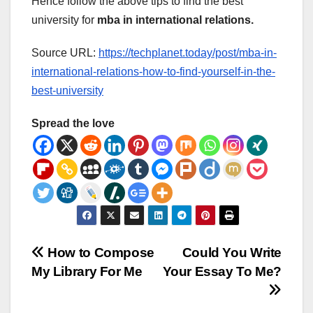
Hence follow the above tips to find the best
university for
mba in international relations.
Source URL:
https://techplanet.today/post/mba-in-
international-relations-how-to-find-yourself-in-the-
best-university
Spread the love
Post
How to Compose
Could You Write
My Library For Me
Your Essay To Me?
navigation