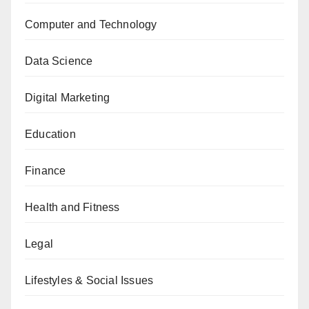
Computer and Technology
Data Science
Digital Marketing
Education
Finance
Health and Fitness
Legal
Lifestyles & Social Issues