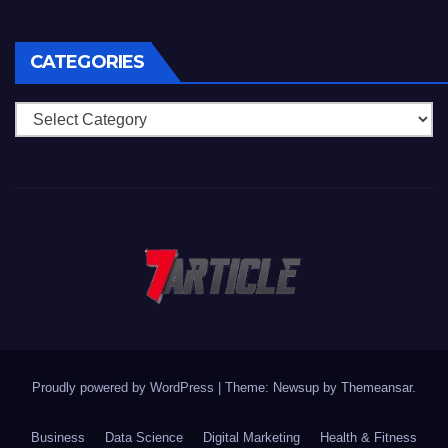
CATEGORIES
Categories
Proudly powered by WordPress
|
Theme: Newsup by
Themeansar
.
Business
Data Science
Digital Marketing
Health & Fitness