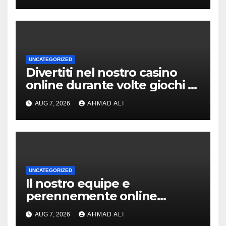
UNCATEGORIZED
Divertiti nel nostro casino
online durante volte giochi di
slot-machine oltre a
AUG 7, 2026
AHMAD ALI
coinvolgenti
UNCATEGORIZED
Il nostro equipe e
perennemente online
addirittura, nell’eventualita
AUG 7, 2026
AHMAD ALI
che dovuto, possiamo