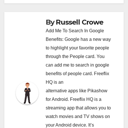
By
Russell Crowe
Add Me To Search In Google
Benefits: Google has a new way
to highlight your favorite people
through the People card. You
can
add me to search in google
benefits of people card. Freeflix
HQ is an
alternative apps like Pikashow
for Android. Freeflix HQ is a
streaming app that allows you to
watch movies and TV shows on
your Android device. It’s