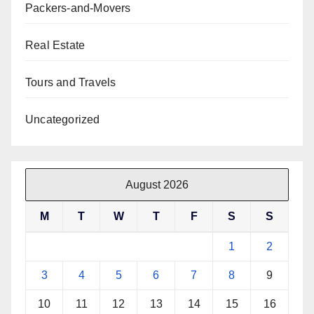
Packers-and-Movers
Real Estate
Tours and Travels
Uncategorized
August 2026
M
T
W
T
F
S
S
1
2
3
4
5
6
7
8
9
10
11
12
13
14
15
16