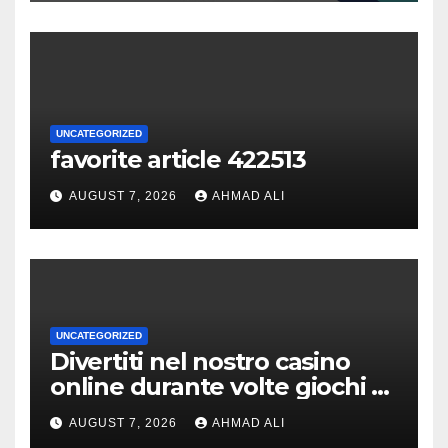
UNCATEGORIZED
favorite article 422513
AUGUST 7, 2026
AHMAD ALI
UNCATEGORIZED
Divertiti nel nostro casino
online durante volte giochi di
slot-machine oltre a
AUGUST 7, 2026
AHMAD ALI
coinvolgenti