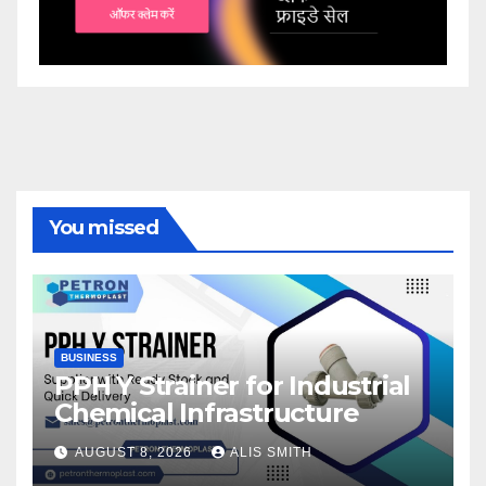
You missed
BUSINESS
PPH Y Strainer for Industrial
Chemical Infrastructure
AUGUST 8, 2026
ALIS SMITH