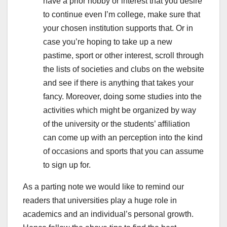
have a prior hobby or interest that you desire
to continue even I’m college, make sure that
your chosen institution supports that. Or in
case you’re hoping to take up a new
pastime, sport or other interest, scroll through
the lists of societies and clubs on the website
and see if there is anything that takes your
fancy. Moreover, doing some studies into the
activities which might be organized by way
of the university or the students’ affiliation
can come up with an perception into the kind
of occasions and sports that you can assume
to sign up for.
As a parting note we would like to remind our
readers that universities play a huge role in
academics and an individual’s personal growth.