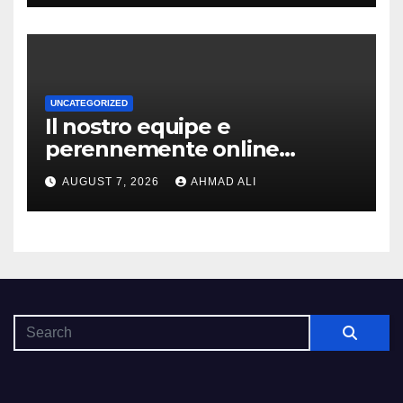
UNCATEGORIZED
Il nostro equipe e
perennemente online
addirittura, nell’eventualita
AUGUST 7, 2026
AHMAD ALI
che dovuto, possiamo aiutarti
rapidamente nella ingresso