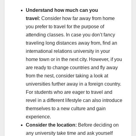
Understand how much can you
travel:
Consider how far away from home
you prefer to travel for the purpose of
attending classes. In case you don’t fancy
traveling long distances away from, find an
international relations university in your
home town or in the next city. However, if you
are ready to change countries and fly away
from the nest, consider taking a look at
universities further away in a foreign country.
For students who are eager to travel and
revel in a different lifestyle can also introduce
themselves to a new culture and gain
experience.
Consider the location:
Before deciding on
any university take time and ask yourself