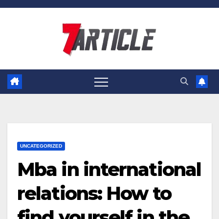
Skip
to
content
UNCATEGORIZED
Mba in international
relations: How to
find yourself in the