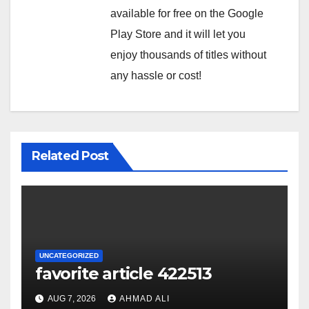
available for free on the Google
Play Store and it will let you
enjoy thousands of titles without
any hassle or cost!
Related Post
UNCATEGORIZED
favorite article 422513
AUG 7, 2026
AHMAD ALI