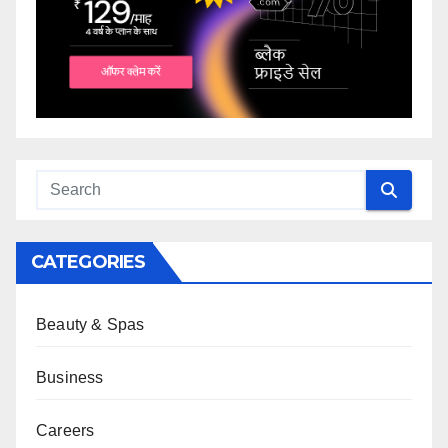
CATEGORIES
Beauty & Spas
Business
Careers