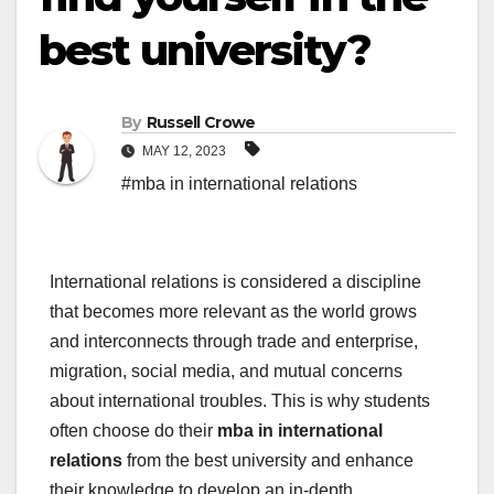
best university?
By
Russell Crowe
MAY 12, 2023
#mba in international relations
International relations is considered a discipline
that becomes more relevant as the world grows
and interconnects through trade and enterprise,
migration, social media, and mutual concerns
about international troubles. This is why students
often choose do their
mba in international
relations
from the best university and enhance
their knowledge to develop an in-depth