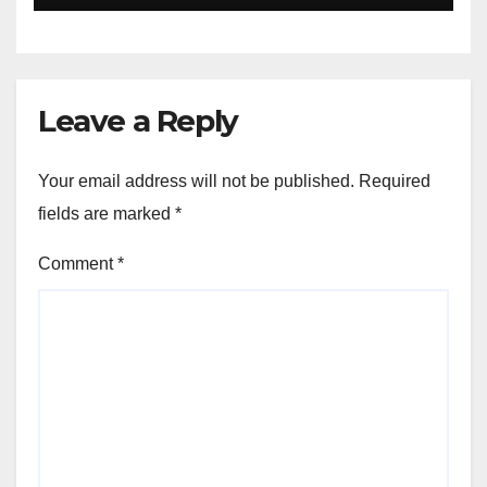
aiutarti rapidamente nella
ingresso
Leave a Reply
Your email address will not be published.
Required
fields are marked
*
Comment
*