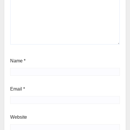
Name
*
Email
*
Website