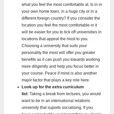
what you feel the most comfortable at. Is in in
your own home town, in a huge city or in a
different foreign country? If you consider the
location you feel the most comfortable in it
will be easier for you to tick off universities in
locations that appeal the most to you.
Choosing a university that suits your
personality the most will offer you greater
benefits as it can push you towards working
more diligently and help you focus better in
your course. Peace if mind is also another
major factor that plays a key role here.
Look up for the extra curriculum
list:
Taking a break from lectures, you would
want to be in an international relations
university that suports socialising. If you