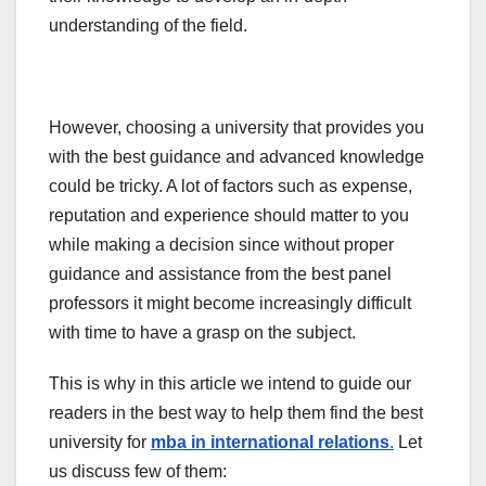
understanding of the field.
However, choosing a university that provides you
with the best guidance and advanced knowledge
could be tricky. A lot of factors such as expense,
reputation and experience should matter to you
while making a decision since without proper
guidance and assistance from the best panel
professors it might become increasingly difficult
with time to have a grasp on the subject.
This is why in this article we intend to guide our
readers in the best way to help them find the best
university for
mba in international relations
.
Let
us discuss few of them: