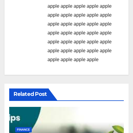
apple
apple
apple
apple
apple
apple
apple
apple
apple
apple
apple
apple
apple
apple
apple
apple
apple
apple
apple
apple
apple
apple
apple
apple
apple
apple
apple
apple
apple
apple
apple
apple
apple
apple
Related Post
FINANCE