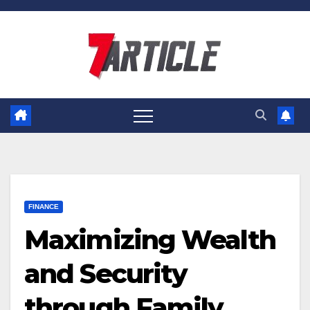
Skip
to
content
FINANCE
Maximizing Wealth
and Security
through Family