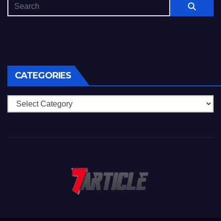
CATEGORIES
Categories