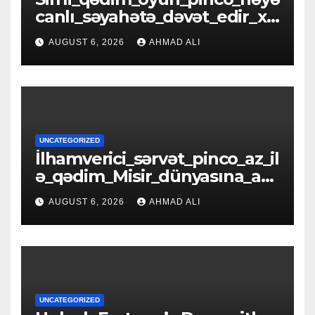
canlı_səyahətə_dəvət_edir_xə
zinələrlə_d
AUGUST 6, 2026
AHMAD ALI
UNCATEGORIZED
İlhamverici_sərvət_pinco_az_il
ə_qədim_Misir_dünyasına_açıl
ır_əfsanəl
AUGUST 6, 2026
AHMAD ALI
UNCATEGORIZED