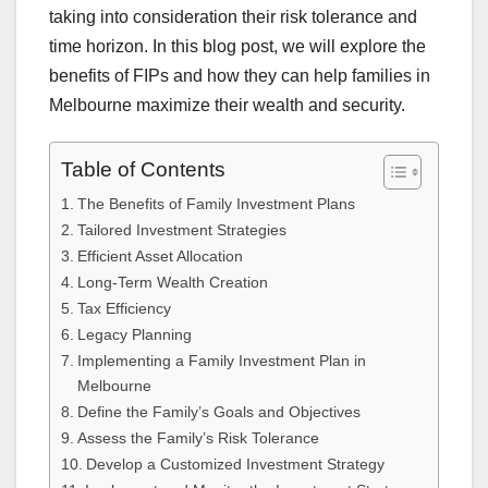
taking into consideration their risk tolerance and
time horizon. In this blog post, we will explore the
benefits of FIPs and how they can help families in
Melbourne maximize their wealth and security.
Table of Contents
The Benefits of Family Investment Plans
Tailored Investment Strategies
Efficient Asset Allocation
Long-Term Wealth Creation
Tax Efficiency
Legacy Planning
Implementing a Family Investment Plan in
Melbourne
Define the Family’s Goals and Objectives
Assess the Family’s Risk Tolerance
Develop a Customized Investment Strategy