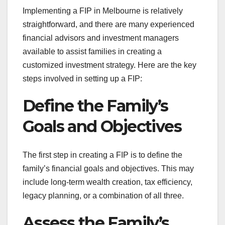
Implementing a FIP in Melbourne is relatively
straightforward, and there are many experienced
financial advisors and investment managers
available to assist families in creating a
customized investment strategy. Here are the key
steps involved in setting up a FIP:
Define the Family’s
Goals and Objectives
The first step in creating a FIP is to define the
family’s financial goals and objectives. This may
include long-term wealth creation, tax efficiency,
legacy planning, or a combination of all three.
Assess the Family’s