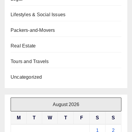
Lifestyles & Social Issues
Packers-and-Movers
Real Estate
Tours and Travels
Uncategorized
August 2026
M
T
W
T
F
S
S
1
2