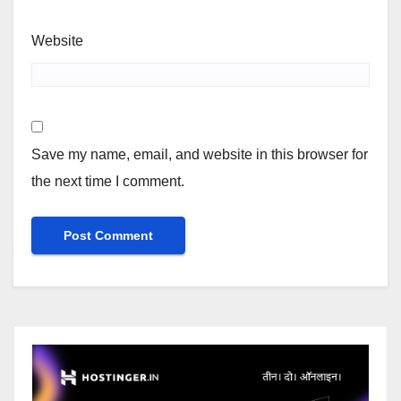
Website
Save my name, email, and website in this browser for
the next time I comment.