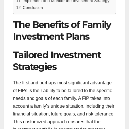
Implement and Monitor the Investment Strategy
Conclusion
The Benefits of Family
Investment Plans
Tailored Investment
Strategies
The first and perhaps most significant advantage
of FIPs is their ability to be tailored to the specific
needs and goals of each family. A FIP takes into
account a family’s unique situation, including their
financial situation, future goals, and risk tolerance.
This customized approach ensures that the