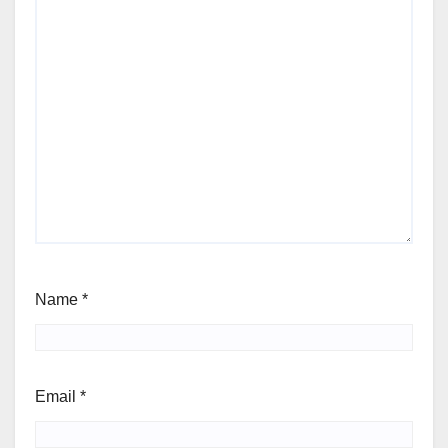
Name
*
Email
*