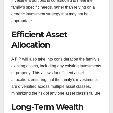
investment portfolio is constructed to meet the
family’s specific needs, rather than relying on a
generic investment strategy that may not be
appropriate.
Efficient Asset
Allocation
A FIP will also take into consideration the family’s
existing assets, including any existing investments
or property. This allows for efficient asset
allocation, ensuring that the family’s investments
are diversified across multiple asset classes,
minimizing the risk of any one asset class’s failure.
Long-Term Wealth