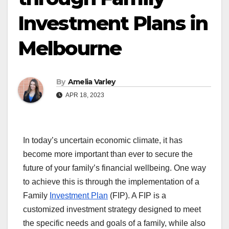
Investment Plans in
Melbourne
By
Amelia Varley
APR 18, 2023
In today’s uncertain economic climate, it has
become more important than ever to secure the
future of your family’s financial wellbeing. One way
to achieve this is through the implementation of a
Family
Investment Plan
(FIP). A FIP is a
customized investment strategy designed to meet
the specific needs and goals of a family, while also