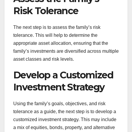
Risk Tolerance
The next step is to assess the family’s risk
tolerance. This will help to determine the
appropriate asset allocation, ensuring that the
family’s investments are diversified across multiple
asset classes and risk levels.
Develop a Customized
Investment Strategy
Using the family’s goals, objectives, and risk
tolerance as a guide, the next step is to develop a
customized investment strategy. This may include
a mix of equities, bonds, property, and alternative