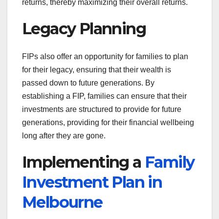
returns, thereby maximizing their overall returns.
Legacy Planning
FIPs also offer an opportunity for families to plan
for their legacy, ensuring that their wealth is
passed down to future generations. By
establishing a FIP, families can ensure that their
investments are structured to provide for future
generations, providing for their financial wellbeing
long after they are gone.
Implementing a
Family
Investment Plan in
Melbourne