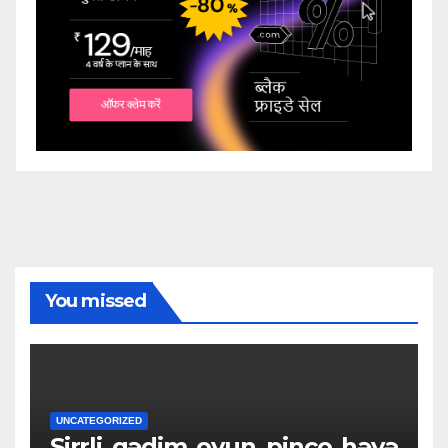
You missed
UNCATEGORIZED
Sirrli_qədim_oyun_pinco_həyə