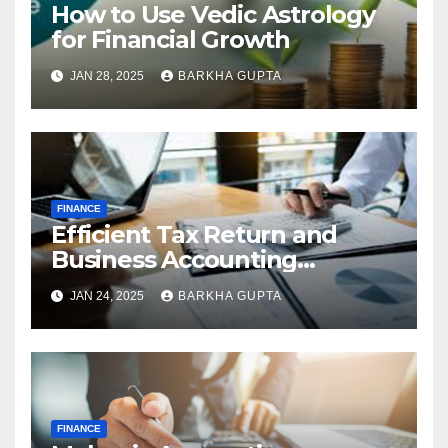
How to Use Vedic Astrology
for Financial Growth
JAN 28, 2025
BARKHA GUPTA
FINANCE
Efficient Tax Return and
Business Accounting
Services in Perth
JAN 24, 2025
BARKHA GUPTA
FINANCE