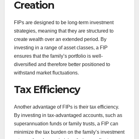
Creation
FIPs are designed to be long-term investment
strategies, meaning that they are structured to
create wealth over an extended period. By
investing in a range of asset classes, a FIP
ensures that the family’s portfolio is well-
diversified and therefore better positioned to
withstand market fluctuations.
Tax Efficiency
Another advantage of FIPs is their tax efficiency.
By investing in tax-advantaged accounts, such as
superannuation funds or family trusts, a FIP can
minimize the tax burden on the family’s investment