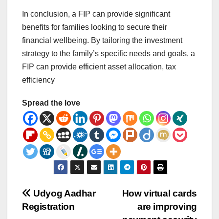
In conclusion, a FIP can provide significant
benefits for families looking to secure their
financial wellbeing. By tailoring the investment
strategy to the family’s specific needs and goals, a
FIP can provide efficient asset allocation, tax
efficiency
Spread the love
Post
Udyog Aadhar
How virtual cards
Registration
are improving
navigation