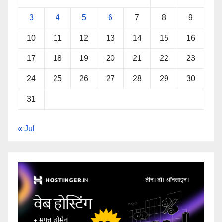
3
4
5
6
7
8
9
10
11
12
13
14
15
16
17
18
19
20
21
22
23
24
25
26
27
28
29
30
31
« Jul