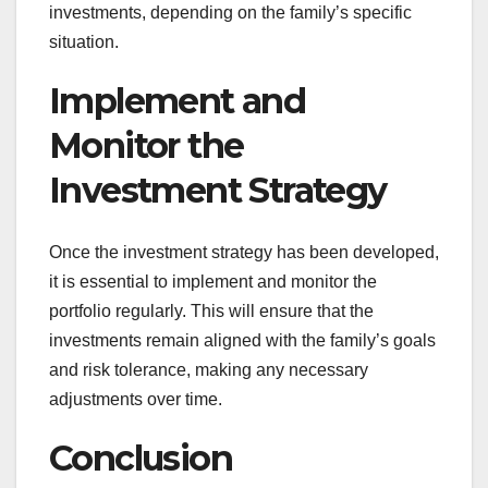
investments, depending on the family’s specific
situation.
Implement and
Monitor the
Investment Strategy
Once the investment strategy has been developed,
it is essential to implement and monitor the
portfolio regularly. This will ensure that the
investments remain aligned with the family’s goals
and risk tolerance, making any necessary
adjustments over time.
Conclusion