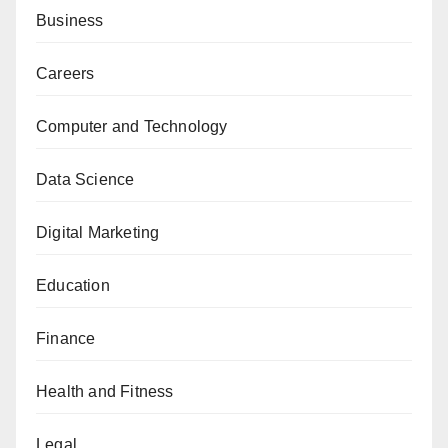
Business
Careers
Computer and Technology
Data Science
Digital Marketing
Education
Finance
Health and Fitness
Legal