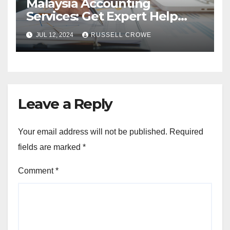
Malaysia Accounting
Services: Get Expert Help
from Chartered Accountants
JUL 12, 2024
RUSSELL CROWE
Leave a Reply
Your email address will not be published.
Required
fields are marked
*
Comment
*