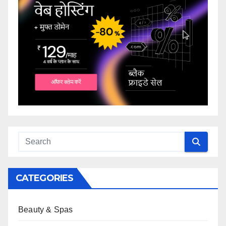
CATEGORIES
Beauty & Spas