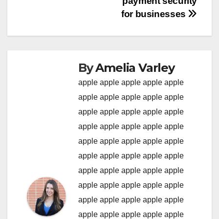
payment security
for businesses
By
Amelia Varley
apple
apple
apple
apple
apple
apple
apple
apple
apple
apple
apple
apple
apple
apple
apple
apple
apple
apple
apple
apple
apple
apple
apple
apple
apple
apple
apple
apple
apple
apple
apple
apple
apple
apple
apple
apple
apple
apple
apple
apple
apple
apple
apple
apple
apple
apple
apple
apple
apple
apple