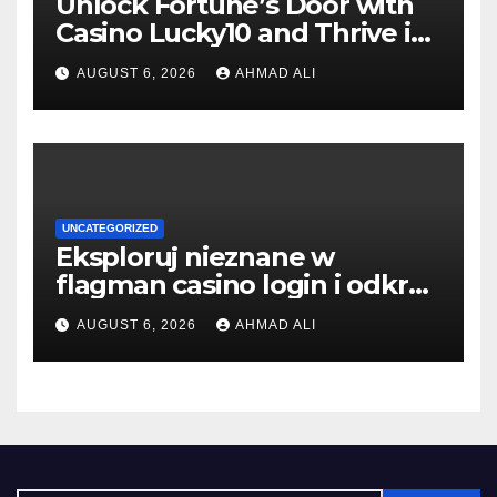
Unlock Fortune’s Door with
Casino Lucky10 and Thrive in
Luck
AUGUST 6, 2026
AHMAD ALI
UNCATEGORIZED
Eksploruj nieznane w
flagman casino login i odkryj
swój skarb
AUGUST 6, 2026
AHMAD ALI