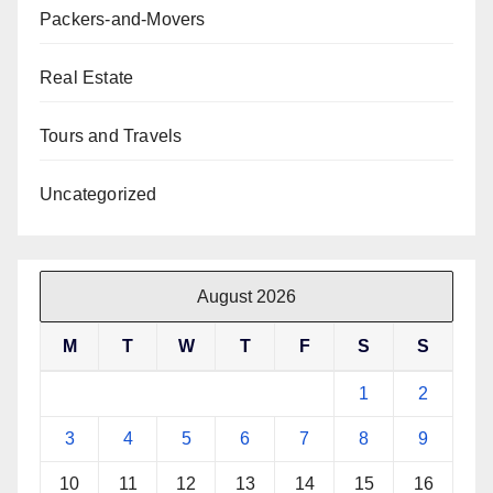
Packers-and-Movers
Real Estate
Tours and Travels
Uncategorized
August 2026
M
T
W
T
F
S
S
1
2
3
4
5
6
7
8
9
10
11
12
13
14
15
16