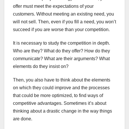
offer must meet the expectations of your
customers. Without meeting an existing need, you
will not sell. Then, even if you fill a need, you won’t
succeed if you are worse than your competition.
It is necessary to study the competition in depth.
Who are they? What do they offer? How do they
communicate? What are their arguments? What
elements do they insist on?
Then, you also have to think about the elements
on which they could improve and the processes
that could be more optimized, to find ways of
competitive advantages. Sometimes it’s about
thinking about a drastic change in the way things
are done.