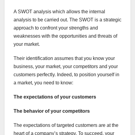
A SWOT analysis which allows the internal
analysis to be carried out. The SWOT is a strategic
approach to confront your strengths and
weaknesses with the opportunities and threats of
your market.
Their identification assumes that you know your
business, your market, your competitors and your
customers perfectly. Indeed, to position yourself in
a market, you need to know:
The expectations of your customers
The behavior of your competitors
The expectations of targeted customers are at the
heart of a company’s strategy. To succeed, your