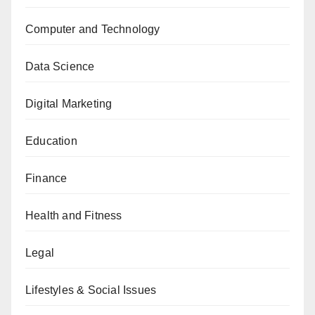
Computer and Technology
Data Science
Digital Marketing
Education
Finance
Health and Fitness
Legal
Lifestyles & Social Issues