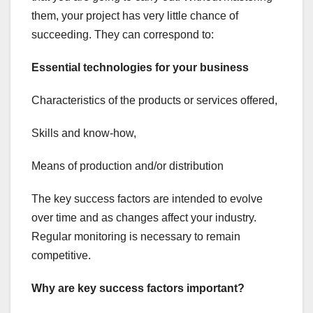
them, your project has very little chance of
succeeding. They can correspond to:
Essential technologies for your business
Characteristics of the products or services offered,
Skills and know-how,
Means of production and/or distribution
The key success factors are intended to evolve
over time and as changes affect your industry.
Regular monitoring is necessary to remain
competitive.
Why are key success factors important?