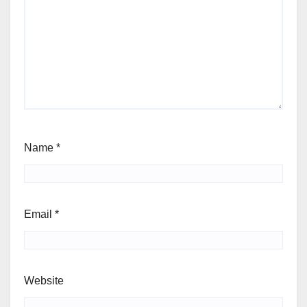
Name
*
Email
*
Website