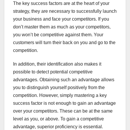
The key success factors are at the heart of your
strategy, they are necessary to successfully launch
your business and face your competitors. If you
don’t master them as much as your competitors,
you won’t be competitive against them. Your
customers will turn their back on you and go to the
competition.
In addition, their identification also makes it
possible to detect potential competitive
advantages. Obtaining such an advantage allows
you to distinguish yourself positively from the
competition. However, simply mastering a key
success factor is not enough to gain an advantage
over your competitors. These can be at the same
level as you, or above. To gain a competitive
advantage, superior proficiency is essential.