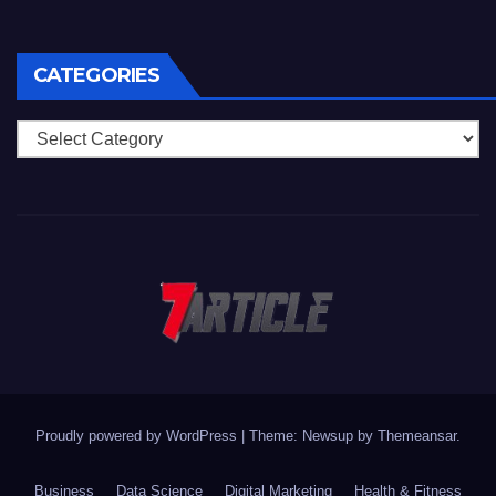
CATEGORIES
Categories
Proudly powered by WordPress
|
Theme: Newsup by
Themeansar
.
Business
Data Science
Digital Marketing
Health & Fitness