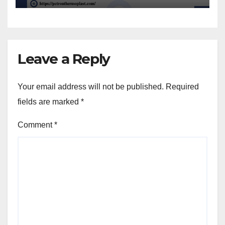
Leave a Reply
Your email address will not be published.
Required
fields are marked
*
Comment
*