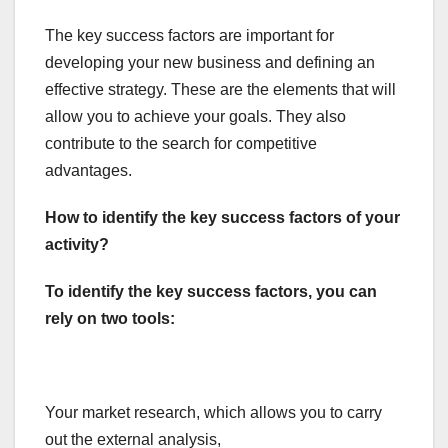
The key success factors are important for
developing your new business and defining an
effective strategy. These are the elements that will
allow you to achieve your goals. They also
contribute to the search for competitive
advantages.
How to identify the key success factors of your
activity?
To identify the key success factors, you can
rely on two tools:
Your market research, which allows you to carry
out the external analysis,