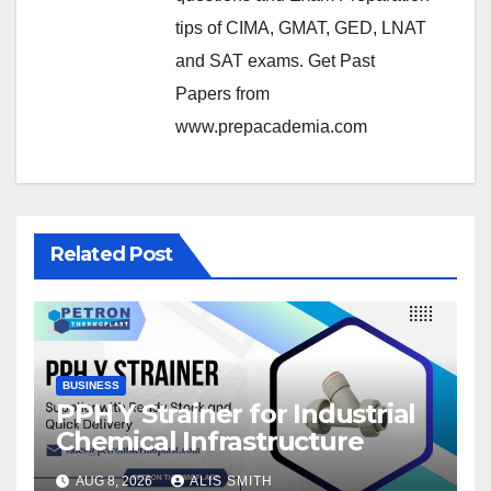
tips of CIMA, GMAT, GED, LNAT
and SAT exams. Get Past
Papers from
www.prepacademia.com
Related Post
BUSINESS
PPH Y Strainer for Industrial
Chemical Infrastructure
AUG 8, 2026
ALIS SMITH