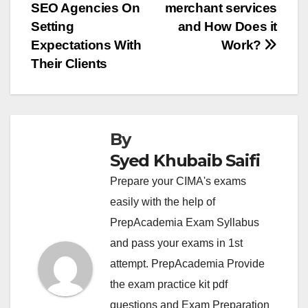
SEO Agencies On
merchant services
navigation
Setting
and How Does it
Expectations With
Work?
Their Clients
By
Syed Khubaib Saifi
Prepare your CIMA's exams
easily with the help of
PrepAcademia Exam Syllabus
and pass your exams in 1st
attempt. PrepAcademia Provide
the exam practice kit pdf
questions and Exam Preparation