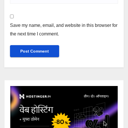
Save my name, email, and website in this browser for
the next time I comment.