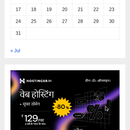
17
18
19
20
21
22
23
24
25
26
27
28
29
30
31
« Jul