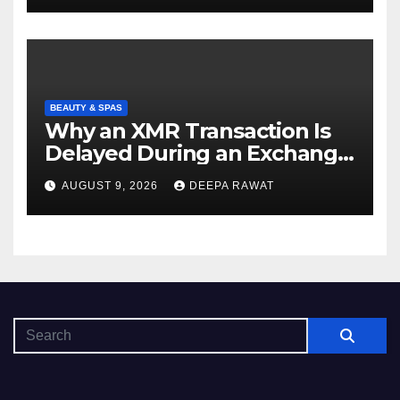
BEAUTY & SPAS
Why an XMR Transaction Is
Delayed During an Exchange
and How to Diagnose It
AUGUST 9, 2026
DEEPA RAWAT