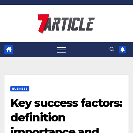
Skip
to
content
BUSINESS
Key success factors:
definition
importance and