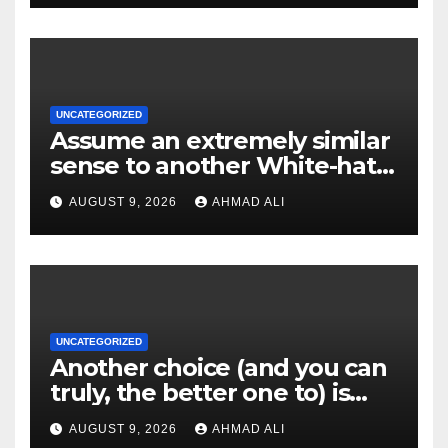
UNCATEGORIZED
Assume an extremely similar
sense to another White-hat
websites these
AUGUST 9, 2026
AHMAD ALI
UNCATEGORIZED
Another choice (and you can
truly, the better one to) is
actually sweepstakes
AUGUST 9, 2026
AHMAD ALI
gambling enterprises