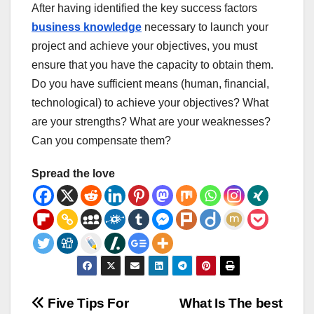
After having identified the key success factors
business knowledge
necessary to launch your
project and achieve your objectives, you must
ensure that you have the capacity to obtain them.
Do you have sufficient means (human, financial,
technological) to achieve your objectives? What
are your strengths? What are your weaknesses?
Can you compensate them?
Spread the love
Post
Five Tips For
What Is The best