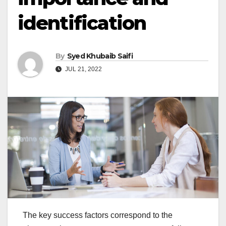
identification
By
Syed Khubaib Saifi
JUL 21, 2022
The key success factors correspond to the