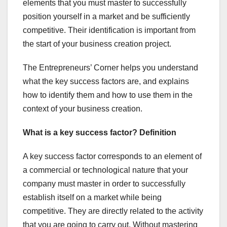
elements that you must master to successfully
position yourself in a market and be sufficiently
competitive. Their identification is important from
the start of your business creation project.
The Entrepreneurs’ Corner helps you understand
what the key success factors are, and explains
how to identify them and how to use them in the
context of your business creation.
What is a key success factor? Definition
A key success factor corresponds to an element of
a commercial or technological nature that your
company must master in order to successfully
establish itself on a market while being
competitive. They are directly related to the activity
that you are going to carry out. Without mastering