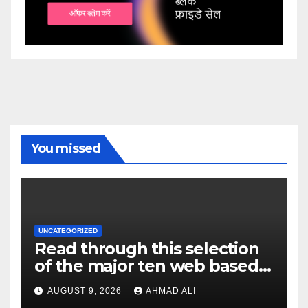
You missed
UNCATEGORIZED
Read through this selection
of the major ten web based
casinos to own top web sites
AUGUST 9, 2026
AHMAD ALI