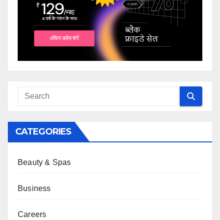
CATEGORIES
Beauty & Spas
Business
Careers