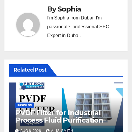
By
Sophia
I'm Sophia from Dubai. I'm
passionate, professional SEO
Expert in Dubai.
Related Post
BUSINESS
PVDF Filter for Industrial
Process Fluid Purification
AUG 6, 2026
ALIS SMITH