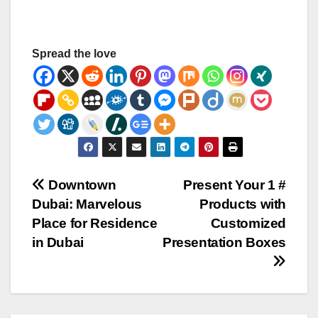
Spread the love
Post
Downtown
Present Your 1 #
Dubai: Marvelous
Products with
navigation
Place for Residence
Customized
in Dubai
Presentation Boxes