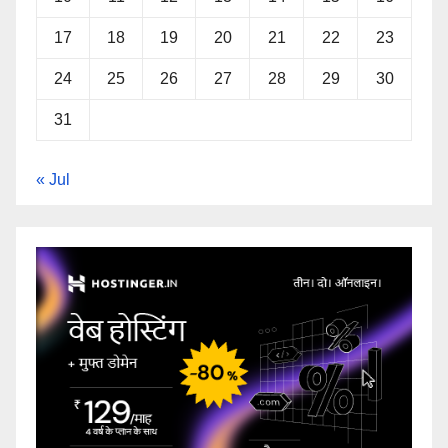
17
18
19
20
21
22
23
24
25
26
27
28
29
30
31
« Jul