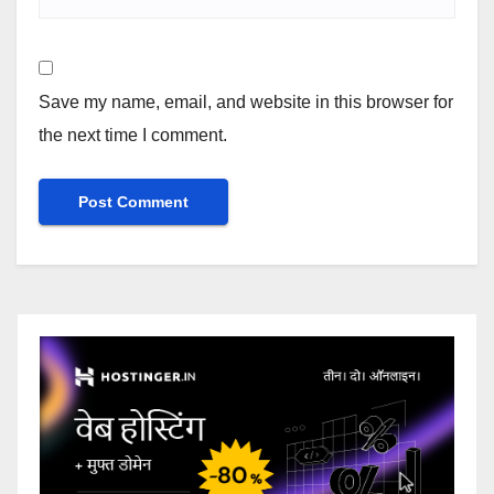
Save my name, email, and website in this browser for
the next time I comment.