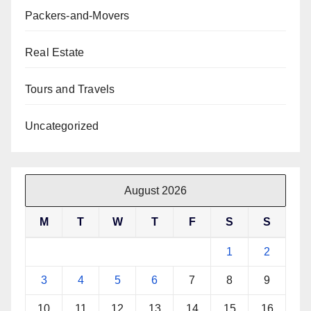
Packers-and-Movers
Real Estate
Tours and Travels
Uncategorized
August 2026
M
T
W
T
F
S
S
1
2
3
4
5
6
7
8
9
10
11
12
13
14
15
16