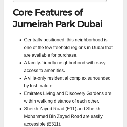
Core Features of
Jumeirah Park Dubai
Centrally positioned, this neighborhood is
one of the few freehold regions in Dubai that
are available for purchase.
A family-friendly neighborhood with easy
access to amenities.
A villa-only residential complex surrounded
by lush nature.
Emirates Living and Discovery Gardens are
within walking distance of each other.
Sheikh Zayed Road (E11) and Sheikh
Mohammed Bin Zayed Road are easily
accessible (E311).