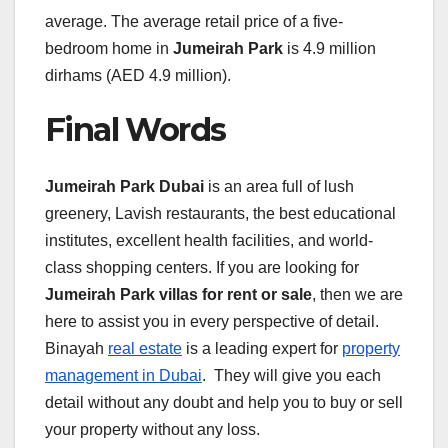
average. The average retail price of a five-
bedroom home in
Jumeirah Park
is 4.9 million
dirhams (AED 4.9 million).
Final Words
Jumeirah Park Dubai
is an area full of lush
greenery, Lavish restaurants, the best educational
institutes, excellent health facilities, and world-
class shopping centers. If you are looking for
Jumeirah Park villas for rent or sale
, then we are
here to assist you in every perspective of detail.
Binayah
real estate
is a leading expert for
property
management in Dubai
. They will give you each
detail without any doubt and help you to buy or sell
your property without any loss.