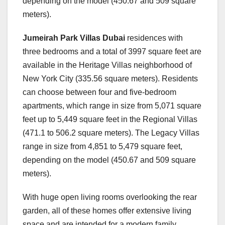
depending on the model (450.67 and 509 square
meters).
Jumeirah Park Villas Dubai
residences with
three bedrooms and a total of 3997 square feet are
available in the Heritage Villas neighborhood of
New York City (335.56 square meters). Residents
can choose between four and five-bedroom
apartments, which range in size from 5,071 square
feet up to 5,449 square feet in the Regional Villas
(471.1 to 506.2 square meters). The Legacy Villas
range in size from 4,851 to 5,479 square feet,
depending on the model (450.67 and 509 square
meters).
With huge open living rooms overlooking the rear
garden, all of these homes offer extensive living
space and are intended for a modern family