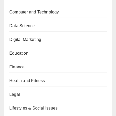
Computer and Technology
Data Science
Digital Marketing
Education
Finance
Health and Fitness
Legal
Lifestyles & Social Issues