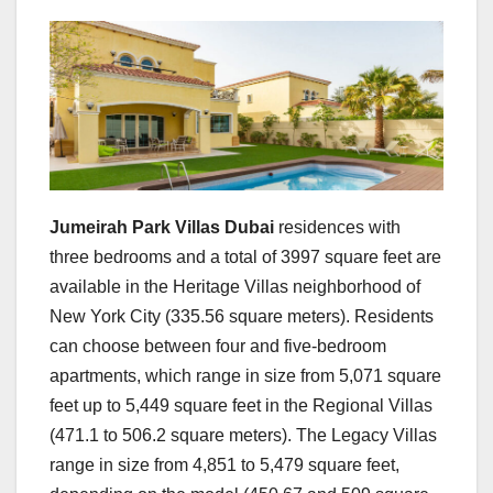
Jumeirah Park Villas Dubai
residences with
three bedrooms and a total of 3997 square feet are
available in the Heritage Villas neighborhood of
New York City (335.56 square meters). Residents
can choose between four and five-bedroom
apartments, which range in size from 5,071 square
feet up to 5,449 square feet in the Regional Villas
(471.1 to 506.2 square meters). The Legacy Villas
range in size from 4,851 to 5,479 square feet,