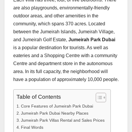
are also playgrounds, environmentally-friendly
outdoor areas, and other amenities in the
community, which spans 370 acres. Located
between the Jumeirah Islands, Jumeirah Village,
and Jumeirah Golf Estate,
Jumeirah Park Dubai
is a popular destination for tourists. As well as
eateries and a Shopping Centre with a community
Centre and department store in the autonomous
area. In its full capacity, the neighborhood will
have a population of approximately 10,000 people.
Table of Contents
Core Features of Jumeirah Park Dubai
Jumeirah Park Dubai Nearby Places
Jumeirah Park Villas Rental and Sales Prices
Final Words