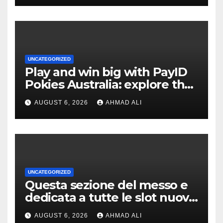
UNCATEGORIZED
Play and win big with PayID
Pokies Australia: explore the
best real money slots
AUGUST 6, 2026
AHMAD ALI
UNCATEGORIZED
Questa sezione del messo e
dedicata a tutte le slot nuove
a scrocco privato di
AUGUST 6, 2026
AHMAD ALI
alleggerire