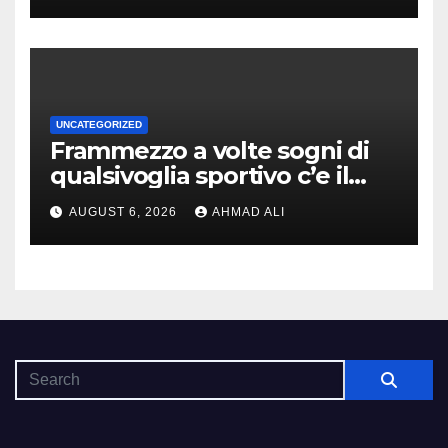
UNCATEGORIZED
Frammezzo a volte sogni di
qualsivoglia sportivo c’e il
poter cominciare una
AUGUST 6, 2026
AHMAD ALI
forziere sovrabbondanza di
monete indorato