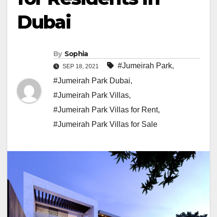
Dubai
By
Sophia
#Jumeirah Park
,
SEP 18, 2021
#Jumeirah Park Dubai
,
#Jumeirah Park Villas
,
#Jumeirah Park Villas for Rent
,
#Jumeirah Park Villas for Sale