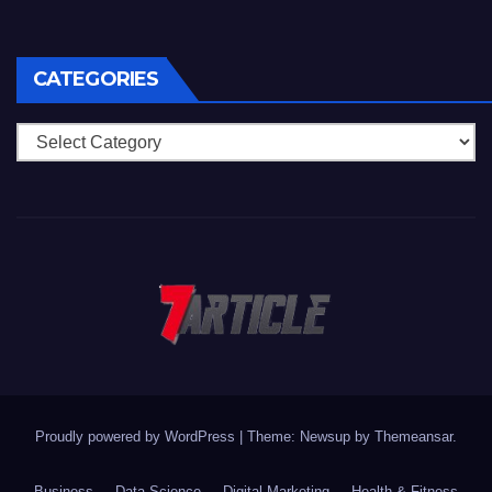
CATEGORIES
Categories
Proudly powered by WordPress
|
Theme: Newsup by
Themeansar
.
Business
Data Science
Digital Marketing
Health & Fitness