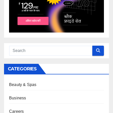
CATEGORIES
Beauty & Spas
Business
Careers