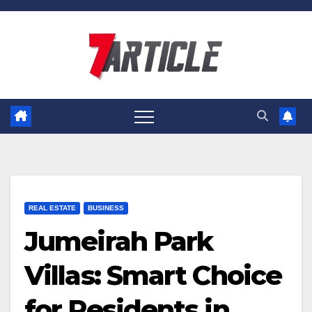
Skip
to
content
REAL ESTATE
BUSINESS
Jumeirah Park
Villas: Smart Choice
for Residents in