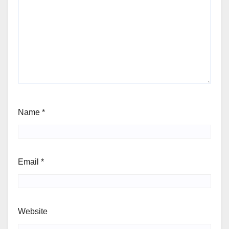
Name
*
Email
*
Website