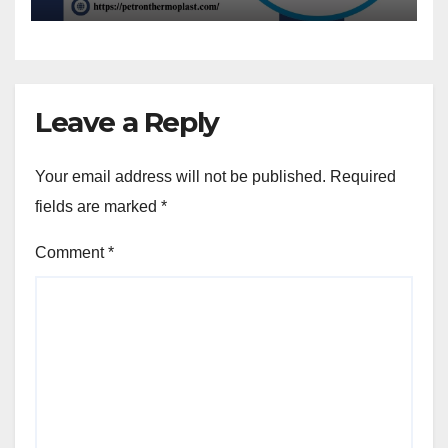
Leave a Reply
Your email address will not be published.
Required
fields are marked
*
Comment
*