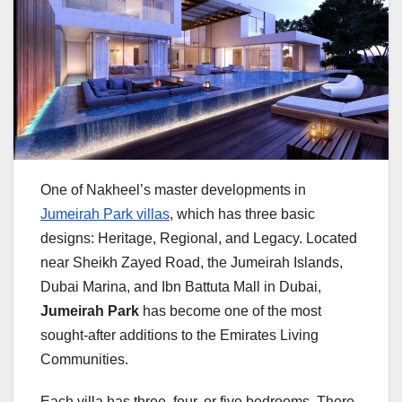
One of Nakheel’s master developments in
Jumeirah Park villas
, which has three basic
designs: Heritage, Regional, and Legacy. Located
near Sheikh Zayed Road, the Jumeirah Islands,
Dubai Marina, and Ibn Battuta Mall in Dubai,
Jumeirah Park
has become one of the most
sought-after additions to the Emirates Living
Communities.
Each villa has three, four, or five bedrooms. There