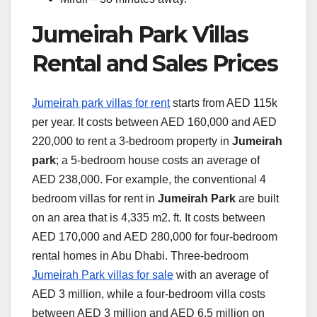
Jumeirah Park Villas
Rental and Sales Prices
Jumeirah park villas for rent
starts from AED 115k
per year. It costs between AED 160,000 and AED
220,000 to rent a 3-bedroom property in
Jumeirah
park
; a 5-bedroom house costs an average of
AED 238,000. For example, the conventional 4
bedroom villas for rent in
Jumeirah Park
are built
on an area that is 4,335 m2. ft. It costs between
AED 170,000 and AED 280,000 for four-bedroom
rental homes in Abu Dhabi. Three-bedroom
Jumeirah Park villas for sale
with an average of
AED 3 million, while a four-bedroom villa costs
between AED 3 million and AED 6.5 million on