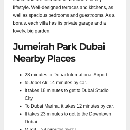
lifestyle. Well-designed terraces and kitchens, as
well as spacious bedrooms and guestrooms. As a
bonus, each villa has its private garage and a
lovely, big garden.
Jumeirah Park Dubai
Nearby Places
28 minutes to Dubai International Airport.
to Jebel Ali: 14 minutes by car.
It takes 18 minutes to get to Dubai Studio
City
To Dubai Marina, it takes 12 minutes by car.
It takes 23 minutes to get to the Downtown
Dubai
Mirdif – 38 minutes away.