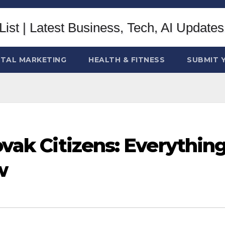
ITAL MARKETING
HEALTH & FITNESS
SUBMIT 
ovak Citizens: Everythin
w