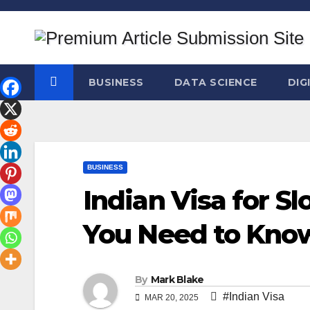
Skip
to
content
BUSINESS
DATA SCIENCE
DIG
BUSINESS
Indian Visa for Sl
You Need to Kno
By
Mark Blake
#Indian Visa
MAR 20, 2025