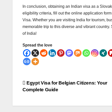
In conclusion, obtaining an Indian visa as a Slovak
eligibility criteria, fill out the online application
Visa. Whether you are visiting India for tourism, b
memorable trip to this diverse and vibrant country. 
of India!
Spread the love
Post
Egypt Visa for Belgian Citizens: Your
Complete Guide
navigation