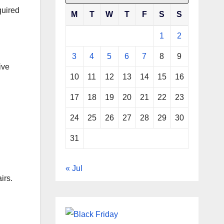
quired
M
T
W
T
F
S
S
1
2
3
4
5
6
7
8
9
ive
10
11
12
13
14
15
16
17
18
19
20
21
22
23
24
25
26
27
28
29
30
31
« Jul
irs.