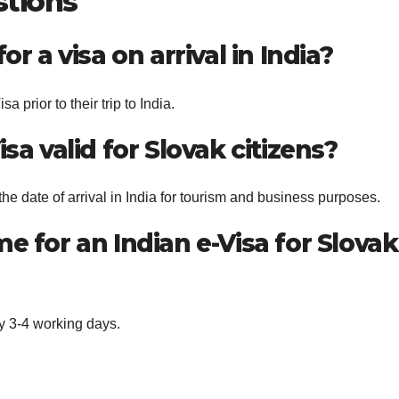
stions
or a visa on arrival in India?
a prior to their trip to India.
sa valid for Slovak citizens?
the date of arrival in India for tourism and business purposes.
e for an Indian e-Visa for Slovak
ly 3-4 working days.