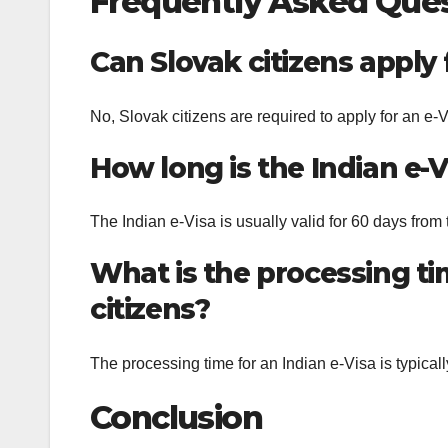
Frequently Asked Que
Can Slovak citizens apply f
No, Slovak citizens are required to apply for an e-Vis
How long is the Indian e-Vi
The Indian e-Visa is usually valid for 60 days from 
What is the processing tim
citizens?
The processing time for an Indian e-Visa is typical
Conclusion