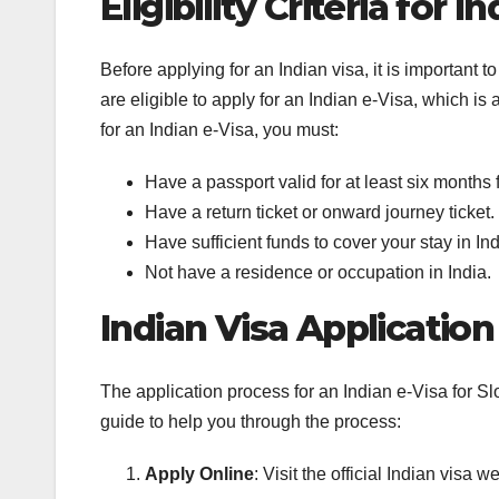
Eligibility Criteria for I
Before applying for an Indian visa, it is important to
are eligible to apply for an Indian e-Visa, which is
for an Indian e-Visa, you must:
Have a passport valid for at least six months f
Have a return ticket or onward journey ticket.
Have sufficient funds to cover your stay in Ind
Not have a residence or occupation in India.
Indian Visa Applicatio
The application process for an Indian e-Visa for Sl
guide to help you through the process:
Apply Online
: Visit the official Indian visa 