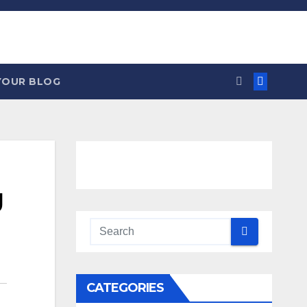
YOUR BLOG
g
CATEGORIES