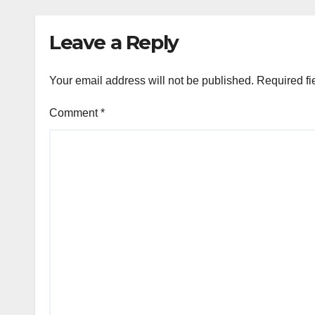
Leave a Reply
Your email address will not be published.
Required fi
Comment
*