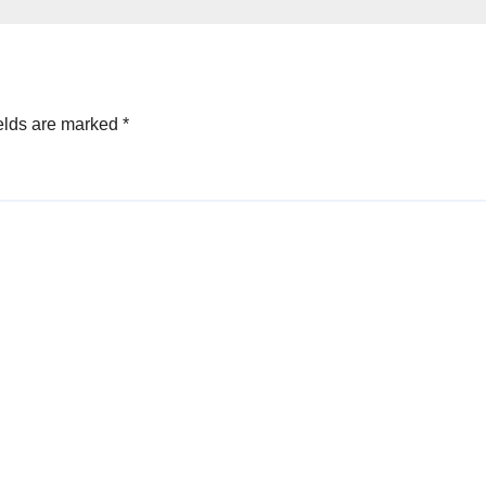
elds are marked
*