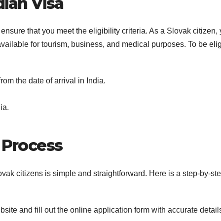
ndian Visa
 ensure that you meet the eligibility criteria. As a Slovak citizen,
 available for tourism, business, and medical purposes. To be eli
rom the date of arrival in India.
ia.
n Process
ovak citizens is simple and straightforward. Here is a step-by-st
website and fill out the online application form with accurate detail