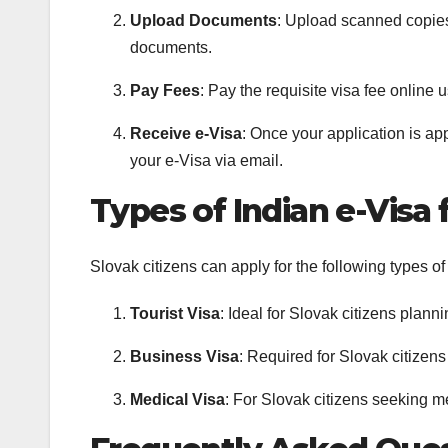
Upload Documents
: Upload scanned copies
documents.
Pay Fees
: Pay the requisite visa fee online u
Receive e-Visa
: Once your application is a
your e-Visa via email.
Types of Indian e-Visa 
Slovak citizens can apply for the following types of
Tourist Visa
: Ideal for Slovak citizens planni
Business Visa
: Required for Slovak citizens
Medical Visa
: For Slovak citizens seeking me