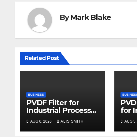
By
Mark Blake
Related Post
BUSINESS
BUSINES
PVDF Filter for
PVDF
Industrial Process
for 
Fluid Purification
Proc
AUG 6, 2026
ALIS SMITH
AUG 5,
Upg