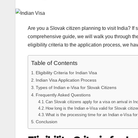
Are you a Slovak citizen planning to visit India? If s
comprehensive guide, we will walk you through the
eligibility criteria to the application process, we h
Table of Contents
Eligibility Criteria for Indian Visa
Indian Visa Application Process
Types of Indian e-Visa for Slovak Citizens
Frequently Asked Questions
Can Slovak citizens apply for a visa on arrival in In
How long is the Indian e-Visa valid for Slovak citiz
What is the processing time for an Indian e-Visa fo
Conclusion