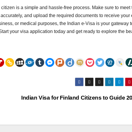
 citizen is a simple and hassle-free process. Make sure to meet 
 form accurately, and upload the required documents to receive your 
usiness, or medical purposes, the Indian e-Visa is your gateway t
Start your visa application today and get ready to explore the be
Indian Visa for Finland Citizens to Guide 