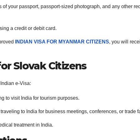
 of your passport, passport-sized photograph, and any other re
sing a credit or debit card.
pproved
INDIAN VISA FOR MYANMAR CITIZENS
, you will rece
for Slovak Citizens
 Indian e-Visa:
ng to visit India for tourism purposes.
 traveling to India for business meetings, conferences, or trade fa
dical treatment in India.