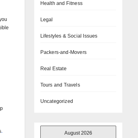
Health and Fitness
 you
Legal
gible
Lifestyles & Social Issues
Packers-and-Movers
Real Estate
Tours and Travels
Uncategorized
ep
s
.
August 2026