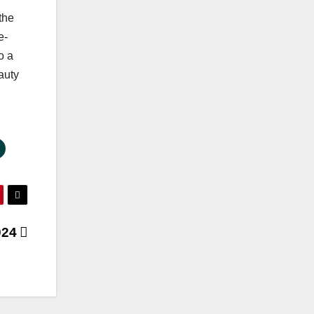
the
e-
o a
auty
2024