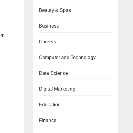
Beauty & Spas
Business
om
Careers
Computer and Technology
Data Science
Digital Marketing
Education
Finance