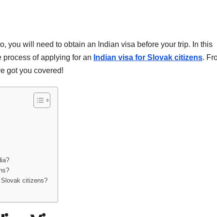
o, you will need to obtain an Indian visa before your trip. In this
 process of applying for an
Indian visa for Slovak citizens
. Fr
ave got you covered!
dia?
ens?
r Slovak citizens?