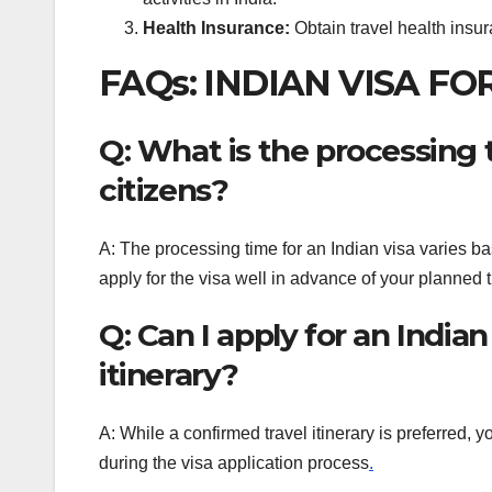
Health Insurance:
Obtain travel health insur
FAQs: INDIAN VISA FO
Q: What is the processing t
citizens?
A: The processing time for an Indian visa varies ba
apply for the visa well in advance of your planned 
Q: Can I apply for an India
itinerary?
A: While a confirmed travel itinerary is preferred,
during the visa application process
.