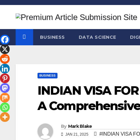
Skip
to
content
BUSINESS
DATA SCIENCE
DIG
BUSINESS
INDIAN VISA FOR
A Comprehensive
By
Mark Blake
#INDIAN VISA F
JAN 21, 2025