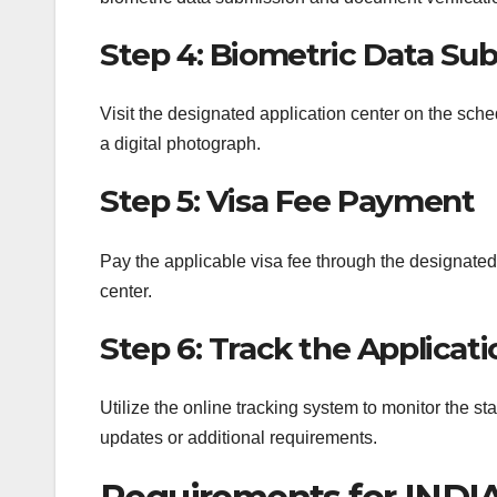
Step 4: Biometric Data Su
Visit the designated application center on the sche
a digital photograph.
Step 5: Visa Fee Payment
Pay the applicable visa fee through the designate
center.
Step 6: Track the Applicati
Utilize the online tracking system to monitor the st
updates or additional requirements.