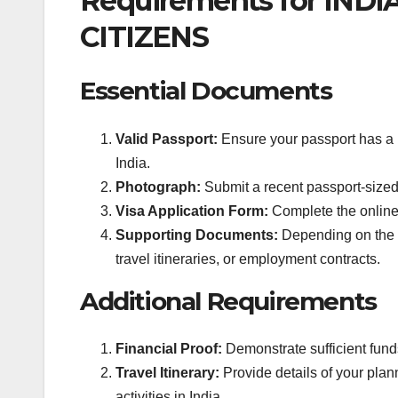
Requirements for INDI
CITIZENS
Essential Documents
Valid Passport:
Ensure your passport has a m
India.
Photograph:
Submit a recent passport-sized
Visa Application Form:
Complete the online v
Supporting Documents:
Depending on the vi
travel itineraries, or employment contracts.
Additional Requirements
Financial Proof:
Demonstrate sufficient funds
Travel Itinerary:
Provide details of your pla
activities in India.