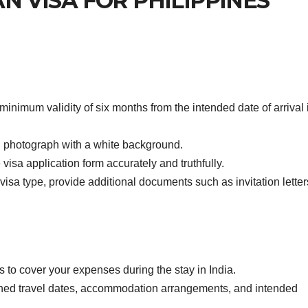
AN VISA FOR PHILIPPINES
inimum validity of six months from the intended date of arrival 
 photograph with a white background.
isa application form accurately and truthfully.
sa type, provide additional documents such as invitation letter
 to cover your expenses during the stay in India.
nned travel dates, accommodation arrangements, and intended