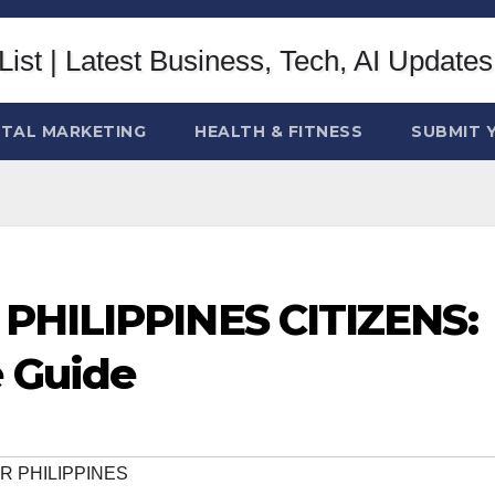
ITAL MARKETING
HEALTH & FITNESS
SUBMIT 
 PHILIPPINES CITIZENS:
 Guide
OR PHILIPPINES