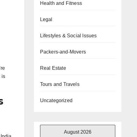
Health and Fitness
Legal
Lifestyles & Social Issues
Packers-and-Movers
Real Estate
’re
 is
Tours and Travels
s
Uncategorized
August 2026
 India