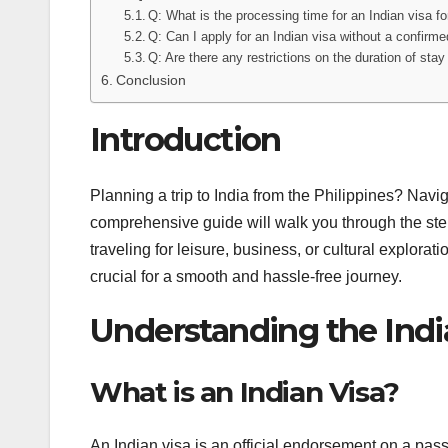
Q: What is the processing time for an Indian visa fo
Q: Can I apply for an Indian visa without a confirmed
Q: Are there any restrictions on the duration of stay
Conclusion
Introduction
Planning a trip to India from the Philippines? Navi
comprehensive guide will walk you through the step
traveling for leisure, business, or cultural explora
crucial for a smooth and hassle-free journey.
Understanding the India
What is an Indian Visa?
An Indian visa is an official endorsement on a passpo