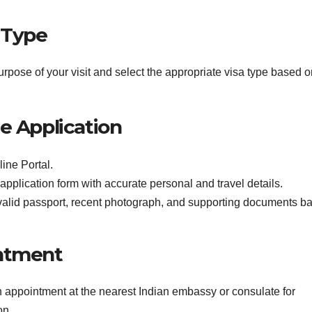
 Type
urpose of your visit and select the appropriate visa type based 
e Application
line Portal.
 application form with accurate personal and travel details.
valid passport, recent photograph, and supporting documents b
intment
an appointment at the nearest Indian embassy or consulate for
on.