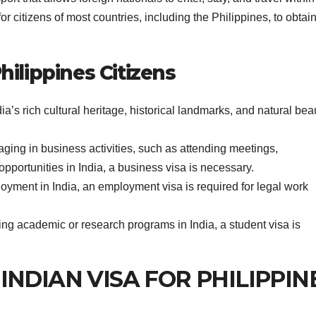
for citizens of most countries, including the Philippines, to obtai
hilippines Citizens
ia’s rich cultural heritage, historical landmarks, and natural bea
aging in business activities, such as attending meetings,
opportunities in India, a business visa is necessary.
yment in India, an employment visa is required for legal work
ing academic or research programs in India, a student visa is
or INDIAN VISA FOR PHILIPPIN