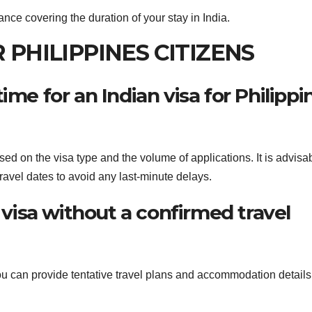
ance covering the duration of your stay in India.
R PHILIPPINES CITIZENS
ime for an Indian visa for Philippi
sed on the visa type and the volume of applications. It is advisab
travel dates to avoid any last-minute delays.
n visa without a confirmed travel
 you can provide tentative travel plans and accommodation details