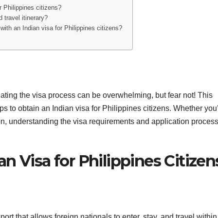
r Philippines citizens?
 travel itinerary?
 with an Indian visa for Philippines citizens?
gating the visa process can be overwhelming, but fear not! This
s to obtain an Indian visa for Philippines citizens. Whether you
tion, understanding the visa requirements and application process
n Visa for Philippines Citizen
rt that allows foreign nationals to enter, stay, and travel within