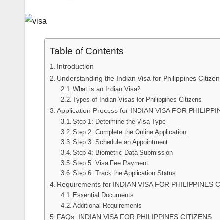
Table of Contents
Introduction
Understanding the Indian Visa for Philippines Citizen
What is an Indian Visa?
Types of Indian Visas for Philippines Citizens
Application Process for INDIAN VISA FOR PHILIPP
Step 1: Determine the Visa Type
Step 2: Complete the Online Application
Step 3: Schedule an Appointment
Step 4: Biometric Data Submission
Step 5: Visa Fee Payment
Step 6: Track the Application Status
Requirements for INDIAN VISA FOR PHILIPPINES 
Essential Documents
Additional Requirements
FAQs: INDIAN VISA FOR PHILIPPINES CITIZENS