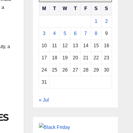
n a
M
T
W
T
F
S
S
1
2
3
4
5
6
7
8
9
10
11
12
13
14
15
16
uty, a
17
18
19
20
21
22
23
24
25
26
27
28
29
30
31
« Jul
ES