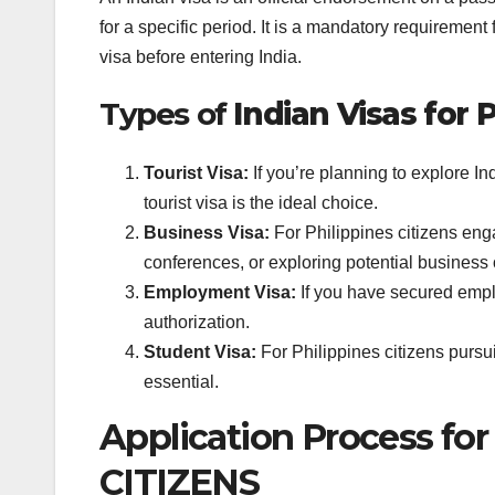
for a specific period. It is a mandatory requirement 
visa before entering India.
Types of
Indian Visas for P
Tourist Visa:
If you’re planning to explore Ind
tourist visa is the ideal choice.
Business Visa:
For Philippines citizens eng
conferences, or exploring potential business 
Employment Visa:
If you have secured emplo
authorization.
Student Visa:
For Philippines citizens pursu
essential.
Application Process f
CITIZENS