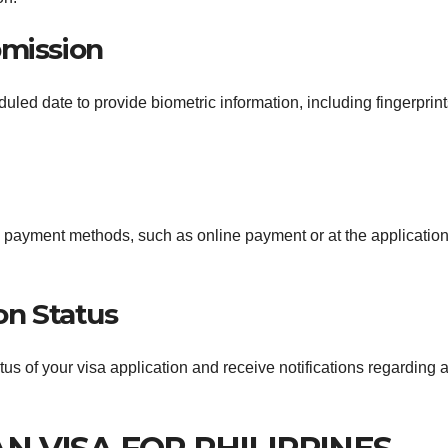
bmission
duled date to provide biometric information, including fingerprin
d payment methods, such as online payment or at the applicatio
on Status
atus of your visa application and receive notifications regarding 