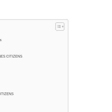
s
INES CITIZENS
CITIZENS