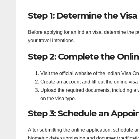
Step 1: Determine the Visa
Before applying for an Indian visa, determine the p
your travel intentions.
Step 2: Complete the Onlin
Visit the official website of the Indian Visa On
Create an account and fill out the online visa
Upload the required documents, including a 
on the visa type.
Step 3: Schedule an Appo
After submitting the online application, schedule 
biometric data submission and document verificati