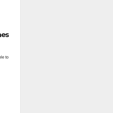
nes
le to