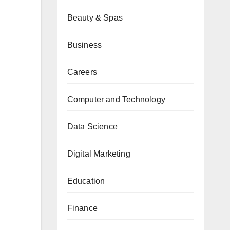
Beauty & Spas
Business
Careers
Computer and Technology
Data Science
Digital Marketing
Education
Finance