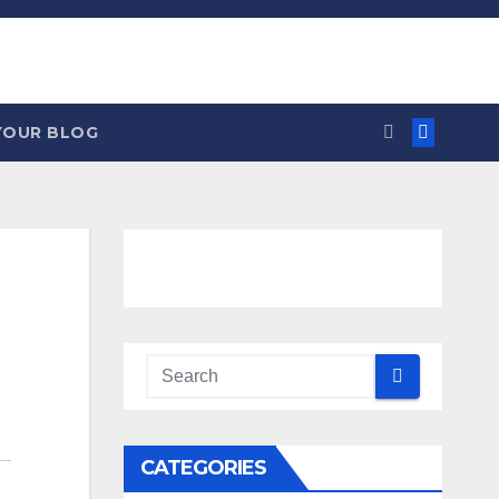
YOUR BLOG
CATEGORIES