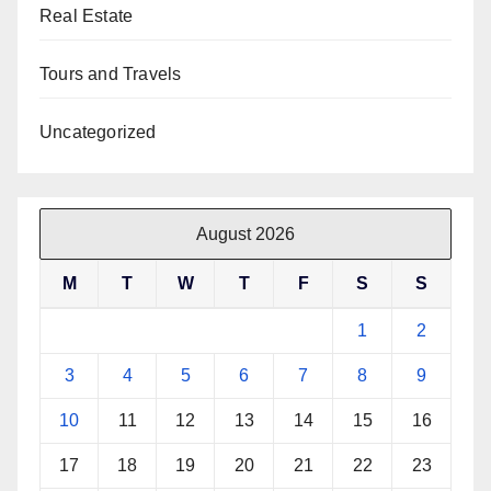
Real Estate
Tours and Travels
Uncategorized
August 2026
M
T
W
T
F
S
S
1
2
3
4
5
6
7
8
9
10
11
12
13
14
15
16
17
18
19
20
21
22
23