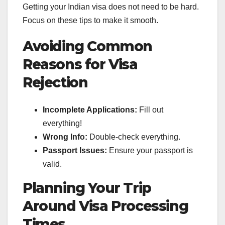
Getting your Indian visa does not need to be hard.
Focus on these tips to make it smooth.
Avoiding Common
Reasons for Visa
Rejection
Incomplete Applications:
Fill out
everything!
Wrong Info:
Double-check everything.
Passport Issues:
Ensure your passport is
valid.
Planning Your Trip
Around Visa Processing
Times