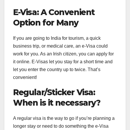
E-Visa: A Convenient
Option for Many
If you are going to India for tourism, a quick
business trip, or medical care, an e-Visa could
work for you. As an Irish citizen, you can apply for
it online. E-Visas let you stay for a short time and
let you enter the country up to twice. That’s
convenient!
Regular/Sticker Visa:
When is it necessary?
A regular visa is the way to go if you’re planning a
longer stay or need to do something the e-Visa