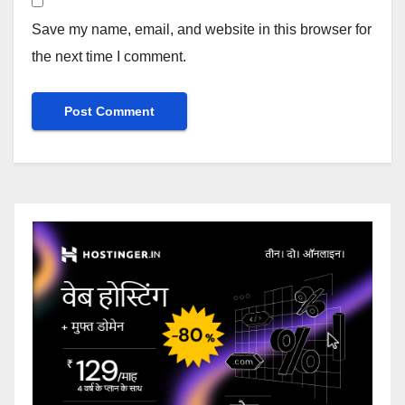
Save my name, email, and website in this browser for
the next time I comment.