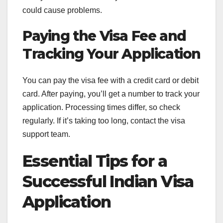
could cause problems.
Paying the Visa Fee and
Tracking Your Application
You can pay the visa fee with a credit card or debit
card. After paying, you’ll get a number to track your
application. Processing times differ, so check
regularly. If it’s taking too long, contact the visa
support team.
Essential Tips for a
Successful Indian Visa
Application