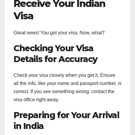
Receive Your Indian
Visa
Great news! You got your visa. Now, what?
Checking Your Visa
Details for Accuracy
Check your visa closely when you get it. Ensure
all the info, like your name and passport number, is
correct. If you see something wrong, contact the
visa office right away.
Preparing for Your Arrival
in India