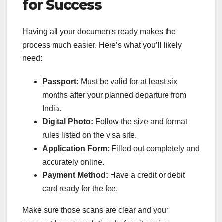
for Success
Having all your documents ready makes the
process much easier. Here’s what you’ll likely
need:
Passport:
Must be valid for at least six
months after your planned departure from
India.
Digital Photo:
Follow the size and format
rules listed on the visa site.
Application Form:
Filled out completely and
accurately online.
Payment Method:
Have a credit or debit
card ready for the fee.
Make sure those scans are clear and your