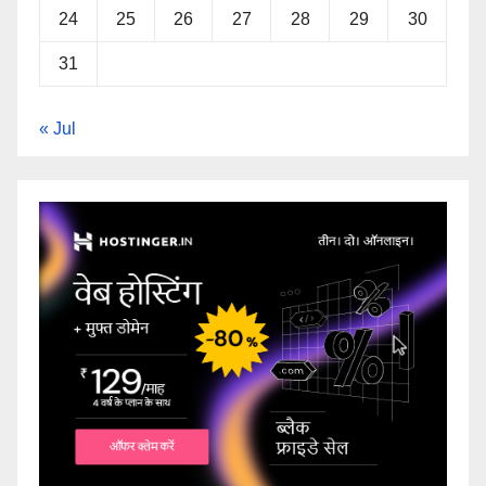
24
25
26
27
28
29
30
31
« Jul