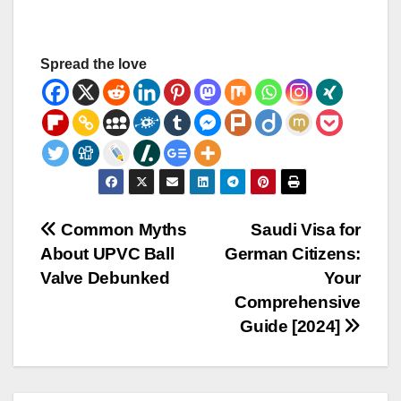
Spread the love
Post
Common Myths
Saudi Visa for
About UPVC Ball
German Citizens:
navigation
Valve Debunked
Your
Comprehensive
Guide [2024]