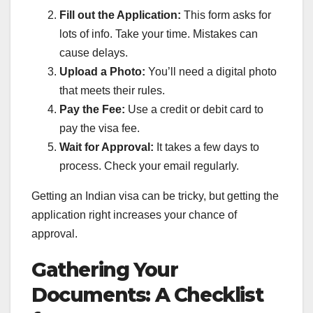
Fill out the Application:
This form asks for
lots of info. Take your time. Mistakes can
cause delays.
Upload a Photo:
You’ll need a digital photo
that meets their rules.
Pay the Fee:
Use a credit or debit card to
pay the visa fee.
Wait for Approval:
It takes a few days to
process. Check your email regularly.
Getting an Indian visa can be tricky, but getting the
application right increases your chance of
approval.
Gathering Your
Documents: A Checklist