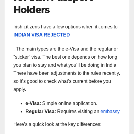
Holders
Irish citizens have a few options when it comes to
INDIAN VISA REJECTED
. The main types are the e-Visa and the regular or
“sticker” visa. The best one depends on how long
you plan to stay and what you’ll be doing in India.
There have been adjustments to the rules recently,
so it’s good to check what’s current before you
apply.
e-Visa:
Simple online application.
Regular Visa:
Requires visiting an
embassy.
Here’s a quick look at the key differences: