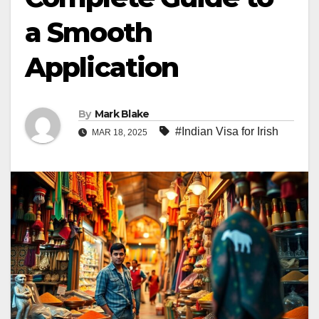
a Smooth
Application
By
Mark Blake
#Indian Visa for Irish
MAR 18, 2025