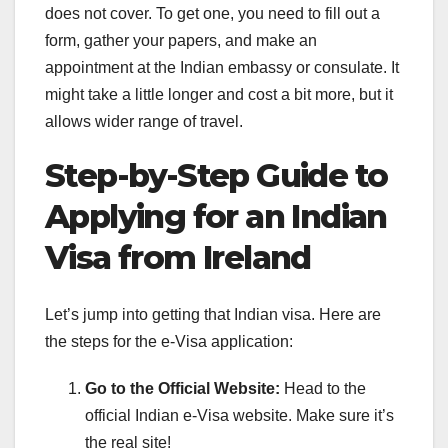
does not cover. To get one, you need to fill out a
form, gather your papers, and make an
appointment at the Indian embassy or consulate. It
might take a little longer and cost a bit more, but it
allows wider range of travel.
Step-by-Step Guide to
Applying for an Indian
Visa from Ireland
Let’s jump into getting that Indian visa. Here are
the steps for the e-Visa application:
Go to the Official Website:
Head to the
official Indian e-Visa website. Make sure it’s
the real site!