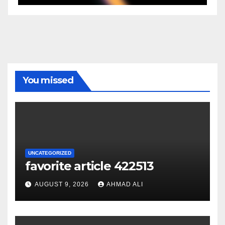
You missed
UNCATEGORIZED
favorite article 422513
AUGUST 9, 2026
AHMAD ALI