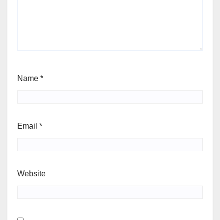
Name
*
Email
*
Website