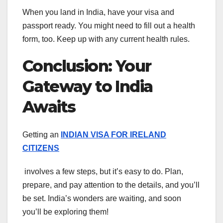
When you land in India, have your visa and
passport ready. You might need to fill out a health
form, too. Keep up with any current health rules.
Conclusion: Your
Gateway to India
Awaits
Getting an
INDIAN VISA FOR IRELAND
CITIZENS
involves a few steps, but it’s easy to do. Plan,
prepare, and pay attention to the details, and you’ll
be set. India’s wonders are waiting, and soon
you’ll be exploring them!