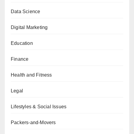
Data Science
Digital Marketing
Education
Finance
Health and Fitness
Legal
Lifestyles & Social Issues
Packers-and-Movers