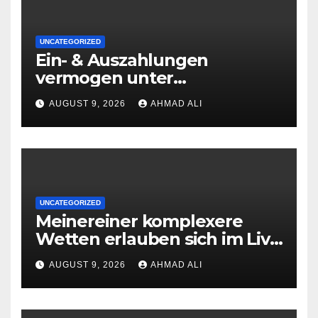
UNCATEGORIZED
Ein- & Auszahlungen
vermogen unter
zuhilfenahme von
AUGUST 9, 2026
AHMAD ALI
Kryptowahrungen anonym,
preiswert oder gerade
geradlinig durchgefuhrt sie
sind
UNCATEGORIZED
Meinereiner komplexere
Wetten erlauben sich im Live
roulette enorm storungsfrei
AUGUST 9, 2026
AHMAD ALI
erledigen, sobald Risiken fur
jeden geschmack reagieren