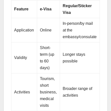
Regular/Sticker
Feature
e-Visa
Visa
In-person/by mail
Application
Online
at the
embassy/consulate
Short-
term (up
Longer stays
Validity
to 60
possible
days)
Tourism,
short
Broader range of
Activities
business,
activities
medical
visits