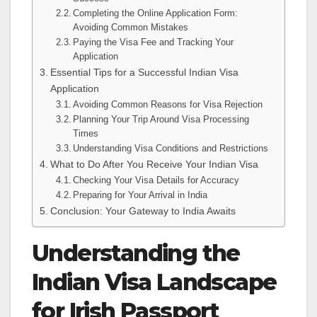
Completing the Online Application Form:
Avoiding Common Mistakes
Paying the Visa Fee and Tracking Your
Application
Essential Tips for a Successful Indian Visa
Application
Avoiding Common Reasons for Visa Rejection
Planning Your Trip Around Visa Processing
Times
Understanding Visa Conditions and Restrictions
What to Do After You Receive Your Indian Visa
Checking Your Visa Details for Accuracy
Preparing for Your Arrival in India
Conclusion: Your Gateway to India Awaits
Understanding the
Indian Visa Landscape
for Irish Passport