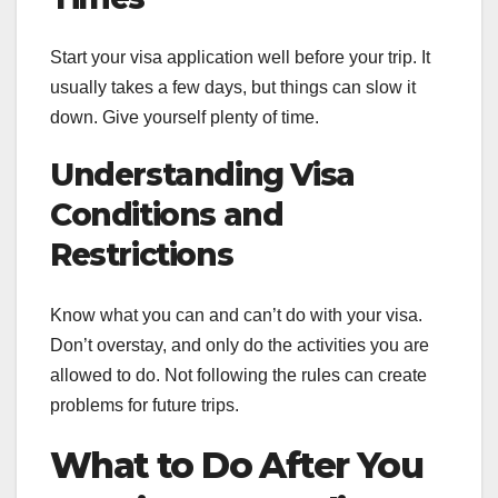
Start your visa application well before your trip. It
usually takes a few days, but things can slow it
down. Give yourself plenty of time.
Understanding Visa
Conditions and
Restrictions
Know what you can and can’t do with your visa.
Don’t overstay, and only do the activities you are
allowed to do. Not following the rules can create
problems for future trips.
What to Do After You