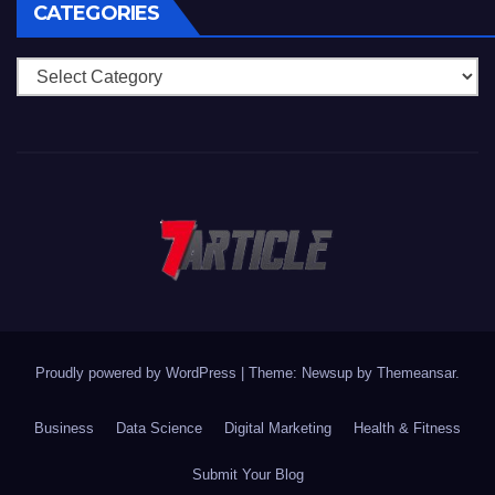
CATEGORIES
Categories
Proudly powered by WordPress
|
Theme: Newsup by
Themeansar
.
Business
Data Science
Digital Marketing
Health & Fitness
Submit Your Blog