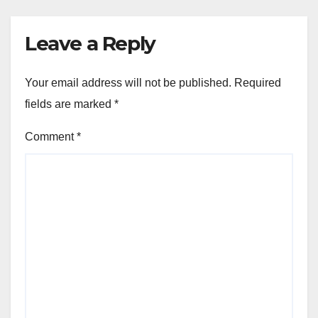
Leave a Reply
Your email address will not be published.
Required
fields are marked
*
Comment
*