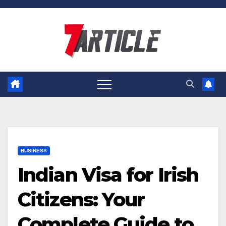
Skip
to
content
BUSINESS
Indian Visa for Irish
Citizens: Your
Complete Guide to