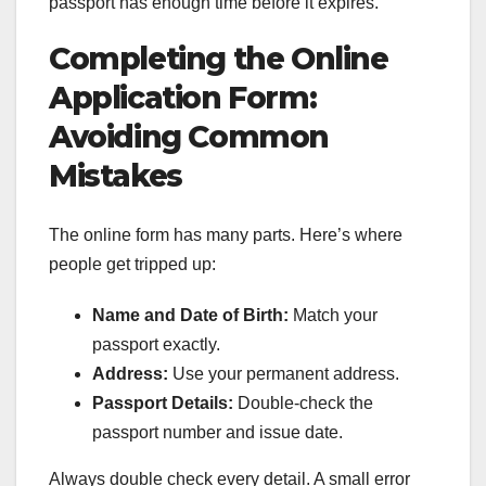
passport has enough time before it expires.
Completing the Online
Application Form:
Avoiding Common
Mistakes
The online form has many parts. Here’s where
people get tripped up:
Name and Date of Birth:
Match your
passport exactly.
Address:
Use your permanent address.
Passport Details:
Double-check the
passport number and issue date.
Always double check every detail. A small error