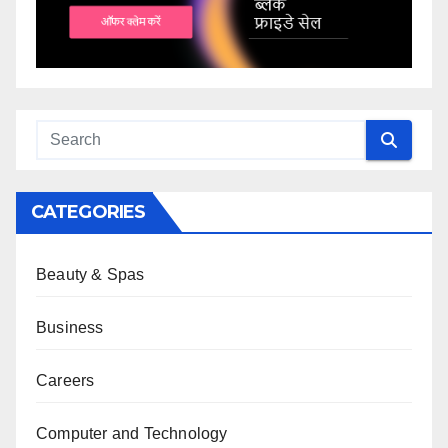
CATEGORIES
Beauty & Spas
Business
Careers
Computer and Technology