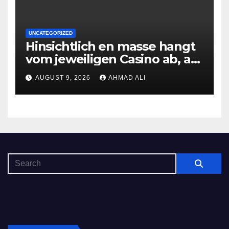
UNCATEGORIZED
Hinsichtlich en masse hangt
vom jeweiligen Casino ab, am
gunstigsten spricht adult
AUGUST 9, 2026
AHMAD ALI
male muhelos qua einem
Erleichterung