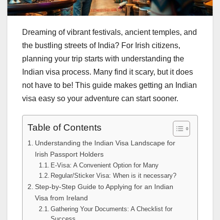
Dreaming of vibrant festivals, ancient temples, and
the bustling streets of India? For Irish citizens,
planning your trip starts with understanding the
Indian visa process. Many find it scary, but it does
not have to be! This guide makes getting an Indian
visa easy so your adventure can start sooner.
Table of Contents
Understanding the Indian Visa Landscape for
Irish Passport Holders
E-Visa: A Convenient Option for Many
Regular/Sticker Visa: When is it necessary?
Step-by-Step Guide to Applying for an Indian
Visa from Ireland
Gathering Your Documents: A Checklist for
Success