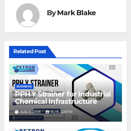
By
Mark Blake
Related Post
BUSINESS
PPH Y Strainer for Industrial
Chemical Infrastructure
AUG 8, 2026
ALIS SMITH