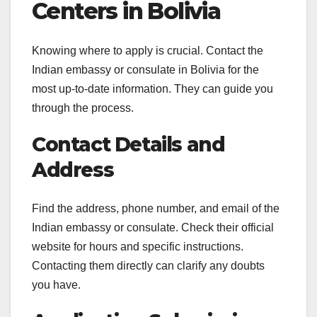
Centers in Bolivia
Knowing where to apply is crucial. Contact the
Indian embassy or consulate in Bolivia for the
most up-to-date information. They can guide you
through the process.
Contact Details and
Address
Find the address, phone number, and email of the
Indian embassy or consulate. Check their official
website for hours and specific instructions.
Contacting them directly can clarify any doubts
you have.