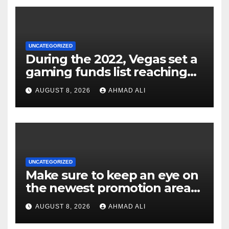
UNCATEGORIZED
During the 2022, Vegas set a
gaming funds list reaching
$14
AUGUST 8, 2026
AHMAD ALI
UNCATEGORIZED
Make sure to keep an eye on
the newest promotion area
once logging in to maximise
AUGUST 8, 2026
AHMAD ALI
your winnings