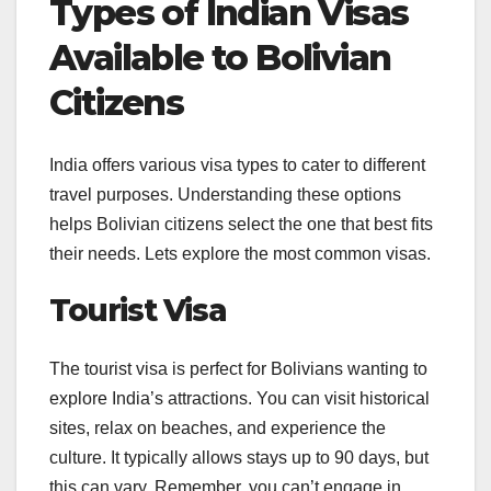
Types of Indian Visas
Available to Bolivian
Citizens
India offers various visa types to cater to different
travel purposes. Understanding these options
helps Bolivian citizens select the one that best fits
their needs. Lets explore the most common visas.
Tourist Visa
The tourist visa is perfect for Bolivians wanting to
explore India’s attractions. You can visit historical
sites, relax on beaches, and experience the
culture. It typically allows stays up to 90 days, but
this can vary. Remember, you can’t engage in