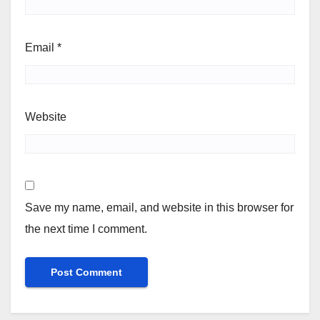
Email
*
Website
Save my name, email, and website in this browser for
the next time I comment.