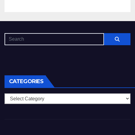
CATEGORIES
Categories