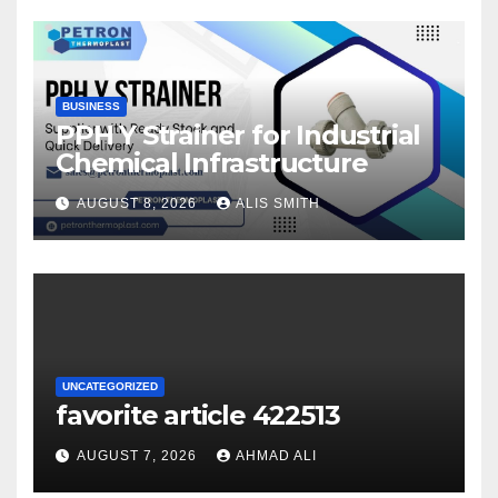
BUSINESS
PPH Y Strainer for Industrial
Chemical Infrastructure
AUGUST 8, 2026
ALIS SMITH
UNCATEGORIZED
favorite article 422513
AUGUST 7, 2026
AHMAD ALI