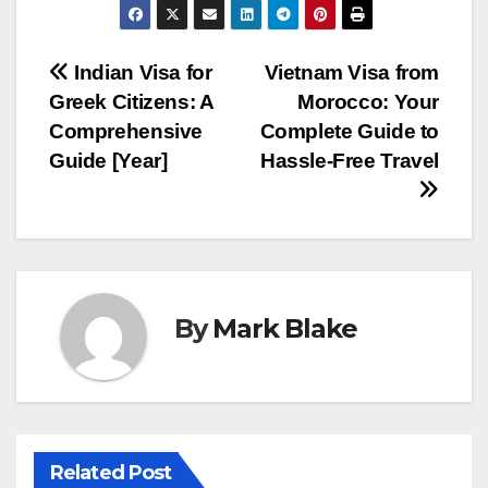
Post
Indian Visa for
Vietnam Visa from
Greek Citizens: A
Morocco: Your
navigation
Comprehensive
Complete Guide to
Guide [Year]
Hassle-Free Travel
By
Mark Blake
Related Post