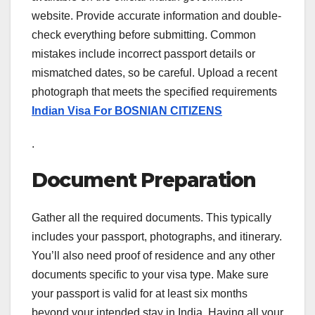
website. Provide accurate information and double-
check everything before submitting. Common
mistakes include incorrect passport details or
mismatched dates, so be careful. Upload a recent
photograph that meets the specified requirements
Indian Visa For BOSNIAN CITIZENS
.
Document Preparation
Gather all the required documents. This typically
includes your passport, photographs, and itinerary.
You’ll also need proof of residence and any other
documents specific to your visa type. Make sure
your passport is valid for at least six months
beyond your intended stay in India. Having all your