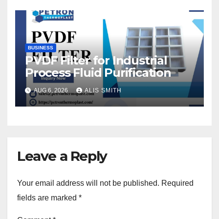
BUSINESS
PVDF Filter for Industrial
Process Fluid Purification
AUG 6, 2026
ALIS SMITH
Leave a Reply
Your email address will not be published.
Required
fields are marked
*