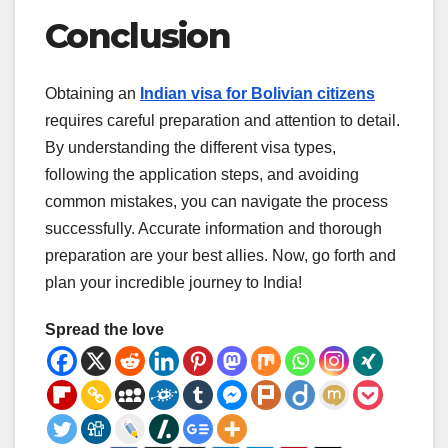
Conclusion
Obtaining an
Indian visa for Bolivian citizens
requires careful preparation and attention to detail.
By understanding the different visa types,
following the application steps, and avoiding
common mistakes, you can navigate the process
successfully. Accurate information and thorough
preparation are your best allies. Now, go forth and
plan your incredible journey to India!
Spread the love