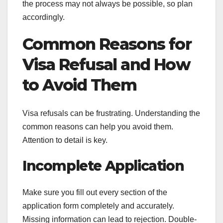
the process may not always be possible, so plan
accordingly.
Common Reasons for
Visa Refusal and How
to Avoid Them
Visa refusals can be frustrating. Understanding the
common reasons can help you avoid them.
Attention to detail is key.
Incomplete Application
Make sure you fill out every section of the
application form completely and accurately.
Missing information can lead to rejection. Double-