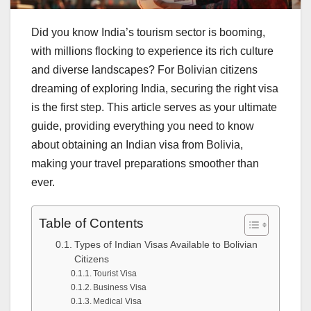
Did you know India’s tourism sector is booming,
with millions flocking to experience its rich culture
and diverse landscapes? For Bolivian citizens
dreaming of exploring India, securing the right visa
is the first step. This article serves as your ultimate
guide, providing everything you need to know
about obtaining an Indian visa from Bolivia,
making your travel preparations smoother than
ever.
Table of Contents
Types of Indian Visas Available to Bolivian
Citizens
Tourist Visa
Business Visa
Medical Visa