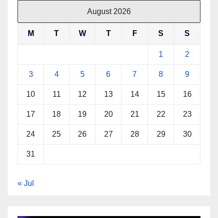
August 2026
M
T
W
T
F
S
S
1
2
3
4
5
6
7
8
9
10
11
12
13
14
15
16
17
18
19
20
21
22
23
24
25
26
27
28
29
30
31
« Jul