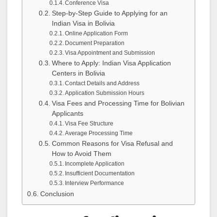
Conference Visa
Step-by-Step Guide to Applying for an
Indian Visa in Bolivia
Online Application Form
Document Preparation
Visa Appointment and Submission
Where to Apply: Indian Visa Application
Centers in Bolivia
Contact Details and Address
Application Submission Hours
Visa Fees and Processing Time for Bolivian
Applicants
Visa Fee Structure
Average Processing Time
Common Reasons for Visa Refusal and
How to Avoid Them
Incomplete Application
Insufficient Documentation
Interview Performance
Conclusion