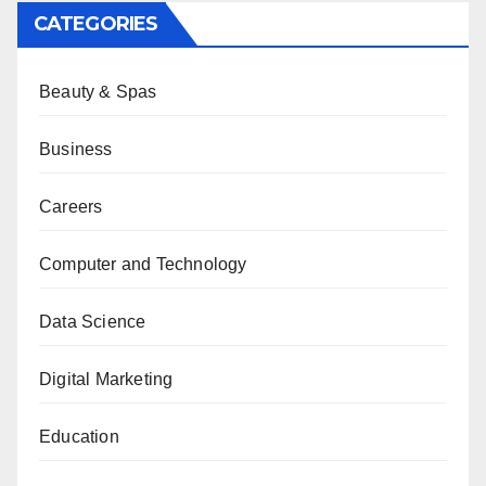
CATEGORIES
Beauty & Spas
Business
Careers
Computer and Technology
Data Science
Digital Marketing
Education