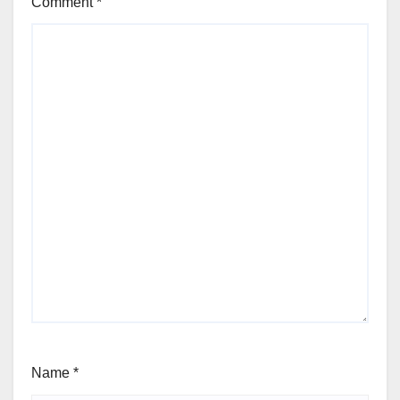
Comment
*
Name
*