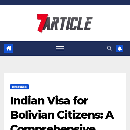
Skip
to
content
BUSINESS
Indian Visa for
Bolivian Citizens: A
Comprehensive