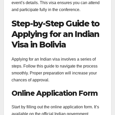
event’s details. This visa ensures you can attend
and participate fully in the conference.
Step-by-Step Guide to
Applying for an Indian
Visa in Bolivia
Applying for an Indian visa involves a series of
steps. Follow this guide to navigate the process
smoothly. Proper preparation will increase your
chances of approval.
Online Application Form
Start by filling out the online application form. It’s
available on the official Indian government