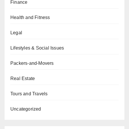
Finance
Health and Fitness
Legal
Lifestyles & Social Issues
Packers-and-Movers
Real Estate
Tours and Travels
Uncategorized