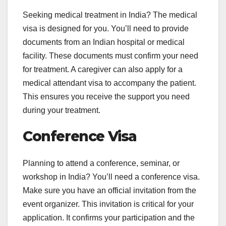
Seeking medical treatment in India? The medical
visa is designed for you. You’ll need to provide
documents from an Indian hospital or medical
facility. These documents must confirm your need
for treatment. A caregiver can also apply for a
medical attendant visa to accompany the patient.
This ensures you receive the support you need
during your treatment.
Conference Visa
Planning to attend a conference, seminar, or
workshop in India? You’ll need a conference visa.
Make sure you have an official invitation from the
event organizer. This invitation is critical for your
application. It confirms your participation and the