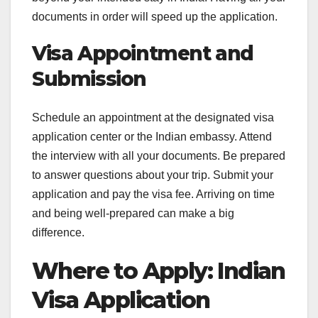
documents in order will speed up the application.
Visa Appointment and
Submission
Schedule an appointment at the designated visa
application center or the Indian embassy. Attend
the interview with all your documents. Be prepared
to answer questions about your trip. Submit your
application and pay the visa fee. Arriving on time
and being well-prepared can make a big
difference.
Where to Apply: Indian
Visa Application