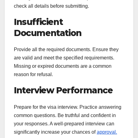
check all details before submitting.
Insufficient
Documentation
Provide all the required documents. Ensure they
are valid and meet the specified requirements.
Missing or expired documents are a common
reason for refusal.
Interview Performance
Prepare for the visa interview. Practice answering
common questions. Be truthful and confident in
your responses. A well-prepared interview can
significantly increase your chances of
approval.