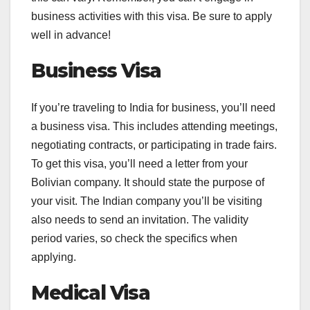
business activities with this visa. Be sure to apply
well in advance!
Business Visa
If you’re traveling to India for business, you’ll need
a business visa. This includes attending meetings,
negotiating contracts, or participating in trade fairs.
To get this visa, you’ll need a letter from your
Bolivian company. It should state the purpose of
your visit. The Indian company you’ll be visiting
also needs to send an invitation. The validity
period varies, so check the specifics when
applying.
Medical Visa