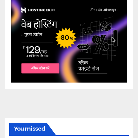
You missed