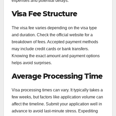
expenses and potential delays.
Visa Fee Structure
The visa fee varies depending on the visa type
and duration. Check the official website for a
breakdown of fees. Accepted payment methods
may include credit cards or bank transfers.
Knowing the exact amount and payment options
helps avoid surprises.
Average Processing Time
Visa processing times can vary. It typically takes a
few weeks, but factors like application volume can
affect the timeline. Submit your application well in
advance to avoid last-minute stress. Expediting