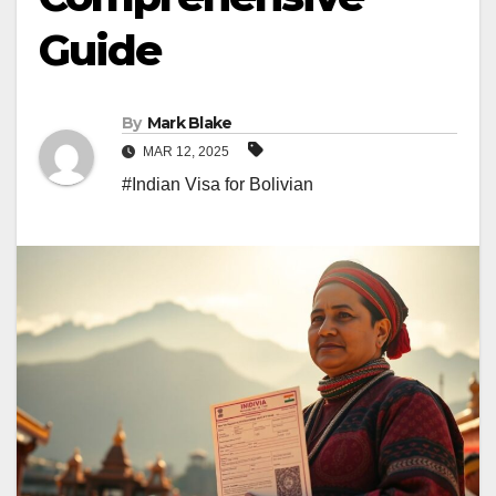
Guide
By
Mark Blake
MAR 12, 2025
#Indian Visa for Bolivian