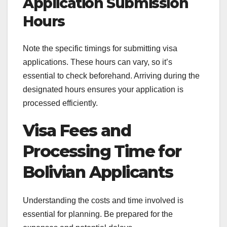
Application Submission
Hours
Note the specific timings for submitting visa
applications. These hours can vary, so it’s
essential to check beforehand. Arriving during the
designated hours ensures your application is
processed efficiently.
Visa Fees and
Processing Time for
Bolivian Applicants
Understanding the costs and time involved is
essential for planning. Be prepared for the