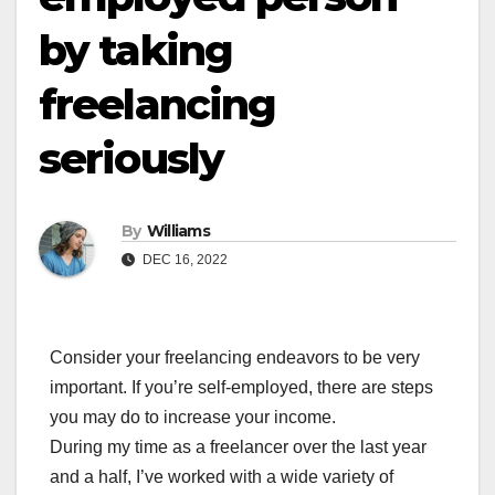
by taking
freelancing
seriously
By
Williams
DEC 16, 2022
Consider your freelancing endeavors to be very
important. If you’re self-employed, there are steps
you may do to increase your income.
During my time as a freelancer over the last year
and a half, I’ve worked with a wide variety of