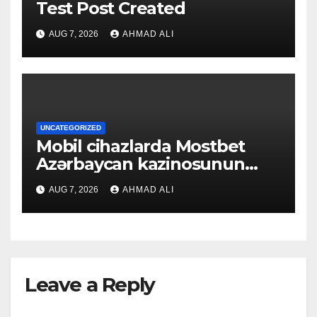
Test Post Created
AUG 7, 2026
AHMAD ALI
UNCATEGORIZED
Mobil cihazlarda Mostbet
Azərbaycan kazinosunun
sadə və rahat interfeysi ilk
AUG 7, 2026
AHMAD ALI
baxışdan diqqəti çəkir
Leave a Reply