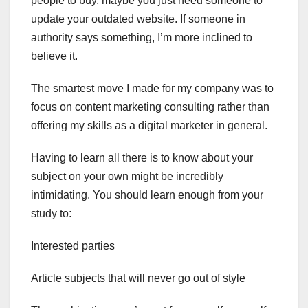
people to buy, maybe you just need someone to
update your outdated website. If someone in
authority says something, I’m more inclined to
believe it.
The smartest move I made for my company was to
focus on content marketing consulting rather than
offering my skills as a digital marketer in general.
Having to learn all there is to know about your
subject on your own might be incredibly
intimidating. You should learn enough from your
study to:
Interested parties
Article subjects that will never go out of style