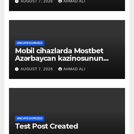
AUGUST 7, 2026
AHMAD ALI
UNCATEGORIZED
Mobil cihazlarda Mostbet
Azərbaycan kazinosunun
sadə və rahat interfeysi ilk
AUGUST 7, 2026
AHMAD ALI
baxışdan diqqəti çəkir
UNCATEGORIZED
Test Post Created