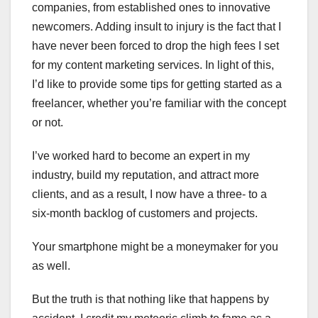
companies, from established ones to innovative
newcomers. Adding insult to injury is the fact that I
have never been forced to drop the high fees I set
for my content marketing services. In light of this,
I’d like to provide some tips for getting started as a
freelancer, whether you’re familiar with the concept
or not.
I’ve worked hard to become an expert in my
industry, build my reputation, and attract more
clients, and as a result, I now have a three- to a
six-month backlog of customers and projects.
Your smartphone might be a moneymaker for you
as well.
But the truth is that nothing like that happens by