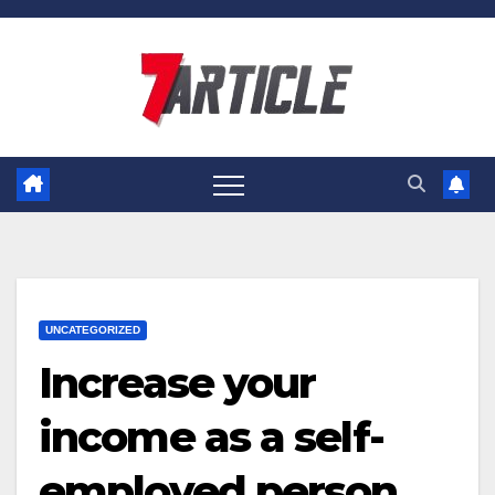
Skip
to
content
UNCATEGORIZED
Increase your
income as a self-
employed person