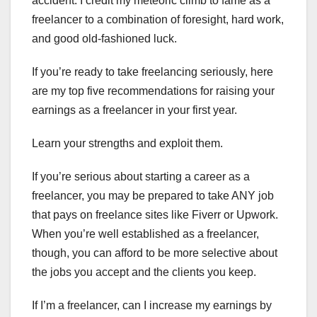
accident. I credit my meteoric climb to fame as a
freelancer to a combination of foresight, hard work,
and good old-fashioned luck.
If you’re ready to take freelancing seriously, here
are my top five recommendations for raising your
earnings as a freelancer in your first year.
Learn your strengths and exploit them.
If you’re serious about starting a career as a
freelancer, you may be prepared to take ANY job
that pays on freelance sites like Fiverr or Upwork.
When you’re well established as a freelancer,
though, you can afford to be more selective about
the jobs you accept and the clients you keep.
If I’m a freelancer, can I increase my earnings by