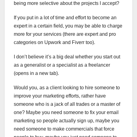
being more selective about the projects I accept?
If you put in a lot of time and effort to become an
expert in a certain field, you may be able to charge
more for your services (there are expert and pro
categories on Upwork and Fiverr too).
I don’t believe it’s a big deal whether you start out
as a generalist or a specialist as a freelancer
(opens in a new tab).
Would you, as a client looking to hire someone to
improve your marketing efforts, rather have
someone who is a jack of all trades or a master of
one? Maybe you need someone to fix your email
marketing so people actually sign up, maybe you
need someone to make commercials that force