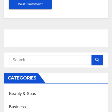
CATEGORIES
Beauty & Spas
Business