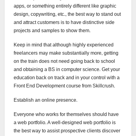
apps, or something entirely different like graphic
design, copywriting, etc., the best way to stand out
and attract customers is to have distinctive side
projects and samples to show them.
Keep in mind that although highly experienced
freelancers may make substantially more, getting
on the train does not need going back to school
and obtaining a BS in computer science. Get your
education back on track and in your control with a
Front End Development course from Skillcrush.
Establish an online presence.
Everyone who works for themselves should have
a web portfolio. A well-designed web portfolio is
the best way to assist prospective clients discover