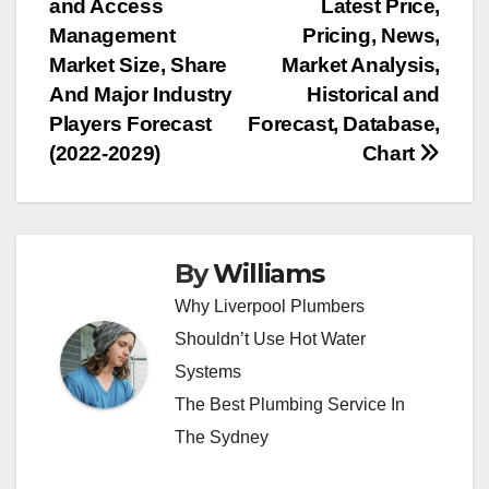
and Access
Latest Price,
navigation
Management
Pricing, News,
Market Size, Share
Market Analysis,
And Major Industry
Historical and
Players Forecast
Forecast, Database,
(2022-2029)
Chart
By
Williams
Why Liverpool Plumbers
Shouldn’t Use Hot Water
Systems
The Best Plumbing Service In
The Sydney