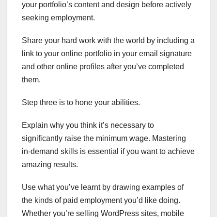
your portfolio’s content and design before actively
seeking employment.
Share your hard work with the world by including a
link to your online portfolio in your email signature
and other online profiles after you’ve completed
them.
Step three is to hone your abilities.
Explain why you think it’s necessary to
significantly raise the minimum wage. Mastering
in-demand skills is essential if you want to achieve
amazing results.
Use what you’ve learnt by drawing examples of
the kinds of paid employment you’d like doing.
Whether you’re selling WordPress sites, mobile