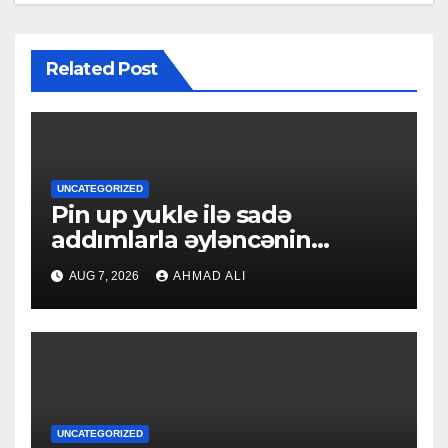
Related Post
UNCATEGORIZED
Pin up yukle ilə sadə
addımlarla əyləncənin
qapılarını açın
AUG 7, 2026
AHMAD ALI
UNCATEGORIZED