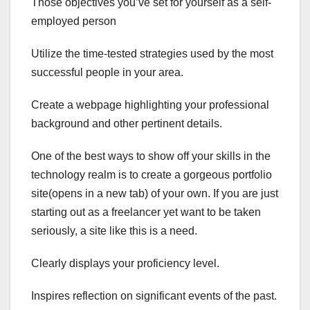
Those objectives you’ve set for yourself as a self-
employed person
Utilize the time-tested strategies used by the most
successful people in your area.
Create a webpage highlighting your professional
background and other pertinent details.
One of the best ways to show off your skills in the
technology realm is to create a gorgeous portfolio
site(opens in a new tab) of your own. If you are just
starting out as a freelancer yet want to be taken
seriously, a site like this is a need.
Clearly displays your proficiency level.
Inspires reflection on significant events of the past.