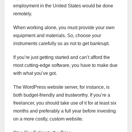
employment in the United States would be done
remotely.
When working alone, you must provide your own
equipment and materials. So, choose your
instruments carefully so as not to get bankrupt.
If you’re just getting started and can’t afford the
most cutting-edge software, you have to make due
with what you’ve got.
The WordPress website server, for instance, is
both budget-friendly and trustworthy. If you’re a
freelancer, you should take use of it for at least six
months and preferably a full year before investing
on a more costly, custom website.