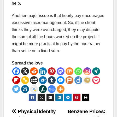
help.
Another major issue is that hourly pay encourages
excessive micromanagement. So, if the client
thinks they were overcharged, they may dispute
the sum of all the hours worked on the project. It
might be more practical to pay by the hour rather
than settle on a fixed sum.
Spread the love
Post
Physical Identity
Benzene Prices: