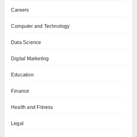
Careers
Computer and Technology
Data Science
Digital Marketing
Education
Finance
Health and Fitness
Legal