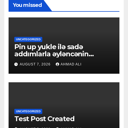
You missed
UNCATEGORIZED
Pin up yukle ilə sadə
addımlarla əyləncənin
qapılarını açın
AUGUST 7, 2026
AHMAD ALI
UNCATEGORIZED
Test Post Created