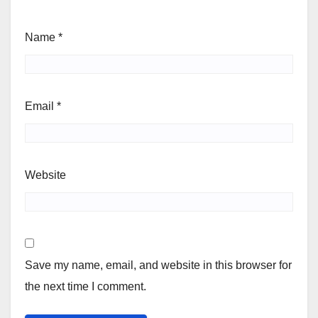
Name
*
Email
*
Website
Save my name, email, and website in this browser for
the next time I comment.