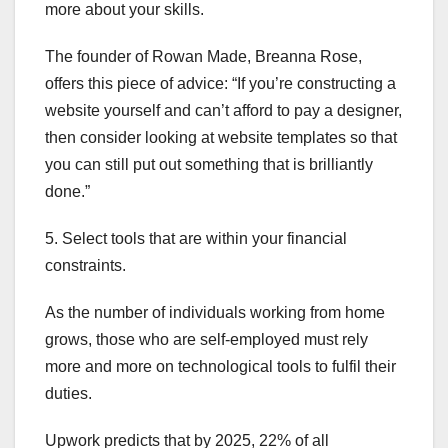
more about your skills.
The founder of Rowan Made, Breanna Rose,
offers this piece of advice: “If you’re constructing a
website yourself and can’t afford to pay a designer,
then consider looking at website templates so that
you can still put out something that is brilliantly
done.”
5. Select tools that are within your financial
constraints.
As the number of individuals working from home
grows, those who are self-employed must rely
more and more on technological tools to fulfil their
duties.
Upwork predicts that by 2025, 22% of all