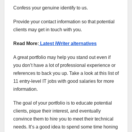
Confess your genuine identify to us.
Provide your contact information so that potential
clients may get in touch with you.
Read More:
Latest iWriter alternatives
A great portfolio may help you stand out even if
you don’t have a lot of professional experience or
references to back you up. Take a look at this list of
11 entry-level IT jobs with good salaries for more
information.
The goal of your portfolio is to educate potential
clients, pique their interest, and eventually
convince them to hire you to meet their technical
needs. It’s a good idea to spend some time honing