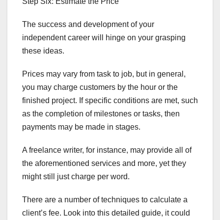
Step Six: Estimate the Price
The success and development of your
independent career will hinge on your grasping
these ideas.
Prices may vary from task to job, but in general,
you may charge customers by the hour or the
finished project. If specific conditions are met, such
as the completion of milestones or tasks, then
payments may be made in stages.
A freelance writer, for instance, may provide all of
the aforementioned services and more, yet they
might still just charge per word.
There are a number of techniques to calculate a
client’s fee. Look into this detailed guide, it could