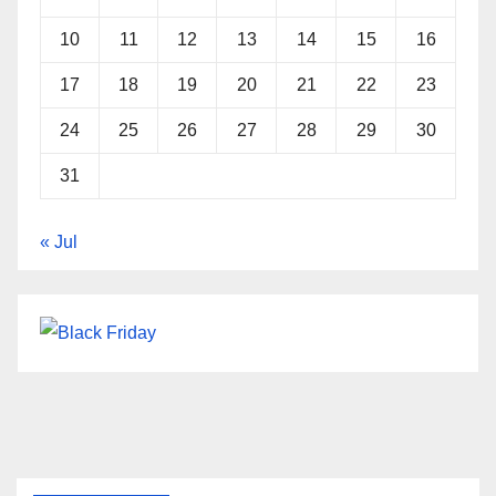
10
11
12
13
14
15
16
17
18
19
20
21
22
23
24
25
26
27
28
29
30
31
« Jul