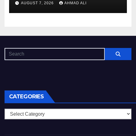
AUGUST 7, 2026
AHMAD ALI
CATEGORIES
Categories