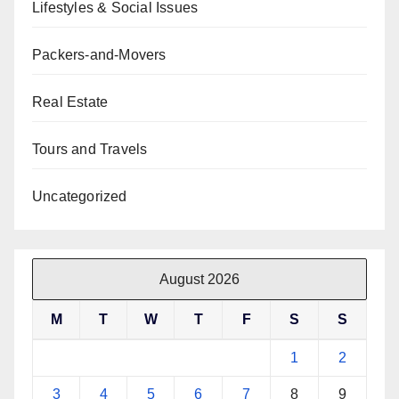
Lifestyles & Social Issues
Packers-and-Movers
Real Estate
Tours and Travels
Uncategorized
August 2026
M
T
W
T
F
S
S
1
2
3
4
5
6
7
8
9