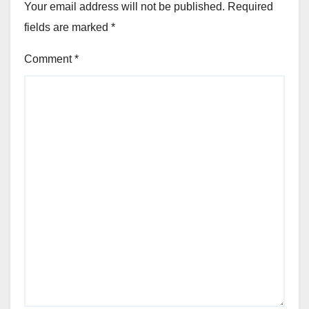
Your email address will not be published.
Required
fields are marked
*
Comment
*