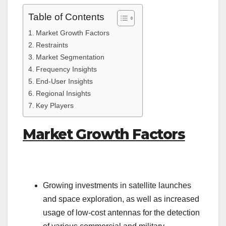
Table of Contents
Market Growth Factors
Restraints
Market Segmentation
Frequency Insights
End-User Insights
Regional Insights
Key Players
Market Growth Factors
Growing investments in satellite launches
and space exploration, as well as increased
usage of low-cost antennas for the detection