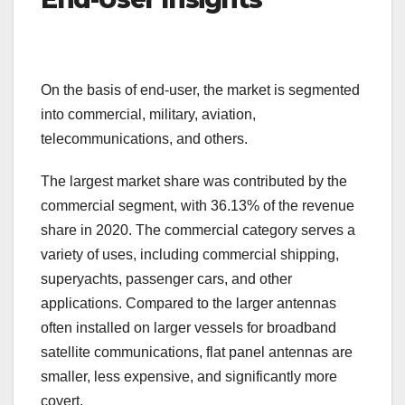
On the basis of end-user, the market is segmented
into commercial, military, aviation,
telecommunications, and others.
The largest market share was contributed by the
commercial segment, with 36.13% of the revenue
share in 2020. The commercial category serves a
variety of uses, including commercial shipping,
superyachts, passenger cars, and other
applications. Compared to the larger antennas
often installed on larger vessels for broadband
satellite communications, flat panel antennas are
smaller, less expensive, and significantly more
covert.