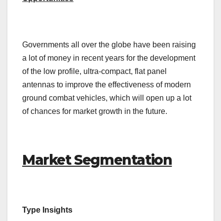
Governments all over the globe have been raising
a lot of money in recent years for the development
of the low profile, ultra-compact, flat panel
antennas to improve the effectiveness of modern
ground combat vehicles, which will open up a lot
of chances for market growth in the future.
Market Segmentation
Type Insights