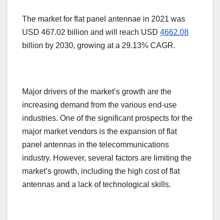
The market for flat panel antennae in 2021 was
USD 467.02 billion and will reach USD
4662.08
billion by 2030, growing at a 29.13% CAGR.
Major drivers of the market’s growth are the
increasing demand from the various end-use
industries. One of the significant prospects for the
major market vendors is the expansion of flat
panel antennas in the telecommunications
industry. However, several factors are limiting the
market’s growth, including the high cost of flat
antennas and a lack of technological skills.