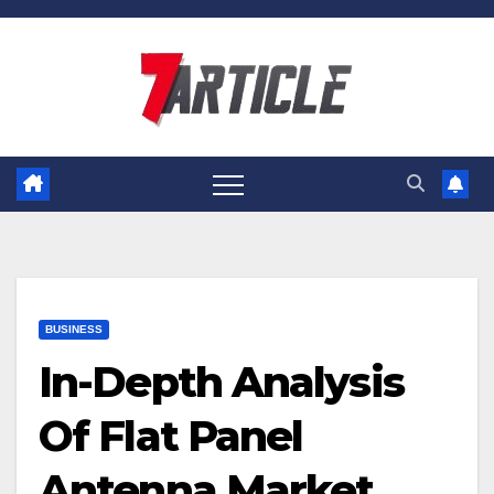
Skip
to
content
BUSINESS
In-Depth Analysis
Of Flat Panel
Antenna Market