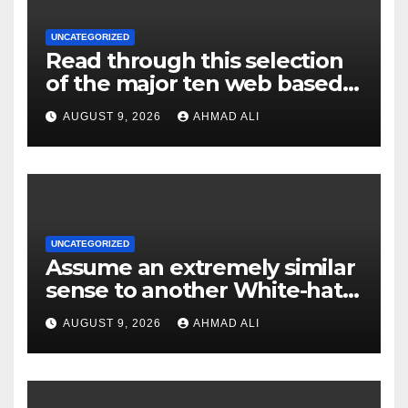
UNCATEGORIZED
Read through this selection
of the major ten web based
casinos to own top web sites
AUGUST 9, 2026
AHMAD ALI
UNCATEGORIZED
Assume an extremely similar
sense to another White-hat
websites these
AUGUST 9, 2026
AHMAD ALI