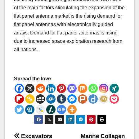
of the main factors stimulating the expansion of the
flat panel antenna market is the rising demand for
flat panel antennas with electronically guided
arrays. Demand for flat-panel antennas is rising
due to increased space exploration research from
all nations.
Spread the love
Post
Excavators
Marine Collagen