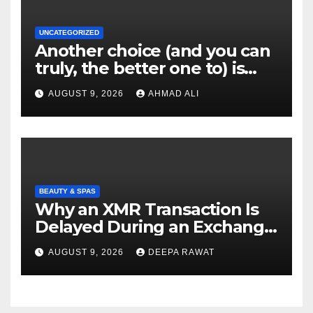
UNCATEGORIZED
Another choice (and you can
truly, the better one to) is
actually sweepstakes
AUGUST 9, 2026
AHMAD ALI
gambling enterprises
BEAUTY & SPAS
Why an XMR Transaction Is
Delayed During an Exchange
and How to Diagnose It
AUGUST 9, 2026
DEEPA RAWAT