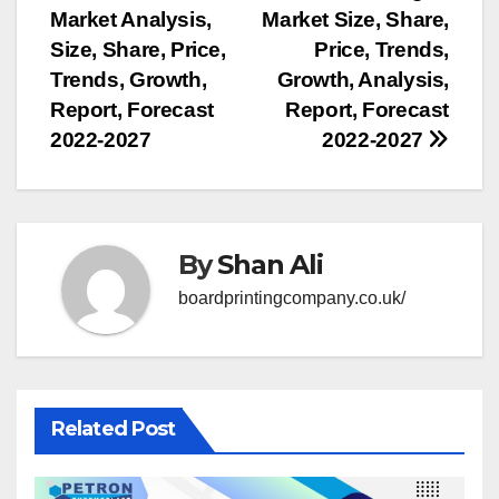
Market Analysis,
Market Size, Share,
navigation
Size, Share, Price,
Price, Trends,
Trends, Growth,
Growth, Analysis,
Report, Forecast
Report, Forecast
2022-2027
2022-2027
By
Shan Ali
boardprintingcompany.co.uk/
Related Post