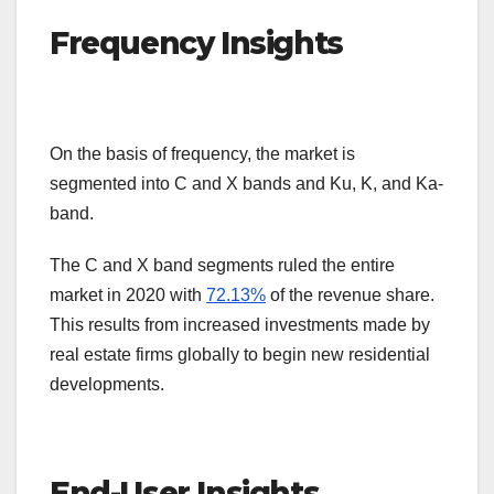
Frequency Insights
On the basis of frequency, the market is
segmented into C and X bands and Ku, K, and Ka-
band.
The C and X band segments ruled the entire
market in 2020 with
72.13%
of the revenue share.
This results from increased investments made by
real estate firms globally to begin new residential
developments.
End-User Insights