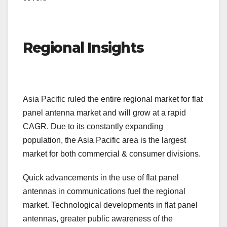
Regional Insights
Asia Pacific ruled the entire regional market for flat
panel antenna market and will grow at a rapid
CAGR. Due to its constantly expanding
population, the Asia Pacific area is the largest
market for both commercial & consumer divisions.
Quick advancements in the use of flat panel
antennas in communications fuel the regional
market. Technological developments in flat panel
antennas, greater public awareness of the