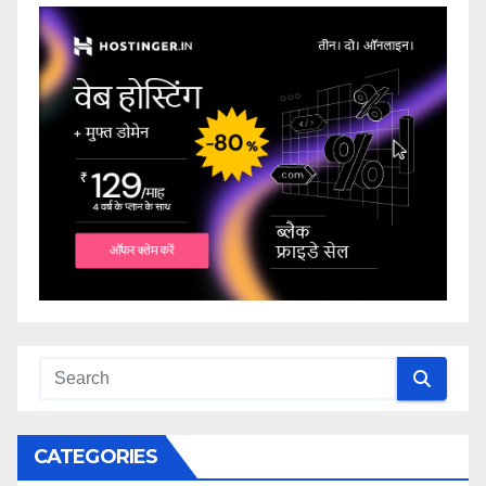
CATEGORIES