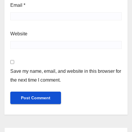
Email
*
Website
Save my name, email, and website in this browser for
the next time I comment.