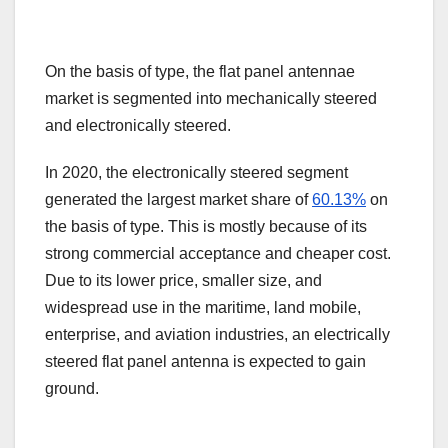
On the basis of type, the flat panel antennae
market is segmented into mechanically steered
and electronically steered.
In 2020, the electronically steered segment
generated the largest market share of
60.13%
on
the basis of type. This is mostly because of its
strong commercial acceptance and cheaper cost.
Due to its lower price, smaller size, and
widespread use in the maritime, land mobile,
enterprise, and aviation industries, an electrically
steered flat panel antenna is expected to gain
ground.