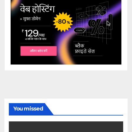
You missed