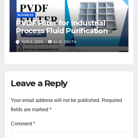
BUSINESS
PVDF Filter for Industrial
Process Fluid Purification
AUG 6, 2026
ALIS SMITH
Leave a Reply
Your email address will not be published.
Required
fields are marked
*
Comment
*