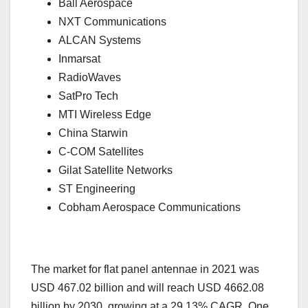
Ball Aerospace
NXT Communications
ALCAN Systems
Inmarsat
RadioWaves
SatPro Tech
MTI Wireless Edge
China Starwin
C-COM Satellites
Gilat Satellite Networks
ST Engineering
Cobham Aerospace Communications
The market for flat panel antennae in 2021 was
USD 467.02 billion and will reach USD 4662.08
billion by 2030, growing at a 29.13% CAGR. One