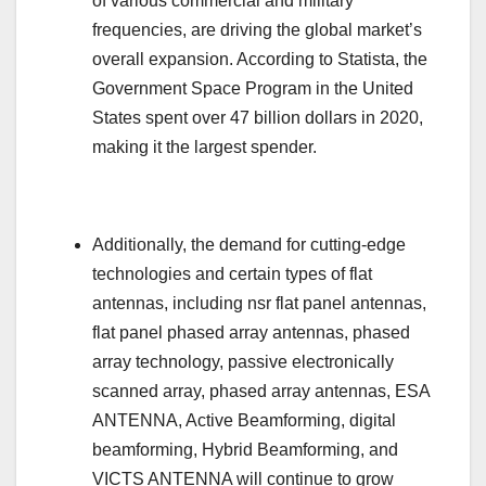
of various commercial and military
frequencies, are driving the global market’s
overall expansion. According to Statista, the
Government Space Program in the United
States spent over 47 billion dollars in 2020,
making it the largest spender.
Additionally, the demand for cutting-edge
technologies and certain types of flat
antennas, including nsr flat panel antennas,
flat panel phased array antennas, phased
array technology, passive electronically
scanned array, phased array antennas, ESA
ANTENNA, Active Beamforming, digital
beamforming, Hybrid Beamforming, and
VICTS ANTENNA will continue to grow