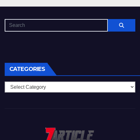
CATEGORIES
Categories