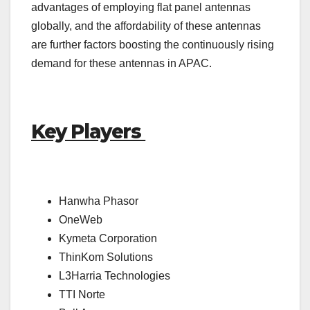
advantages of employing flat panel antennas
globally, and the affordability of these antennas
are further factors boosting the continuously rising
demand for these antennas in APAC.
Key Players
Hanwha Phasor
OneWeb
Kymeta Corporation
ThinKom Solutions
L3Harria Technologies
TTI Norte