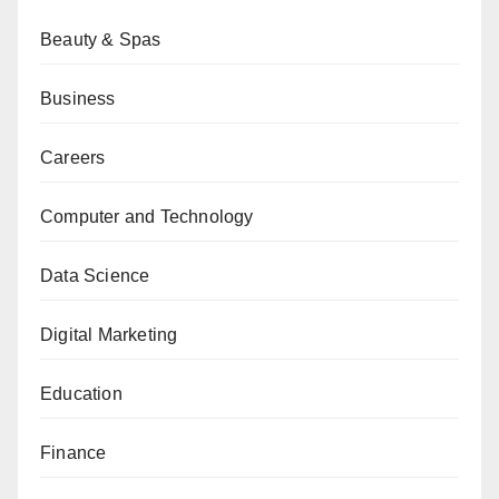
Beauty & Spas
Business
Careers
Computer and Technology
Data Science
Digital Marketing
Education
Finance