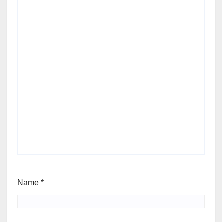
Name
*