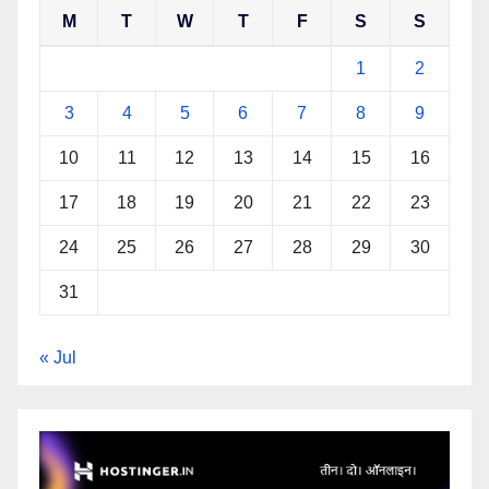
M
T
W
T
F
S
S
1
2
3
4
5
6
7
8
9
10
11
12
13
14
15
16
17
18
19
20
21
22
23
24
25
26
27
28
29
30
31
« Jul