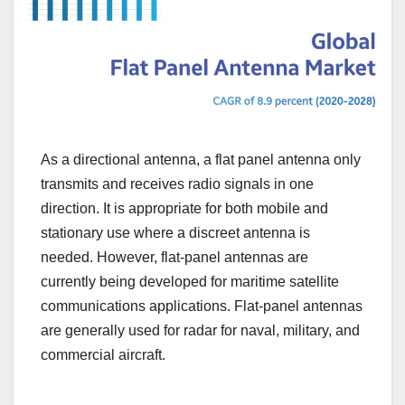
As a directional antenna, a flat panel antenna only
transmits and receives radio signals in one
direction. It is appropriate for both mobile and
stationary use where a discreet antenna is
needed. However, flat-panel antennas are
currently being developed for maritime satellite
communications applications. Flat-panel antennas
are generally used for radar for naval, military, and
commercial aircraft.