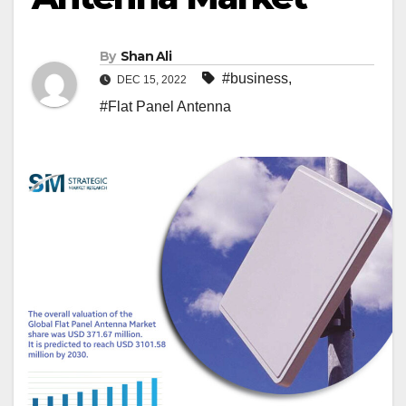
By
Shan Ali
#business
,
DEC 15, 2022
#Flat Panel Antenna