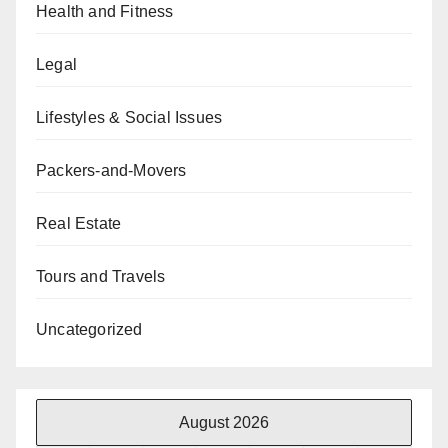
Health and Fitness
Legal
Lifestyles & Social Issues
Packers-and-Movers
Real Estate
Tours and Travels
Uncategorized
August 2026