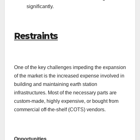
significantly.
Restraints
One of the key challenges impeding the expansion
of the market is the increased expense involved in
building and maintaining earth station
infrastructures. Most of the necessary parts are
custom-made, highly expensive, or bought from
commercial off-the-shelf (COTS) vendors.
Opportunities