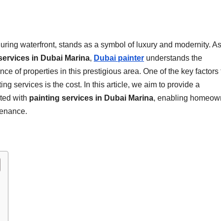
uring waterfront, stands as a symbol of luxury and modernity. As
services in Dubai Marina
,
Dubai painter
understands the
 of properties in this prestigious area. One of the key factors 
 services is the cost. In this article, we aim to provide a
ted with
painting services in Dubai Marina
, enabling homeow
tenance.