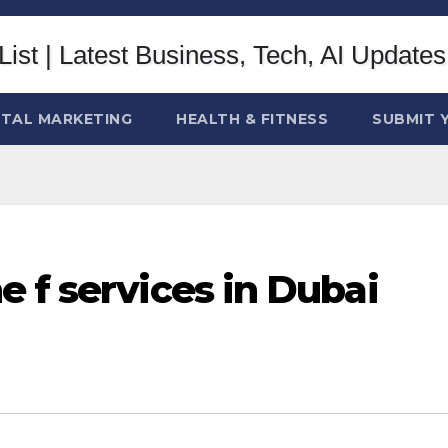
ITAL MARKETING
HEALTH & FITNESS
SUBMIT 
 f services in Dubai