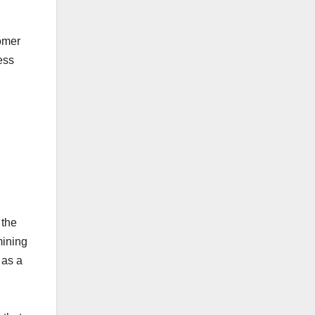
omer
ess
 the
mining
, as a