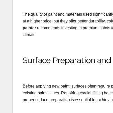
The quality of paint and materials used significantl
at a higher price, but they offer better durability, 
painter
recommends investing in premium paints to 
climate.
Surface Preparation and 
Before applying new paint, surfaces often require p
existing paint issues. Repairing cracks, filling ho
proper surface preparation is essential for achieving