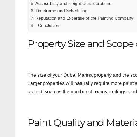
Accessibility and Height Considerations:
Timeframe and Scheduling:
Reputation and Expertise of the Painting Company:
Conclusion:
Property Size and Scope 
The size of your Dubai Marina property and the scope
Larger properties will naturally require more paint a
project, such as the number of rooms, ceilings, and i
Paint Quality and Materia