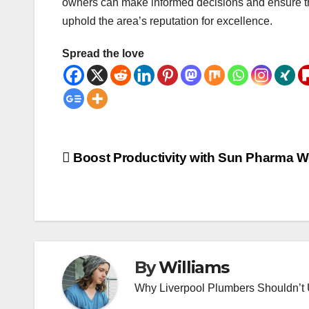
owners can make informed decisions and ensure the
uphold the area’s reputation for excellence.
Spread the love
Post
Boost Productivity with Sun Pharma 
navigation
By
Williams
Why Liverpool Plumbers Shouldn’t