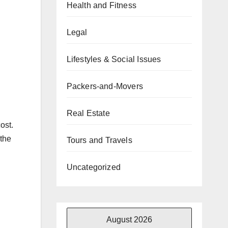
Health and Fitness
Legal
Lifestyles & Social Issues
Packers-and-Movers
Real Estate
ost.
 the
Tours and Travels
Uncategorized
August 2026