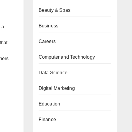
Beauty & Spas
Business
 a
Careers
that
Computer and Technology
ners
Data Science
Digital Marketing
Education
Finance