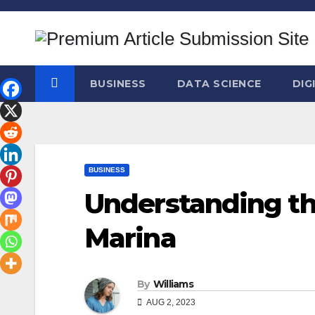
Skip
to
content
BUSINESS
DATA SCIENCE
DIG
BUSINESS
Understanding the
Marina
By
Williams
AUG 2, 2023