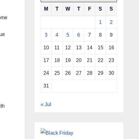
M
T
W
T
F
S
S
come
1
2
que
3
4
5
6
7
8
9
10
11
12
13
14
15
16
17
18
19
20
21
22
23
24
25
26
27
28
29
30
31
« Jul
ith