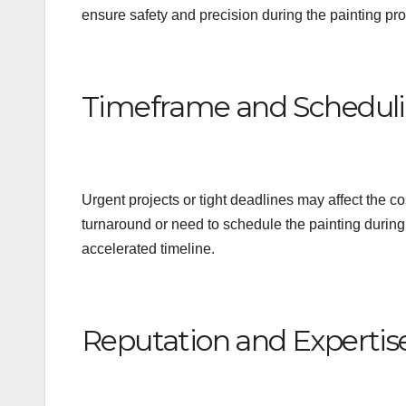
ensure safety and precision during the painting pr
Timeframe and Schedul
Urgent projects or tight deadlines may affect the c
turnaround or need to schedule the painting durin
accelerated timeline.
Reputation and Expertis