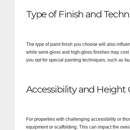
Type of Finish and Techn
The type of paint finish you choose will also influe
while semi-gloss and high-gloss finishes may cost mo
you opt for special painting techniques, such as fa
Accessibility and Height
For properties with challenging accessibility or tho
equipment or scaffolding. This can impact the overal