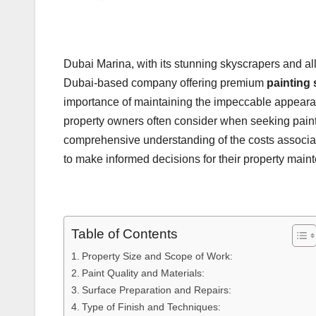
Dubai Marina, with its stunning skyscrapers and all
Dubai-based company offering premium
painting 
importance of maintaining the impeccable appearance
property owners often consider when seeking painting
comprehensive understanding of the costs associa
to make informed decisions for their property main
Table of Contents
Property Size and Scope of Work:
Paint Quality and Materials:
Surface Preparation and Repairs:
Type of Finish and Techniques: