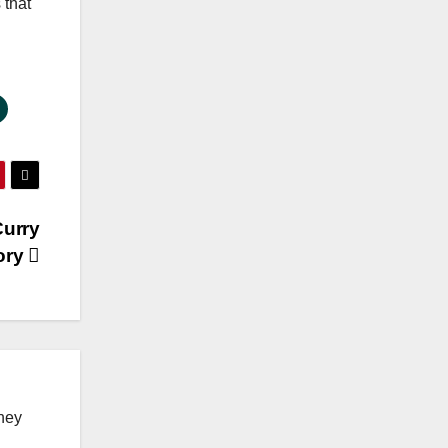
 that
Curry
tory
ney