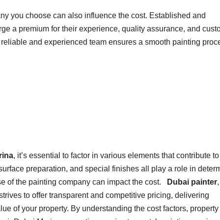
any you choose can also influence the cost. Established and
ge a premium for their experience, quality assurance, and cust
 a reliable and experienced team ensures a smooth painting proc
rina
, it’s essential to factor in various elements that contribute to
, surface preparation, and special finishes all play a role in deter
tise of the painting company can impact the cost.
Dubai painter
trives to offer transparent and competitive pricing, delivering
ue of your property. By understanding the cost factors, property