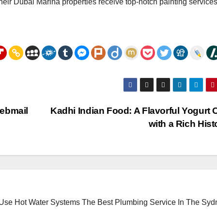
ir Dubai Marina properties receive top-notch painting services
Webmail
Kadhi Indian Food: A Flavorful Yogurt 
with a Rich His
 Use Hot Water Systems
The Best Plumbing Service In The Syd