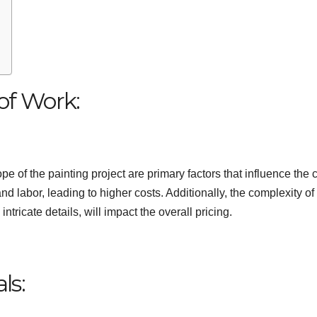
of Work:
 of the painting project are primary factors that influence the c
nd labor, leading to higher costs. Additionally, the complexity of
ntricate details, will impact the overall pricing.
ls: