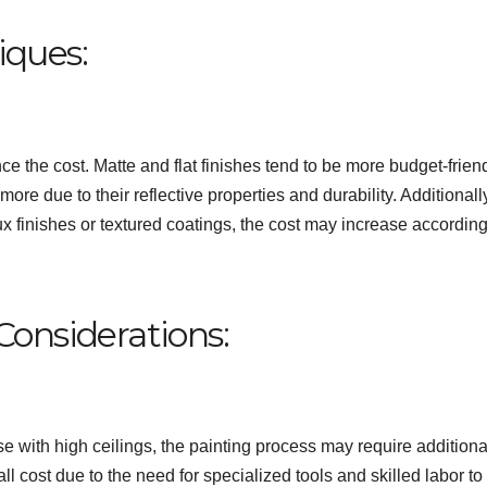
iques:
nce the cost. Matte and flat finishes tend to be more budget-friend
re due to their reflective properties and durability. Additionally,
ux finishes or textured coatings, the cost may increase according
 Considerations:
se with high ceilings, the painting process may require additiona
l cost due to the need for specialized tools and skilled labor to