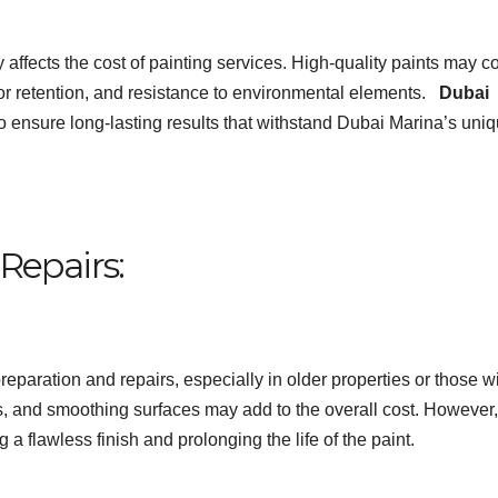
y affects the cost of painting services. High-quality paints may 
color retention, and resistance to environmental elements.
Dubai
ensure long-lasting results that withstand Dubai Marina’s uni
Repairs:
reparation and repairs, especially in older properties or those w
les, and smoothing surfaces may add to the overall cost. However,
 a flawless finish and prolonging the life of the paint.