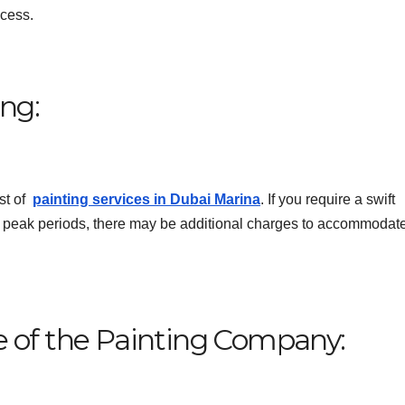
ocess.
ing:
ost of
painting services in Dubai Marina
. If you require a swift
g peak periods, there may be additional charges to accommodate
e of the Painting Company: