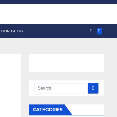
YOUR BLOG
CATEGORIES