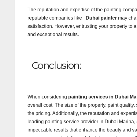
The reputation and expertise of the painting comp
reputable companies like
Dubai painter
may char
satisfaction. However, entrusting your property to
and exceptional results.
Conclusion:
When considering
painting services in Dubai Ma
overall cost. The size of the property, paint quality
the pricing. Additionally, the reputation and exper
leading painting service provider in Dubai Marina, s
impeccable results that enhance the beauty and val