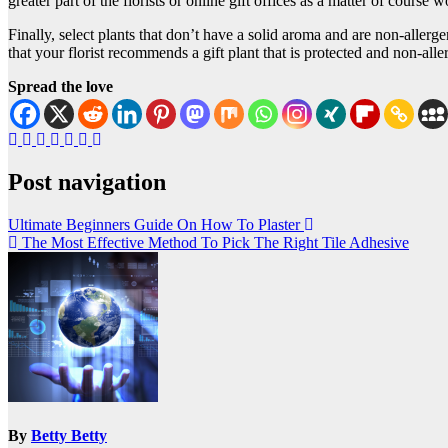
greater part of the florists or online gift offices as a matter of course
Finally, select plants that don’t have a solid aroma and are non-allerg
that your florist recommends a gift plant that is protected and non-all
Spread the love
Post navigation
Ultimate Beginners Guide On How To Plaster
The Most Effective Method To Pick The Right Tile Adhesive
By
Betty Betty