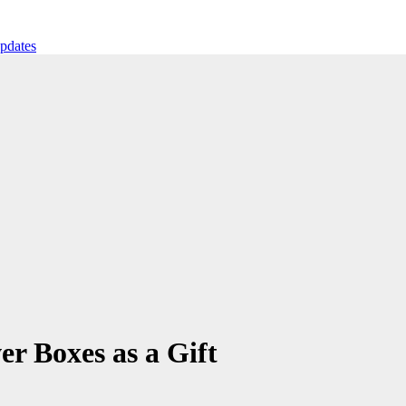
ates
r Boxes as a Gift