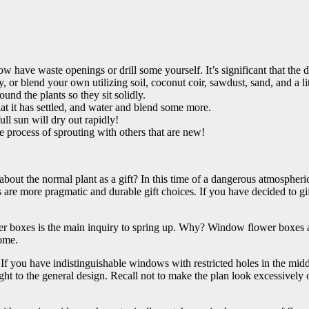
have waste openings or drill some yourself. It’s significant that the di
 or blend your own utilizing soil, coconut coir, sawdust, sand, and a li
around the plants so they sit solidly.
at it has settled, and water and blend some more.
ull sun will dry out rapidly!
he process of sprouting with others that are new!
bout the normal plant as a gift? In this time of a dangerous atmospheri
re more pragmatic and durable gift choices. If you have decided to gift
r boxes is the main inquiry to spring up. Why? Window flower boxes ad
home.
you have indistinguishable windows with restricted holes in the middle,
ight to the general design. Recall not to make the plan look excessive