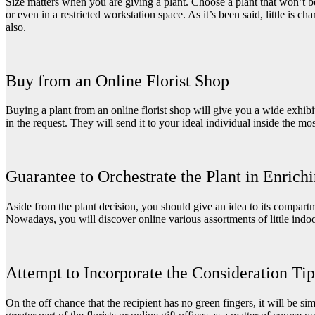
Size matters when you are giving a plant. Choose a plant that won’t be
or even in a restricted workstation space. As it’s been said, little is c
also.
Buy from an Online Florist Shop
Buying a plant from an online florist shop will give you a wide exhibi
in the request. They will send it to your ideal individual inside the mo
Guarantee to Orchestrate the Plant in Enrich
Aside from the plant decision, you should give an idea to its compartmen
Nowadays, you will discover online various assortments of little indoo
Attempt to Incorporate the Consideration Tip
On the off chance that the recipient has no green fingers, it will be sim