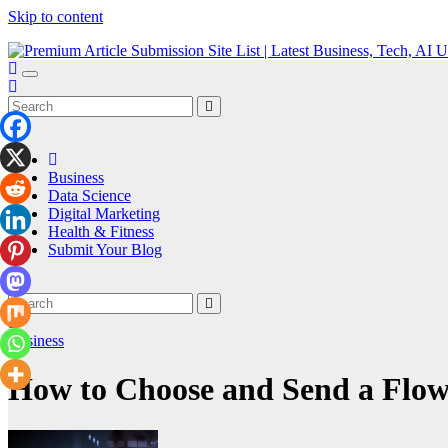
Skip to content
Premium Article Submission Site List | Latest Business, Tech, AI Upd
Seven Article
Business
Data Science
Digital Marketing
Health & Fitness
Submit Your Blog
Business
How to Choose and Send a Flowe