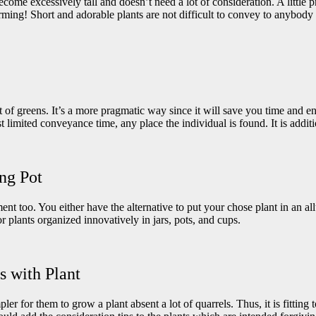
come excessively tall and doesn’t need a lot of consideration. A little 
harming! Short and adorable plants are not difficult to convey to anybody a
t of greens. It’s a more pragmatic way since it will save you time and 
st limited conveyance time, any place the individual is found. It is addi
ing Pot
t too. You either have the alternative to put your chose plant in an allu
r plants organized innovatively in jars, pots, and cups.
s with Plant
pler for them to grow a plant absent a lot of quarrels. Thus, it is fittin