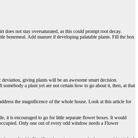
rt does not stay oversaturated, as this could prompt root decay.
ttle bonemeal. Add manure if developing palatable plants. Fill the box
c deviation, giving plants will be an awesome smart decision.
 somebody a plant yet are not certain how to go about it, then, at that
dress the magnificence of the whole house. Look at this article for
 it is encouraged to go for little separate flower boxes. It would
ly occupied. Only one out of every odd window needs a
Flower