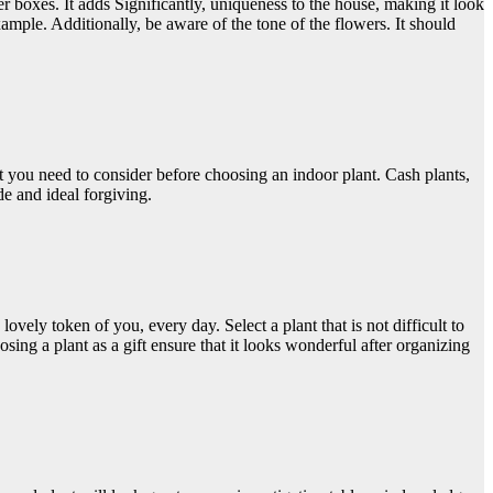
oxes. It adds Significantly, uniqueness to the house, making it look
ple. Additionally, be aware of the tone of the flowers. It should
t you need to consider before choosing an indoor plant. Cash plants,
ide and ideal forgiving.
vely token of you, every day. Select a plant that is not difficult to
ng a plant as a gift ensure that it looks wonderful after organizing