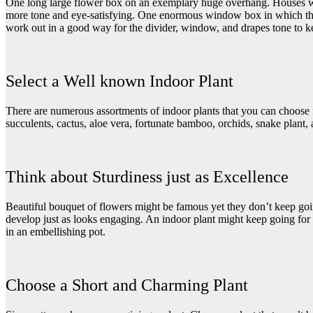
One long large flower box on an exemplary huge overhang. Houses wit
more tone and eye-satisfying. One enormous window box in which the p
work out in a good way for the divider, window, and drapes tone to k
Select a Well known Indoor Plant
There are numerous assortments of indoor plants that you can choose f
succulents, cactus, aloe vera, fortunate bamboo, orchids, snake plant, 
Think about Sturdiness just as Excellence
Beautiful bouquet of flowers
might be famous yet they don’t keep going
develop just as looks engaging. An indoor plant might keep going for 
in an embellishing pot.
Choose a Short and Charming Plant