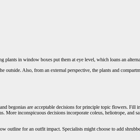
g plants in window boxes put them at eye level, which loans an alterna
 the outside. Also, from an external perspective, the plants and compar
nd begonias are acceptable decisions for principle topic flowers. Fill i
as. More inconspicuous decisions incorporate coleus, heliotrope, and sa
 outline for an outfit impact. Specialists might choose to add shrubber