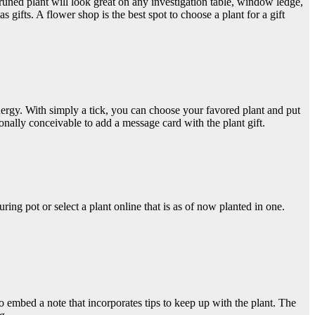
pruned plant will look great on any investigation table, window ledge,
s gifts. A flower shop is the best spot to choose a plant for a gift
energy. With simply a tick, you can choose your favored plant and put
tionally conceivable to add a message card with the plant gift.
ring pot or select a plant online that is as of now planted in one.
g to embed a note that incorporates tips to keep up with the plant. The