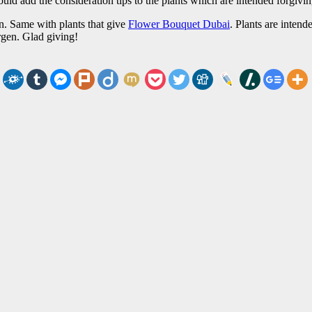
 would add the consideration tips to the plants which are intended forgivi
en. Same with plants that give
Flower Bouquet Dubai
. Plants are intend
ergen. Glad giving!