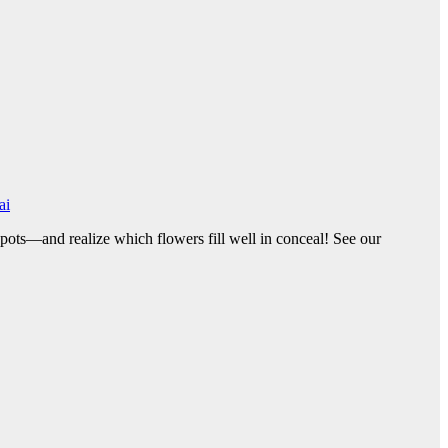
ai
spots—and realize which flowers fill well in conceal! See our