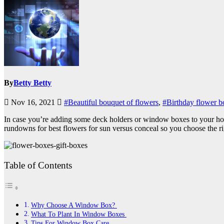
By
Betty Betty
Nov 16, 2021
#Beautiful bouquet of flowers
,
#Birthday flower b
In case you’re adding some deck holders or window boxes to your house
rundowns for best flowers for sun versus conceal so you choose the r
Table of Contents
Why Choose A Window Box?
What To Plant In Window Boxes
Tips For Window Box Care