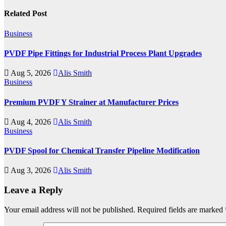
Related Post
Business
PVDF Pipe Fittings for Industrial Process Plant Upgrades
Aug 5, 2026
Alis Smith
Business
Premium PVDF Y Strainer at Manufacturer Prices
Aug 4, 2026
Alis Smith
Business
PVDF Spool for Chemical Transfer Pipeline Modification
Aug 3, 2026
Alis Smith
Leave a Reply
Your email address will not be published.
Required fields are marked