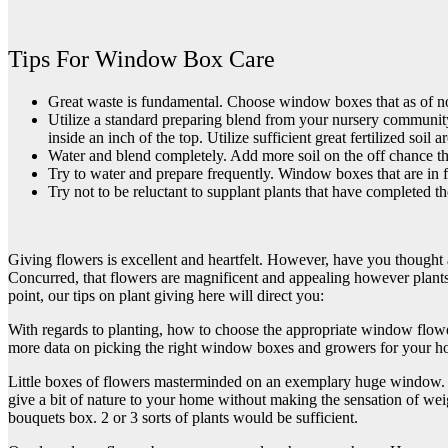
Tips For Window Box Care
Great waste is fundamental. Choose window boxes that as of now 
Utilize a standard preparing blend from your nursery community,
inside an inch of the top. Utilize sufficient great fertilized soil 
Water and blend completely. Add more soil on the off chance th
Try to water and prepare frequently. Window boxes that are in f
Try not to be reluctant to supplant plants that have completed t
Giving flowers is excellent and heartfelt. However, have you thought a
Concurred, that flowers are magnificent and appealing however plants a
point, our tips on plant giving here will direct you:
With regards to planting, how to choose the appropriate window flowe
more data on picking the right window boxes and growers for your 
Little boxes of flowers masterminded on an exemplary huge window. If 
give a bit of nature to your home without making the sensation of we
bouquets
box. 2 or 3 sorts of plants would be sufficient.