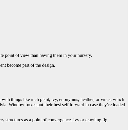
te point of view than having them in your nursery.
tment become part of the design.
n with things like inch plant, ivy, euonymus, heather, or vinca, which
lvia. Window boxes put their best self forward in case they’re loaded
y structures as a point of convergence. Ivy or crawling fig