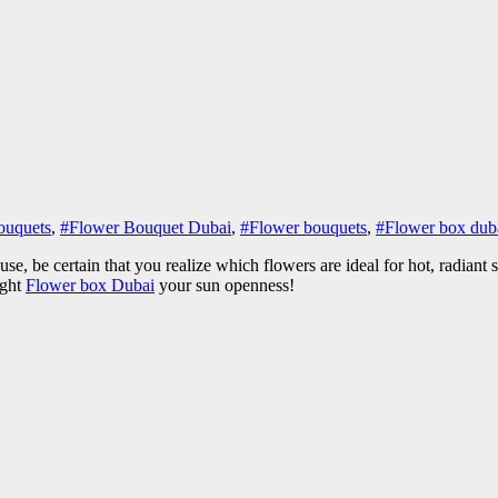
ouquets
,
#Flower Bouquet Dubai
,
#Flower bouquets
,
#Flower box dub
, be certain that you realize which flowers are ideal for hot, radiant 
ight
Flower box Dubai
your sun openness!