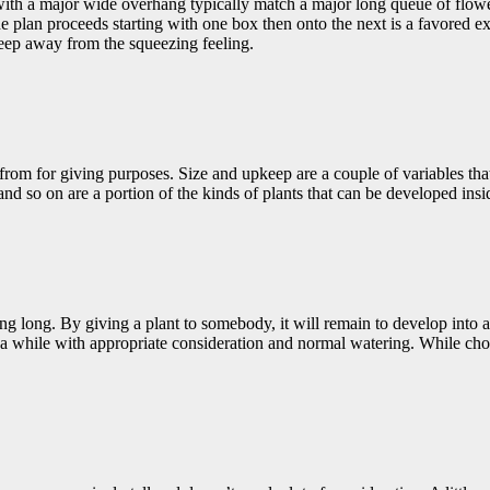
h a major wide overhang typically match a major long queue of flower b
lan proceeds starting with one box then onto the next is a favored exam
eep away from the squeezing feeling.
rom for giving purposes. Size and upkeep are a couple of variables tha
and so on are a portion of the kinds of plants that can be developed ins
 long. By giving a plant to somebody, it will remain to develop into a lo
a while with appropriate consideration and normal watering. While choosi