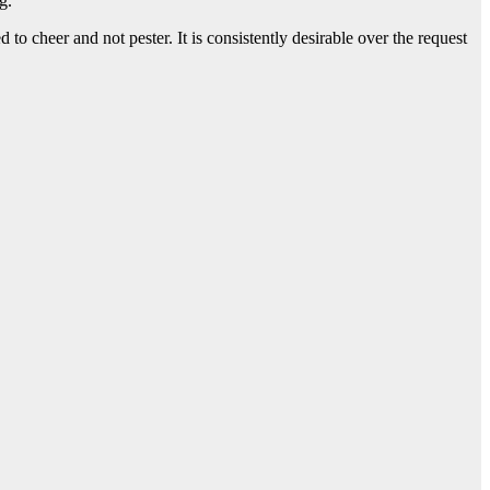
ng.
ed to cheer and not pester. It is consistently desirable over the request