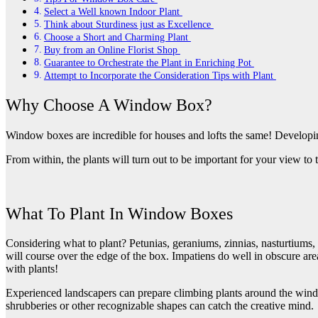
Select a Well known Indoor Plant
Think about Sturdiness just as Excellence
Choose a Short and Charming Plant
Buy from an Online Florist Shop
Guarantee to Orchestrate the Plant in Enriching Pot
Attempt to Incorporate the Consideration Tips with Plant
Why Choose A Window Box?
Window boxes are incredible for houses and lofts the same! Developin
From within, the plants will turn out to be important for your view to
What To Plant In Window Boxes
Considering what to plant? Petunias, geraniums, zinnias, nasturtiums, a
will course over the edge of the box. Impatiens do well in obscure are
with plants!
Experienced landscapers can prepare climbing plants around the window
shrubberies or other recognizable shapes can catch the creative mind.