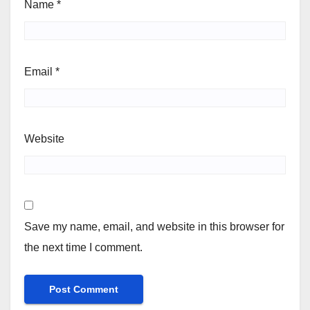
Name
*
Email
*
Website
Save my name, email, and website in this browser for
the next time I comment.