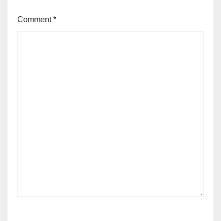
Comment
*