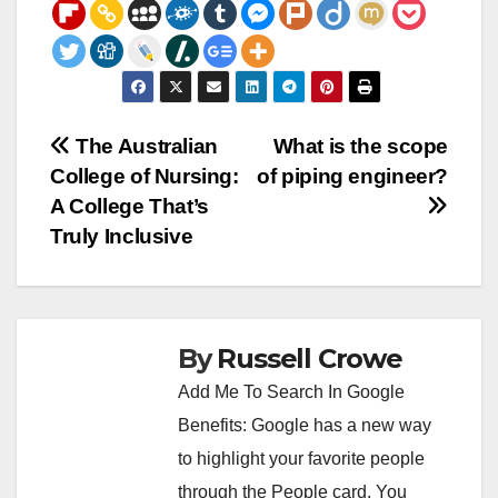
Post
The Australian
What is the scope
College of Nursing:
of piping engineer?
navigation
A College That’s
Truly Inclusive
By
Russell Crowe
Add Me To Search In Google
Benefits: Google has a new way
to highlight your favorite people
through the People card. You