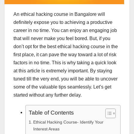
An ethical hacking course in Bangalore will
definitely expose you to achieving a productive
career in no time. You can enjoy an engaging job
that will never make you feel bored. But, if you
don’t opt for the best ethical hacking course in the
first place, it can pave the way toward a lot of risk
factors in no time. This is why taking a quick look
at this article is extremely important. By staying
tuned till the very end, you will be able to uncover
some of the valuable tips seamlessly. Let’s get
started without any further delay.
Table of Contents
Ethical Hacking Course- Identify Your
Interest Areas