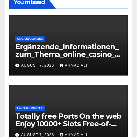
You missed
UNCATEGORIZED
Ergänzende_Informationen_
zum_Thema_online_casino_o
hne_oasis_für_verantwortun
AUGUST 7, 2026
AHMAD ALI
gs-36071085
UNCATEGORIZED
Totally free Ports On the web
Enjoy 10000+ Slots Free-of-
charge
AUGUST 7, 2026
AHMAD ALI