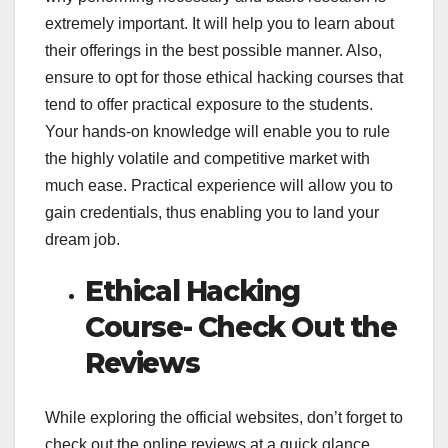
extremely important. It will help you to learn about
their offerings in the best possible manner. Also,
ensure to opt for those ethical hacking courses that
tend to offer practical exposure to the students.
Your hands-on knowledge will enable you to rule
the highly volatile and competitive market with
much ease. Practical experience will allow you to
gain credentials, thus enabling you to land your
dream job.
Ethical Hacking
Course- Check Out the
Reviews
While exploring the official websites, don’t forget to
check out the online reviews at a quick glance.