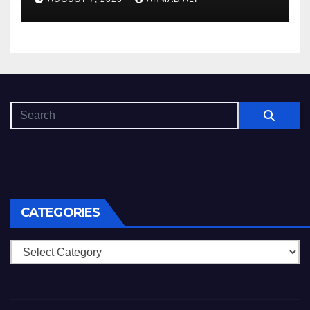
копія
CATEGORIES
Categories