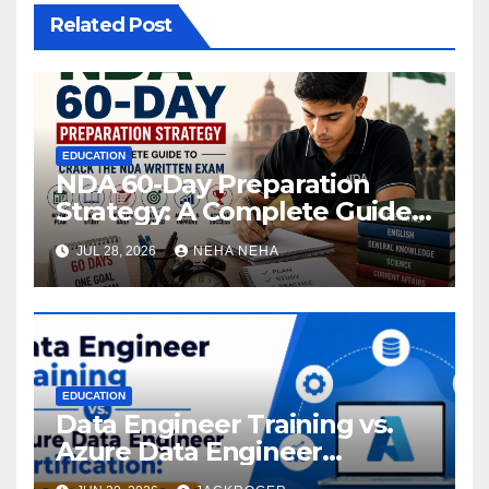
Related Post
EDUCATION
NDA 60-Day Preparation
Strategy: A Complete Guide
to Crack the NDA Written
JUL 28, 2026
NEHA NEHA
Exam
EDUCATION
Data Engineer Training vs.
Azure Data Engineer
Certification: Which Path Is