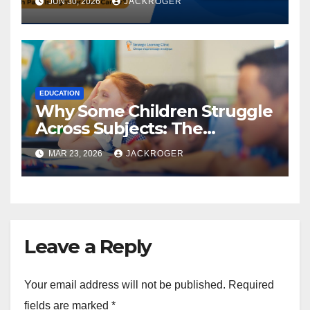
JUN 30, 2026
JACKROGER
Right for Your Career?
EDUCATION
Why Some Children Struggle
Across Subjects: The
Learning Skills Schools Don’t
MAR 23, 2026
JACKROGER
Always Address
Leave a Reply
Your email address will not be published.
Required
fields are marked
*