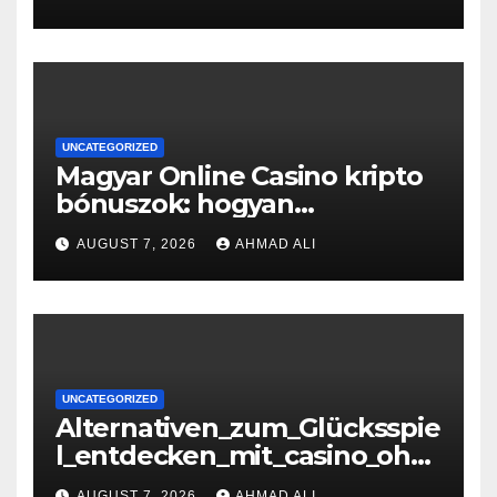
UNCATEGORIZED
Magyar Online Casino kripto
bónuszok: hogyan
maximálizálhatod a
AUGUST 7, 2026
AHMAD ALI
nyereményeidet
UNCATEGORIZED
Alternativen_zum_Glücksspie
l_entdecken_mit_casino_ohn
e_oasis_und_neuen_Strategi –
AUGUST 7, 2026
AHMAD ALI