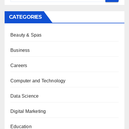
CATEGORIES
Beauty & Spas
Business
Careers
Computer and Technology
Data Science
Digital Marketing
Education