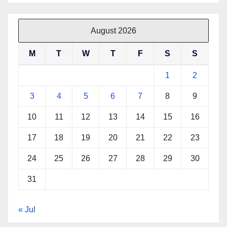
August 2026
M
T
W
T
F
S
S
1
2
3
4
5
6
7
8
9
10
11
12
13
14
15
16
17
18
19
20
21
22
23
24
25
26
27
28
29
30
31
« Jul