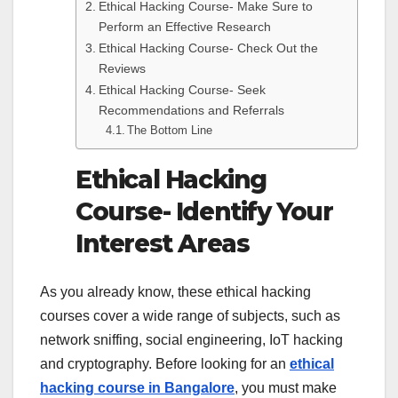
Ethical Hacking Course- Make Sure to
Perform an Effective Research
Ethical Hacking Course- Check Out the
Reviews
Ethical Hacking Course- Seek
Recommendations and Referrals
The Bottom Line
Ethical Hacking
Course- Identify Your
Interest Areas
As you already know, these ethical hacking
courses cover a wide range of subjects, such as
network sniffing, social engineering, IoT hacking
and cryptography. Before looking for an
ethical
hacking course in Bangalore
, you must make