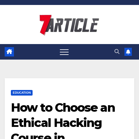
Skip
to
content
EDUCATION
How to Choose an
Ethical Hacking
Course in