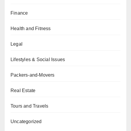
Finance
Health and Fitness
Legal
Lifestyles & Social Issues
Packers-and-Movers
Real Estate
Tours and Travels
Uncategorized