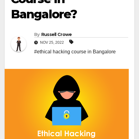
Bangalore?
By
Russell Crowe
NOV 25, 2022
#ethical hacking course in Bangalore