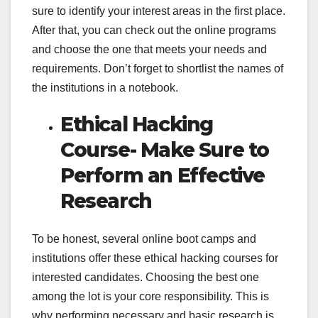
sure to identify your interest areas in the first place.
After that, you can check out the online programs
and choose the one that meets your needs and
requirements. Don’t forget to shortlist the names of
the institutions in a notebook.
Ethical Hacking
Course- Make Sure to
Perform an Effective
Research
To be honest, several online boot camps and
institutions offer these ethical hacking courses for
interested candidates. Choosing the best one
among the lot is your core responsibility. This is
why performing necessary and basic research is