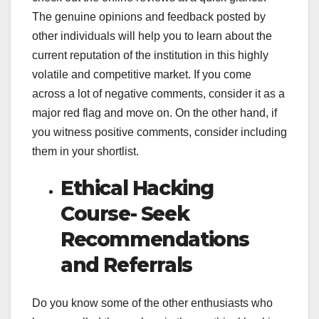
The genuine opinions and feedback posted by
other individuals will help you to learn about the
current reputation of the institution in this highly
volatile and competitive market. If you come
across a lot of negative comments, consider it as a
major red flag and move on. On the other hand, if
you witness positive comments, consider including
them in your shortlist.
Ethical Hacking
Course- Seek
Recommendations
and Referrals
Do you know some of the other enthusiasts who