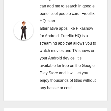
can
add me to search in google
benefits of people card. Freeflix
HQ is an
alternative apps like Pikashow
for Android. Freeflix HQ is a
streaming app that allows you to
watch movies and TV shows on
your Android device. It’s
available for free on the Google
Play Store and it will let you
enjoy thousands of titles without
any hassle or cost!