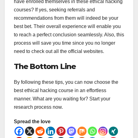
have enrolled themselves in these ethical hacking
courses? If yes, seeking referrals and
recommendations from them will indeed be your
best bet. Their overall experience will enable you
to reach a perfect conclusion seamlessly. Also, this
process will save you time since you no longer
need to check out all the official websites.
The Bottom Line
By following these tips, you can now choose the
best ethical hacking course in an effortless
manner. What are you waiting for? Start your
research process now.
Spread the love