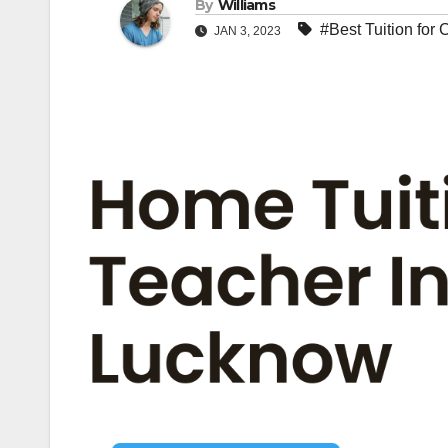
By
Williams
#Best Tuition for
JAN 3, 2023