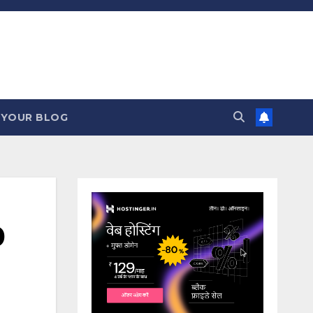
 YOUR BLOG
0