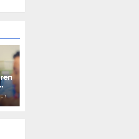
ren
GER