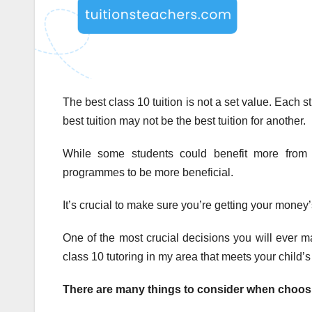
The best class 10 tuition is not a set value. Each 
best tuition may not be the best tuition for another.
While some students could benefit more from o
programmes to be more beneficial.
It’s crucial to make sure you’re getting your money’
One of the most crucial decisions you will ever mak
class 10 tutoring in my area that meets your child
There are many things to consider when choosin