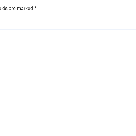
elds are marked
*