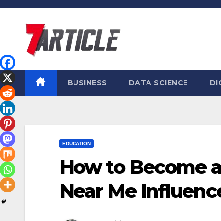
Skip
to
content
BUSINESS
DATA SCIENCE
DI
EDUCATION
How to Become a B
Near Me Influence