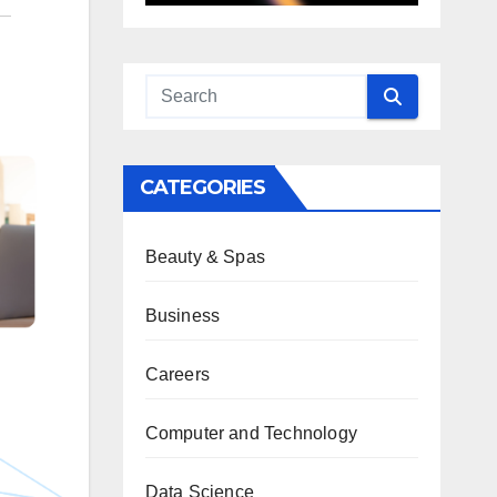
CATEGORIES
Beauty & Spas
Business
Careers
Computer and Technology
Data Science