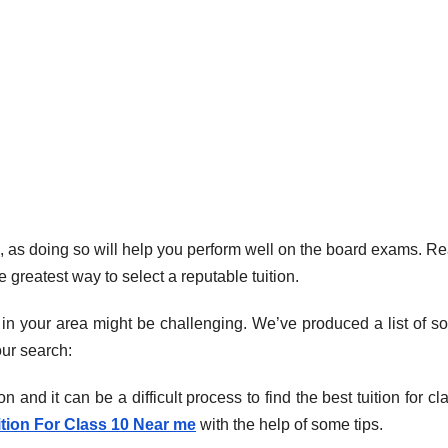
s 10, as doing so will help you perform well on the board exams. R
 greatest way to select a reputable tuition.
 in your area might be challenging. We’ve produced a list of s
our search:
on and it can be a difficult process to find the best tuition for cl
ition For Class 10 Near me
with the help of some tips.