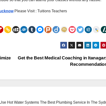
Lucknow
Please Visit : Tuitions Teachers
ximize
Get the Best Medical Coaching in Itanagar
Recommendatio
 Use Hot Water Systems
The Best Plumbing Service In The Syd