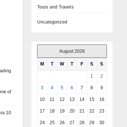
Tours and Travels
Uncategorized
August 2026
M
T
W
T
F
S
S
eading
1
2
3
4
5
6
7
8
9
ome of
10
11
12
13
14
15
16
17
18
19
20
21
22
23
ass 10
24
25
26
27
28
29
30