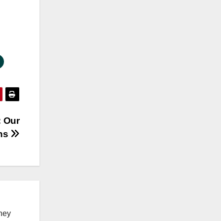
: Our
ns
ney