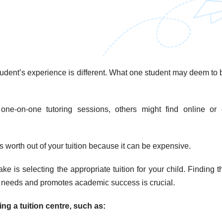
student’s experience is different. What one student may deem to 
ne-on-one tutoring sessions, others might find online or 
s worth out of your tuition because it can be expensive.
e is selecting the appropriate tuition for your child. Finding t
’s needs and promotes academic success is crucial.
g a tuition centre, such as: