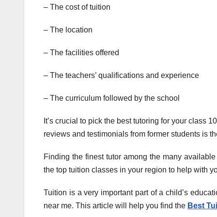
– The cost of tuition
– The location
– The facilities offered
– The teachers’ qualifications and experience
– The curriculum followed by the school
It’s crucial to pick the best tutoring for your clas
reviews and testimonials from former students is the
Finding the finest tutor among the many available
the top tuition classes in your region to help with y
Tuition is a very important part of a child’s educati
near me. This article will help you find the
Best Tu