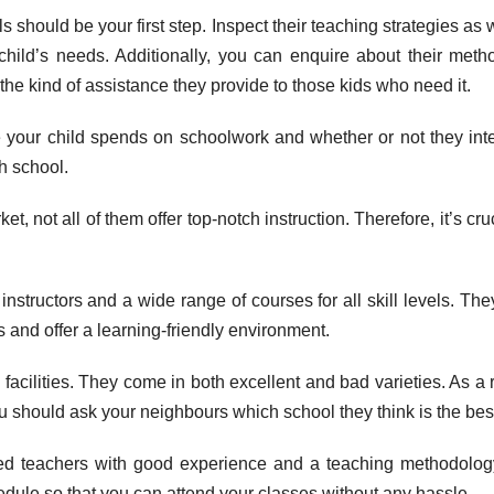
should be your first step. Inspect their teaching strategies as w
child’s needs. Additionally, you can enquire about their meth
 the kind of assistance they provide to those kids who need it.
 your child spends on schoolwork and whether or not they int
h school.
, not all of them offer top-notch instruction. Therefore, it’s cruc
d instructors and a wide range of courses for all skill levels. The
s and offer a learning-friendly environment.
g facilities. They come in both excellent and bad varieties. As a r
you should ask your neighbours which school they think is the bes
fied teachers with good experience and a teaching methodolog
hedule so that you can attend your classes without any hassle.