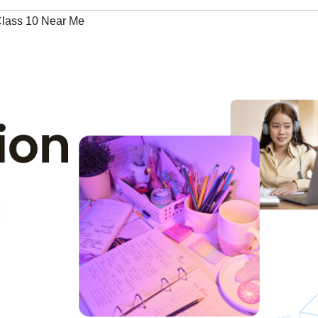
 Class 10 Near Me