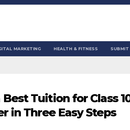
GITAL MARKETING
HEALTH & FITNESS
SUBMIT
est Tuition for Class 1
r in Three Easy Steps