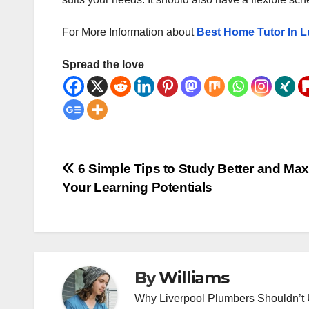
For More Information about
Best Home Tutor In 
Spread the love
Post
6 Simple Tips to Study Better and Ma
Your Learning Potentials
navigation
By
Williams
Why Liverpool Plumbers Shouldn’t