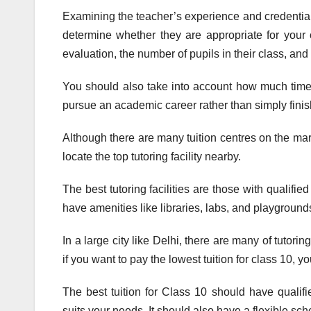
Examining the teacher’s experience and credentials 
determine whether they are appropriate for your 
evaluation, the number of pupils in their class, and
You should also take into account how much time
pursue an academic career rather than simply finis
Although there are many tuition centres on the market
locate the top tutoring facility nearby.
The best tutoring facilities are those with qualifie
have amenities like libraries, labs, and playground
In a large city like Delhi, there are many of tutorin
if you want to pay the lowest tuition for class 10, 
The best tuition for Class 10 should have quali
suits your needs. It should also have a flexible sc