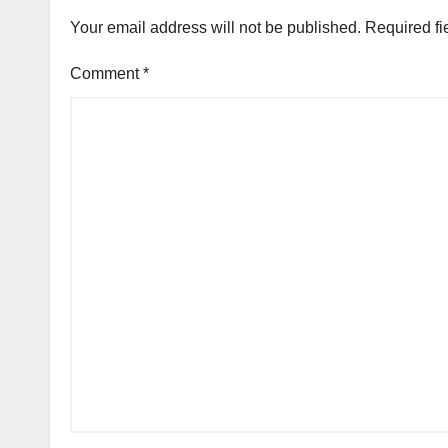
Your email address will not be published.
Required fi
Comment
*