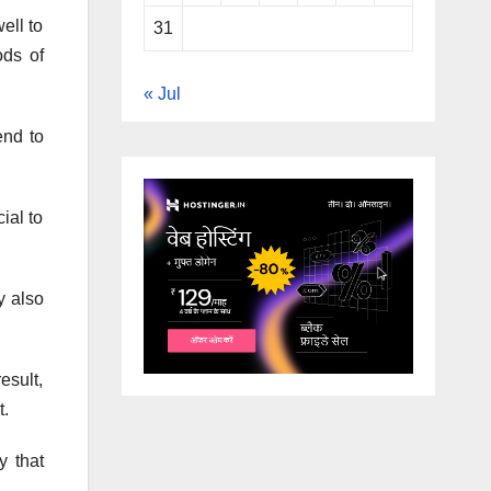
ell to
31
ods of
« Jul
end to
ial to
y also
esult,
t.
y that