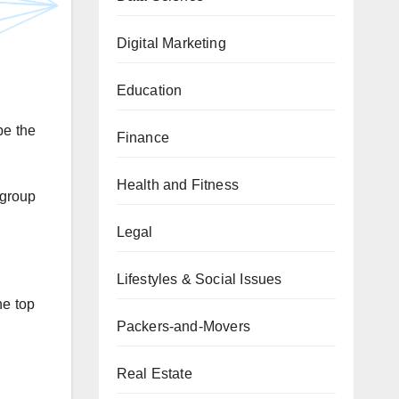
Digital Marketing
Education
be the
Finance
Health and Fitness
group
Legal
Lifestyles & Social Issues
he top
Packers-and-Movers
Real Estate