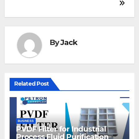
By
Jack
Related Post
BUSINESS
PVDF Filter for Industrial
Process Fluid Purification