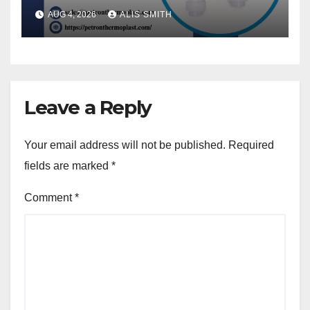
AUG 4, 2026
ALIS SMITH
Leave a Reply
Your email address will not be published.
Required
fields are marked
*
Comment
*