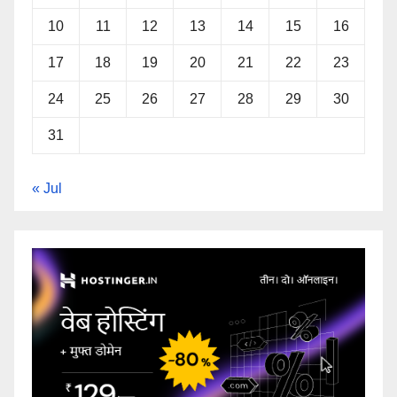
10
11
12
13
14
15
16
17
18
19
20
21
22
23
24
25
26
27
28
29
30
31
« Jul