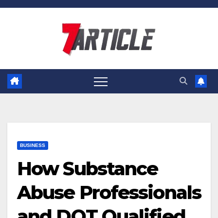
Skip
to
content
BUSINESS
How Substance
Abuse Professionals
and DOT Qualified