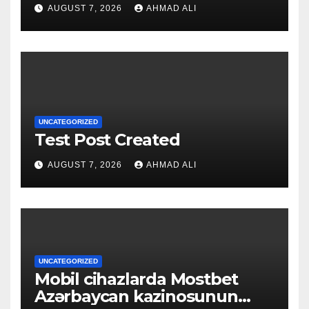
qapılarını açın
AUGUST 7, 2026
AHMAD ALI
UNCATEGORIZED
Test Post Created
AUGUST 7, 2026
AHMAD ALI
UNCATEGORIZED
Mobil cihazlarda Mostbet
Azərbaycan kazinosunun