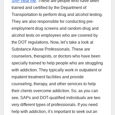
SAP near me
. These are people who have been
trained and certified by the Department of
Transportation to perform drug and alcohol testing.
They are also responsible for conducting pre-
employment drug screens and random drug and
alcohol tests on employees who are covered by
the DOT regulations. Now, let’s take a look at
Substance Abuse Professionals. These are
counselors, therapists, or doctors who have been
specially trained to help people who are struggling
with addiction. They typically work in outpatient or
inpatient treatment facilities and provide
counseling, therapy, and other services to help
their clients overcome addiction. So, as you can
see, SAPs and DOT-qualified individuals are two
very different types of professionals. If you need
help with addiction, it’s important to seek out an