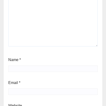
Name
*
Email
*
Website