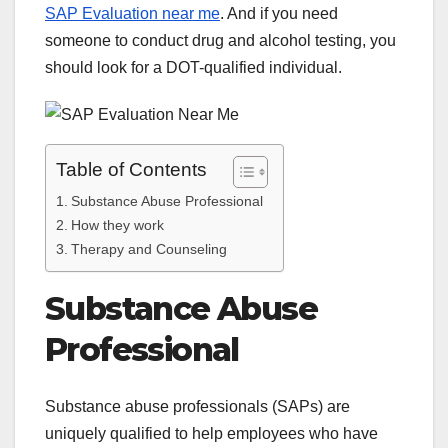
SAP Evaluation near me
. And if you need
someone to conduct drug and alcohol testing, you
should look for a DOT-qualified individual.
Table of Contents
Substance Abuse Professional
How they work
Therapy and Counseling
Substance Abuse
Professional
Substance abuse professionals (SAPs) are
uniquely qualified to help employees who have