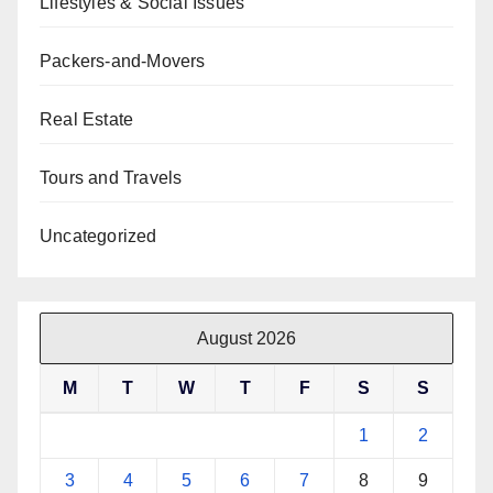
Lifestyles & Social Issues
Packers-and-Movers
Real Estate
Tours and Travels
Uncategorized
August 2026
M
T
W
T
F
S
S
1
2
3
4
5
6
7
8
9