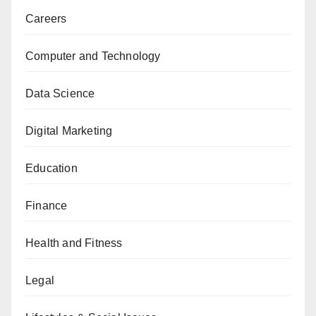
Careers
Computer and Technology
Data Science
Digital Marketing
Education
Finance
Health and Fitness
Legal