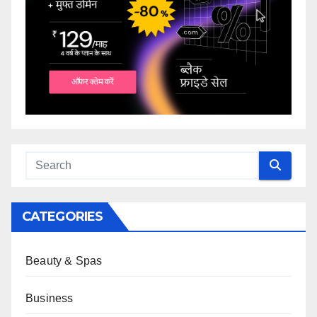
CATEGORIES
Beauty & Spas
Business