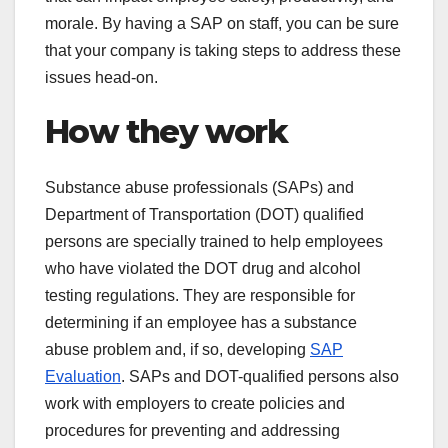
morale. By having a SAP on staff, you can be sure
that your company is taking steps to address these
issues head-on.
How they work
Substance abuse professionals (SAPs) and
Department of Transportation (DOT) qualified
persons are specially trained to help employees
who have violated the DOT drug and alcohol
testing regulations. They are responsible for
determining if an employee has a substance
abuse problem and, if so, developing
SAP
Evaluation
. SAPs and DOT-qualified persons also
work with employers to create policies and
procedures for preventing and addressing