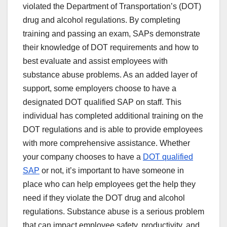
violated the Department of Transportation’s (DOT)
drug and alcohol regulations. By completing
training and passing an exam, SAPs demonstrate
their knowledge of DOT requirements and how to
best evaluate and assist employees with
substance abuse problems. As an added layer of
support, some employers choose to have a
designated DOT qualified SAP on staff. This
individual has completed additional training on the
DOT regulations and is able to provide employees
with more comprehensive assistance. Whether
your company chooses to have a
DOT qualified
SAP
or not, it’s important to have someone in
place who can help employees get the help they
need if they violate the DOT drug and alcohol
regulations. Substance abuse is a serious problem
that can impact employee safety, productivity, and