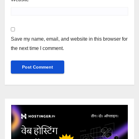
Save my name, email, and website in this browser for
the next time I comment.