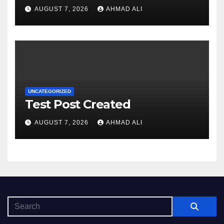
sadə və rahat interfeysi ilk
AUGUST 7, 2026
AHMAD ALI
baxışdan diqqəti çəkir
UNCATEGORIZED
Test Post Created
AUGUST 7, 2026
AHMAD ALI