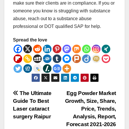
make sure their clients are in compliance. If you or
someone you know is struggling with substance
abuse, reach out to a substance abuse
professional or DOT qualified SAP for help.
Spread the love
Post
The Ultimate
Egg Powder Market
Guide To Best
Growth, Size, Share,
navigation
Laser cataract
Price, Trends,
surgery Raipur
Analysis, Report,
Forecast 2021-2026