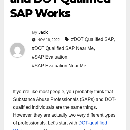
SAP Works
By
Jack
#DOT Qualified SAP
,
NOV 16, 2022
#DOT Qualified SAP Near Me
,
#SAP Evaluation
,
#SAP Evaluation Near Me
If you’re like most people, you probably think that
Substance Abuse Professionals (SAPs) and DOT-
qualified individuals are the same things.
However, they are actually two very different types
of professionals. Let’s start with
DOT-qualified