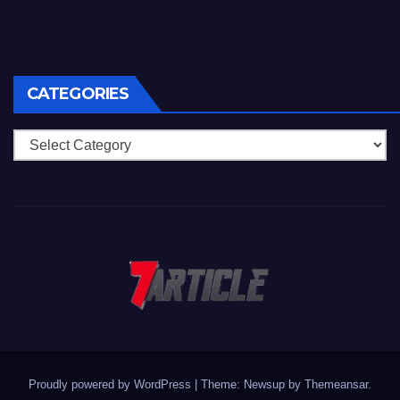
CATEGORIES
Categories
Proudly powered by WordPress
|
Theme: Newsup by
Themeansar
.