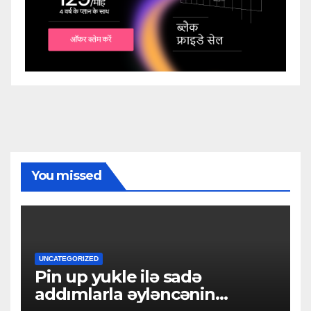
You missed
UNCATEGORIZED
Pin up yukle ilə sadə
addımlarla əyləncənin