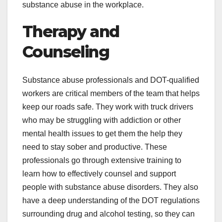
substance abuse in the workplace.
Therapy and
Counseling
Substance abuse professionals and DOT-qualified
workers are critical members of the team that helps
keep our roads safe. They work with truck drivers
who may be struggling with addiction or other
mental health issues to get them the help they
need to stay sober and productive. These
professionals go through extensive training to
learn how to effectively counsel and support
people with substance abuse disorders. They also
have a deep understanding of the DOT regulations
surrounding drug and alcohol testing, so they can