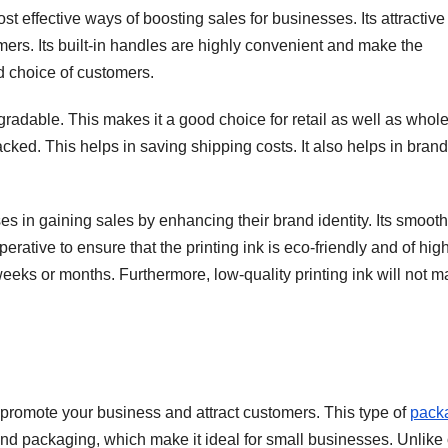
t effective ways of boosting sales for businesses. Its attractive
omers. Its built-in handles are highly convenient and make the
d choice of customers.
gradable. This makes it a good choice for retail as well as whol
tacked. This helps in saving shipping costs. It also helps in bran
 in gaining sales by enhancing their brand identity. Its smooth
perative to ensure that the printing ink is eco-friendly and of hig
 weeks or months. Furthermore, low-quality printing ink will not 
o promote your business and attract customers. This type of
pack
and packaging, which make it ideal for small businesses. Unlike 