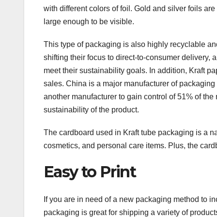
with different colors of foil. Gold and silver foils ar
large enough to be visible.
This type of packaging is also highly recyclable a
shifting their focus to direct-to-consumer delivery, 
meet their sustainability goals. In addition, Kraft p
sales. China is a major manufacturer of packagin
another manufacturer to gain control of 51% of the 
sustainability of the product.
The cardboard used in Kraft tube packaging is a nat
cosmetics, and personal care items. Plus, the cardb
Easy to Print
If you are in need of a new packaging method to in
packaging is great for shipping a variety of produ