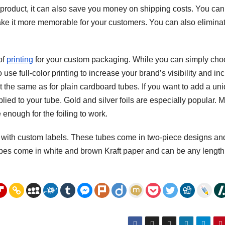
 product, it can also save you money on shipping costs. You can
ake it more memorable for your customers. You can also elimina
of
printing
for your custom packaging. While you can simply ch
use full-color printing to increase your brand’s visibility and in
out the same as for plain cardboard tubes. If you want to add a un
lied to your tube. Gold and silver foils are especially popular. 
 enough for the foiling to work.
 with custom labels. These tubes come in two-piece designs an
bes come in white and brown Kraft paper and can be any length