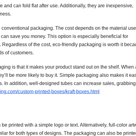
 and can fold flat after use. Additionally, they are inexpensive,
iness.
n conventional packaging. The cost depends on the material us
an save you money. This option is especially beneficial for
. Regardless of the cost, eco-friendly packaging is worth it becau
ds of customers.
ging is that it makes your product stand out on the shelf. When 
’ll be more likely to buy it. Simple packaging also makes it eas
. In addition, well-designed tubes can increase sales, grabbing
ing.com/custom-printed-boxes/kraft-boxes.html
e printed with a simple logo or text. Alternatively, full-color ar
imilar for both types of designs. The packaging can also be print