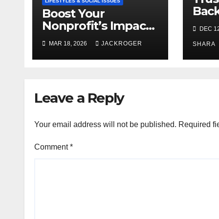
LIFESTYLES & SOCIAL ISSUES
Bac
Boost Your
and 
Nonprofit’s Impact
DEC 12
Agen
with Community
MAR 18, 2026
JACKROGER
SHARA
Grants
Leave a Reply
Your email address will not be published.
Required fi
Comment
*