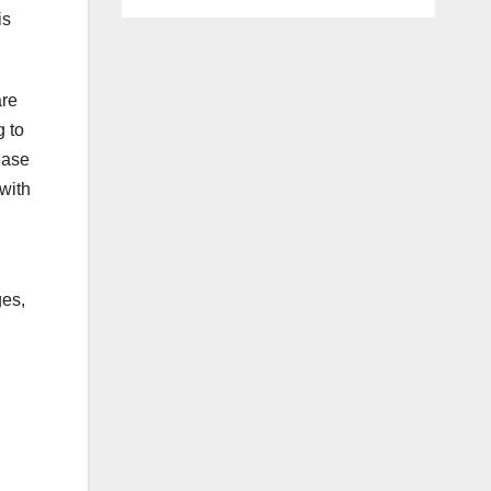
is
are
g to
rease
with
ges,