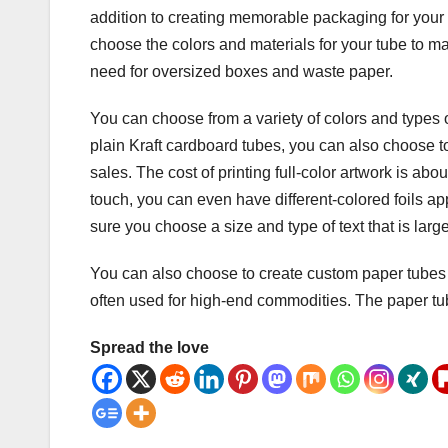
addition to creating memorable packaging for your
choose the colors and materials for your tube to m
need for oversized boxes and waste paper.
You can choose from a variety of colors and types 
plain Kraft cardboard tubes, you can also choose to 
sales. The cost of printing full-color artwork is ab
touch, you can even have different-colored foils app
sure you choose a size and type of text that is large
You can also choose to create custom paper tubes
often used for high-end commodities. The paper tu
Spread the love