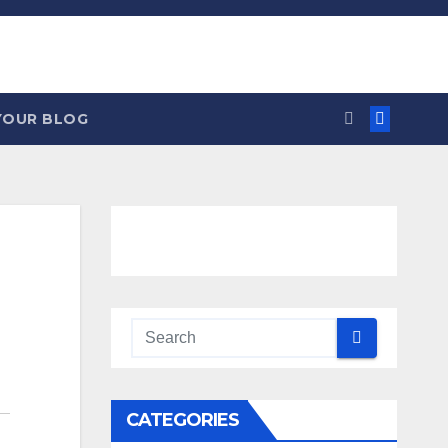
YOUR BLOG
CATEGORIES