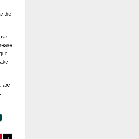
te the
oose
crease
ique
Make
d are
.