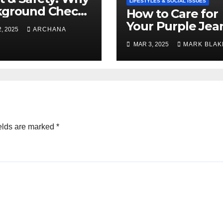
LIFESTYLES & SOCIAL ISSUES
kground Checks
How to Care for
Verified
Your Purple Jea
, 2025
ARCHANA
cies Matter
and Keep Them
MAR 3, 2025
MARK BLAK
Vibrant
elds are marked
*