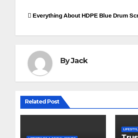
Post
Everything About HDPE Blue Drum Sc
navigation
By
Jack
Related Post
LIFESTYL
Trus