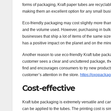
forms of packaging, Kraft paper tubes are recyclable
making them an excellent option for any small bus
Eco-friendly packaging may cost slightly more tha
and the volume used. However, purchasing in bulk c
businesses that ship a lot of items of the same size
has a positive impact on the planet and on the min
Another reason to use eco-friendly Kraft tube packa
customer sees a clear and uncluttered package, they
find and encourages consumers to try new products
customer’s attention in the store.
https://oxopackag
Cost-effective
Kraft tube packaging is extremely versatile and can b
can be applied to the tubes. The printing cost is s