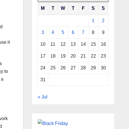
M
T
W
T
F
S
S
1
2
ed
3
4
5
6
7
8
9
se it
10
11
12
13
14
15
16
17
18
19
20
21
22
23
a
24
25
26
27
28
29
30
y to
 a
31
« Jul
twork
ed