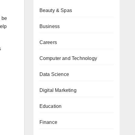
Beauty & Spas
n be
Business
help
Careers
s
Computer and Technology
Data Science
Digital Marketing
Education
Finance