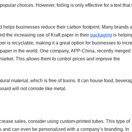
e popular choices. However, foiling is only effective for a text that 
nd helps businesses reduce their carbon footprint. Many brands 
and the increasing use of Kraft paper in their
packaging
is helpin
aper is recyclable, making it a great option for businesses to inc
g paper in the world. One company, APP-China, recently merged 
market. This allows them to control prices and improve the
ural material, which is free of toxins. It can house food, bevera
oard will not corrode like metal.
crease sales, consider using custom-printed tubes. This type of
cts and can even be personalized with a company’s branding. In