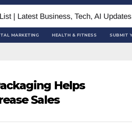
ITAL MARKETING
HEALTH & FITNESS
SUBMIT 
Packaging Helps
rease Sales