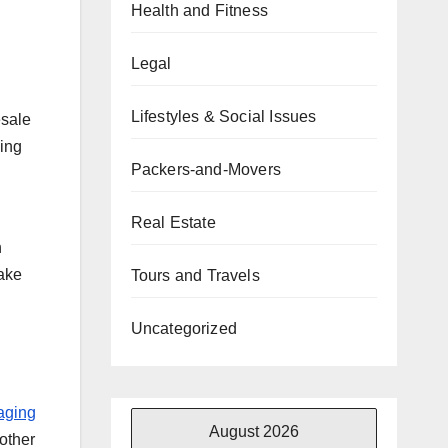
Health and Fitness
Legal
Lifestyles & Social Issues
esale
ding
Packers-and-Movers
Real Estate
h
make
Tours and Travels
Uncategorized
aging
August 2026
other