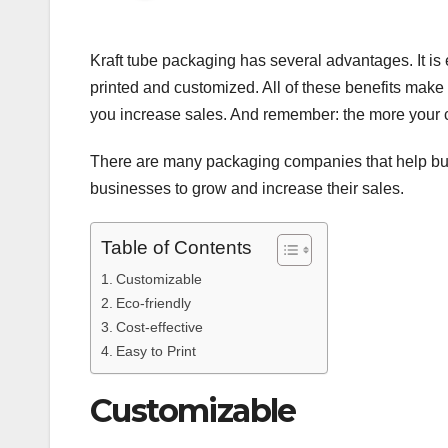
Kraft tube packaging has several advantages. It is e
printed and customized. All of these benefits make 
you increase sales. And remember: the more your c
There are many packaging companies that help bu
businesses to grow and increase their sales.
Table of Contents
Customizable
Eco-friendly
Cost-effective
Easy to Print
Customizable