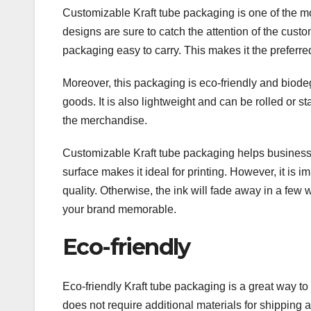
Customizable Kraft tube packaging is one of the mos
designs are sure to catch the attention of the cust
packaging easy to carry. This makes it the preferre
Moreover, this packaging is eco-friendly and biode
goods. It is also lightweight and can be rolled or s
the merchandise.
Customizable Kraft tube packaging helps businesses
surface makes it ideal for printing. However, it is im
quality. Otherwise, the ink will fade away in a few
your brand memorable.
Eco-friendly
Eco-friendly Kraft tube packaging is a great way t
does not require additional materials for shipping 