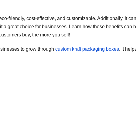
co-friendly, cost-effective, and customizable. Additionally, it ca
it a great choice for businesses. Learn how these benefits can 
ustomers buy, the more you sell!
sinesses to grow through
custom kraft packaging boxes
. It help