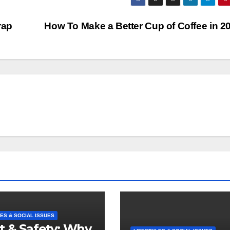
rap
How To Make a Better Cup of Coffee in 
ES & SOCIAL ISSUES
t & Safety: Why