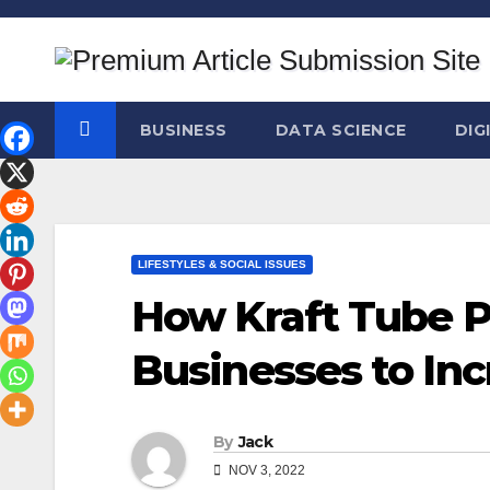
Skip
to
content
BUSINESS
DATA SCIENCE
DIG
LIFESTYLES & SOCIAL ISSUES
How Kraft Tube 
Businesses to Inc
By
Jack
NOV 3, 2022