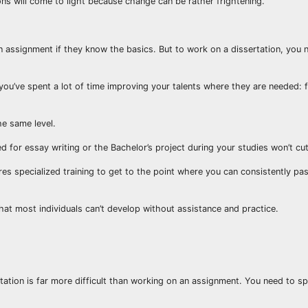
ons will come to light because change can be rather frightening.
 an assignment if they know the basics. But to work on a dissertation, you
you’ve spent a lot of time improving your talents where they are needed: 
he same level.
 for essay writing or the Bachelor’s project during your studies won’t cut 
quires specialized training to get to the point where you can consistently pa
 that most individuals can’t develop without assistance and practice.
rtation is far more difficult than working on an assignment. You need to sp