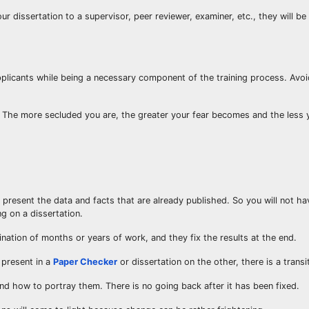
ur dissertation to a supervisor, peer reviewer, examiner, etc., they will be
pplicants while being a necessary component of the training process. Avo
The more secluded you are, the greater your fear becomes and the less 
 present the data and facts that are already published. So you will not h
g on a dissertation.
ination of months or years of work, and they fix the results at the end.
 present in a
Paper Checker
or dissertation on the other, there is a transi
nd how to portray them. There is no going back after it has been fixed.