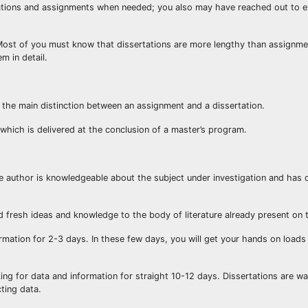
tations and assignments when needed; you also may have reached out to 
Most of you must know that dissertations are more lengthy than assignme
m in detail.
s the main distinction between an assignment and a dissertation.
 which is delivered at the conclusion of a master’s program.
he author is knowledgeable about the subject under investigation and has
d fresh ideas and knowledge to the body of literature already present on t
mation for 2-3 days. In these few days, you will get your hands on loads
oking for data and information for straight 10-12 days. Dissertations are 
ting data.