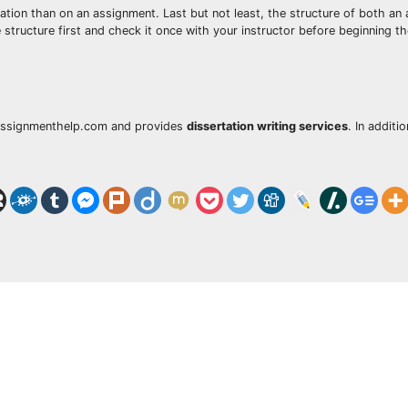
tion than on an assignment. Last but not least, the structure of both an
 structure first and check it once with your instructor before beginning th
MyAssignmenthelp.com and provides
dissertation writing services
. In additi