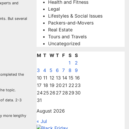
Health and Fitness
experts and
Legal
Lifestyles & Social Issues
nts. But several
Packers-and-Movers
Real Estate
Tours and Travels
Uncategorized
M
T
W
T
F
S
S
1
2
3
4
5
6
7
8
9
 completed the
10
11
12
13
14
15
16
17
18
19
20
21
22
23
he topic.
24
25
26
27
28
29
30
31
 of data. 2-3
August 2026
way more lengthy
« Jul