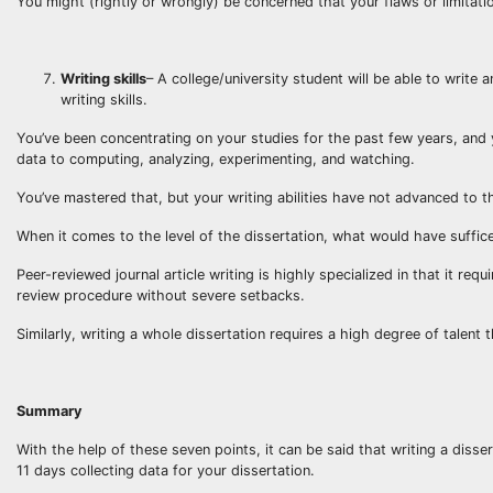
You might (rightly or wrongly) be concerned that your flaws or limitati
Writing skills
– A college/university student will be able to write
writing skills.
You’ve been concentrating on your studies for the past few years, and 
data to computing, analyzing, experimenting, and watching.
You’ve mastered that, but your writing abilities have not advanced to t
When it comes to the level of the dissertation, what would have sufficed
Peer-reviewed journal article writing is highly specialized in that it re
review procedure without severe setbacks.
Similarly, writing a whole dissertation requires a high degree of talent
Summary
With the help of these seven points, it can be said that writing a disse
11 days collecting data for your dissertation.