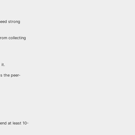
 need strong
from collecting
it.
ss the peer-
end at least 10-