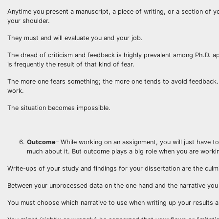
Anytime you present a manuscript, a piece of writing, or a section of yo
your shoulder.
They must and will evaluate you and your job.
The dread of criticism and feedback is highly prevalent among Ph.D. a
is frequently the result of that kind of fear.
The more one fears something; the more one tends to avoid feedback. 
work.
The situation becomes impossible.
Outcome
– While working on an assignment, you will just have to
much about it. But outcome plays a big role when you are workin
Write-ups of your study and findings for your dissertation are the culm
Between your unprocessed data on the one hand and the narrative you
You must choose which narrative to use when writing up your results a