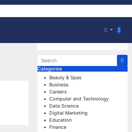
Categories
Beauty & Spas
Business
Careers
Computer and Technology
Data Science
Digital Marketing
Education
Finance