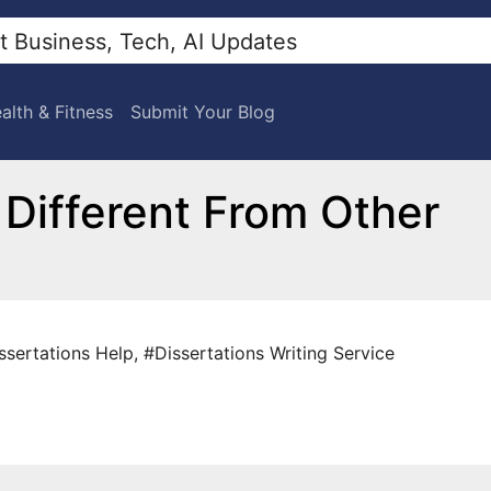
alth & Fitness
Submit Your Blog
 Different From Other
ssertations Help
,
#Dissertations Writing Service