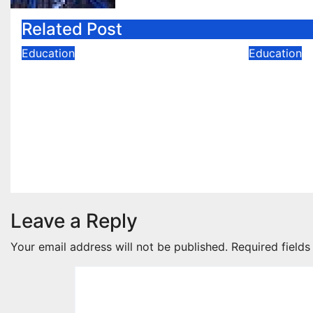
Related Post
Education
Education
NDA 60-Day Preparation
Data En
Strategy: A Complete
vs. Azu
Guide to Crack the NDA
Certific
Written Exam
Is Right
Jul 28, 2026
Neha Neha
Jun 30, 
Leave a Reply
Your email address will not be published.
Required field