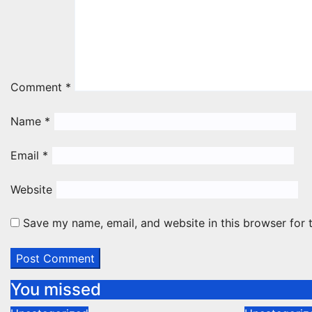
Comment
*
Name
*
Email
*
Website
Save my name, email, and website in this browser for 
You missed