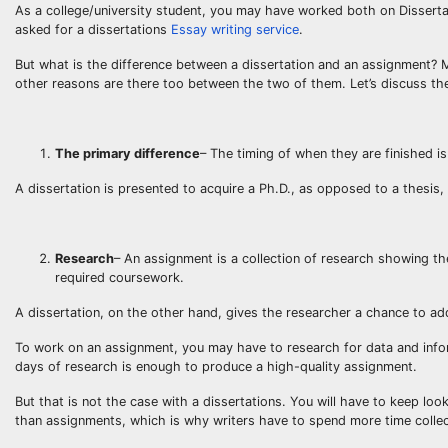
As a college/university student, you may have worked both on Disser
asked for a dissertations
Essay writing service
.
But what is the difference between a dissertation and an assignment? 
other reasons are there too between the two of them. Let’s discuss the
The primary difference
– The timing of when they are finished i
A dissertation is presented to acquire a Ph.D., as opposed to a thesis,
Research
– An assignment is a collection of research showing t
required coursework.
A dissertation, on the other hand, gives the researcher a chance to ad
To work on an assignment, you may have to research for data and infor
days of research is enough to produce a high-quality assignment.
But that is not the case with a dissertations. You will have to keep lo
than assignments, which is why writers have to spend more time collec