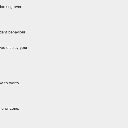
 looking over
idant behaviour
you display your
ave to worry
tional zone.