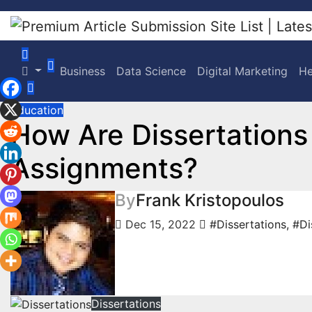
Skip
to
content
Business
Data Science
Digital Marketing
He
Education
How Are Dissertations
Assignments?
By
Frank Kristopoulos
Dec 15, 2022
#Dissertations
,
#Di
Dissertations