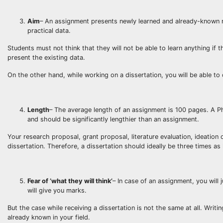
Aim
– An assignment presents newly learned and already-known mat
practical data.
Students must not think that they will not be able to learn anything if
present the existing data.
On the other hand, while working on a dissertation, you will be able t
Length
– The average length of an assignment is 100 pages. A Ph
and should be significantly lengthier than an assignment.
Your research proposal, grant proposal, literature evaluation, ideation 
dissertation. Therefore, a dissertation should ideally be three times as 
Fear of ‘what they will think’
– In case of an assignment, you will 
will give you marks.
But the case while receiving a dissertation is not the same at all. Wri
already known in your field.