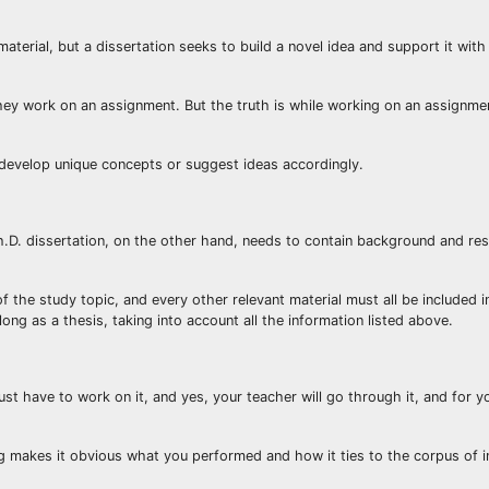
erial, but a dissertation seeks to build a novel idea and support it with
 they work on an assignment. But the truth is while working on an assignme
o develop unique concepts or suggest ideas accordingly.
.D. dissertation, on the other hand, needs to contain background and res
of the study topic, and every other relevant material must all be included i
long as a thesis, taking into account all the information listed above.
just have to work on it, and yes, your teacher will go through it, and for 
ting makes it obvious what you performed and how it ties to the corpus of 