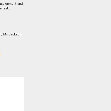
 assignment and
e task.
on, Mr. Jackson