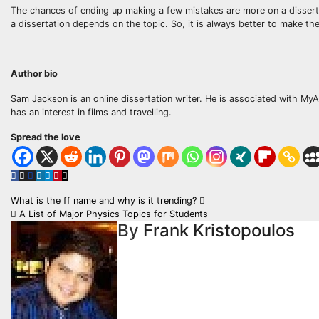
The chances of ending up making a few mistakes are more on a disserta
a dissertation depends on the topic. So, it is always better to make the
Author bio
Sam Jackson is an online dissertation writer. He is associated with 
has an interest in films and travelling.
Spread the love
Post
What is the ff name and why is it trending?
A List of Major Physics Topics for Students
navigation
By
Frank Kristopoulos