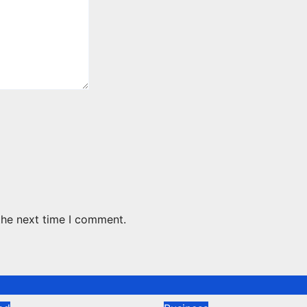
the next time I comment.