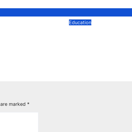
Education
gineer Training
Why Some Childre
re Data Engineer
Struggle Across
ation: Which Path
Subjects: The Lea
 for Your Career?
Skills Schools Don’
Always Address
2026
jackroger
Mar 23, 2026
jackroger
s are marked
*