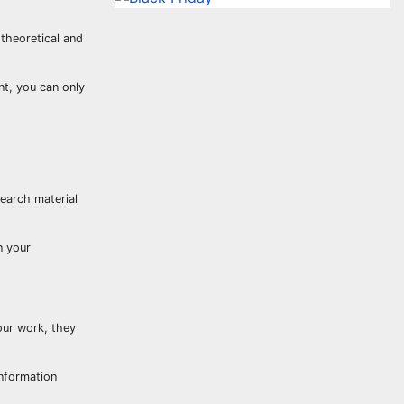
 theoretical and
nt, you can only
earch material
n your
your work, they
information