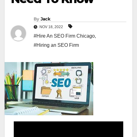
By
Jack
NOV 18, 2022
#Hire An SEO Firm Chicago
,
#Hiring an SEO Firm