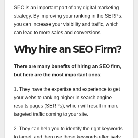
SEO is an important part of any digital marketing
strategy. By improving your ranking in the SERPs,
you can increase your visibility and traffic, which
can lead to more sales and conversions.
Why hire an SEO Firm?
There are many benefits of hiring an SEO firm,
but here are the most important ones:
1. They have the expertise and experience to get
your website ranking higher in search engine
results pages (SERPs), which will result in more
targeted traffic coming to your site.
2. They can help you to identify the right keywords
to target, and then use those keywords effectively