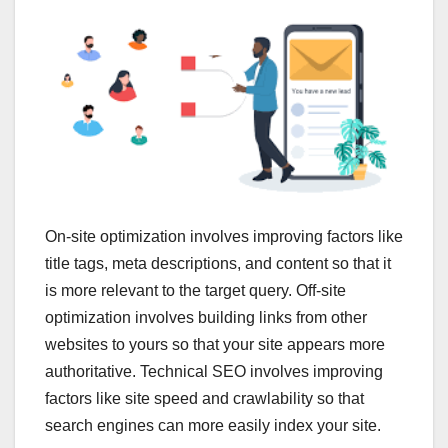
On-site optimization involves improving factors like
title tags, meta descriptions, and content so that it
is more relevant to the target query. Off-site
optimization involves building links from other
websites to yours so that your site appears more
authoritative. Technical SEO involves improving
factors like site speed and crawlability so that
search engines can more easily index your site.