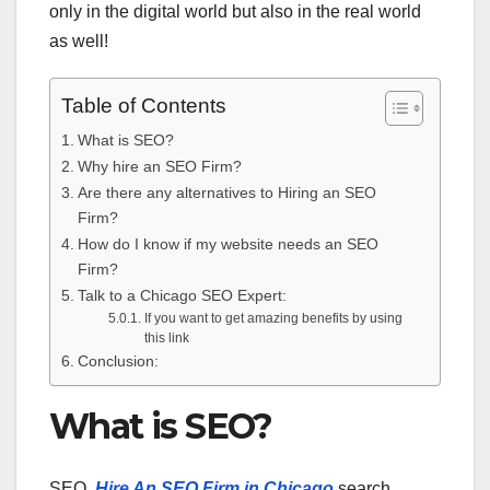
only in the digital world but also in the real world
as well!
Table of Contents
What is SEO?
Why hire an SEO Firm?
Are there any alternatives to Hiring an SEO
Firm?
How do I know if my website needs an SEO
Firm?
Talk to a Chicago SEO Expert:
If you want to get amazing benefits by using
this link
Conclusion:
What is SEO?
SEO,
Hire An SEO Firm in Chicago
search