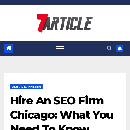
Skip
to
content
DIGITAL MARKETING
Hire An SEO Firm
Chicago: What You
Need To Know