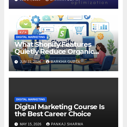
DIGITAL MARKETING
What Shopify Features
Quietly Reduce Organic
Search Visibility?
JUN 22, 2026
BARKHA GUPTA
DIGITAL MARKETING
Digital Marketing Course Is
the Best Career Choice
MAY 15, 2026
PANKAJ SHARMA