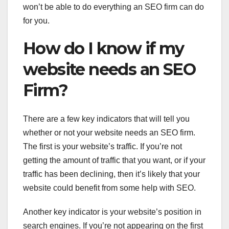
won’t be able to do everything an SEO firm can do
for you.
How do I know if my
website needs an SEO
Firm?
There are a few key indicators that will tell you
whether or not your website needs an SEO firm.
The first is your website’s traffic. If you’re not
getting the amount of traffic that you want, or if your
traffic has been declining, then it’s likely that your
website could benefit from some help with SEO.
Another key indicator is your website’s position in
search engines. If you’re not appearing on the first