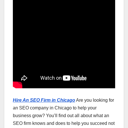
Hire An SEO Firm in Chicago
Are you looking for
an SEO company in Chicago to help your
business grow? You’ll find out all about what an
SEO firm knows and does to help you succeed not