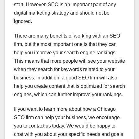
start. However, SEO is an important part of any
digital marketing strategy and should not be
ignored.
There are many benefits of working with an SEO
firm, but the most important one is that they can
help you improve your search engine rankings.
This means that more people will see your website
when they search for keywords related to your
business. In addition, a good SEO firm will also
help you create content that is optimized for search
engines, which can further improve your rankings.
If you want to learn more about how a Chicago
SEO firm can help your business, we encourage
you to contact us today. We would be happy to
chat with you about your specific needs and goals