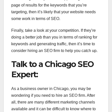
page of results for the keywords that you’re
targeting, then it’s likely that your website needs
some work in terms of SEO.
Finally, take a look at your competition. If they’re
doing a better job than you in terms of ranking for
keywords and generating traffic, then it’s time to
consider hiring an SEO firm to help you catch up.
Talk to a Chicago SEO
Expert:
As a business owner in Chicago, you may be
wondering if you need to hire an SEO firm. After
all, there are many different marketing channels
available and it can be difficult to know where to