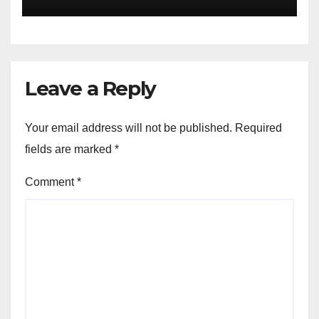
Leave a Reply
Your email address will not be published.
Required
fields are marked
*
Comment
*