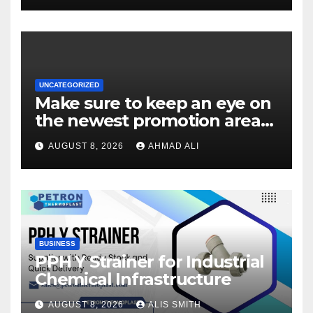
UNCATEGORIZED
Make sure to keep an eye on
the newest promotion area
once logging in to maximise
AUGUST 8, 2026
AHMAD ALI
your winnings
BUSINESS
PPH Y Strainer for Industrial
Chemical Infrastructure
AUGUST 8, 2026
ALIS SMITH