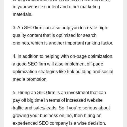
in your website content and other marketing
materials.
3. An SEO firm can also help you to create high-
quality content that is optimized for search
engines, which is another important ranking factor.
4. In addition to helping with on-page optimization,
a good SEO firm will also implement off-page
optimization strategies like link building and social
media promotion.
5. Hiring an SEO firm is an investment that can
pay off big time in terms of increased website
traffic and sales/leads. So if you’re serious about
growing your business online, then hiring an
experienced SEO company is a wise decision.