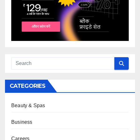
CATEGORIES
Beauty & Spas
Business
Careers