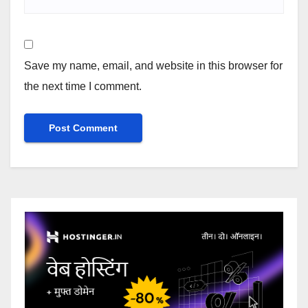
Save my name, email, and website in this browser for
the next time I comment.