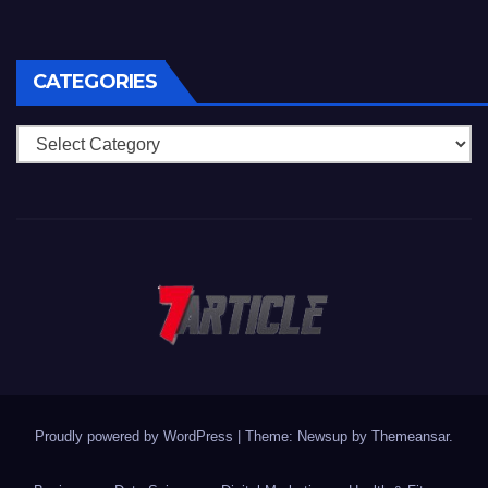
CATEGORIES
Categories
Proudly powered by WordPress
|
Theme: Newsup by
Themeansar
.