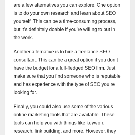
are a few alternatives you can explore. One option
is to do your own research and learn about SEO
yourself. This can be a time-consuming process,
but it’s definitely doable if you’re willing to put in
the work.
Another alternative is to hire a freelance SEO
consultant. This can be a great option if you don’t
have the budget for a full-fledged SEO firm. Just
make sure that you find someone who is reputable
and has experience with the type of SEO you’re
looking for.
Finally, you could also use some of the various
online marketing tools that are available. These
tools can help you with things like keyword
research, link building, and more. However, they