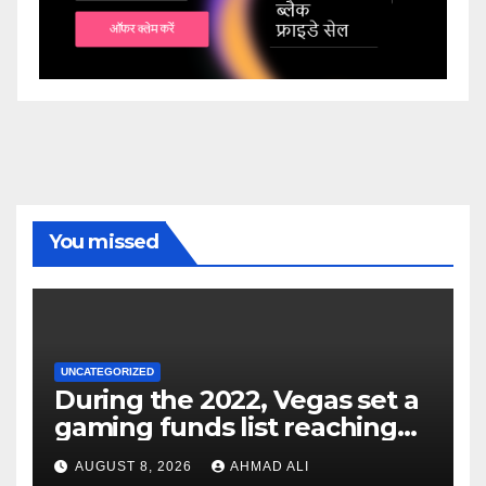
You missed
UNCATEGORIZED
During the 2022, Vegas set a
gaming funds list reaching
$14
AUGUST 8, 2026
AHMAD ALI