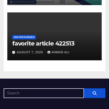
UNCATEGORIZED
favorite article 422513
AUGUST 7, 2026
AHMAD ALI