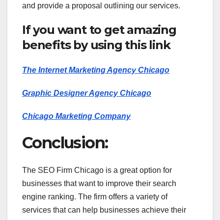
and provide a proposal outlining our services.
If you want to get amazing
benefits by using this link
The Internet Marketing Agency Chicago
Graphic Designer Agency Chicago
Chicago Marketing Company
Conclusion:
The SEO Firm Chicago is a great option for
businesses that want to improve their search
engine ranking. The firm offers a variety of
services that can help businesses achieve their