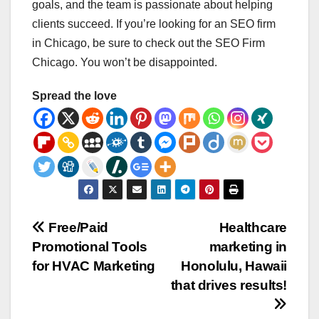
goals, and the team is passionate about helping
clients succeed. If you’re looking for an SEO firm
in Chicago, be sure to check out the SEO Firm
Chicago. You won’t be disappointed.
Spread the love
Post
Free/Paid
Healthcare
Promotional Tools
marketing in
navigation
for HVAC Marketing
Honolulu, Hawaii
that drives results!