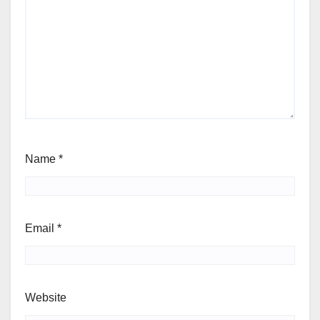
Name
*
Email
*
Website