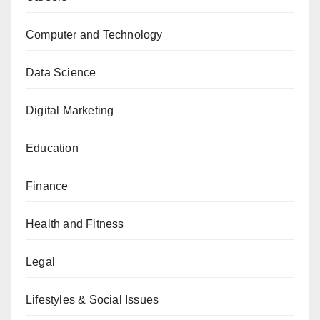
Computer and Technology
Data Science
Digital Marketing
Education
Finance
Health and Fitness
Legal
Lifestyles & Social Issues