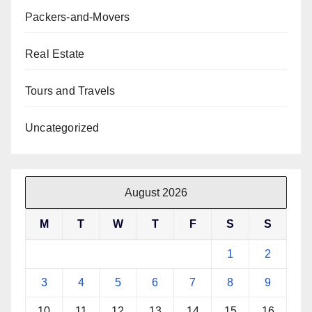
Packers-and-Movers
Real Estate
Tours and Travels
Uncategorized
August 2026
M
T
W
T
F
S
S
1
2
3
4
5
6
7
8
9
10
11
12
13
14
15
16