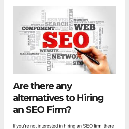
Are there any
alternatives to Hiring
an SEO Firm?
If you’re not interested in hiring an SEO firm, there