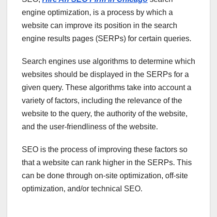
engine optimization, is a process by which a
website can improve its position in the search
engine results pages (SERPs) for certain queries.
Search engines use algorithms to determine which
websites should be displayed in the SERPs for a
given query. These algorithms take into account a
variety of factors, including the relevance of the
website to the query, the authority of the website,
and the user-friendliness of the website.
SEO is the process of improving these factors so
that a website can rank higher in the SERPs. This
can be done through on-site optimization, off-site
optimization, and/or technical SEO.