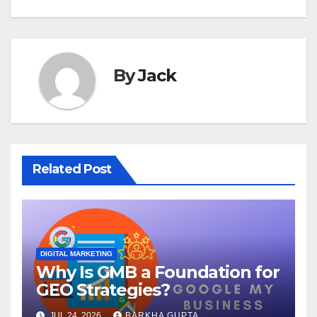
By
Jack
Related Post
DIGITAL MARKETING
Why Is GMB a Foundation for
GEO Strategies?
JUL 24, 2026
BARKHA GUPTA