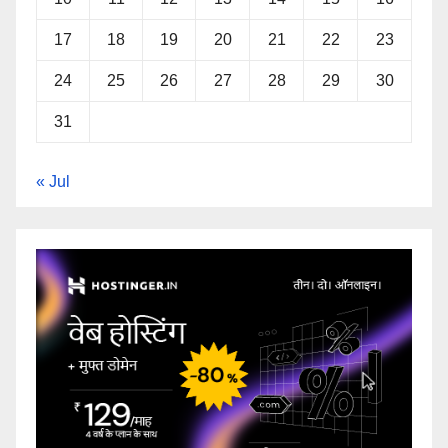
17
18
19
20
21
22
23
24
25
26
27
28
29
30
31
« Jul